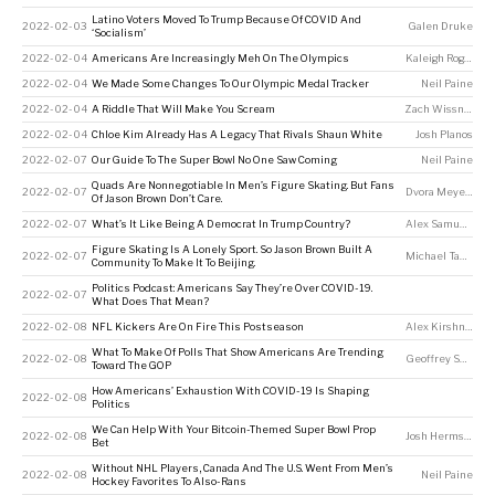
Latino Voters Moved To Trump Because Of COVID And
2022-02-03
Galen Druke
‘Socialism’
2022-02-04
Americans Are Increasingly Meh On The Olympics
Kaleigh Rogers
,
J
2022-02-04
We Made Some Changes To Our Olympic Medal Tracker
Neil Paine
2022-02-04
A Riddle That Will Make You Scream
Zach Wissner-Gross
2022-02-04
Chloe Kim Already Has A Legacy That Rivals Shaun White
Josh Planos
2022-02-07
Our Guide To The Super Bowl No One Saw Coming
Neil Paine
Quads Are Nonnegotiable In Men’s Figure Skating. But Fans
2022-02-07
Dvora Meyers
Of Jason Brown Don’t Care.
2022-02-07
What’s It Like Being A Democrat In Trump Country?
Alex Samuels
Figure Skating Is A Lonely Sport. So Jason Brown Built A
2022-02-07
Michael Tabb
,
Me
Community To Make It To Beijing.
Politics Podcast: Americans Say They’re Over COVID-19.
2022-02-07
What Does That Mean?
2022-02-08
NFL Kickers Are On Fire This Postseason
Alex Kirshner
What To Make Of Polls That Show Americans Are Trending
2022-02-08
Geoffrey Skelley
,
Toward The GOP
How Americans’ Exhaustion With COVID-19 Is Shaping
2022-02-08
Politics
We Can Help With Your Bitcoin-Themed Super Bowl Prop
2022-02-08
Josh Hermsmeyer
Bet
Without NHL Players, Canada And The U.S. Went From Men’s
2022-02-08
Neil Paine
Hockey Favorites To Also-Rans