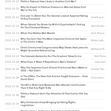
2022-01-13
Politics Podcast: How Likely Is Another Civil War?
Why An Expert In Political Violence Is Worried About Civil
2022-01-13
War In The U.S.
One year In, Biden Has The Second-Lowest Approval Rating
2022-01-14
Geoffrey Skelley
,
Of Any President
When Should You Break Up With A Quarterback? Asking
2022-01-14
Josh Hermsmeyer
For The Cleveland Browns.
2022-01-14
When The Riddler Met Wordle
Zach Wissner-Gross
Why You Can’t See The Most Important Omicron Hot Spots
2022-01-14
Betsy Ladyzhets
In The U.S. On A Map
Ohio’s Overturned Congressional Map Shows How Lawsuits
2022-01-14
Nathaniel Rakich
Might Scramble Redistricting
2022-01-14
The Colorado Avalanche Are The Greatest Show On Ice
Neil Paine
2022-01-18
What Does It Mean If Republicans Won’t Debate?
Julia Azari
Why The Supreme Court Almost Overturned Roe v. Wade in
2022-01-18
Amelia Thomson-DeVeaux
1992 — But Didn’t
In The 1990s, The New York Knicks Fought Everyone — Even
2022-01-18
Chris Herring
David Stern
The NFL’s Wild-Card Weekend Was Weirder And Dumber
2022-01-18
Than It Had Any Right To Be
Politics Podcast: Don’t Pay Attention To That Outlier Poll You
2022-01-18
Saw
Why Democrats Keep Bringing Up Voting Rights
2022-01-19
Legislation
The Countless, Confusing, Sometimes Contradictory