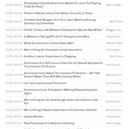
Paralympic Classifications Are Meant To Level The Playing
2022-03-02
John Loeppky
Field. Do They?
2022-03-02
Politics Podcast: Unity From Biden, Disunity In Texas
The New York Rangers Are This Year’s Most Confusing
2022-03-02
Neil Paine
Stanley Cup Contender
2022-03-03
COVID-19 Has Left Millions Of Students Behind. Now What?
Maggie Koerth
2022-03-03
Ja Morant Is Taking Off Like A Young Derrick Rose
Andres Waters
2022-03-03
What Do Americans Think About War?
Monica Potts
2022-03-03
We’re Hiring An Associate Visual Journalist
Christopher Groskopf
2022-03-03
Another Lakers Superteam Is Flopping
Neil Paine
Americans Are Still Unsure How The U.S. Should Respond To
2022-03-04
Alex Samuels
The Invasion Of Ukraine
Americans Care About The Invasion Of Ukraine — But That
2022-03-04
Nathaniel Rakich
Doesn’t Mean They Will Rally Around Biden
2022-03-04
Can You Crawl Around The Cone?
Zach Wissner-Gross
Kentucky’s Oscar Tshiebwe Is Making Rebounding Cool
2022-03-04
Jake Lourim
Again
We’re Hiring An Art And Design Intern For Summer And
2022-03-04
Emily Scherer
Fall
2022-03-04
We’re Hiring A Social Video Intern For Summer And Fall
Meena Ganesan
,
2022-03-07
Undue Burden
Anna Wiederkehr
2022-03-07
How Paralympic Ice Hockey Is Evolving
John Loeppky