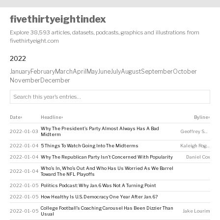
fivethirtyeightindex
Explore 38,593 articles, datasets, podcasts, graphics and illustrations from
fivethirtyeight.com
2022
January
February
March
April
May
June
July
August
September
October
November
December
Date
Headline
Byline
↕
↕
↕
Why The President’s Party Almost Always Has A Bad
2022-01-03
Geoffrey Skelley
,
Midterm
2022-01-04
5 Things To Watch Going Into The Midterms
Kaleigh Rogers
,
A
2022-01-04
Why The Republican Party Isn’t Concerned With Popularity
Daniel Cox
Who’s In, Who’s Out And Who Has Us Worried As We Barrel
2022-01-04
Toward The NFL Playoffs
2022-01-05
Politics Podcast: Why Jan. 6 Was Not A Turning Point
2022-01-05
How Healthy Is U.S. Democracy One Year After Jan. 6?
College Football’s Coaching Carousel Has Been Dizzier Than
2022-01-05
Jake Lourim
Usual