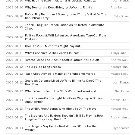
2022-01-10
Who Has The Edge In Alabama vs. Georgia, Round 2?
Josh Planos
2022-01-10
Why Democrats Keep Bringing Up Voting Rights
Alex Samuels
Do You Buy That … Jan. 6 Strengthened Trump’s Hold On The
2022-01-10
Nate Silver
Republican Party?
The NFL Regular Season Ended As It Started: In Absolute
2022-01-10
Chaos
Politics Podcast: Will Exhausted Americans Tune Out From
2022-01-10
Politics?
2022-01-11
How The 2022 Midterms Might Play Out
2022-01-11
What Happened To The Eviction Tsunami?
Yuliya Panfil
,
Davi
2022-01-11
Toronto Rolled The Dice On Scottie Barnes. It’s Paid Off.
Andres Waters
2022-01-12
The Big Lie’s Long Shadow
Kaleigh Rogers
2022-01-12
‘Back Alley’ Advice Is Making The Pandemic Worse
Maggie Koerth
Georgia’s Defense Lived Up To Its Billing As One Of The
2022-01-12
Josh Planos
Best Ever
2022-01-12
What To Watch For In The NFL’s Wild-Card Weekend
Neil Paine
The Supreme Court’s Right Turn Goes Way Beyond Guns
2022-01-13
Amelia Thomson-DeVeaux
And Abortion
2022-01-13
The WNBA Free Agents Who Might Be On The Move
Howard Megdal
The Steelers And Raiders Shouldn’t Still Be Playing. How
2022-01-13
Alex Kirshner
Long Can They Keep This Up?
The Bengals May Be The Real Winner Of ‘The Tie That
2022-01-13
Ty Schalter
Wasn’t’