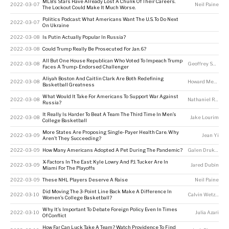
MLB’s Stars Have Already Lost A Chunk Of Their Careers.
2022-03-07
Neil Paine
The Lockout Could Make It Much Worse.
Politics Podcast: What Americans Want The U.S. To Do Next
2022-03-07
On Ukraine
2022-03-08
Is Putin Actually Popular In Russia?
2022-03-08
Could Trump Really Be Prosecuted For Jan. 6?
All But One House Republican Who Voted To Impeach Trump
2022-03-08
Geoffrey Skelley
Faces A Trump-Endorsed Challenger
Aliyah Boston And Caitlin Clark Are Both Redefining
2022-03-08
Howard Megdal
Basketball Greatness
What Would It Take For Americans To Support War Against
2022-03-08
Nathaniel Rakich
Russia?
It Really Is Harder To Beat A Team The Third Time In Men’s
2022-03-08
Jake Lourim
College Basketball
More States Are Proposing Single-Payer Health Care. Why
2022-03-09
Jean Yi
Aren’t They Succeeding?
2022-03-09
How Many Americans Adopted A Pet During The Pandemic?
Galen Druke
,
Nas
X-Factors In The East: Kyle Lowry And P.J. Tucker Are In
2022-03-09
Jared Dubin
Miami For The Playoffs
2022-03-09
These NHL Players Deserve A Raise
Neil Paine
Did Moving The 3-Point Line Back Make A Difference In
2022-03-10
Calvin Wetzel
Women’s College Basketball?
Why It’s Important To Debate Foreign Policy Even In Times
2022-03-10
Julia Azari
Of Conflict
How Far Can Luck Take A Team? Watch Providence To Find