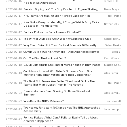
2022-02-16
James L. Jackson
He’s Just As Aggressive.
2022-02-16
Russian Doping Isn’t The Only Problem In Figure Skating
Dvora Meyers
2022-02-17
NFL Teams Are Making Brian Flores’s Case For Him
Neil Paine
New York’s Gerrymander Might Change Which Party Picks
2022-02-17
Nathaniel Rakich
Up Seats In The Midterms
2022-02-17
Politics Podcast: Is Boris Johnson Finished?
2022-02-17
The Winter Olympics Are A Wealthy Countries’ Club
Santul Nerkar
2022-02-17
Why The U.S. And U.K. Treat Political Scandals Differently
Galen Druke
2022-02-18
COVID-19 Isn’t Going Anywhere — And Americans Know It
Jean Yi
2022-02-18
Can You Find The Luckiest Coin?
Zach Wissner-Gross
2022-02-18
U.S. Ski Jumping Is Looking For More Friends In High Places
Maggie Koerth
Confidence Interval: Will Biden’s Supreme Court Pick
2022-02-18
Alex Samuels
,
To
Motivate Republican Voters More Than Democrats?
The Best NHL Teams Are Better Than Usual. So Are The
2022-02-18
Neil Paine
Teams That Might Upset Them In The Playoffs.
Democrats Have Been Souring On Biden Since Last
2022-02-22
Alex Samuels
,
Am
Summer
2022-02-22
Who Refs The NBA’s Referees?
Ben Dowsett
Two Hockey Fans Want To Change How The NHL Approaches
2022-02-22
John Loeppky
Accessibility
Politics Podcast: What Can A Pollster Really Tell Us About
2022-02-22
American Happiness?