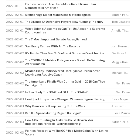
Politics Podcast: Are There More Republicans Than
2022-01-31
Democrats In America?
2022-02-01
Groundhogs Do Not Make Good Meteorologists
Simran Parwani
,
K
2022-02-01
The 3 Kinds Of Defensive Players Now Running The NBA
Ben Dowsett
What Biden’s Appointees Can Tell Us About His Supreme
2022-02-01
Amelia Thomson-DeVeaux
Court Nominee
2022-02-01
The 7 Most Important Senate Races, Ranked
2022-02-01
Tom Brady Retires With All The Records
Josh Hermsmeyer
2022-02-02
It’s Harder Than Ever To Confirm A Supreme Court Justice
Geoffrey Skelley
The COVID-19 Metrics Policymakers Should Be Watching
2022-02-02
Maggie Koerth
After Omicron
Maame Biney Rediscovered Her Olympic Dream After
2022-02-02
Michael Tabb
,
Me
Leaving An Abusive Coach
The Americans Finally Won Curling Gold In 2018. Can They
2022-02-02
Neil Paine
Do It Again?
2022-02-02
Is Tom Brady The GOATiest Of All The GOATs?
Neil Paine
2022-02-03
How Quad Jumps Have Changed Women’s Figure Skating
Dvora Meyers
2022-02-03
Why Democrats Keep Losing Culture Wars
Alex Samuels
,
Am
2022-02-03
Can U.S. Speedskating Regain Its Edge?
Josh Planos
How A Court Ruling In Alabama Could Have Wider
2022-02-03
Nathaniel Rakich
Implications For Racial Gerrymandering
Politics Podcast: Why The GOP Has Made Gains With Latino
2022-02-03
Voters