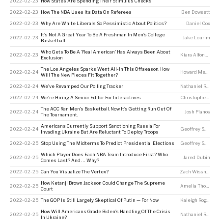
2022-02-23
How States Are Spending Their Stimulus Checks
2022-02-23
How The NBA Uses Its Data On Referees
Ben Dowsett
2022-02-23
Why Are White Liberals So Pessimistic About Politics?
Daniel Cox
It’s Not A Great Year To Be A Freshman In Men’s College
2022-02-23
Jake Lourim
Basketball
Who Gets To Be A ‘Real American’ Has Always Been About
2022-02-23
Kiara Alfonseca
Exclusion
The Los Angeles Sparks Went All-In This Offseason. How
2022-02-24
Howard Megdal
Will The New Pieces Fit Together?
2022-02-24
We’ve Revamped Our Polling Tracker!
Nathaniel Rakich
2022-02-24
We’re Hiring A Senior Editor For Interactives
Christopher Groskopf
The ACC Ran Men’s Basketball. Now It’s Getting Run Out Of
2022-02-24
Josh Planos
The Tournament.
Americans Currently Support Sanctioning Russia For
2022-02-24
Geoffrey Skelley
Invading Ukraine But Are Reluctant To Deploy Troops
2022-02-25
Stop Using The Midterms To Predict Presidential Elections
Geoffrey Skelley
,
Which Player Does Each NBA Team Introduce First? Who
2022-02-25
Jared Dubin
Comes Last? And … Why?
2022-02-25
Can You Visualize The Vertex?
Zach Wissner-Gross
How Ketanji Brown Jackson Could Change The Supreme
2022-02-25
Amelia Thomson-DeVeaux
Court
2022-02-25
The GOP Is Still Largely Skeptical Of Putin — For Now
Kaleigh Rogers
How Will Americans Grade Biden’s Handling Of The Crisis
2022-02-25
Nathaniel Rakich
In Ukraine?