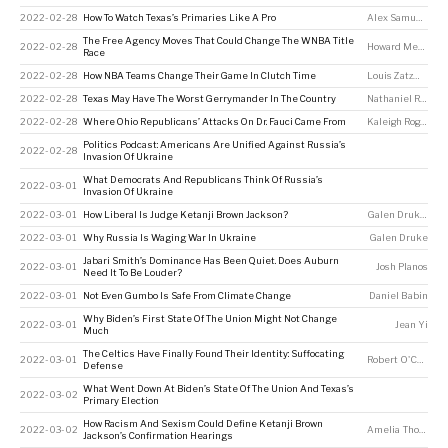
2022-02-28
How To Watch Texas’s Primaries Like A Pro
Alex Samuels
The Free Agency Moves That Could Change The WNBA Title
2022-02-28
Howard Megdal
Race
2022-02-28
How NBA Teams Change Their Game In Clutch Time
Louis Zatzman
2022-02-28
Texas May Have The Worst Gerrymander In The Country
Nathaniel Rakich
2022-02-28
Where Ohio Republicans’ Attacks On Dr. Fauci Came From
Kaleigh Rogers
Politics Podcast: Americans Are Unified Against Russia’s
2022-02-28
Invasion Of Ukraine
What Democrats And Republicans Think Of Russia’s
2022-03-01
Invasion Of Ukraine
2022-03-01
How Liberal Is Judge Ketanji Brown Jackson?
Galen Druke
,
Ame
2022-03-01
Why Russia Is Waging War In Ukraine
Galen Druke
Jabari Smith’s Dominance Has Been Quiet. Does Auburn
2022-03-01
Josh Planos
Need It To Be Louder?
2022-03-01
Not Even Gumbo Is Safe From Climate Change
Daniel Babin
Why Biden’s First State Of The Union Might Not Change
2022-03-01
Jean Yi
Much
The Celtics Have Finally Found Their Identity: Suffocating
2022-03-01
Robert O'Connell
Defense
What Went Down At Biden’s State Of The Union And Texas’s
2022-03-02
Primary Election
How Racism And Sexism Could Define Ketanji Brown
2022-03-02
Amelia Thomson-DeVeaux
Jackson’s Confirmation Hearings