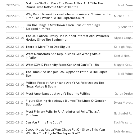
Matthew Stafford Gave The Rams A Shot At A Title. The
2022-02-09
Neil Paine
Rams Gave Stafford A Shot At Canton.
Why Republicans Oppose Biden’s Promise To Nominate The
2022-02-09
Michael Tesler
First Black Woman To The Supreme Court
Can The Bengals Slow Down Aaron Donald? Nothing’s
2022-02-09
Ty Schalter
Stopped Him Yet.
The U.S.-Canada Rivalry Has Pushed International Women’s
2022-02-10
Alyssa Longmuir
Hockey Since The Beginning
2022-02-10
There Is More Than One Big Lie
Kaleigh Rogers
What Democrats And Republicans Get Wrong About
2022-02-10
Santul Nerkar
Inflation
2022-02-10
What COVID Positivity Rates Can (And Can’t) Tell Us
Maggie Koerth
The Rams And Bengals Took Opposite Paths To The Super
2022-02-10
Neil Paine
Bowl
Politics Podcast: Americans Aren’t As Polarized As The
2022-02-10
News Makes It Seem
2022-02-10
Most Americans Just Aren’t That Into Politics
Galen Druke
Figure Skating Has Always Blurred The Lines Of Gender
2022-02-11
Dvora Meyers
Segregation
Most Primary Polls So Far Are Internal Polls. That’s A
2022-02-11
Nathaniel Rakich
Problem.
2022-02-11
Can You Prime The Cube?
Zach Wissner-Gross
Cooper Kupp And Ja’Marr Chase Put On Shows This Year.
2022-02-11
Josh Hermsmeyer
Who Has The Edge In The Super Bowl?