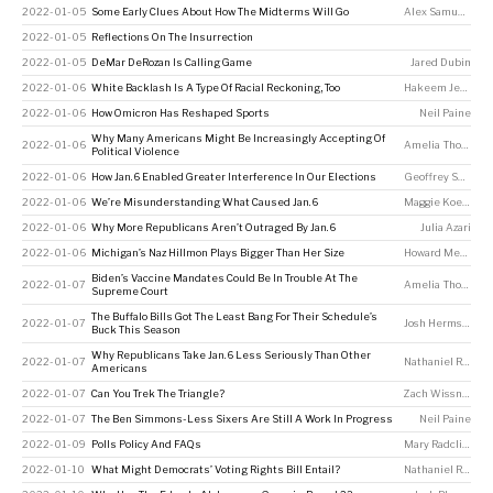
2022-01-05
Some Early Clues About How The Midterms Will Go
Alex Samuels
,
Na
2022-01-05
Reflections On The Insurrection
2022-01-05
DeMar DeRozan Is Calling Game
Jared Dubin
2022-01-06
White Backlash Is A Type Of Racial Reckoning, Too
Hakeem Jefferson
2022-01-06
How Omicron Has Reshaped Sports
Neil Paine
Why Many Americans Might Be Increasingly Accepting Of
2022-01-06
Amelia Thomson-DeVeaux
Political Violence
2022-01-06
How Jan. 6 Enabled Greater Interference In Our Elections
Geoffrey Skelley
2022-01-06
We’re Misunderstanding What Caused Jan. 6
Maggie Koerth
2022-01-06
Why More Republicans Aren’t Outraged By Jan. 6
Julia Azari
2022-01-06
Michigan’s Naz Hillmon Plays Bigger Than Her Size
Howard Megdal
Biden’s Vaccine Mandates Could Be In Trouble At The
2022-01-07
Amelia Thomson-DeVeaux
Supreme Court
The Buffalo Bills Got The Least Bang For Their Schedule’s
2022-01-07
Josh Hermsmeyer
Buck This Season
Why Republicans Take Jan. 6 Less Seriously Than Other
2022-01-07
Nathaniel Rakich
Americans
2022-01-07
Can You Trek The Triangle?
Zach Wissner-Gross
2022-01-07
The Ben Simmons-Less Sixers Are Still A Work In Progress
Neil Paine
2022-01-09
Polls Policy And FAQs
Mary Radcliffe
,
Dh
2022-01-10
What Might Democrats’ Voting Rights Bill Entail?
Nathaniel Rakich