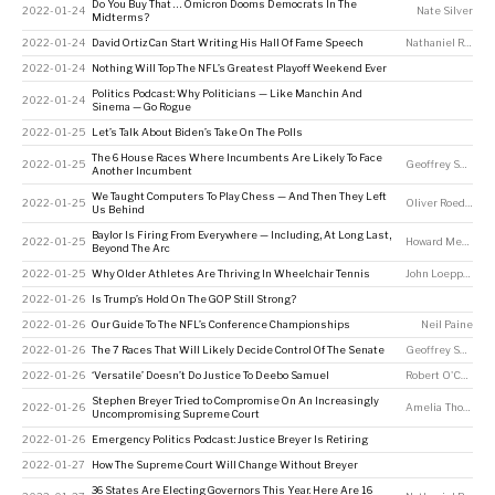
Do You Buy That … Omicron Dooms Democrats In The
2022-01-24
Nate Silver
Midterms?
2022-01-24
David Ortiz Can Start Writing His Hall Of Fame Speech
Nathaniel Rakich
2022-01-24
Nothing Will Top The NFL’s Greatest Playoff Weekend Ever
Politics Podcast: Why Politicians — Like Manchin And
2022-01-24
Sinema — Go Rogue
2022-01-25
Let’s Talk About Biden’s Take On The Polls
The 6 House Races Where Incumbents Are Likely To Face
2022-01-25
Geoffrey Skelley
,
Another Incumbent
We Taught Computers To Play Chess — And Then They Left
2022-01-25
Oliver Roeder
Us Behind
Baylor Is Firing From Everywhere — Including, At Long Last,
2022-01-25
Howard Megdal
Beyond The Arc
2022-01-25
Why Older Athletes Are Thriving In Wheelchair Tennis
John Loeppky
2022-01-26
Is Trump’s Hold On The GOP Still Strong?
2022-01-26
Our Guide To The NFL’s Conference Championships
Neil Paine
2022-01-26
The 7 Races That Will Likely Decide Control Of The Senate
Geoffrey Skelley
2022-01-26
‘Versatile’ Doesn’t Do Justice To Deebo Samuel
Robert O'Connell
Stephen Breyer Tried to Compromise On An Increasingly
2022-01-26
Amelia Thomson-DeVeaux
Uncompromising Supreme Court
2022-01-26
Emergency Politics Podcast: Justice Breyer Is Retiring
2022-01-27
How The Supreme Court Will Change Without Breyer
36 States Are Electing Governors This Year. Here Are 16