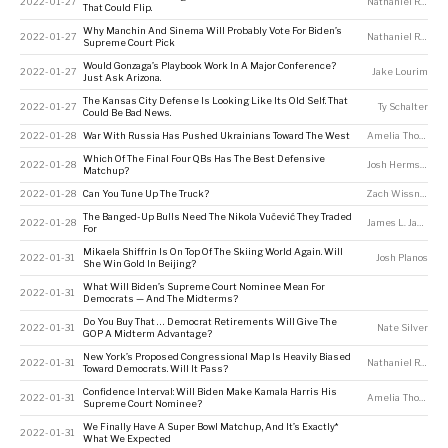
2022-01-27
Nathaniel Rakich
That Could Flip.
Why Manchin And Sinema Will Probably Vote For Biden’s
2022-01-27
Nathaniel Rakich
Supreme Court Pick
Would Gonzaga’s Playbook Work In A Major Conference?
2022-01-27
Jake Lourim
Just Ask Arizona.
The Kansas City Defense Is Looking Like Its Old Self. That
2022-01-27
Ty Schalter
Could Be Bad News.
2022-01-28
War With Russia Has Pushed Ukrainians Toward The West
Amelia Thomson-DeVeaux
Which Of The Final Four QBs Has The Best Defensive
2022-01-28
Josh Hermsmeyer
Matchup?
2022-01-28
Can You Tune Up The Truck?
Zach Wissner-Gross
The Banged-Up Bulls Need The Nikola Vučević They Traded
2022-01-28
James L. Jackson
For
Mikaela Shiffrin Is On Top Of The Skiing World Again. Will
2022-01-31
Josh Planos
She Win Gold In Beijing?
What Will Biden’s Supreme Court Nominee Mean For
2022-01-31
Democrats — And The Midterms?
Do You Buy That … Democrat Retirements Will Give The
2022-01-31
Nate Silver
GOP A Midterm Advantage?
New York’s Proposed Congressional Map Is Heavily Biased
2022-01-31
Nathaniel Rakich
Toward Democrats. Will It Pass?
Confidence Interval: Will Biden Make Kamala Harris His
2022-01-31
Amelia Thomson-DeVeaux
Supreme Court Nominee?
We Finally Have A Super Bowl Matchup, And It’s Exactly*
2022-01-31
What We Expected