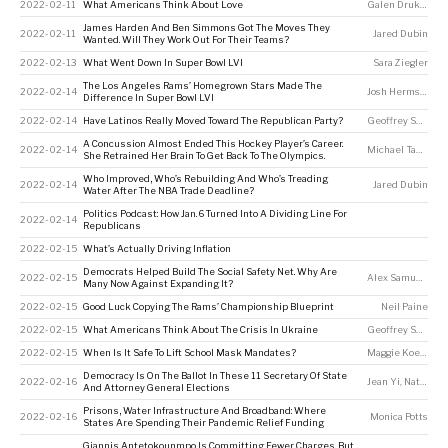
2022-02-11
What Americans Think About Love
Galen Druke
,
Nas
James Harden And Ben Simmons Got The Moves They
2022-02-11
Jared Dubin
Wanted. Will They Work Out For Their Teams?
2022-02-13
What Went Down In Super Bowl LVI
Sara Ziegler
The Los Angeles Rams’ Homegrown Stars Made The
2022-02-14
Josh Hermsmeyer
Difference In Super Bowl LVI
2022-02-14
Have Latinos Really Moved Toward The Republican Party?
Geoffrey Skelley
A Concussion Almost Ended This Hockey Player’s Career.
2022-02-14
Michael Tabb
,
Me
She Retrained Her Brain To Get Back To The Olympics.
Who Improved, Who’s Rebuilding And Who’s Treading
2022-02-14
Jared Dubin
Water After The NBA Trade Deadline?
Politics Podcast: How Jan. 6 Turned Into A Dividing Line For
2022-02-14
Republicans
2022-02-15
What’s Actually Driving Inflation
Democrats Helped Build The Social Safety Net. Why Are
2022-02-15
Alex Samuels
,
Nei
Many Now Against Expanding It?
2022-02-15
Good Luck Copying The Rams’ Championship Blueprint
Neil Paine
2022-02-15
What Americans Think About The Crisis In Ukraine
Geoffrey Skelley
2022-02-15
When Is It Safe To Lift School Mask Mandates?
Maggie Koerth
Democracy Is On The Ballot In These 11 Secretary Of State
2022-02-16
Jean Yi
,
Nathaniel Rakich
And Attorney General Elections
Prisons, Water Infrastructure And Broadband: Where
2022-02-16
Monica Potts
States Are Spending Their Pandemic Relief Funding
Giannis Antetokounmpo Is Committing Fewer Charges. But