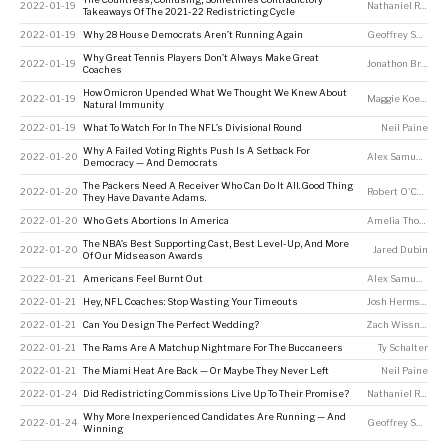
2022-01-19
Nathaniel Rakich
Takeaways Of The 2021-22 Redistricting Cycle
2022-01-19
Why 28 House Democrats Aren’t Running Again
Geoffrey Skelley
Why Great Tennis Players Don’t Always Make Great
2022-01-19
Jonathon Braden
Coaches
How Omicron Upended What We Thought We Knew About
2022-01-19
Maggie Koerth
Natural Immunity
2022-01-19
What To Watch For In The NFL’s Divisional Round
Neil Paine
Why A Failed Voting Rights Push Is A Setback For
2022-01-20
Alex Samuels
Democracy — And Democrats
The Packers Need A Receiver Who Can Do It All. Good Thing
2022-01-20
Robert O'Connell
They Have Davante Adams.
2022-01-20
Who Gets Abortions In America
Amelia Thomson-DeVeaux
The NBA’s Best Supporting Cast, Best Level-Up, And More
2022-01-20
Jared Dubin
Of Our Midseason Awards
2022-01-21
Americans Feel Burnt Out
Alex Samuels
,
Jea
2022-01-21
Hey, NFL Coaches: Stop Wasting Your Timeouts
Josh Hermsmeyer
2022-01-21
Can You Design The Perfect Wedding?
Zach Wissner-Gross
2022-01-21
The Rams Are A Matchup Nightmare For The Buccaneers
Ty Schalter
2022-01-21
The Miami Heat Are Back — Or Maybe They Never Left
Neil Paine
2022-01-24
Did Redistricting Commissions Live Up To Their Promise?
Nathaniel Rakich
Why More Inexperienced Candidates Are Running — And
2022-01-24
Geoffrey Skelley
Winning