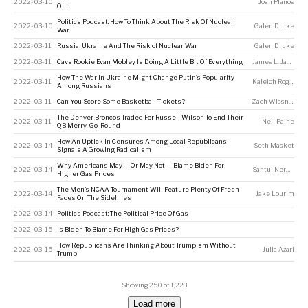
2022-03-10
Josh Planos
Out.
Politics Podcast: How To Think About The Risk Of Nuclear
2022-03-10
Galen Druke
War
2022-03-11
Russia, Ukraine And The Risk of Nuclear War
Galen Druke
2022-03-11
Cavs Rookie Evan Mobley Is Doing A Little Bit Of Everything
James L. Jackson
How The War In Ukraine Might Change Putin’s Popularity
2022-03-11
Kaleigh Rogers
,
J
Among Russians
2022-03-11
Can You Score Some Basketball Tickets?
Zach Wissner-Gross
The Denver Broncos Traded For Russell Wilson To End Their
2022-03-11
Neil Paine
QB Merry-Go-Round
How An Uptick In Censures Among Local Republicans
2022-03-14
Seth Masket
Signals A Growing Radicalism
Why Americans May — Or May Not — Blame Biden For
2022-03-14
Santul Nerkar
Higher Gas Prices
The Men’s NCAA Tournament Will Feature Plenty Of Fresh
2022-03-14
Jake Lourim
Faces On The Sidelines
2022-03-14
Politics Podcast: The Political Price Of Gas
2022-03-15
Is Biden To Blame For High Gas Prices?
How Republicans Are Thinking About Trumpism Without
2022-03-15
Julia Azari
Trump
Showing 250 of 1,223
Load more