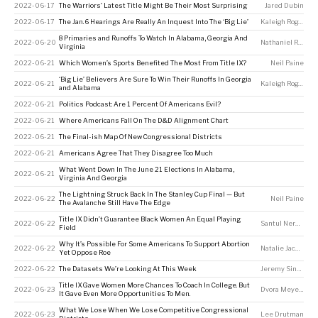
2022-06-17
The Warriors’ Latest Title Might Be Their Most Surprising
Jared Dubin
2022-06-17
The Jan. 6 Hearings Are Really An Inquest Into The ‘Big Lie’
Kaleigh Rogers
8 Primaries and Runoffs To Watch In Alabama, Georgia And
2022-06-20
Nathaniel Rakich
Virginia
2022-06-21
Which Women’s Sports Benefited The Most From Title IX?
Neil Paine
‘Big Lie’ Believers Are Sure To Win Their Runoffs In Georgia
2022-06-21
Kaleigh Rogers
and Alabama
2022-06-21
Politics Podcast: Are 1 Percent Of Americans Evil?
2022-06-21
Where Americans Fall On The D&D Alignment Chart
2022-06-21
The Final-ish Map Of New Congressional Districts
2022-06-21
Americans Agree That They Disagree Too Much
What Went Down In The June 21 Elections In Alabama,
2022-06-21
Virginia And Georgia
The Lightning Struck Back In The Stanley Cup Final — But
2022-06-22
Neil Paine
The Avalanche Still Have The Edge
Title IX Didn’t Guarantee Black Women An Equal Playing
2022-06-22
Santul Nerkar
Field
Why It’s Possible For Some Americans To Support Abortion
2022-06-22
Natalie Jackson
Yet Oppose Roe
2022-06-22
The Datasets We’re Looking At This Week
Jeremy Singer-Vine
Title IX Gave Women More Chances To Coach In College. But
2022-06-23
Dvora Meyers
It Gave Even More Opportunities To Men.
What We Lose When We Lose Competitive Congressional
2022-06-23
Lee Drutman