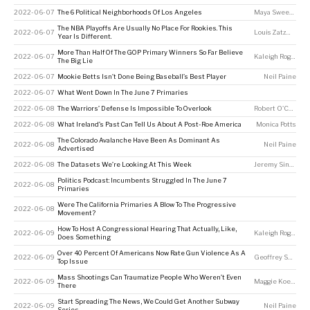
2022-06-07
The 6 Political Neighborhoods Of Los Angeles
Maya Sweedler
,
N
The NBA Playoffs Are Usually No Place For Rookies. This
2022-06-07
Louis Zatzman
Year Is Different.
More Than Half Of The GOP Primary Winners So Far Believe
2022-06-07
Kaleigh Rogers
The Big Lie
2022-06-07
Mookie Betts Isn’t Done Being Baseball’s Best Player
Neil Paine
2022-06-07
What Went Down In The June 7 Primaries
2022-06-08
The Warriors’ Defense Is Impossible To Overlook
Robert O'Connell
2022-06-08
What Ireland’s Past Can Tell Us About A Post-Roe America
Monica Potts
The Colorado Avalanche Have Been As Dominant As
2022-06-08
Neil Paine
Advertised
2022-06-08
The Datasets We’re Looking At This Week
Jeremy Singer-Vine
Politics Podcast: Incumbents Struggled In The June 7
2022-06-08
Primaries
Were The California Primaries A Blow To The Progressive
2022-06-08
Movement?
How To Host A Congressional Hearing That Actually, Like,
2022-06-09
Kaleigh Rogers
Does Something
Over 40 Percent Of Americans Now Rate Gun Violence As A
2022-06-09
Geoffrey Skelley
,
Top Issue
Mass Shootings Can Traumatize People Who Weren’t Even
2022-06-09
Maggie Koerth
There
Start Spreading The News, We Could Get Another Subway
2022-06-09
Neil Paine
Series