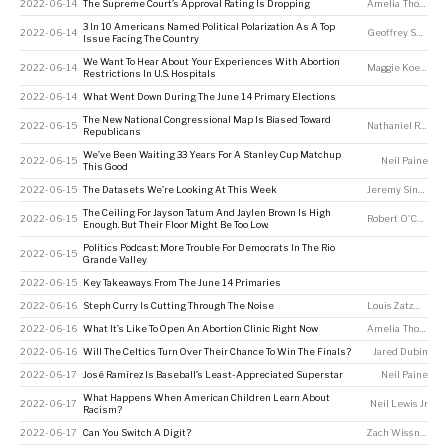
2022-06-14
The Supreme Court’s Approval Rating Is Dropping
Amelia Thomson-DeVeaux
3 In 10 Americans Named Political Polarization As A Top
2022-06-14
Geoffrey Skelley
,
Issue Facing The Country
We Want To Hear About Your Experiences With Abortion
2022-06-14
Maggie Koerth
,
A
Restrictions In U.S. Hospitals
2022-06-14
What Went Down During The June 14 Primary Elections
The New National Congressional Map Is Biased Toward
2022-06-15
Nathaniel Rakich
Republicans
We’ve Been Waiting 33 Years For A Stanley Cup Matchup
2022-06-15
Neil Paine
This Good
2022-06-15
The Datasets We’re Looking At This Week
Jeremy Singer-Vine
The Ceiling For Jayson Tatum And Jaylen Brown Is High
2022-06-15
Robert O'Connell
Enough. But Their Floor Might Be Too Low.
Politics Podcast: More Trouble For Democrats In The Rio
2022-06-15
Grande Valley
2022-06-15
Key Takeaways From The June 14 Primaries
2022-06-16
Steph Curry Is Cutting Through The Noise
Louis Zatzman
2022-06-16
What It’s Like To Open An Abortion Clinic Right Now
Amelia Thomson-DeVeaux
2022-06-16
Will The Celtics Turn Over Their Chance To Win The Finals?
Jared Dubin
2022-06-17
José Ramírez Is Baseball’s Least-Appreciated Superstar
Neil Paine
What Happens When American Children Learn About
2022-06-17
Neil Lewis Jr
Racism?
2022-06-17
Can You Switch A Digit?
Zach Wissner-Gross