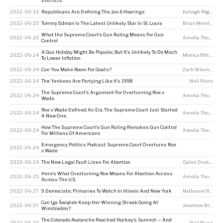
Districts
2022-06-23
Republicans Are Defining The Jan. 6 Hearings
Kaleigh Rogers
2022-06-23
Tommy Edman Is The Latest Unlikely Star In St. Louis
Brian Menéndez
What the Supreme Court’s Gun Ruling Means For Gun
2022-06-23
Amelia Thomson-DeVeaux
Control
A Gas Holiday Might Be Popular, But It’s Unlikely To Do Much
2022-06-24
Monica Potts
,
Zoh
To Lower Inflation
2022-06-24
Can You Make Room For Goats?
Zach Wissner-Gross
2022-06-24
The Yankees Are Partying Like It’s 1998
Neil Paine
The Supreme Court’s Argument For Overturning Roe v.
2022-06-24
Amelia Thomson-DeVeaux
Wade
Roe v. Wade Defined An Era. The Supreme Court Just Started
2022-06-24
Amelia Thomson-DeVeaux
A New One.
How The Supreme Court’s Gun Ruling Remakes Gun Control
2022-06-24
Amelia Thomson-DeVeaux
For Millions Of Americans
Emergency Politics Podcast: Supreme Court Overturns Roe
2022-06-24
v. Wade
2022-06-24
The New Legal Fault Lines For Abortion
Galen Druke
,
Ame
Here’s What Overturning Roe Means For Abortion Access
2022-06-25
Amelia Thomson-DeVeaux
Across The U.S.
2022-06-27
9 Democratic Primaries To Watch In Illinois And New York
Nathaniel Rakich
Can Iga Świątek Keep Her Winning Streak Going At
2022-06-27
Jonathon Braden
Wimbledon?
The Colorado Avalanche Reached Hockey’s Summit — And
2022-06-27
Neil Paine