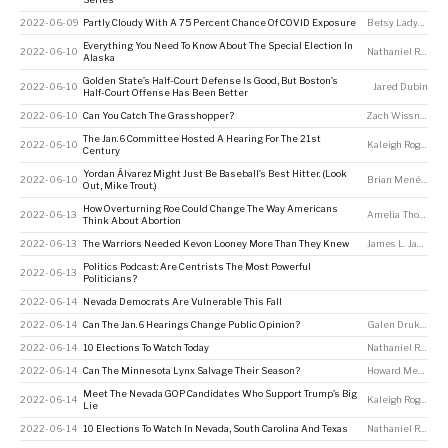
2022-06-09
Partly Cloudy With A 75 Percent Chance Of COVID Exposure
Betsy Ladyzhets
Everything You Need To Know About The Special Election In
2022-06-10
Nathaniel Rakich
Alaska
Golden State’s Half-Court Defense Is Good, But Boston’s
2022-06-10
Jared Dubin
Half-Court Offense Has Been Better
2022-06-10
Can You Catch The Grasshopper?
Zach Wissner-Gross
The Jan. 6 Committee Hosted A Hearing For The 21st
2022-06-10
Kaleigh Rogers
Century
Yordan Álvarez Might Just Be Baseball’s Best Hitter. (Look
2022-06-10
Brian Menéndez
Out, Mike Trout.)
How Overturning Roe Could Change The Way Americans
2022-06-13
Amelia Thomson-DeVeaux
Think About Abortion
2022-06-13
The Warriors Needed Kevon Looney More Than They Knew
James L. Jackson
Politics Podcast: Are Centrists The Most Powerful
2022-06-13
Politicians?
2022-06-14
Nevada Democrats Are Vulnerable This Fall
2022-06-14
Can The Jan. 6 Hearings Change Public Opinion?
Galen Druke
,
Kal
2022-06-14
10 Elections To Watch Today
Nathaniel Rakich
2022-06-14
Can The Minnesota Lynx Salvage Their Season?
Howard Megdal
Meet The Nevada GOP Candidates Who Support Trump’s Big
2022-06-14
Kaleigh Rogers
Lie
2022-06-14
10 Elections To Watch In Nevada, South Carolina And Texas
Nathaniel Rakich