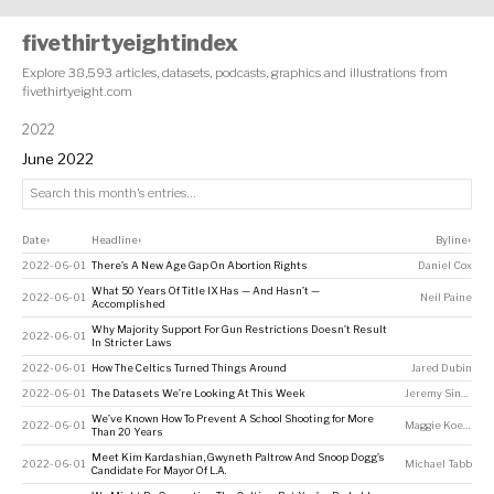
fivethirtyeightindex
Explore 38,593 articles, datasets, podcasts, graphics and illustrations from
fivethirtyeight.com
2022
June 2022
Date
Headline
Byline
↕
↕
↕
2022-06-01
There’s A New Age Gap On Abortion Rights
Daniel Cox
What 50 Years Of Title IX Has — And Hasn’t —
2022-06-01
Neil Paine
Accomplished
Why Majority Support For Gun Restrictions Doesn’t Result
2022-06-01
In Stricter Laws
2022-06-01
How The Celtics Turned Things Around
Jared Dubin
2022-06-01
The Datasets We’re Looking At This Week
Jeremy Singer-Vine
We’ve Known How To Prevent A School Shooting for More
2022-06-01
Maggie Koerth
Than 20 Years
Meet Kim Kardashian, Gwyneth Paltrow And Snoop Dogg’s
2022-06-01
Michael Tabb
Candidate For Mayor Of L.A.