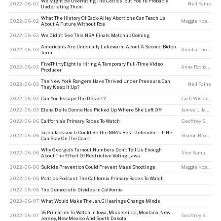
We Might Be Overrating The Celtics, But You’re Probably
2022-06-02
Neil Paine
Underrating Them
What The History Of Back-Alley Abortions Can Teach Us
2022-06-02
Maggie Koerth
About A Future Without Roe
2022-06-02
We Didn’t See This NBA Finals Matchup Coming
Americans Are Unusually Lukewarm About A Second Biden
2022-06-03
Amelia Thomson-DeVeaux
Term
FiveThirtyEight Is Hiring A Temporary Full-Time Video
2022-06-03
Anna Rothschild
Producer
The New York Rangers Have Thrived Under Pressure. Can
2022-06-03
Neil Paine
They Keep It Up?
2022-06-03
Can You Escape The Desert?
Zach Wissner-Gross
2022-06-03
Elena Delle Donne Has Picked Up Where She Left Off
James L. Jackson
2022-06-06
California’s Primary Races To Watch
Geoffrey Skelley
Jaren Jackson Jr. Could Be The NBA’s Best Defender — If He
2022-06-06
Sharon Brown
Can Stay On The Court
Why Georgia’s Turnout Numbers Don’t Tell Us Enough
2022-06-06
Alex Samuels
About The Effect Of Restrictive Voting Laws
2022-06-06
Suicide Prevention Could Prevent Mass Shootings
Maggie Koerth
2022-06-06
Politics Podcast: The California Primary Races To Watch
2022-06-06
The Democratic Divides In California
2022-06-07
What Would Make The Jan. 6 Hearings Change Minds
16 Primaries To Watch In Iowa, Mississippi, Montana, New
2022-06-07
Geoffrey Skelley
Jersey, New Mexico And South Dakota