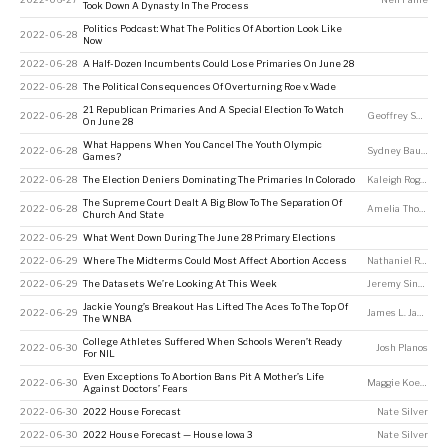
Took Down A Dynasty In The Process
Politics Podcast: What The Politics Of Abortion Look Like
2022-06-28
Now
2022-06-28
A Half-Dozen Incumbents Could Lose Primaries On June 28
2022-06-28
The Political Consequences Of Overturning Roe v. Wade
21 Republican Primaries And A Special Election To Watch
2022-06-28
Geoffrey Skelley
,
On June 28
What Happens When You Cancel The Youth Olympic
2022-06-28
Sydney Bauer
Games?
2022-06-28
The Election Deniers Dominating The Primaries In Colorado
Kaleigh Rogers
The Supreme Court Dealt A Big Blow To The Separation Of
2022-06-28
Amelia Thomson-DeVeaux
Church And State
2022-06-29
What Went Down During The June 28 Primary Elections
2022-06-29
Where The Midterms Could Most Affect Abortion Access
Nathaniel Rakich
2022-06-29
The Datasets We’re Looking At This Week
Jeremy Singer-Vine
Jackie Young’s Breakout Has Lifted The Aces To The Top Of
2022-06-29
James L. Jackson
The WNBA
College Athletes Suffered When Schools Weren’t Ready
2022-06-30
Josh Planos
For NIL
Even Exceptions To Abortion Bans Pit A Mother’s Life
2022-06-30
Maggie Koerth
,
A
Against Doctors’ Fears
2022-06-30
2022 House Forecast
Nate Silver
2022-06-30
2022 House Forecast — House Iowa 3
Nate Silver