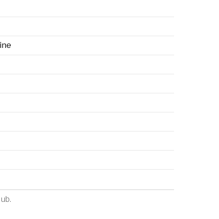
ine
Hub
.