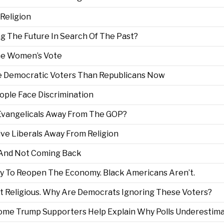
 Religion
ng The Future In Search Of The Past?
he Women’s Vote
e Democratic Voters Than Republicans Now
ple Face Discrimination
Evangelicals Away From The GOP?
rive Liberals Away From Religion
n And Not Coming Back
 To Reopen The Economy. Black Americans Aren’t.
 Religious. Why Are Democrats Ignoring These Voters?
Some Trump Supporters Help Explain Why Polls Underestim