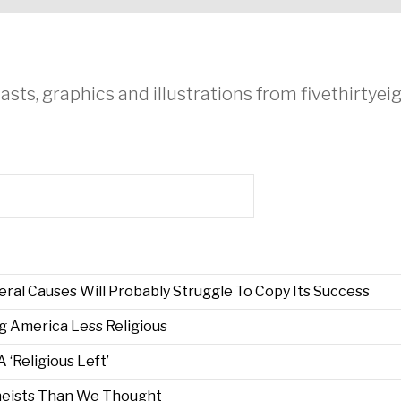
asts, graphics and illustrations from fivethirtye
ral Causes Will Probably Struggle To Copy Its Success
g America Less Religious
‘Religious Left’
eists Than We Thought