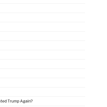
ated Trump Again?