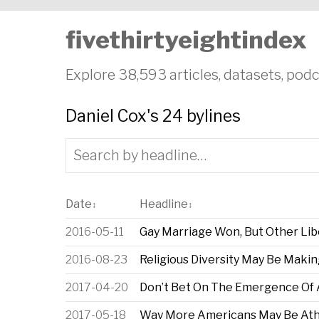
fivethirtyeightindex
Explore 38,593 articles, datasets, podc
Daniel Cox's 24 bylines
Date
Headline
↕
↕
2016-05-11
Gay Marriage Won, But Other Libe
2016-08-23
Religious Diversity May Be Makin
2017-04-20
Don’t Bet On The Emergence Of A 
2017-05-18
Way More Americans May Be Ath