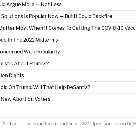
uld Argue More — Not Less
Solutions Is Popular Now — But It Could Backfire
y Matter Most When It Comes To Getting The COVID-19 Vacc
sue In The 2022 Midterms
Concerned With Popularity
istic About Politics?
ion Rights
old On Trump. Will That Help DeSantis?
 New Abortion Voters
t Archive
.
Download the full index as CSV
. Open source on
Git