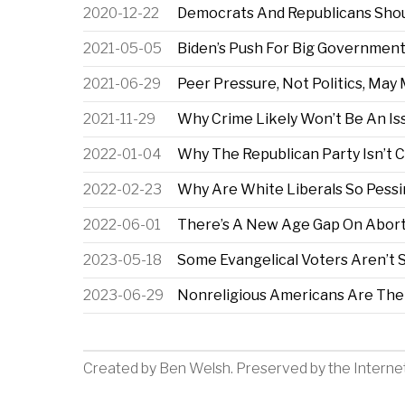
2020-12-22
Democrats And Republicans Sho
2021-05-05
Biden’s Push For Big Government 
2021-06-29
Peer Pressure, Not Politics, Ma
2021-11-29
Why Crime Likely Won’t Be An Is
2022-01-04
Why The Republican Party Isn’t 
2022-02-23
Why Are White Liberals So Pessim
2022-06-01
There’s A New Age Gap On Abort
2023-05-18
Some Evangelical Voters Aren’t S
2023-06-29
Nonreligious Americans Are The
Created by
Ben Welsh
. Preserved by the
Interne