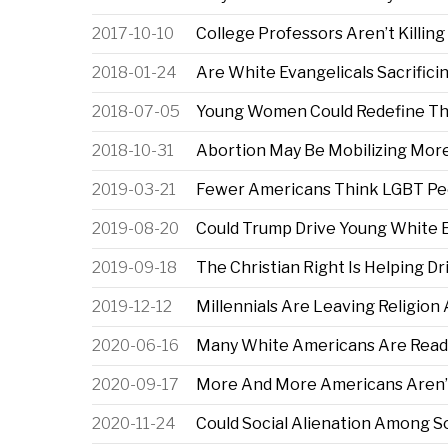
2017-10-10
College Professors Aren’t Killing
2018-01-24
Are White Evangelicals Sacrifici
2018-07-05
Young Women Could Redefine T
2018-10-31
Abortion May Be Mobilizing Mor
2019-03-21
Fewer Americans Think LGBT Peo
2019-08-20
Could Trump Drive Young White 
2019-09-18
The Christian Right Is Helping D
2019-12-12
Millennials Are Leaving Religio
2020-06-16
Many White Americans Are Ready
2020-09-17
More And More Americans Aren’t
2020-11-24
Could Social Alienation Among 