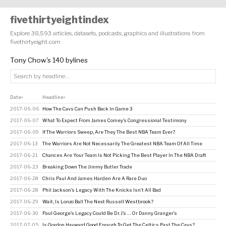
fivethirtyeightindex
Explore 38,593 articles, datasets, podcasts, graphics and illustrations from
fivethirtyeight.com
Tony Chow's 140 bylines
Date
Headline
↕
↕
2017-06-06
How The Cavs Can Push Back In Game 3
2017-06-07
What To Expect From James Comey’s Congressional Testimony
2017-06-09
If The Warriors Sweep, Are They The Best NBA Team Ever?
2017-06-13
The Warriors Are Not Necessarily The Greatest NBA Team Of All Time
2017-06-21
Chances Are Your Team Is Not Picking The Best Player In The NBA Draft
2017-06-23
Breaking Down The Jimmy Butler Trade
2017-06-28
Chris Paul And James Harden Are A Rare Duo
2017-06-28
Phil Jackson’s Legacy With The Knicks Isn’t All Bad
2017-06-29
Wait, Is Lonzo Ball The Next Russell Westbrook?
2017-06-30
Paul George’s Legacy Could Be Dr. J’s … Or Danny Granger’s
2017-07-05
Is Gordon Hayward Good Enough To Get The Celtics Past The Cavs?