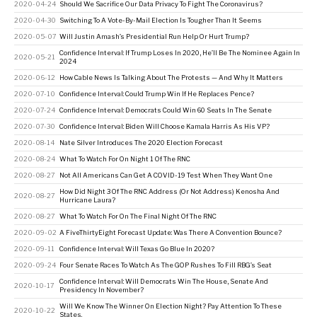
2020-04-24
Should We Sacrifice Our Data Privacy To Fight The Coronavirus?
2020-04-30
Switching To A Vote-By-Mail Election Is Tougher Than It Seems
2020-05-07
Will Justin Amash’s Presidential Run Help Or Hurt Trump?
Confidence Interval: If Trump Loses In 2020, He’ll Be The Nominee Again In
2020-05-21
2024
2020-06-12
How Cable News Is Talking About The Protests — And Why It Matters
2020-07-10
Confidence Interval: Could Trump Win If He Replaces Pence?
2020-07-24
Confidence Interval: Democrats Could Win 60 Seats In The Senate
2020-07-30
Confidence Interval: Biden Will Choose Kamala Harris As His VP?
2020-08-14
Nate Silver Introduces The 2020 Election Forecast
2020-08-24
What To Watch For On Night 1 Of The RNC
2020-08-27
Not All Americans Can Get A COVID-19 Test When They Want One
How Did Night 3 Of The RNC Address (Or Not Address) Kenosha And
2020-08-27
Hurricane Laura?
2020-08-27
What To Watch For On The Final Night Of The RNC
2020-09-02
A FiveThirtyEight Forecast Update: Was There A Convention Bounce?
2020-09-11
Confidence Interval: Will Texas Go Blue In 2020?
2020-09-24
Four Senate Races To Watch As The GOP Rushes To Fill RBG’s Seat
Confidence Interval: Will Democrats Win The House, Senate And
2020-10-17
Presidency In November?
Will We Know The Winner On Election Night? Pay Attention To These
2020-10-22
States.