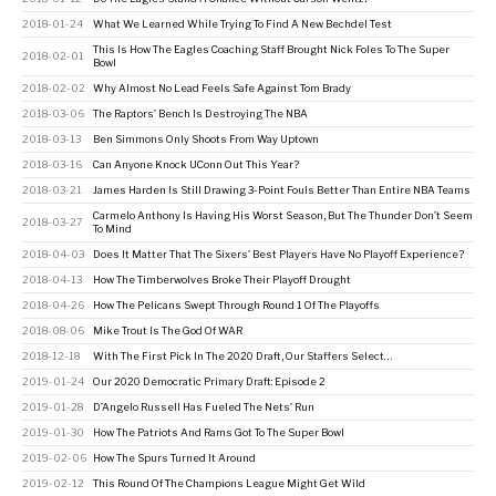
2018-01-24
What We Learned While Trying To Find A New Bechdel Test
This Is How The Eagles Coaching Staff Brought Nick Foles To The Super
2018-02-01
Bowl
2018-02-02
Why Almost No Lead Feels Safe Against Tom Brady
2018-03-06
The Raptors’ Bench Is Destroying The NBA
2018-03-13
Ben Simmons Only Shoots From Way Uptown
2018-03-16
Can Anyone Knock UConn Out This Year?
2018-03-21
James Harden Is Still Drawing 3-Point Fouls Better Than Entire NBA Teams
Carmelo Anthony Is Having His Worst Season, But The Thunder Don’t Seem
2018-03-27
To Mind
2018-04-03
Does It Matter That The Sixers’ Best Players Have No Playoff Experience?
2018-04-13
How The Timberwolves Broke Their Playoff Drought
2018-04-26
How The Pelicans Swept Through Round 1 Of The Playoffs
2018-08-06
Mike Trout Is The God Of WAR
2018-12-18
With The First Pick In The 2020 Draft, Our Staffers Select…
2019-01-24
Our 2020 Democratic Primary Draft: Episode 2
2019-01-28
D’Angelo Russell Has Fueled The Nets’ Run
2019-01-30
How The Patriots And Rams Got To The Super Bowl
2019-02-06
How The Spurs Turned It Around
2019-02-12
This Round Of The Champions League Might Get Wild