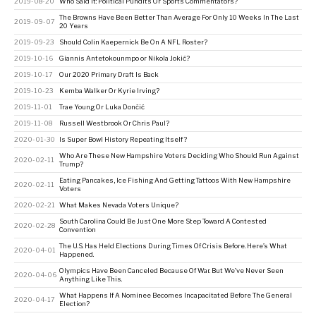
2019-08-20
Who Said It: Political Pundits Or Sports Commentators?
The Browns Have Been Better Than Average For Only 10 Weeks In The Last
2019-09-07
20 Years
2019-09-23
Should Colin Kaepernick Be On A NFL Roster?
2019-10-16
Giannis Antetokounmpo or Nikola Jokić?
2019-10-17
Our 2020 Primary Draft Is Back
2019-10-23
Kemba Walker Or Kyrie Irving?
2019-11-01
Trae Young Or Luka Dončić
2019-11-08
Russell Westbrook Or Chris Paul?
2020-01-30
Is Super Bowl History Repeating Itself?
Who Are These New Hampshire Voters Deciding Who Should Run Against
2020-02-11
Trump?
Eating Pancakes, Ice Fishing And Getting Tattoos With New Hampshire
2020-02-11
Voters
2020-02-21
What Makes Nevada Voters Unique?
South Carolina Could Be Just One More Step Toward A Contested
2020-02-28
Convention
The U.S. Has Held Elections During Times Of Crisis Before. Here’s What
2020-04-01
Happened.
Olympics Have Been Canceled Because Of War. But We’ve Never Seen
2020-04-06
Anything Like This.
What Happens If A Nominee Becomes Incapacitated Before The General
2020-04-17
Election?