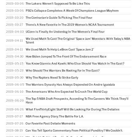
2019-03-06
The Lakers Weren’t Supposed To Be Like This
2019-03-06
PSG’s Collapse Completes A Week Of Champions League Mayhem
2019-03-20
The Contrarian’s Guide To Picking The Final Four
2019-03-27
There’s A New Favorite In The 2019 Women’s NCAA Tournament
2019-04-03
UConn Is Finally An Underdog In The Women’s Final Four
We Used Math To Cast The Original ‘Space Jam’ Monstars With Today’s NBA
2019-04-11
Talent
2019-04-11
We Used Math To Help LeBron Cast ‘Space Jam 2’
2019-04-30
How Biden Jumped To The Front Of The Endorsement Race
2019-05-15
You Know Giannis And Kawhi. Who Else Should You Watch In The East?
2019-05-23
Who Should The Warriors Be Rooting For In The East?
2019-05-30
Why The Raptors Need To Strike Early
2019-06-05
The Warriors Dynasty Has Always Depended On Andre Iguodala
2019-06-10
The Americans Who Are Expected To Crush The World Cup
The Top 5 NBA Draft Prospects, According To The Careers We Think They’ll
2019-06-20
Have
2019-06-26
What FiveThirtyEight Staff Will Be Looking For During The Debates
2019-07-17
NBA Free Agency Diary: The Battle For L.A.
2019-07-26
Our Favorite Past Debate Moments
2019-08-19
Can You Tell Sports Commentary From Political Punditry? We Couldn’t.