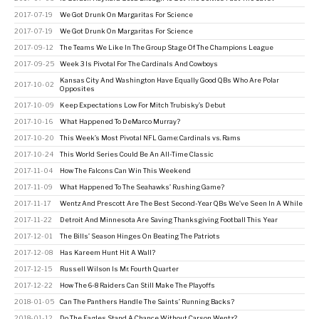
2017-07-19
We Got Drunk On Margaritas For Science
2017-07-19
We Got Drunk On Margaritas For Science
2017-09-12
The Teams We Like In The Group Stage Of The Champions League
2017-09-25
Week 3 Is Pivotal For The Cardinals And Cowboys
Kansas City And Washington Have Equally Good QBs Who Are Polar
2017-10-02
Opposites
2017-10-09
Keep Expectations Low For Mitch Trubisky’s Debut
2017-10-16
What Happened To DeMarco Murray?
2017-10-20
This Week’s Most Pivotal NFL Game: Cardinals vs. Rams
2017-10-24
This World Series Could Be An All-Time Classic
2017-11-04
How The Falcons Can Win This Weekend
2017-11-09
What Happened To The Seahawks’ Rushing Game?
2017-11-17
Wentz And Prescott Are The Best Second-Year QBs We’ve Seen In A While
2017-11-22
Detroit And Minnesota Are Saving Thanksgiving Football This Year
2017-12-01
The Bills’ Season Hinges On Beating The Patriots
2017-12-08
Has Kareem Hunt Hit A Wall?
2017-12-15
Russell Wilson Is Mr. Fourth Quarter
2017-12-22
How The 6-8 Raiders Can Still Make The Playoffs
2018-01-05
Can The Panthers Handle The Saints’ Running Backs?
2018-01-12
Do The Eagles Stand A Chance Without Carson Wentz?