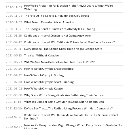
How We’re Preparing For Election Night And, Of Course, What We’re
2020-11-03
Watching
2020-11-05
The Fate Of The Senate Likely Hinges On Georgia
2020-11-07
What Trump Revealed About America
2020-11-12
The Georgia Senate Runoffs Are Already In Full Swing
2021-01-28
Confidence Interval: QAnon Is Not Going Anywhere
2021-02-12
Confidence Interval: Will California Voters Recall Gov. Gavin Newsom?
2021-03-11
Every Baseball Fan Should Know These Negro League Stars
2021-05-13
The Year Without Karaoke
2021-05-24
Will We See More Celebrities Run For Office In 2022?
2021-07-20
How To Watch Olympic Skateboarding
2021-07-22
How To Watch Olympic Surfing
2021-07-30
How To Watch Olympic Sport Climbing
2021-08-02
How To Watch Olympic Karate
2021-09-30
Why Some White Evangelicals Are Rethinking Their Politics
2021-11-15
What It’s Like For Some Gay Men To Come Out As Republican
2021-12-20
Do You Buy That … The Redistricting Process Will Hurt Democrats?
Confidence Interval: Will Biden Make Kamala Harris His Supreme Court
2022-01-31
Nominee?
New York’s Gerrymander Might Change Which Party Picks Up Seats In The
2022-02-17
Midterms