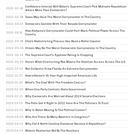
Confidence Interval: Will Biden’s Supreme Court Pick Motivate Republican
2022-02-18
Voters More Than Democrats?
2022-02-28
Texas May Have The Worst Gerrymander In The Country
2022-03-23
Democrats Gamble With Their Nevada Gerrymander
How Alabama’s Gerrymander Could Hurt Black Political Power Across The
2022-03-31
Country
2022-04-28
Ohio’s Redistricting Process Has Been a Roller Coaster
2022-05-06
Illinois May Be The Worst Democratic Gerrymander In The Country
2022-06-14
The Supreme Court’s Approval Rating Is Dropping
2022-06-25
Here’s What Overturning Roe Means For Abortion Access Across The U.S.
2022-07-14
Ron DeSantis Drew Florida An Extreme Gerrymander
2022-12-27
How Inflation’s 41-Year High Impacted American Life
2023-01-20
What’s The Deal With The Freedom Caucus?
2023-02-09
When One Party Controls State Government
2023-02-21
Why Democrats Are Worried About 2024 Senate Elections
2023-03-10
The Polls Got It Right In 2022. Here Are The Pollsters To Trust.
2023-03-23
Why Is Biden Moving To The Political Center?
2023-04-03
Why Are There So Many Boomers In Congress?
2023-04-14
Why Did A North Carolina Democrat Become A Republican?
2023-04-25
Biden’s Reelection Bid By The Numbers