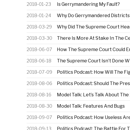
2018-01-23
Is Gerrymandering My Fault?
2018-01-24
Why Do Gerrymandered Districts
2018-03-29
Why Did The Supreme Court Hea
2018-03-30
There Is More At Stake In The C
2018-06-07
How The Supreme Court Could E
2018-06-18
The Supreme Court Isn’t Done W
2018-07-09
Politics Podcast: How Will The 
2018-08-06
Politics Podcast: Should The Pre
2018-08-16
Model Talk: Let’s Talk About Th
2018-08-30
Model Talk: Features And Bugs
2018-09-07
Politics Podcast: How Useless A
2018-09-13
Politics Podcast: The Battle For 