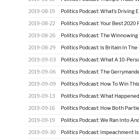
2019-08-19
Politics Podcast: What’s Driving
2019-08-22
Politics Podcast: Your Best 2020
2019-08-26
Politics Podcast: The Winnowing
2019-08-29
Politics Podcast: Is Britain In The
2019-09-03
Politics Podcast: What A 10-Pe
2019-09-06
Politics Podcast: The Gerrymand
2019-09-09
Politics Podcast: How To Win Th
2019-09-13
Politics Podcast: What Happene
2019-09-16
Politics Podcast: How Both Parti
2019-09-19
Politics Podcast: We Ran Into A
2019-09-30
Politics Podcast: Impeachment 