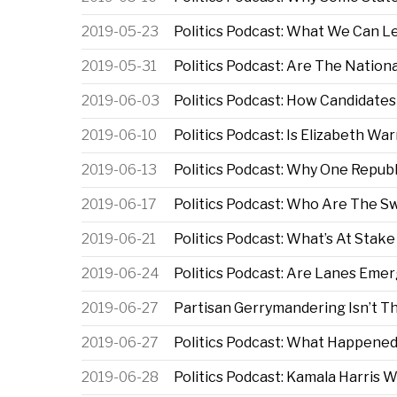
2019-05-23
Politics Podcast: What We Can L
2019-05-31
Politics Podcast: Are The Natio
2019-06-03
Politics Podcast: How Candidates 
2019-06-10
Politics Podcast: Is Elizabeth Wa
2019-06-13
Politics Podcast: Why One Repub
2019-06-17
Politics Podcast: Who Are The S
2019-06-21
Politics Podcast: What’s At Stak
2019-06-24
Politics Podcast: Are Lanes Eme
2019-06-27
Partisan Gerrymandering Isn’t 
2019-06-27
Politics Podcast: What Happened
2019-06-28
Politics Podcast: Kamala Harris