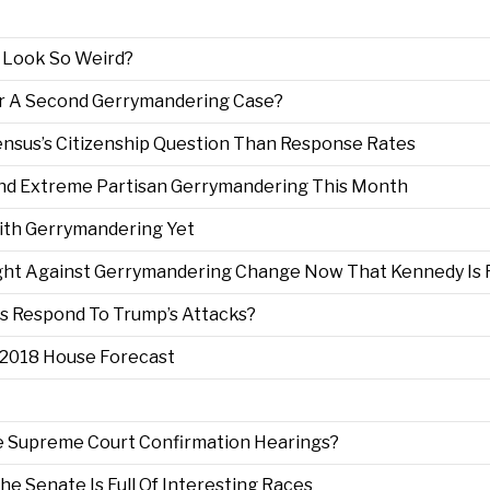
 Look So Weird?
r A Second Gerrymandering Case?
ensus’s Citizenship Question Than Response Rates
nd Extreme Partisan Gerrymandering This Month
ith Gerrymandering Yet
Fight Against Gerrymandering Change Now That Kennedy Is 
ss Respond To Trump’s Attacks?
e 2018 House Forecast
re Supreme Court Confirmation Hearings?
The Senate Is Full Of Interesting Races