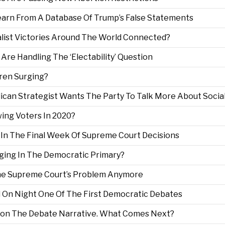
earn From A Database Of Trump’s False Statements
nalist Victories Around The World Connected?
Are Handling The ‘Electability’ Question
rren Surging?
lican Strategist Wants The Party To Talk More About Socia
wing Voters In 2020?
e In The Final Week Of Supreme Court Decisions
rging In The Democratic Primary?
The Supreme Court’s Problem Anymore
 On Night One Of The First Democratic Debates
 Won The Debate Narrative. What Comes Next?