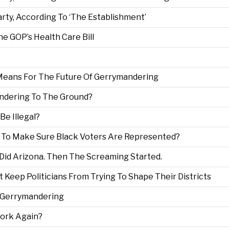
rty, According To ‘The Establishment’
he GOP’s Health Care Bill
 Means For The Future Of Gerrymandering
ndering To The Ground?
e Illegal?
 To Make Sure Black Voters Are Represented?
Did Arizona. Then The Screaming Started.
Keep Politicians From Trying To Shape Their Districts
d Gerrymandering
ork Again?