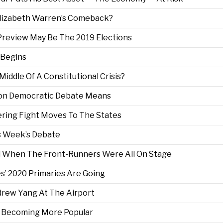
 Elizabeth Warren’s Comeback?
 Preview May Be The 2019 Elections
 Begins
 Middle Of A Constitutional Crisis?
rson Democratic Debate Means
ering Fight Moves To The States
is Week’s Debate
d When The Front-Runners Were All On Stage
es’ 2020 Primaries Are Going
ndrew Yang At The Airport
Is Becoming More Popular