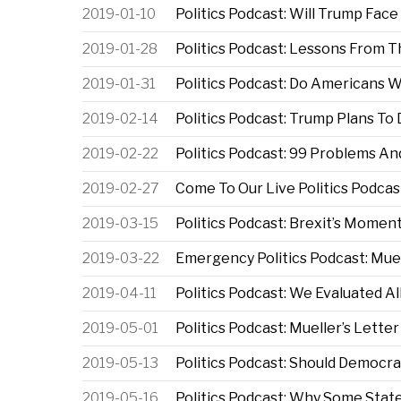
2019-01-10
Politics Podcast: Will Trump Fac
2019-01-28
Politics Podcast: Lessons Fro
2019-01-31
Politics Podcast: Do Americans 
2019-02-14
Politics Podcast: Trump Plans T
2019-02-22
Politics Podcast: 99 Problems An
2019-02-27
Come To Our Live Politics Podcas
2019-03-15
Politics Podcast: Brexit’s Momen
2019-03-22
Emergency Politics Podcast: Muel
2019-04-11
Politics Podcast: We Evaluated Al
2019-05-01
Politics Podcast: Mueller’s Lette
2019-05-13
Politics Podcast: Should Democ
2019-05-16
Politics Podcast: Why Some Stat