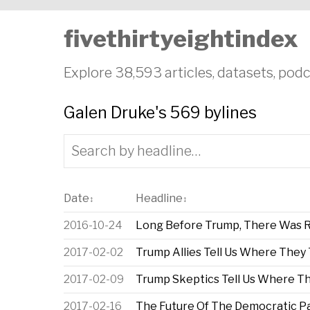
fivethirtyeightindex
Explore 38,593 articles, datasets, podc
Galen Druke's 569 bylines
Date
Headline
↕
↕
2016-10-24
Long Before Trump, There Was R
2017-02-02
Trump Allies Tell Us Where They
2017-02-09
Trump Skeptics Tell Us Where T
2017-02-16
The Future Of The Democratic Pa