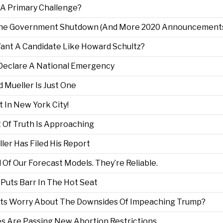
e A Primary Challenge?
m The Government Shutdown (And More 2020 Announcement
Want A Candidate Like Howard Schultz?
o Declare A National Emergency
d Mueller Is Just One
t In New York City!
t Of Truth Is Approaching
ler Has Filed His Report
l Of Our Forecast Models. They’re Reliable.
r Puts Barr In The Hot Seat
rats Worry About The Downsides Of Impeaching Trump?
es Are Passing New Abortion Restrictions