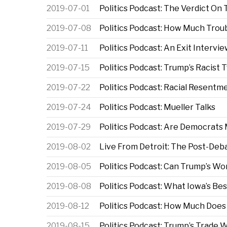
2019-07-01
Politics Podcast: The Verdict On
2019-07-08
Politics Podcast: How Much Troub
2019-07-11
Politics Podcast: An Exit Intervi
2019-07-15
Politics Podcast: Trump’s Racist
2019-07-22
Politics Podcast: Racial Resentme
2019-07-24
Politics Podcast: Mueller Talks
2019-07-29
Politics Podcast: Are Democrats 
2019-08-02
Live From Detroit: The Post-Deb
2019-08-05
Politics Podcast: Can Trump’s Wo
2019-08-08
Politics Podcast: What Iowa’s Be
2019-08-12
Politics Podcast: How Much Does
2019-08-15
Politics Podcast: Trump’s Trade 