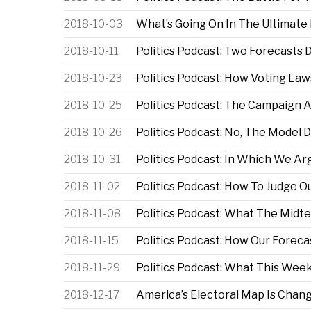
2018-10-03
What’s Going On In The Ultimate
2018-10-11
Politics Podcast: Two Forecasts
2018-10-23
Politics Podcast: How Voting Law
2018-10-25
Politics Podcast: The Campaign 
2018-10-26
Politics Podcast: No, The Model 
2018-10-31
Politics Podcast: In Which We A
2018-11-02
Politics Podcast: How To Judge O
2018-11-08
Politics Podcast: What The Mid
2018-11-15
Politics Podcast: How Our Forecas
2018-11-29
Politics Podcast: What This Week
2018-12-17
America’s Electoral Map Is Chan