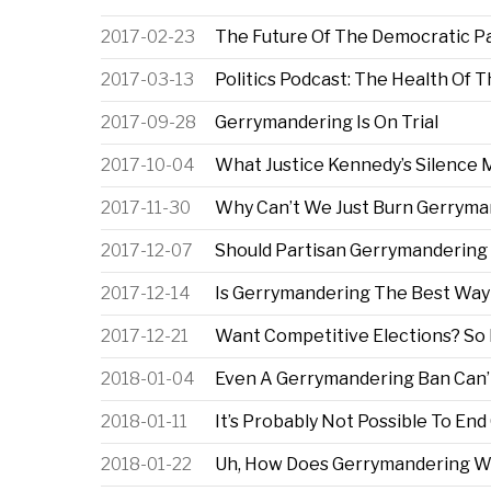
2017-02-23
The Future Of The Democratic Pa
2017-03-13
Politics Podcast: The Health Of T
2017-09-28
Gerrymandering Is On Trial
2017-10-04
What Justice Kennedy’s Silence
2017-11-30
Why Can’t We Just Burn Gerryma
2017-12-07
Should Partisan Gerrymandering B
2017-12-14
Is Gerrymandering The Best Way
2017-12-21
Want Competitive Elections? So 
2018-01-04
Even A Gerrymandering Ban Can’t 
2018-01-11
It’s Probably Not Possible To En
2018-01-22
Uh, How Does Gerrymandering W