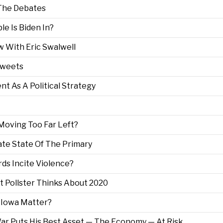
 The Debates
le Is Biden In?
ew With Eric Swalwell
 Tweets
nt As A Political Strategy
Moving Too Far Left?
ate State Of The Primary
rds Incite Violence?
st Pollster Thinks About 2020
 Iowa Matter?
War Puts His Best Asset — The Economy — At Risk