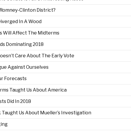
 Romney-Clinton District?
 Diverged In A Wood
s Will Affect The Midterms
Ads Dominating 2018
Doesn’t Care About The Early Vote
rgue Against Ourselves
ur Forecasts
terms Taught Us About America
ts Did In 2018
 Taught Us About Mueller’s Investigation
ging