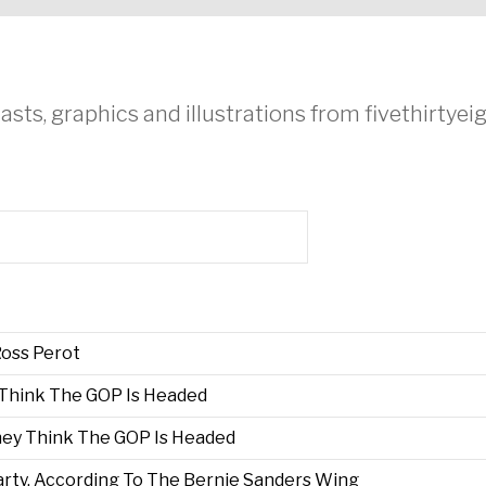
asts, graphics and illustrations from fivethirtye
oss Perot
 Think The GOP Is Headed
hey Think The GOP Is Headed
rty, According To The Bernie Sanders Wing