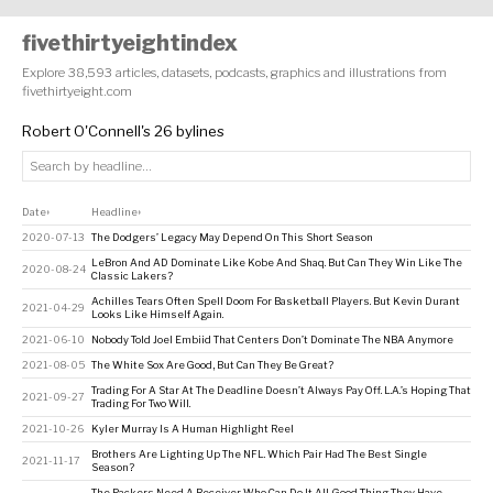
fivethirtyeightindex
Explore 38,593 articles, datasets, podcasts, graphics and illustrations from
fivethirtyeight.com
Robert O'Connell's 26 bylines
Date
Headline
↕
↕
2020-07-13
The Dodgers’ Legacy May Depend On This Short Season
LeBron And AD Dominate Like Kobe And Shaq. But Can They Win Like The
2020-08-24
Classic Lakers?
Achilles Tears Often Spell Doom For Basketball Players. But Kevin Durant
2021-04-29
Looks Like Himself Again.
2021-06-10
Nobody Told Joel Embiid That Centers Don’t Dominate The NBA Anymore
2021-08-05
The White Sox Are Good, But Can They Be Great?
Trading For A Star At The Deadline Doesn’t Always Pay Off. L.A.’s Hoping That
2021-09-27
Trading For Two Will.
2021-10-26
Kyler Murray Is A Human Highlight Reel
Brothers Are Lighting Up The NFL. Which Pair Had The Best Single
2021-11-17
Season?
The Packers Need A Receiver Who Can Do It All. Good Thing They Have