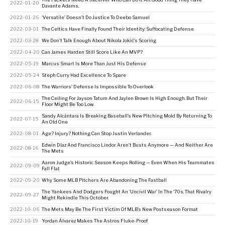
2022-01-20
Davante Adams.
2022-01-26
‘Versatile’ Doesn’t Do Justice To Deebo Samuel
2022-03-01
The Celtics Have Finally Found Their Identity: Suffocating Defense
2022-03-28
We Don’t Talk Enough About Nikola Jokić’s Scoring
2022-04-20
Can James Harden Still Score Like An MVP?
2022-05-19
Marcus Smart Is More Than Just His Defense
2022-05-24
Steph Curry Had Excellence To Spare
2022-06-08
The Warriors’ Defense Is Impossible To Overlook
The Ceiling For Jayson Tatum And Jaylen Brown Is High Enough. But Their
2022-06-15
Floor Might Be Too Low.
Sandy Alcántara Is Breaking Baseball’s New Pitching Mold By Returning To
2022-07-15
An Old One
2022-08-01
Age? Injury? Nothing Can Stop Justin Verlander.
Edwin Díaz And Francisco Lindor Aren’t Busts Anymore — And Neither Are
2022-08-16
The Mets
Aaron Judge’s Historic Season Keeps Rolling — Even When His Teammates
2022-09-09
Fall Flat
2022-09-20
Why Some MLB Pitchers Are Abandoning The Fastball
The Yankees And Dodgers Fought An ‘Uncivil War’ In The ‘70s. That Rivalry
2022-09-27
Might Rekindle This October.
2022-10-06
The Mets May Be The First Victim Of MLB’s New Postseason Format
2022-10-19
Yordan Álvarez Makes The Astros Fluke-Proof