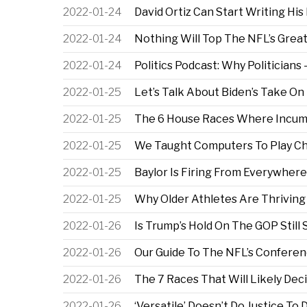
2022-01-24
David Ortiz Can Start Writing Hi
2022-01-24
Nothing Will Top The NFL’s Grea
2022-01-24
Politics Podcast: Why Politicia
2022-01-25
Let’s Talk About Biden’s Take On
2022-01-25
The 6 House Races Where Incum
2022-01-25
We Taught Computers To Play Ch
2022-01-25
Baylor Is Firing From Everywhere
2022-01-25
Why Older Athletes Are Thriving
2022-01-26
Is Trump’s Hold On The GOP Still
2022-01-26
Our Guide To The NFL’s Confere
2022-01-26
The 7 Races That Will Likely Dec
2022-01-26
‘Versatile’ Doesn’t Do Justice T