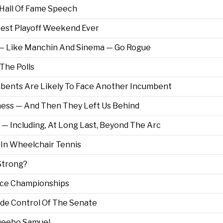
s Hall Of Fame Speech
test Playoff Weekend Ever
ns — Like Manchin And Sinema — Go Rogue
 The Polls
bents Are Likely To Face Another Incumbent
ess — And Then They Left Us Behind
 — Including, At Long Last, Beyond The Arc
 In Wheelchair Tennis
 Strong?
nce Championships
ide Control Of The Senate
o Deebo Samuel