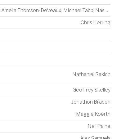
Amelia Thomson-DeVeaux
,
Michael Tabb
,
Nash Consing
Chris Herring
Nathaniel Rakich
Geoffrey Skelley
Jonathon Braden
Maggie Koerth
Neil Paine
Alex Samuels