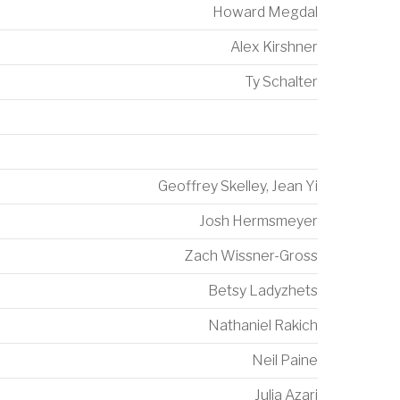
Howard Megdal
Alex Kirshner
Ty Schalter
Geoffrey Skelley
,
Jean Yi
Josh Hermsmeyer
Zach Wissner-Gross
Betsy Ladyzhets
Nathaniel Rakich
Neil Paine
Julia Azari