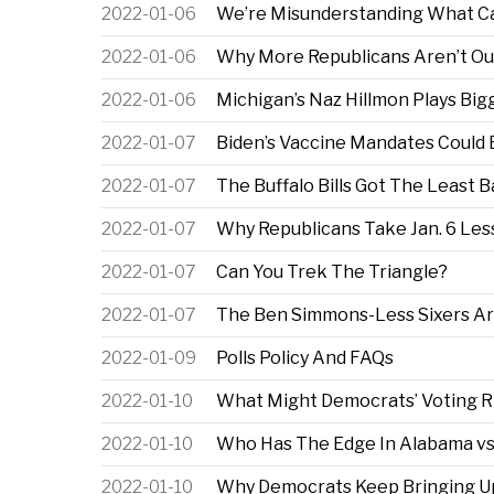
2022-01-06
We’re Misunderstanding What Ca
2022-01-06
Why More Republicans Aren’t Out
2022-01-06
Michigan’s Naz Hillmon Plays Big
2022-01-07
Biden’s Vaccine Mandates Could 
2022-01-07
The Buffalo Bills Got The Least 
2022-01-07
Why Republicans Take Jan. 6 Les
2022-01-07
Can You Trek The Triangle?
2022-01-07
The Ben Simmons-Less Sixers Are
2022-01-09
Polls Policy And FAQs
2022-01-10
What Might Democrats’ Voting Rig
2022-01-10
Who Has The Edge In Alabama vs.
2022-01-10
Why Democrats Keep Bringing Up