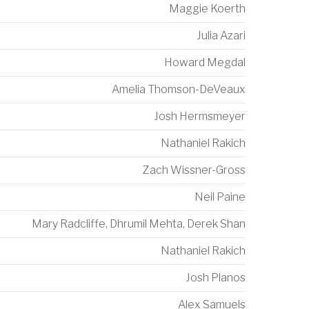
Maggie Koerth
Julia Azari
Howard Megdal
Amelia Thomson-DeVeaux
Josh Hermsmeyer
Nathaniel Rakich
Zach Wissner-Gross
Neil Paine
Mary Radcliffe
,
Dhrumil Mehta
,
Derek Shan
Nathaniel Rakich
Josh Planos
Alex Samuels