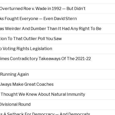
erturned Roe v. Wade in 1992 — But Didn’t
ks Fought Everyone — Even David Stern
s Weirder And Dumber Than It Had Any Right To Be
tion To That Outlier Poll You Saw
Voting Rights Legislation
times Contradictory Takeaways Of The 2021-22
 Running Again
 Always Make Great Coaches
Thought We Knew About Natural Immunity
Divisional Round
h Is A Setback For Democracy — And Democrats