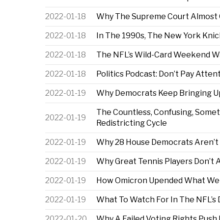
2022-01-18
Why The Supreme Court Almost Ov
2022-01-18
In The 1990s, The New York Knic
2022-01-18
The NFL’s Wild-Card Weekend Wa
2022-01-18
Politics Podcast: Don’t Pay Atten
2022-01-19
Why Democrats Keep Bringing Up 
The Countless, Confusing, Some
2022-01-19
Redistricting Cycle
2022-01-19
Why 28 House Democrats Aren’t
2022-01-19
Why Great Tennis Players Don’t
2022-01-19
How Omicron Upended What We 
2022-01-19
What To Watch For In The NFL’s 
2022-01-20
Why A Failed Voting Rights Pus