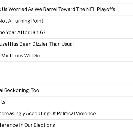
 Us Worried As We Barrel Toward The NFL Playoffs
 Not A Turning Point
e Year After Jan. 6?
usel Has Been Dizzier Than Usual
 Midterms Will Go
al Reckoning, Too
rts
reasingly Accepting Of Political Violence
ference In Our Elections