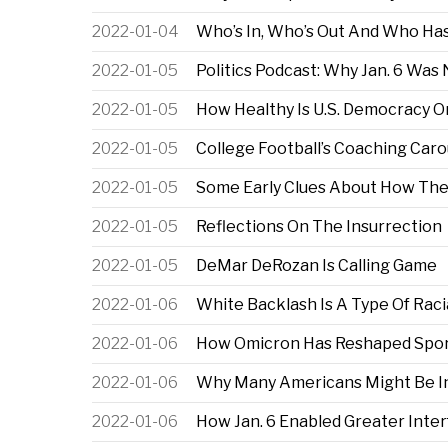
2022-01-04
Who’s In, Who’s Out And Who Has
2022-01-05
Politics Podcast: Why Jan. 6 Was
2022-01-05
How Healthy Is U.S. Democracy On
2022-01-05
College Football’s Coaching Caro
2022-01-05
Some Early Clues About How The
2022-01-05
Reflections On The Insurrection
2022-01-05
DeMar DeRozan Is Calling Game
2022-01-06
White Backlash Is A Type Of Raci
2022-01-06
How Omicron Has Reshaped Spo
2022-01-06
Why Many Americans Might Be Inc
2022-01-06
How Jan. 6 Enabled Greater Inter