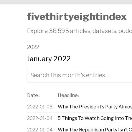
fivethirtyeightindex
Explore 38,593 articles, datasets, podc
2022
January 2022
Date
Headline
↕
↕
2022-01-03
Why The President’s Party Almo
2022-01-04
5 Things To Watch Going Into T
2022-01-04
Why The Republican Party Isn’t 