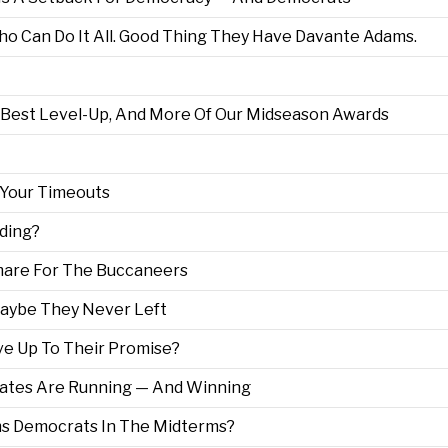
o Can Do It All. Good Thing They Have Davante Adams.
 Best Level-Up, And More Of Our Midseason Awards
 Your Timeouts
ding?
are For The Buccaneers
aybe They Never Left
ve Up To Their Promise?
ates Are Running — And Winning
s Democrats In The Midterms?