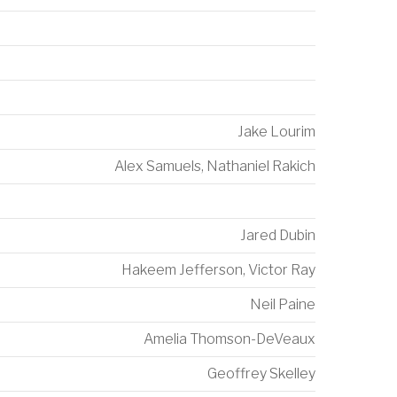
Jake Lourim
Alex Samuels
,
Nathaniel Rakich
Jared Dubin
Hakeem Jefferson
,
Victor Ray
Neil Paine
Amelia Thomson-DeVeaux
Geoffrey Skelley