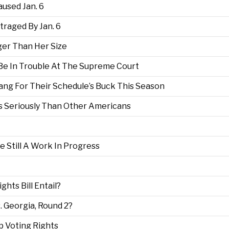
used Jan. 6
raged By Jan. 6
ger Than Her Size
Be In Trouble At The Supreme Court
Bang For Their Schedule’s Buck This Season
s Seriously Than Other Americans
 Still A Work In Progress
hts Bill Entail?
 Georgia, Round 2?
 Voting Rights