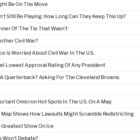
ht Be On The Move
’t Still Be Playing. How Long Can They Keep This Up?
ner Of ‘The Tie That Wasn’t’
nother Civil War?
ce Is Worried About Civil War In The U.S.
nd-Lowest Approval Rating Of Any President
A Quarterback? Asking For The Cleveland Browns.
rtant Omicron Hot Spots In The U.S. On A Map
l Map Shows How Lawsuits Might Scramble Redistricting
 Greatest Show On Ice
ns Won’t Debate?