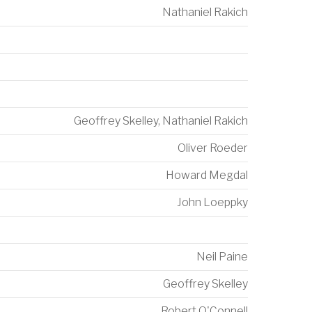
Nathaniel Rakich
Geoffrey Skelley
,
Nathaniel Rakich
Oliver Roeder
Howard Megdal
John Loeppky
Neil Paine
Geoffrey Skelley
Robert O'Connell