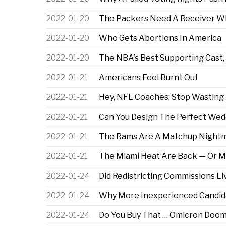
2022-01-20
The Packers Need A Receiver Wh
2022-01-20
Who Gets Abortions In America
2022-01-20
The NBA’s Best Supporting Cast,
2022-01-21
Americans Feel Burnt Out
2022-01-21
Hey, NFL Coaches: Stop Wasting
2022-01-21
Can You Design The Perfect Wed
2022-01-21
The Rams Are A Matchup Nightm
2022-01-21
The Miami Heat Are Back — Or M
2022-01-24
Did Redistricting Commissions Li
2022-01-24
Why More Inexperienced Candid
2022-01-24
Do You Buy That … Omicron Doom