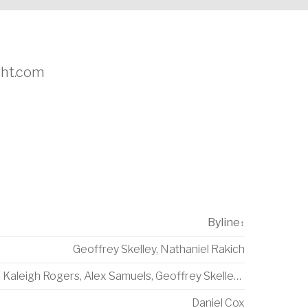
ight.com
Byline
↕
Geoffrey Skelley
,
Nathaniel Rakich
Kaleigh Rogers
,
Alex Samuels
,
Geoffrey Skelley
,
Amelia Tho
Daniel Cox