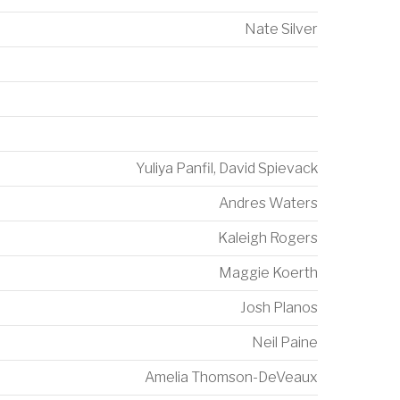
Nate Silver
Yuliya Panfil
,
David Spievack
Andres Waters
Kaleigh Rogers
Maggie Koerth
Josh Planos
Neil Paine
Amelia Thomson-DeVeaux