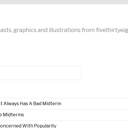
asts, graphics and illustrations from fivethirtye
st Always Has A Bad Midterm
he Midterms
Concerned With Popularity