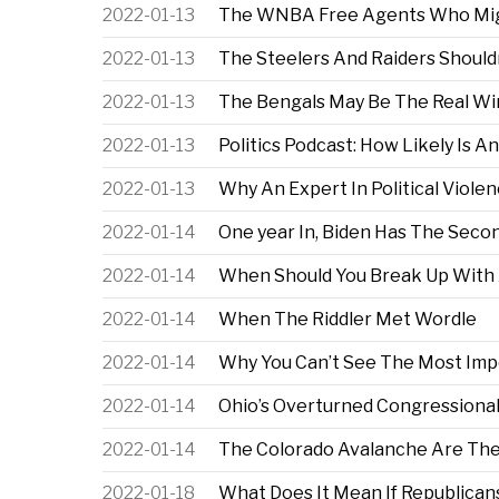
2022-01-13
The WNBA Free Agents Who Mig
2022-01-13
The Steelers And Raiders Shouldn
2022-01-13
The Bengals May Be The Real Win
2022-01-13
Politics Podcast: How Likely Is A
2022-01-13
Why An Expert In Political Violen
2022-01-14
One year In, Biden Has The Seco
2022-01-14
When Should You Break Up With 
2022-01-14
When The Riddler Met Wordle
2022-01-14
Why You Can’t See The Most Impo
2022-01-14
Ohio’s Overturned Congressiona
2022-01-14
The Colorado Avalanche Are The
2022-01-18
What Does It Mean If Republica