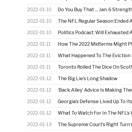
2022-01-10
Do You Buy That … Jan. 6 Streng
2022-01-10
The NFL Regular Season Ended As
2022-01-10
Politics Podcast: Will Exhausted
2022-01-11
How The 2022 Midterms Might Pl
2022-01-11
What Happened To The Eviction
2022-01-11
Toronto Rolled The Dice On Scottie
2022-01-12
The Big Lie’s Long Shadow
2022-01-12
‘Back Alley’ Advice Is Making T
2022-01-12
Georgia’s Defense Lived Up To Its
2022-01-12
What To Watch For In The NFL’s
2022-01-13
The Supreme Court’s Right Turn