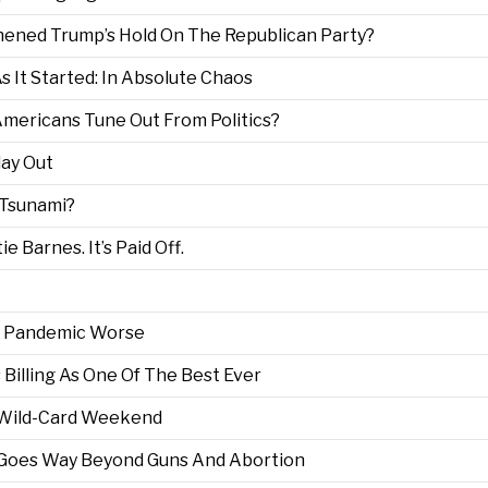
thened Trump’s Hold On The Republican Party?
 It Started: In Absolute Chaos
 Americans Tune Out From Politics?
ay Out
 Tsunami?
 Barnes. It’s Paid Off.
he Pandemic Worse
 Billing As One Of The Best Ever
 Wild-Card Weekend
 Goes Way Beyond Guns And Abortion