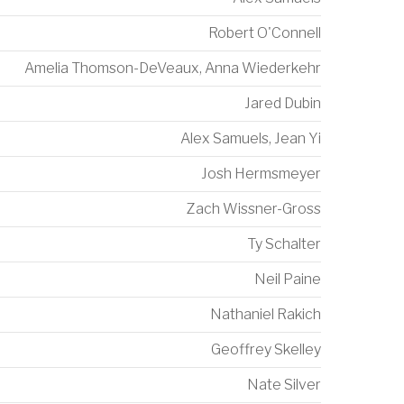
Robert O'Connell
Amelia Thomson-DeVeaux
,
Anna Wiederkehr
Jared Dubin
Alex Samuels
,
Jean Yi
Josh Hermsmeyer
Zach Wissner-Gross
Ty Schalter
Neil Paine
Nathaniel Rakich
Geoffrey Skelley
Nate Silver