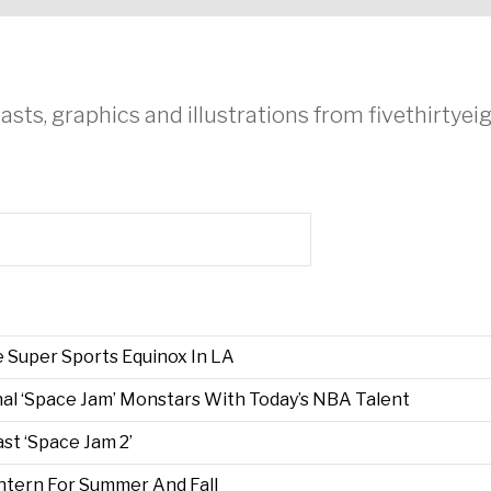
asts, graphics and illustrations from fivethirtye
 Super Sports Equinox In LA
al ‘Space Jam’ Monstars With Today’s NBA Talent
t ‘Space Jam 2’
Intern For Summer And Fall