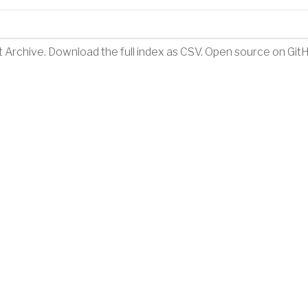
t Archive
.
Download the full index as CSV
. Open source on
Git