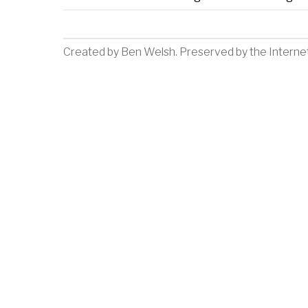
Created by
Ben Welsh
. Preserved by the
Interne