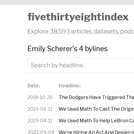
fivethirtyeightindex
Explore 38,593 articles, datasets, podc
Emily Scherer's 4 bylines
Date
Headline
↕
↕
2018-10-26
The Dodgers Have Triggered The
2019-04-11
We Used Math To Cast The Origin
2019-04-11
We Used Math To Help LeBron Cas
2022-03-04
We’re Hiring An Art And Design 