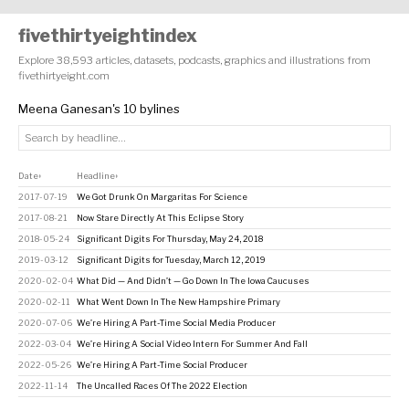
fivethirtyeightindex
Explore 38,593 articles, datasets, podcasts, graphics and illustrations from
fivethirtyeight.com
Meena Ganesan's 10 bylines
Date
Headline
↕
↕
2017-07-19
We Got Drunk On Margaritas For Science
2017-08-21
Now Stare Directly At This Eclipse Story
2018-05-24
Significant Digits For Thursday, May 24, 2018
2019-03-12
Significant Digits for Tuesday, March 12, 2019
2020-02-04
What Did — And Didn’t — Go Down In The Iowa Caucuses
2020-02-11
What Went Down In The New Hampshire Primary
2020-07-06
We’re Hiring A Part-Time Social Media Producer
2022-03-04
We’re Hiring A Social Video Intern For Summer And Fall
2022-05-26
We’re Hiring A Part-Time Social Producer
2022-11-14
The Uncalled Races Of The 2022 Election