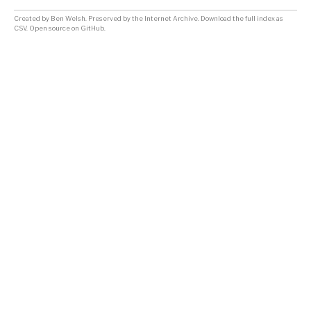
Created by
Ben Welsh
. Preserved by the
Internet Archive
.
Download the full index as
CSV
. Open source on
GitHub
.