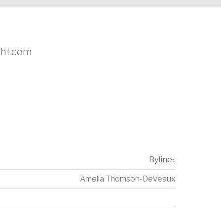
ight.com
Byline
↕
Amelia Thomson-DeVeaux