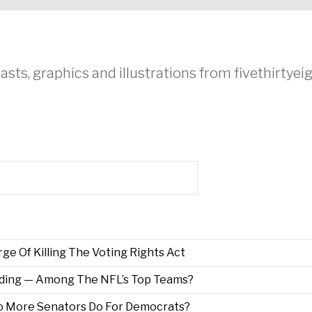
asts, graphics and illustrations from fivethirtye
e Of Killing The Voting Rights Act
ding — Among The NFL’s Top Teams?
wo More Senators Do For Democrats?