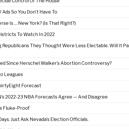
Decide Control Of The House
Ads So You Don’t Have To
rse Is … New York? (Is That Right?)
Districts To Watch In 2022
Republicans They Thought Were Less Electable. Will It Pa
ed Since Herschel Walker’s Abortion Controversy?
wo Leagues
irtyEight Forecast
’s 2022-23 NBA Forecasts Agree — And Disagree
s Fluke-Proof
ays. Just Ask Nevada’s Election Officials.