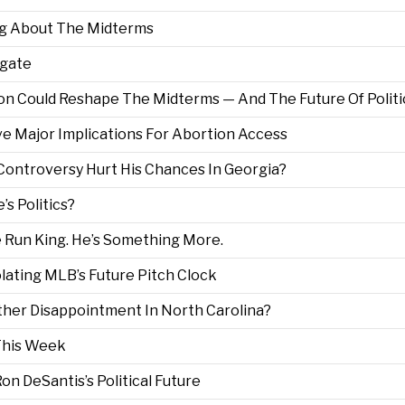
ng About The Midterms
lgate
n Could Reshape The Midterms — And The Future Of Politi
ve Major Implications For Abortion Access
 Controversy Hurt His Chances In Georgia?
s Politics?
 Run King. He’s Something More.
olating MLB’s Future Pitch Clock
her Disappointment In North Carolina?
This Week
on DeSantis’s Political Future