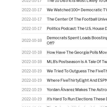
2022-10-17
The 10 Districts Most Likely To 
2022-10-17
We Watched 100+ Democratic TV 
2022-10-17
The Center Of The Football Unive
2022-10-17
Politics Podcast: The U.S. House 
Democrats Spent Loads Boosting 
2022-10-18
Off?
2022-10-18
How Have The Georgia Polls Mov
2022-10-18
MLB’s Postseason Is A Tale Of T
2022-10-19
We Tried To Outguess The FiveTh
2022-10-19
Where FiveThirtyEight And ESPN
2022-10-19
Yordan Álvarez Makes The Astro
2022-10-19
It’s Hard To Run Elections These D