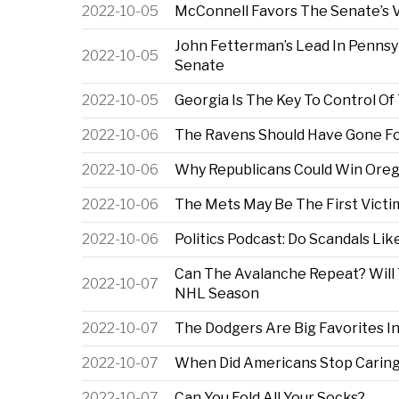
2022-10-05
McConnell Favors The Senate’s V
John Fetterman’s Lead In Pennsy
2022-10-05
Senate
2022-10-05
Georgia Is The Key To Control O
2022-10-06
The Ravens Should Have Gone Fo
2022-10-06
Why Republicans Could Win Orego
2022-10-06
The Mets May Be The First Vict
2022-10-06
Politics Podcast: Do Scandals Lik
Can The Avalanche Repeat? Will
2022-10-07
NHL Season
2022-10-07
The Dodgers Are Big Favorites I
2022-10-07
When Did Americans Stop Carin
2022-10-07
Can You Fold All Your Socks?