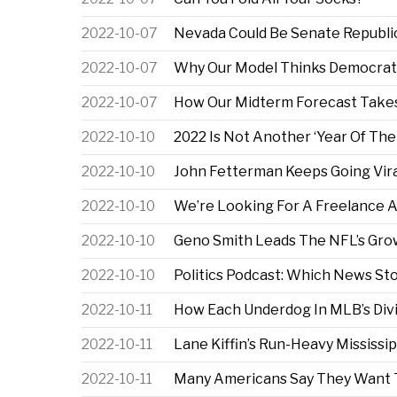
2022-10-07
Nevada Could Be Senate Republic
2022-10-07
Why Our Model Thinks Democrats
2022-10-07
How Our Midterm Forecast Takes
2022-10-10
2022 Is Not Another ‘Year Of Th
2022-10-10
John Fetterman Keeps Going Vira
2022-10-10
We’re Looking For A Freelance Au
2022-10-10
Geno Smith Leads The NFL’s Gro
2022-10-10
Politics Podcast: Which News St
2022-10-11
How Each Underdog In MLB’s Divi
2022-10-11
Lane Kiffin’s Run-Heavy Mississip
2022-10-11
Many Americans Say They Want To 