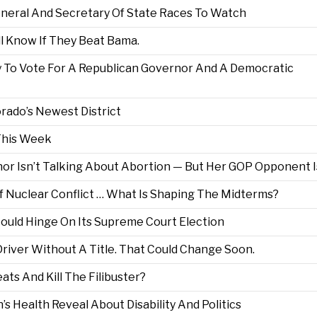
neral And Secretary Of State Races To Watch
ll Know If They Beat Bama.
 To Vote For A Republican Governor And A Democratic
rado’s Newest District
This Week
r Isn’t Talking About Abortion — But Her GOP Opponent I
f Nuclear Conflict … What Is Shaping The Midterms?
Could Hinge On Its Supreme Court Election
river Without A Title. That Could Change Soon.
ts And Kill The Filibuster?
 Health Reveal About Disability And Politics