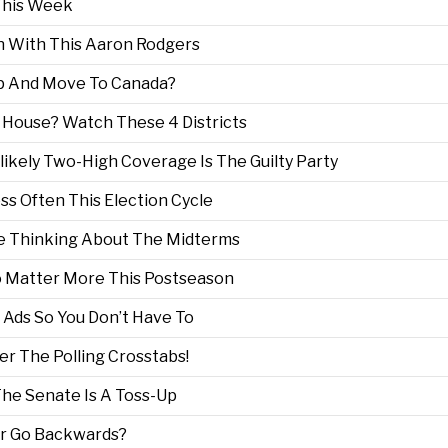
This Week
n With This Aaron Rodgers
Up And Move To Canada?
House? Watch These 4 Districts
nlikely Two-High Coverage Is The Guilty Party
s Often This Election Cycle
e Thinking About The Midterms
To Matter More This Postseason
Ads So You Don’t Have To
er The Polling Crosstabs!
The Senate Is A Toss-Up
er Go Backwards?