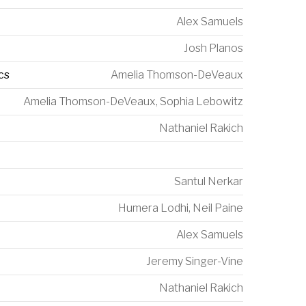
Alex Samuels
Josh Planos
cs
Amelia Thomson-DeVeaux
Amelia Thomson-DeVeaux
,
Sophia Lebowitz
Nathaniel Rakich
Santul Nerkar
Humera Lodhi
,
Neil Paine
Alex Samuels
Jeremy Singer-Vine
Nathaniel Rakich