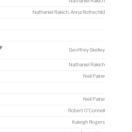
Nathaniel Rakich
Nathaniel Rakich
,
Anna Rothschild
y
Geoffrey Skelley
Nathaniel Rakich
Neil Paine
Neil Paine
Robert O'Connell
Kaleigh Rogers