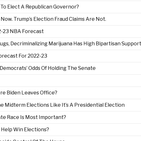
g To Elect A Republican Governor?
 Now. Trump’s Election Fraud Claims Are Not.
22-23 NBA Forecast
ugs, Decriminalizing Marijuana Has High Bipartisan Suppor
recast For 2022-23
Democrats’ Odds Of Holding The Senate
ore Biden Leaves Office?
 Midterm Elections Like It’s A Presidential Election
te Race Is Most Important?
 Help Win Elections?