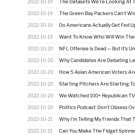
2022-10-19
The Datasets We’re Looking At 
2022-10-19
The Green Bay Packers Can’t Wi
2022-10-19
Do Americans Actually Get Fed 
2022-10-19
Want To Know Who Will Win The 
2022-10-20
NFL Offense Is Dead — But It’s U
2022-10-20
Why Candidates Are Debating Les
2022-10-20
How 5 Asian American Voters Ar
2022-10-20
Starting Pitchers Are Starting 
2022-10-20
We Watched 100+ Republican TV 
2022-10-20
Politics Podcast: Don’t Obsess Ov
2022-10-21
Why I’m Telling My Friends That 
2022-10-21
Can You Make The Fidget Spinn