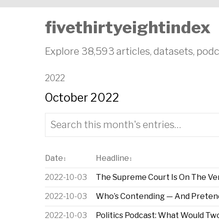
fivethirtyeightindex
Explore 38,593 articles, datasets, podc
2022
October 2022
Date
Headline
↕
↕
2022-10-03
The Supreme Court Is On The Verg
2022-10-03
Who’s Contending — And Preten
2022-10-03
Politics Podcast: What Would T