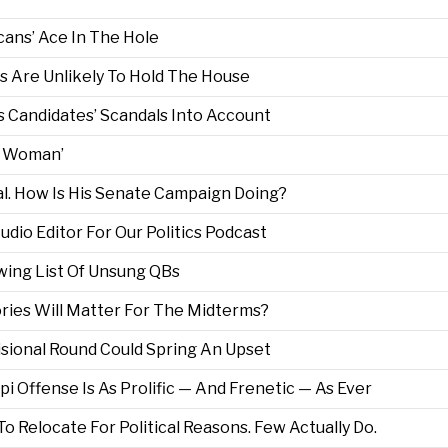
ans’ Ace In The Hole
 Are Unlikely To Hold The House
 Candidates’ Scandals Into Account
e Woman’
l. How Is His Senate Campaign Doing?
dio Editor For Our Politics Podcast
wing List Of Unsung QBs
ories Will Matter For The Midterms?
sional Round Could Spring An Upset
pi Offense Is As Prolific — And Frenetic — As Ever
Relocate For Political Reasons. Few Actually Do.