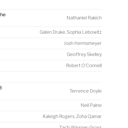
The
Nathaniel Rakich
Galen Druke
,
Sophia Lebowitz
Josh Hermsmeyer
Geoffrey Skelley
Robert O'Connell
3
Terrence Doyle
Neil Paine
Kaleigh Rogers
,
Zoha Qamar
Zach Wissner-Gross