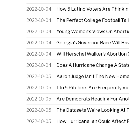
2022-10-04
How 5 Latino Voters Are Thinki
2022-10-04
The Perfect College Football Tai
2022-10-04
Young Women’s Views On Abortio
2022-10-04
Georgia’s Governor Race Will Ha
2022-10-04
Will Herschel Walker’s Abortion
2022-10-04
Does A Hurricane Change A State’
2022-10-05
Aaron Judge Isn’t The New Home
2022-10-05
1 In 5 Pitchers Are Frequently Vi
2022-10-05
Are Democrats Heading For Anot
2022-10-05
The Datasets We’re Looking At 
2022-10-05
How Hurricane Ian Could Affect R