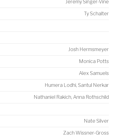
Jeremy Singer-Vine
Ty Schalter
Josh Hermsmeyer
Monica Potts
Alex Samuels
Humera Lodhi
,
Santul Nerkar
Nathaniel Rakich
,
Anna Rothschild
Nate Silver
Zach Wissner-Gross