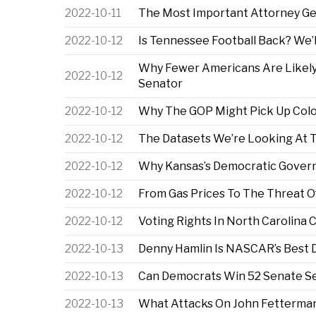
2022-10-11
The Most Important Attorney Ge
2022-10-12
Is Tennessee Football Back? We’
Why Fewer Americans Are Likely
2022-10-12
Senator
2022-10-12
Why The GOP Might Pick Up Colo
2022-10-12
The Datasets We’re Looking At 
2022-10-12
Why Kansas’s Democratic Governo
2022-10-12
From Gas Prices To The Threat O
2022-10-12
Voting Rights In North Carolina 
2022-10-13
Denny Hamlin Is NASCAR’s Best D
2022-10-13
Can Democrats Win 52 Senate Sea
2022-10-13
What Attacks On John Fetterman’s