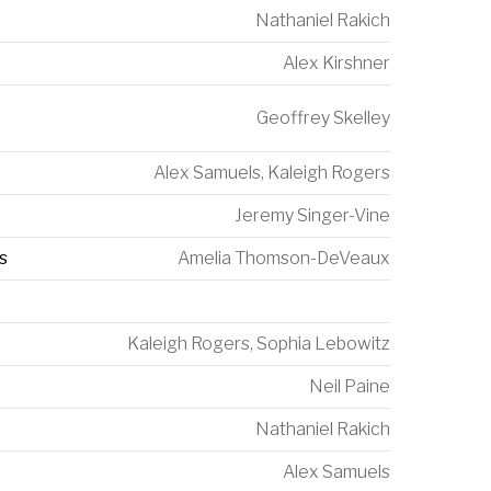
Nathaniel Rakich
Alex Kirshner
Geoffrey Skelley
Alex Samuels
,
Kaleigh Rogers
Jeremy Singer-Vine
s
Amelia Thomson-DeVeaux
Kaleigh Rogers
,
Sophia Lebowitz
Neil Paine
Nathaniel Rakich
Alex Samuels