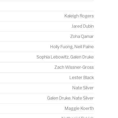
Kaleigh Rogers
Jared Dubin
t
Zoha Qamar
Holly Fuong
,
Neil Paine
Sophia Lebowitz
,
Galen Druke
Zach Wissner-Gross
Lester Black
Nate Silver
Galen Druke
,
Nate Silver
Maggie Koerth