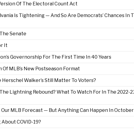
ersion Of The Electoral Count Act
lvania Is Tightening — And So Are Democrats’ Chances In 
f The Senate
r It
n’s Governorship For The First Time In 40 Years
im Of MLB’s New Postseason Format
e Herschel Walker’s Still Matter To Voters?
 The Lightning Rebound? What To Watch For In The 2022-2
n Our MLB Forecast — But Anything Can Happen In October
g About COVID-19?