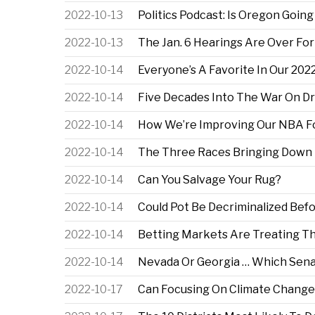
2022-10-13
Politics Podcast: Is Oregon Goin
2022-10-13
The Jan. 6 Hearings Are Over For
2022-10-14
Everyone’s A Favorite In Our 20
2022-10-14
Five Decades Into The War On Dr
2022-10-14
How We’re Improving Our NBA Fo
2022-10-14
The Three Races Bringing Down 
2022-10-14
Can You Salvage Your Rug?
2022-10-14
Could Pot Be Decriminalized Bef
2022-10-14
Betting Markets Are Treating The
2022-10-14
Nevada Or Georgia … Which Sena
2022-10-17
Can Focusing On Climate Change