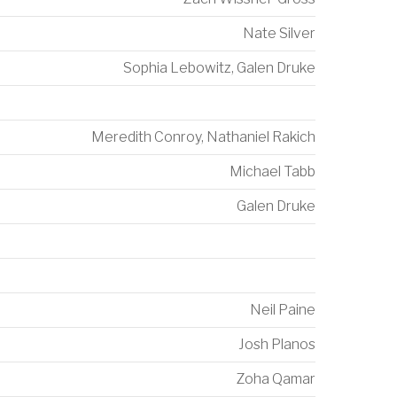
Nate Silver
Sophia Lebowitz
,
Galen Druke
Meredith Conroy
,
Nathaniel Rakich
Michael Tabb
Galen Druke
Neil Paine
Josh Planos
Zoha Qamar