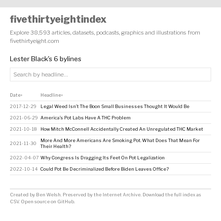
fivethirtyeightindex
Explore 38,593 articles, datasets, podcasts, graphics and illustrations from
fivethirtyeight.com
Lester Black's 6 bylines
Date
Headline
↕
↕
2017-12-29
Legal Weed Isn’t The Boon Small Businesses Thought It Would Be
2021-06-29
America’s Pot Labs Have A THC Problem
2021-10-18
How Mitch McConnell Accidentally Created An Unregulated THC Market
More And More Americans Are Smoking Pot. What Does That Mean For
2021-11-30
Their Health?
2022-04-07
Why Congress Is Dragging Its Feet On Pot Legalization
2022-10-14
Could Pot Be Decriminalized Before Biden Leaves Office?
Created by
Ben Welsh
. Preserved by the
Internet Archive
.
Download the full index as
CSV
. Open source on
GitHub
.