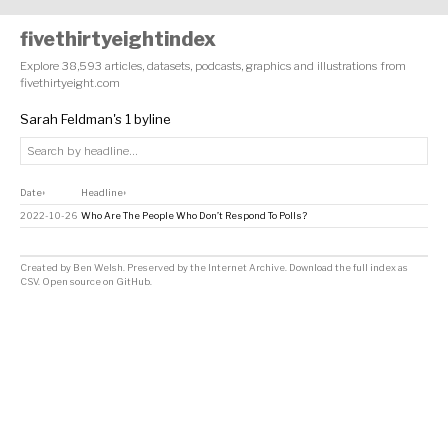
fivethirtyeightindex
Explore 38,593 articles, datasets, podcasts, graphics and illustrations from
fivethirtyeight.com
Sarah Feldman's 1 byline
Date
Headline
↕
↕
2022-10-26
Who Are The People Who Don’t Respond To Polls?
Created by
Ben Welsh
. Preserved by the
Internet Archive
.
Download the full index as
CSV
. Open source on
GitHub
.