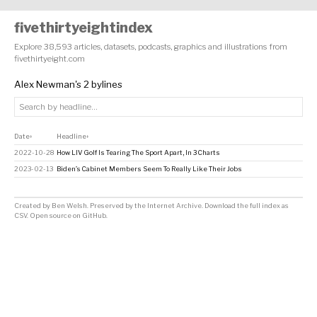
fivethirtyeightindex
Explore 38,593 articles, datasets, podcasts, graphics and illustrations from
fivethirtyeight.com
Alex Newman's 2 bylines
Date
Headline
↕
↕
2022-10-28
How LIV Golf Is Tearing The Sport Apart, In 3 Charts
2023-02-13
Biden’s Cabinet Members Seem To Really Like Their Jobs
Created by
Ben Welsh
. Preserved by the
Internet Archive
.
Download the full index as
CSV
. Open source on
GitHub
.