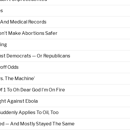
es
h And Medical Records
on’t Make Abortions Safer
king
nst Democrats — Or Republicans
off Odds
vs. The Machine’
f 1 To Oh Dear God I’m On Fire
ght Against Ebola
ddenly Applies To Oil, Too
ed — And Mostly Stayed The Same