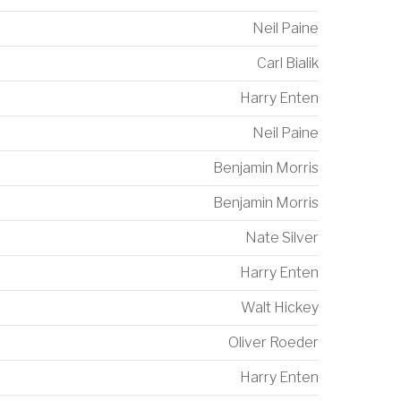
Neil Paine
Carl Bialik
Harry Enten
Neil Paine
Benjamin Morris
Benjamin Morris
Nate Silver
Harry Enten
Walt Hickey
Oliver Roeder
Harry Enten