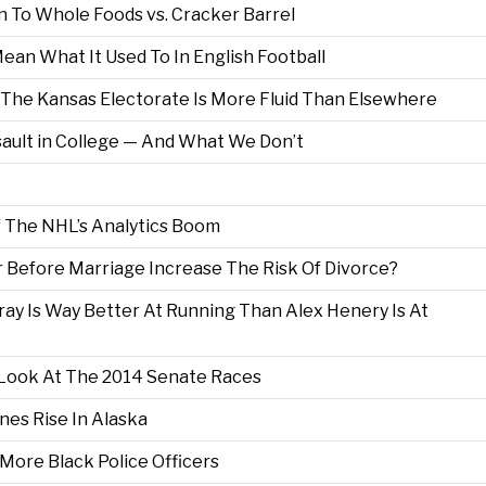
 To Whole Foods vs. Cracker Barrel
an What It Used To In English Football
 The Kansas Electorate Is More Fluid Than Elsewhere
ult in College — And What We Don’t
 The NHL’s Analytics Boom
 Before Marriage Increase The Risk Of Divorce?
ray Is Way Better At Running Than Alex Henery Is At
 Look At The 2014 Senate Races
nes Rise In Alaska
More Black Police Officers