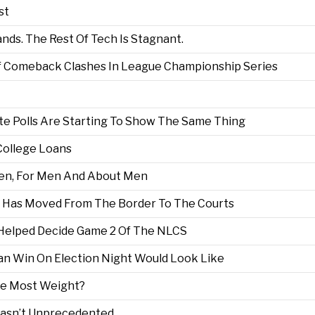
st
ds. The Rest Of Tech Is Stagnant.
t Of Comeback Clashes In League Championship Series
te Polls Are Starting To Show The Same Thing
College Loans
Men, For Men And About Men
 Has Moved From The Border To The Courts
 Helped Decide Game 2 Of The NLCS
an Win On Election Night Would Look Like
he Most Weight?
 Wasn’t Unprecedented