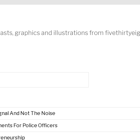
asts, graphics and illustrations from fivethirtye
gnal And Not The Noise
nts For Police Officers
preneurship