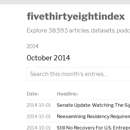
fivethirtyeightindex
Explore 38,593 articles, datasets, podc
2014
October 2014
Date
Headline
↕
↕
2014-10-01
Senate Update: Watching The Si
2014-10-01
Reexamining Residency Requireme
2014-10-01
Still No Recovery For U.S. Entre