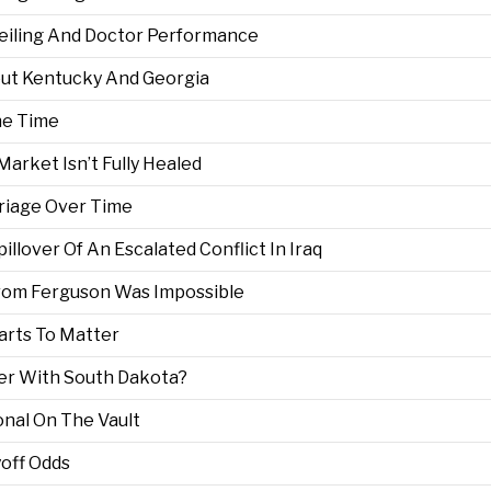
 Ceiling And Doctor Performance
out Kentucky And Georgia
he Time
arket Isn’t Fully Healed
riage Over Time
lover Of An Escalated Conflict In Iraq
From Ferguson Was Impossible
arts To Matter
er With South Dakota?
nal On The Vault
off Odds