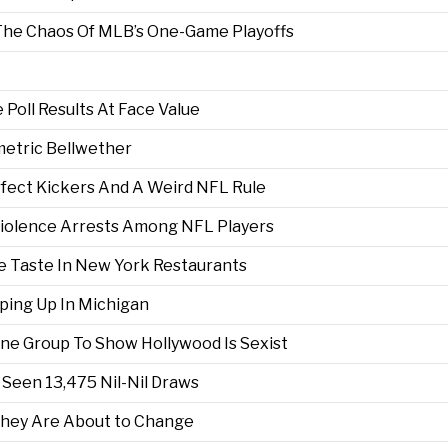
 The Chaos Of MLB’s One-Game Playoffs
Poll Results At Face Value
metric Bellwether
erfect Kickers And A Weird NFL Rule
iolence Arrests Among NFL Players
e Taste In New York Restaurants
ing Up In Michigan
ne Group To Show Hollywood Is Sexist
s Seen 13,475 Nil-Nil Draws
They Are About to Change