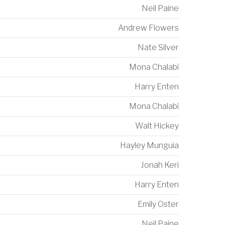
Neil Paine
Andrew Flowers
Nate Silver
Mona Chalabi
Harry Enten
Mona Chalabi
Walt Hickey
Hayley Munguia
Jonah Keri
Harry Enten
Emily Oster
Neil Paine