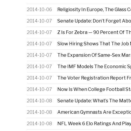
2014-10-06
Religiosity In Europe, The Glass
2014-10-07
Senate Update: Don’t Forget Ab
2014-10-07
Z Is For Zebra — 90 Percent Of T
2014-10-07
Slow Hiring Shows That The Job M
2014-10-07
The Expansion Of Same-Sex Mar
2014-10-07
The IMF Models The Economic Spil
2014-10-07
The Voter Registration Report 
2014-10-07
Now Is When College Football St
2014-10-08
Senate Update: What’s The Matt
2014-10-08
American Gymnasts Are Exceptio
2014-10-08
NFL Week 6 Elo Ratings And Play