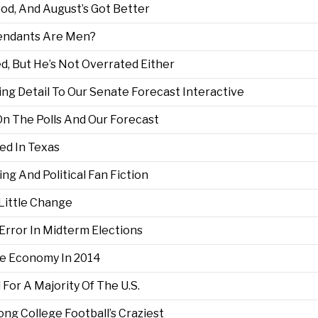
d, And August’s Got Better
tendants Are Men?
d, But He’s Not Overrated Either
ng Detail To Our Senate Forecast Interactive
On The Polls And Our Forecast
d In Texas
ing And Political Fan Fiction
 Little Change
 Error In Midterm Elections
e Economy In 2014
For A Majority Of The U.S.
 College Football’s Craziest