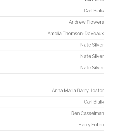
Carl Bialik
Andrew Flowers
Amelia Thomson-DeVeaux
Nate Silver
Nate Silver
Nate Silver
Anna Maria Barry-Jester
Carl Bialik
Ben Casselman
Harry Enten