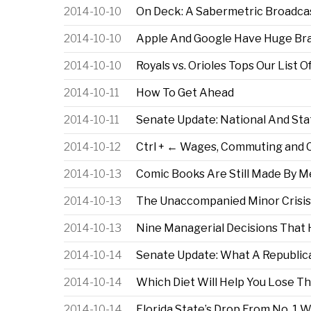
2014-10-10
On Deck: A Sabermetric Broadca
2014-10-10
Apple And Google Have Huge Bran
2014-10-10
Royals vs. Orioles Tops Our Lis
2014-10-11
How To Get Ahead
2014-10-11
Senate Update: National And Sta
2014-10-12
Ctrl + ← Wages, Commuting and 
2014-10-13
Comic Books Are Still Made By 
2014-10-13
The Unaccompanied Minor Crisis
2014-10-13
Nine Managerial Decisions That
2014-10-14
Senate Update: What A Republic
2014-10-14
Which Diet Will Help You Lose T
2014-10-14
Florida State’s Drop From No. 1