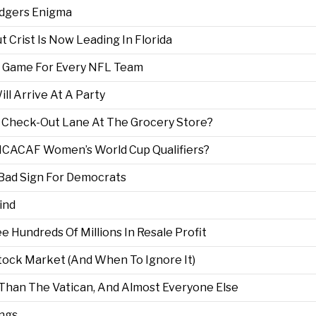
odgers Enigma
ut Crist Is Now Leading In Florida
ry Game For Every NFL Team
l Arrive At A Party
t Check-Out Lane At The Grocery Store?
CACAF Women’s World Cup Qualifiers?
 Bad Sign For Democrats
ind
 Hundreds Of Millions In Resale Profit
tock Market (And When To Ignore It)
Than The Vatican, And Almost Everyone Else
ings