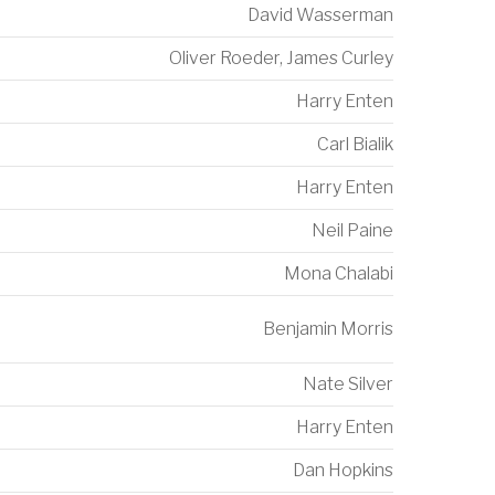
David Wasserman
Oliver Roeder
,
James Curley
Harry Enten
Carl Bialik
Harry Enten
Neil Paine
Mona Chalabi
Benjamin Morris
Nate Silver
Harry Enten
Dan Hopkins