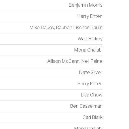
Benjamin Morris
Harry Enten
Mike Beuoy
,
Reuben Fischer-Baum
Walt Hickey
Mona Chalabi
Allison McCann
,
Neil Paine
Nate Silver
Harry Enten
Lisa Chow
Ben Casselman
Carl Bialik
Mona Chalabi