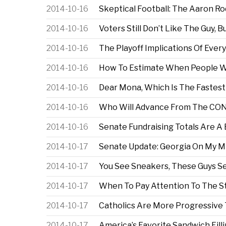
2014-10-16
Skeptical Football: The Aaron R
2014-10-16
Voters Still Don’t Like The Guy, B
2014-10-16
The Playoff Implications Of Eve
2014-10-16
How To Estimate When People Wil
2014-10-16
Dear Mona, Which Is The Fastes
2014-10-16
Who Will Advance From The CON
2014-10-16
Senate Fundraising Totals Are A
2014-10-17
Senate Update: Georgia On My M
2014-10-17
You See Sneakers, These Guys See
2014-10-17
When To Pay Attention To The S
2014-10-17
Catholics Are More Progressive 
2014-10-17
America’s Favorite Sandwich Fill