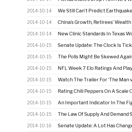
2014-10-14
We Still Can’t Predict Earthquak
2014-10-14
China’s Growth, Retirees’ Wealt
2014-10-14
New Clinic Standards In Texas W
2014-10-15
Senate Update: The Clock Is Tic
2014-10-15
The Polls Might Be Skewed Agai
2014-10-15
NFL Week 7 Elo Ratings And Play
2014-10-15
Watch The Trailer For ‘The Man 
2014-10-15
Rating Chili Peppers On A Scale O
2014-10-15
An Important Indicator In The Fi
2014-10-15
The Law Of Supply And Demand Su
2014-10-16
Senate Update: A Lot Has Chang