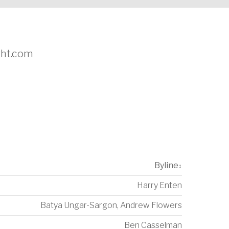
ight.com
Byline
↕
Harry Enten
Batya Ungar-Sargon
,
Andrew Flowers
Ben Casselman