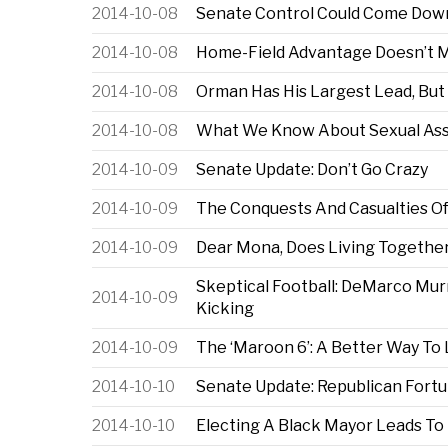
2014-10-08
Senate Control Could Come Down
2014-10-08
Home-Field Advantage Doesn’t Me
2014-10-08
Orman Has His Largest Lead, But
2014-10-08
What We Know About Sexual Assa
2014-10-09
Senate Update: Don’t Go Crazy
2014-10-09
The Conquests And Casualties Of
2014-10-09
Dear Mona, Does Living Together
Skeptical Football: DeMarco Mur
2014-10-09
Kicking
2014-10-09
The ‘Maroon 6’: A Better Way To
2014-10-10
Senate Update: Republican Fortu
2014-10-10
Electing A Black Mayor Leads To 