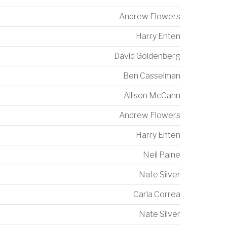
Andrew Flowers
Harry Enten
David Goldenberg
Ben Casselman
Allison McCann
Andrew Flowers
Harry Enten
Neil Paine
Nate Silver
Carla Correa
Nate Silver