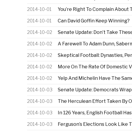
2014-10-01
You’re Right To Complain About
2014-10-01
Can David Goffin Keep Winning?
2014-10-02
Senate Update: Don’t Take These 
2014-10-02
A Farewell To Adam Dunn, Saber
2014-10-02
Skeptical Football: Dynasties, P
2014-10-02
More On The Rate Of Domestic V
2014-10-02
Yelp And Michelin Have The Sam
2014-10-03
Senate Update: Democrats Wrapp
2014-10-03
The Herculean Effort Taken By O
2014-10-03
In 126 Years, English Football Ha
2014-10-03
Ferguson’s Elections Look Like 