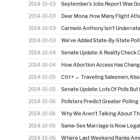
2014-10-03
September’s Jobs Report Was Goo
2014-10-03
Dear Mona, How Many Flight At
2014-10-03
Carmelo Anthony Isn’t Underrate
2014-10-03
We’ve Added State-By-State Polli
2014-10-04
Senate Update: A Reality Check 
2014-10-04
How Abortion Access Has Change
2014-10-05
Ctrl + ← Traveling Salesmen, Kiss
2014-10-05
Senate Update: Lots Of Polls But
2014-10-06
Pollsters Predict Greater Polling
2014-10-06
Why We Aren’t Talking About Th
2014-10-06
Same-Sex Marriage Is Now Legal 
2014-10-06
Where Last Weekend Ranks Among