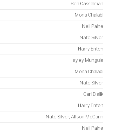
Ben Casselman
Mona Chalabi
Neil Paine
Nate Silver
Harry Enten
Hayley Munguia
Mona Chalabi
Nate Silver
Carl Bialik
Harry Enten
Nate Silver
,
Allison McCann
Neil Paine