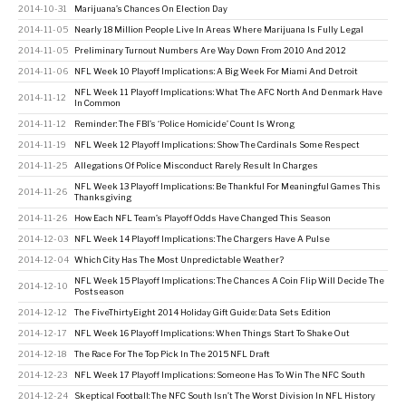
2014-10-31
Marijuana’s Chances On Election Day
2014-11-05
Nearly 18 Million People Live In Areas Where Marijuana Is Fully Legal
2014-11-05
Preliminary Turnout Numbers Are Way Down From 2010 And 2012
2014-11-06
NFL Week 10 Playoff Implications: A Big Week For Miami And Detroit
NFL Week 11 Playoff Implications: What The AFC North And Denmark Have
2014-11-12
In Common
2014-11-12
Reminder: The FBI’s ‘Police Homicide’ Count Is Wrong
2014-11-19
NFL Week 12 Playoff Implications: Show The Cardinals Some Respect
2014-11-25
Allegations Of Police Misconduct Rarely Result In Charges
NFL Week 13 Playoff Implications: Be Thankful For Meaningful Games This
2014-11-26
Thanksgiving
2014-11-26
How Each NFL Team’s Playoff Odds Have Changed This Season
2014-12-03
NFL Week 14 Playoff Implications: The Chargers Have A Pulse
2014-12-04
Which City Has The Most Unpredictable Weather?
NFL Week 15 Playoff Implications: The Chances A Coin Flip Will Decide The
2014-12-10
Postseason
2014-12-12
The FiveThirtyEight 2014 Holiday Gift Guide: Data Sets Edition
2014-12-17
NFL Week 16 Playoff Implications: When Things Start To Shake Out
2014-12-18
The Race For The Top Pick In The 2015 NFL Draft
2014-12-23
NFL Week 17 Playoff Implications: Someone Has To Win The NFC South
2014-12-24
Skeptical Football: The NFC South Isn’t The Worst Division In NFL History