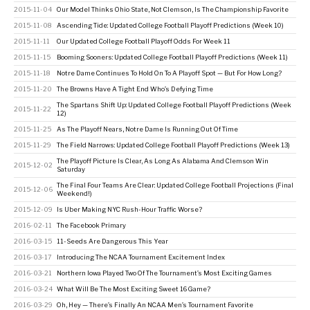
2015-11-04
Our Model Thinks Ohio State, Not Clemson, Is The Championship Favorite
2015-11-08
Ascending Tide: Updated College Football Playoff Predictions (Week 10)
2015-11-11
Our Updated College Football Playoff Odds For Week 11
2015-11-15
Booming Sooners: Updated College Football Playoff Predictions (Week 11)
2015-11-18
Notre Dame Continues To Hold On To A Playoff Spot — But For How Long?
2015-11-20
The Browns Have A Tight End Who’s Defying Time
The Spartans Shift Up: Updated College Football Playoff Predictions (Week
2015-11-22
12)
2015-11-25
As The Playoff Nears, Notre Dame Is Running Out Of Time
2015-11-29
The Field Narrows: Updated College Football Playoff Predictions (Week 13)
The Playoff Picture Is Clear, As Long As Alabama And Clemson Win
2015-12-02
Saturday
The Final Four Teams Are Clear: Updated College Football Projections (Final
2015-12-06
Weekend!)
2015-12-09
Is Uber Making NYC Rush-Hour Traffic Worse?
2016-02-11
The Facebook Primary
2016-03-15
11-Seeds Are Dangerous This Year
2016-03-17
Introducing The NCAA Tournament Excitement Index
2016-03-21
Northern Iowa Played Two Of The Tournament’s Most Exciting Games
2016-03-24
What Will Be The Most Exciting Sweet 16 Game?
2016-03-29
Oh, Hey — There’s Finally An NCAA Men’s Tournament Favorite