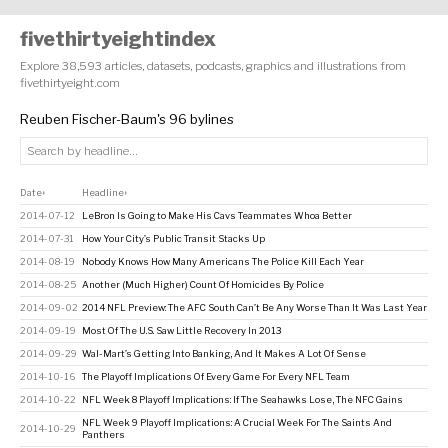
fivethirtyeightindex
Explore 38,593 articles, datasets, podcasts, graphics and illustrations from
fivethirtyeight.com
Reuben Fischer-Baum's 96 bylines
Date
Headline
↕
↕
2014-07-12
LeBron Is Going to Make His Cavs Teammates Whoa Better
2014-07-31
How Your City’s Public Transit Stacks Up
2014-08-19
Nobody Knows How Many Americans The Police Kill Each Year
2014-08-25
Another (Much Higher) Count Of Homicides By Police
2014-09-02
2014 NFL Preview: The AFC South Can’t Be Any Worse Than It Was Last Year
2014-09-19
Most Of The U.S. Saw Little Recovery In 2013
2014-09-29
Wal-Mart’s Getting Into Banking, And It Makes A Lot Of Sense
2014-10-16
The Playoff Implications Of Every Game For Every NFL Team
2014-10-22
NFL Week 8 Playoff Implications: If The Seahawks Lose, The NFC Gains
NFL Week 9 Playoff Implications: A Crucial Week For The Saints And
2014-10-29
Panthers