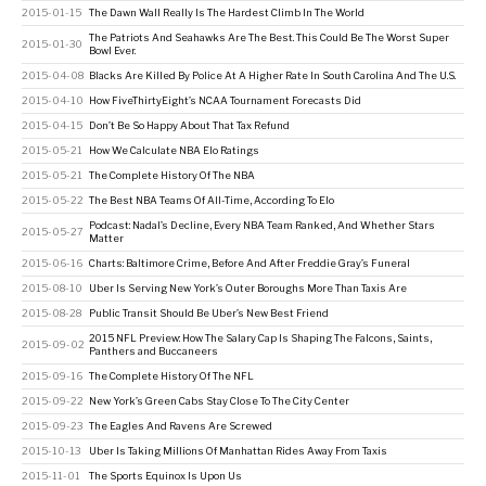
2015-01-15
The Dawn Wall Really Is The Hardest Climb In The World
The Patriots And Seahawks Are The Best. This Could Be The Worst Super
2015-01-30
Bowl Ever.
2015-04-08
Blacks Are Killed By Police At A Higher Rate In South Carolina And The U.S.
2015-04-10
How FiveThirtyEight’s NCAA Tournament Forecasts Did
2015-04-15
Don’t Be So Happy About That Tax Refund
2015-05-21
How We Calculate NBA Elo Ratings
2015-05-21
The Complete History Of The NBA
2015-05-22
The Best NBA Teams Of All-Time, According To Elo
Podcast: Nadal’s Decline, Every NBA Team Ranked, And Whether Stars
2015-05-27
Matter
2015-06-16
Charts: Baltimore Crime, Before And After Freddie Gray’s Funeral
2015-08-10
Uber Is Serving New York’s Outer Boroughs More Than Taxis Are
2015-08-28
Public Transit Should Be Uber’s New Best Friend
2015 NFL Preview: How The Salary Cap Is Shaping The Falcons, Saints,
2015-09-02
Panthers and Buccaneers
2015-09-16
The Complete History Of The NFL
2015-09-22
New York’s Green Cabs Stay Close To The City Center
2015-09-23
The Eagles And Ravens Are Screwed
2015-10-13
Uber Is Taking Millions Of Manhattan Rides Away From Taxis
2015-11-01
The Sports Equinox Is Upon Us