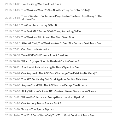
2016-04-05
How Exciting Was The Final Four?
2016-04-15
The Warriors Went 73-9 — Now Can They Go Fo’ Fo’ Fo’ (Fo’)?
These Western Conference Playoffs Are The Most Top-Heavy Of The
2016-04-15
Modern Era
2016-04-25
The Complete History Of MLB
2016-05-09
The Best MLB Teams Of All-Time, According To Elo
2016-05-19
The Warriors Still Aren’t The Best Team Ever
2016-06-20
After All That, The Warriors Aren’t Even The Second-Best Team Ever
2016-07-13
Gun Deaths In America
2016-08-08
Team USA’s Old-Timers Aren’t Dead Yet
2016-08-10
Which Olympic Sport Is Hardest On Its Goalies?
2016-08-19
Southeast Asia Is Having Its Best Olympics Ever
2016-09-07
Can Anyone In The AFC East Challenge The Patriots (For Once)?
2016-09-08
The AFC South May Get Good Again — But Not This Year
2016-09-09
Anyone Could Win The AFC North — Except The Browns
2016-09-30
Ricky Williams’s Awful NFL Contract Never Gave Him A Chance
2016-10-12
Where Do Clinton and Trump Have the Most Upside?
2016-10-20
Can Anthony Davis Bounce Back?
2016-10-30
Today Is The Sports Equinox
2016-11-04
The 2016 Cubs Were Only The 70th Most Dominant Team Ever