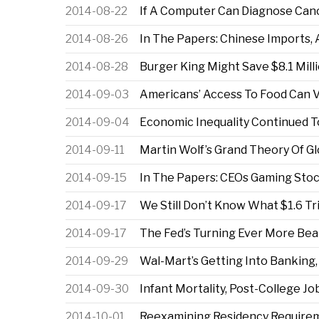
2014-08-22
If A Computer Can Diagnose Can
2014-08-26
In The Papers: Chinese Imports, 
2014-08-28
Burger King Might Save $8.1 Mil
2014-09-03
Americans’ Access To Food Can V
2014-09-04
Economic Inequality Continued To
2014-09-11
Martin Wolf’s Grand Theory Of Gl
2014-09-15
In The Papers: CEOs Gaming Stock
2014-09-17
We Still Don’t Know What $1.6 Tr
2014-09-17
The Fed’s Turning Ever More Be
2014-09-29
Wal-Mart’s Getting Into Banking,
2014-09-30
Infant Mortality, Post-College J
2014-10-01
Reexamining Residency Requireme