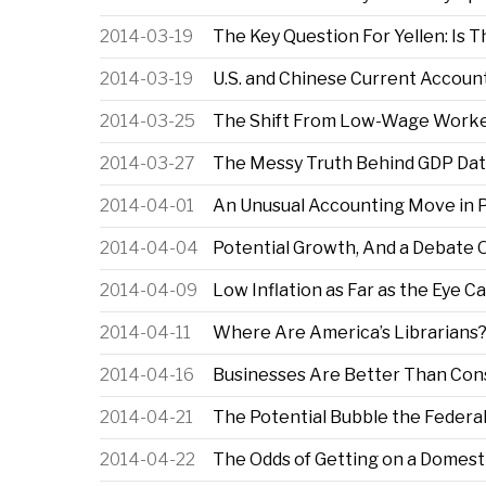
2014-03-19
The Key Question For Yellen: Is 
2014-03-19
U.S. and Chinese Current Accou
2014-03-25
The Shift From Low-Wage Worke
2014-03-27
The Messy Truth Behind GDP Da
2014-04-01
An Unusual Accounting Move in P
2014-04-04
Potential Growth, And a Debate O
2014-04-09
Low Inflation as Far as the Eye C
2014-04-11
Where Are America’s Librarians
2014-04-16
Businesses Are Better Than Cons
2014-04-21
The Potential Bubble the Federa
2014-04-22
The Odds of Getting on a Domesti