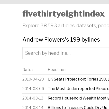
fivethirtyeightindex
Explore 38,593 articles, datasets, podc
Andrew Flowers's 199 bylines
Date
Headline
↕
↕
2010-04-29
UK Seats Projection: Tories 299,
2014-03-06
The Most Underreported Piece o
2014-03-13
Record Household Wealth Mostly
2014-03-14
Billions to Treasury Could Dry Up