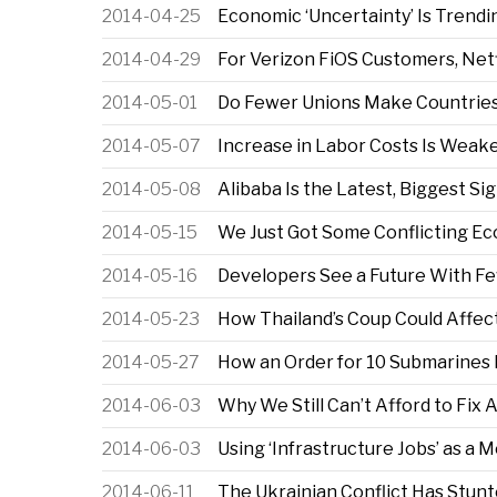
2014-04-25
Economic ‘Uncertainty’ Is Trend
2014-04-29
For Verizon FiOS Customers, Netf
2014-05-01
Do Fewer Unions Make Countrie
2014-05-07
Increase in Labor Costs Is Weake
2014-05-08
Alibaba Is the Latest, Biggest S
2014-05-15
We Just Got Some Conflicting E
2014-05-16
Developers See a Future With F
2014-05-23
How Thailand’s Coup Could Affec
2014-05-27
How an Order for 10 Submarines
2014-06-03
Why We Still Can’t Afford to Fix
2014-06-03
Using ‘Infrastructure Jobs’ as a
2014-06-11
The Ukrainian Conflict Has Stun