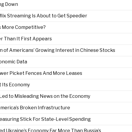
ing Down
lix Streaming Is About to Get Speedier
s More Competitive?
r Than It First Appears
ign of Americans’ Growing Interest in Chinese Stocks
conomic Data
ewer Picket Fences And More Leases
t Its Economy
 Led to Misleading News on the Economy
 America’s Broken Infrastructure
 Measuring Stick For State-Level Spending
ted Ukraine’s Economy Far More Than Russia’s