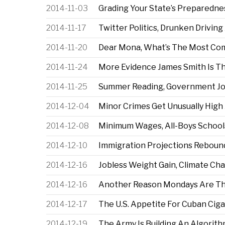
2014-11-03
Grading Your State’s Preparedne
2014-11-17
Twitter Politics, Drunken Drivin
2014-11-20
Dear Mona, What’s The Most C
2014-11-24
More Evidence James Smith Is T
2014-11-25
Summer Reading, Government Jo
2014-12-04
Minor Crimes Get Unusually High
2014-12-08
Minimum Wages, All-Boys School
2014-12-10
Immigration Projections Rebou
2014-12-16
Jobless Weight Gain, Climate Ch
2014-12-16
Another Reason Mondays Are T
2014-12-17
The U.S. Appetite For Cuban Ciga
2014-12-19
The Army Is Building An Algorith