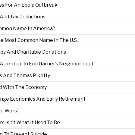
ss For An Ebola Outbreak
g And Tax Deductions
ommon Name In America?
he Most Common Name In The U.S.
bs And Charitable Donations
 Attention In Eric Garner’s Neighborhood
s And Thomas Piketty
nd With The Economy
ange Economics And Early Retirement
he Worst
rs Isn’t What It Used To Be
m To Prevent Suicide