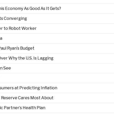
This Economy As Good As It Gets?
nts Converging
r to Robot Worker
ta
aul Ryan’s Budget
ver Why the U.S. Is Lagging
an See
?
umers at Predicting Inflation
l Reserve Cares Most About
c Partner’s Health Plan