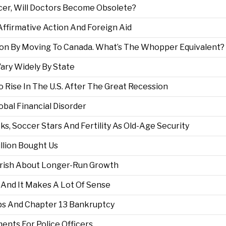
cer, Will Doctors Become Obsolete?
Affirmative Action And Foreign Aid
lion By Moving To Canada. What’s The Whopper Equivalent?
ary Widely By State
 Rise In The U.S. After The Great Recession
obal Financial Disorder
s, Soccer Stars And Fertility As Old-Age Security
illion Bought Us
arish About Longer-Run Growth
 And It Makes A Lot Of Sense
obs And Chapter 13 Bankruptcy
nts For Police Officers