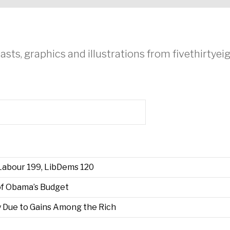
asts, graphics and illustrations from fivethirtye
 Labour 199, LibDems 120
f Obama’s Budget
 Due to Gains Among the Rich