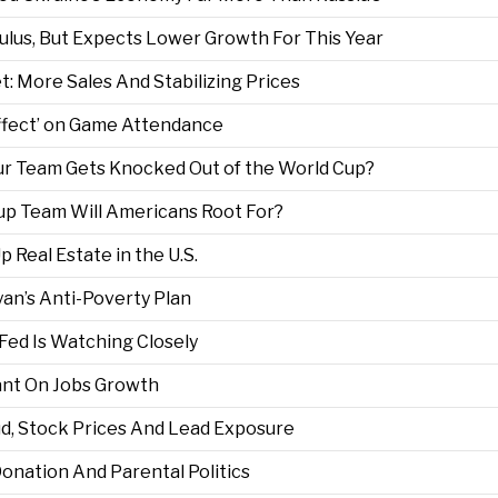
ulus, But Expects Lower Growth For This Year
: More Sales And Stabilizing Prices
ffect’ on Game Attendance
r Team Gets Knocked Out of the World Cup?
Cup Team Will Americans Root For?
Real Estate in the U.S.
an’s Anti-Poverty Plan
e Fed Is Watching Closely
ant On Jobs Growth
ud, Stock Prices And Lead Exposure
Donation And Parental Politics