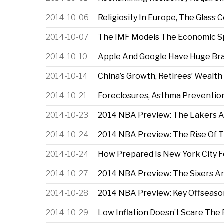
2014-10-06
Religiosity In Europe, The Glass
2014-10-07
The IMF Models The Economic Spil
2014-10-10
Apple And Google Have Huge Bran
2014-10-14
China’s Growth, Retirees’ Wealt
2014-10-21
Foreclosures, Asthma Preventio
2014-10-23
2014 NBA Preview: The Lakers A
2014-10-24
2014 NBA Preview: The Rise Of 
2014-10-24
How Prepared Is New York City 
2014-10-27
2014 NBA Preview: The Sixers A
2014-10-28
2014 NBA Preview: Key Offseaso
2014-10-29
Low Inflation Doesn’t Scare The