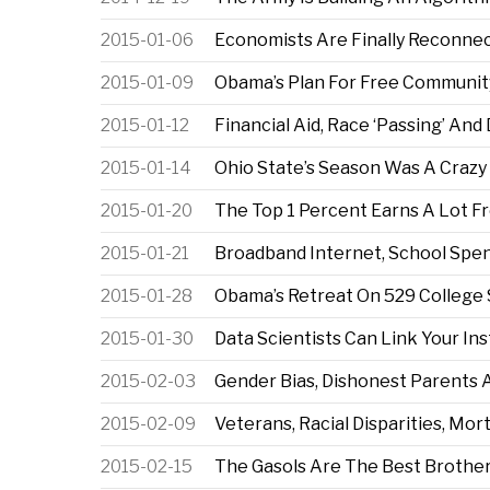
2015-01-06
Economists Are Finally Reconnec
2015-01-09
Obama’s Plan For Free Communit
2015-01-12
Financial Aid, Race ‘Passing’ And 
2015-01-14
Ohio State’s Season Was A Crazy 
2015-01-20
The Top 1 Percent Earns A Lot F
2015-01-21
Broadband Internet, School Spe
2015-01-28
Obama’s Retreat On 529 College 
2015-01-30
Data Scientists Can Link Your In
2015-02-03
Gender Bias, Dishonest Parents A
2015-02-09
Veterans, Racial Disparities, Mo
2015-02-15
The Gasols Are The Best Brothe