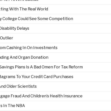
ting With The Real World
y College Could See Some Competition
Disability Delays
Outlier
rom Cashing In On Investments
nding And Organ Donation
Savings Plans Is A Bad Omen For Tax Reform
stagrams To Your Credit Card Purchases
nd Older Scientists
rtgage Fraud And Children’s Health Insurance
rs In The NBA