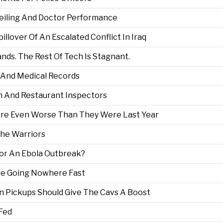
 Ceiling And Doctor Performance
lover Of An Escalated Conflict In Iraq
ds. The Rest Of Tech Is Stagnant.
h And Medical Records
n And Restaurant Inspectors
re Even Worse Than They Were Last Year
The Warriors
For An Ebola Outbreak?
re Going Nowhere Fast
n Pickups Should Give The Cavs A Boost
 Fed