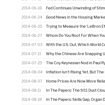
2014-06-18
Fed Continues Unwinding of Stim
2014-06-24
Good News in the Housing Market
2014-06-25
Trying to Measure the ‘LeBron E
2014-06-27
Whom Do You Root For When You
2014-07-03
With the U.S. Out, Which World 
2014-07-11
Why the Chinese Are Snapping Up 
2014-07-25
The Coy Keynesian Nod in Paul Ry
2014-08-04
Inflation Isn’t Rising Yet, But Th
2014-08-07
Home Prices Are Now More Reli
2014-08-11
In The Papers: The 9/11 Dust Clo
2014-08-18
In The Papers: Skills Gap, Organ 