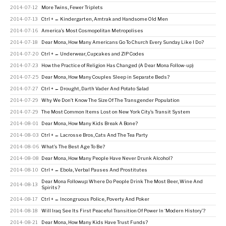
2014-07-12
More Twins, Fewer Triplets
2014-07-13
Ctrl + ← Kindergarten, Amtrak and Handsome Old Men
2014-07-16
America’s Most Cosmopolitan Metropolises
2014-07-18
Dear Mona, How Many Americans Go To Church Every Sunday Like I Do?
2014-07-20
Ctrl + ← Underwear, Cupcakes and ZIP Codes
2014-07-23
How the Practice of Religion Has Changed (A Dear Mona Follow-up)
2014-07-25
Dear Mona, How Many Couples Sleep in Separate Beds?
2014-07-27
Ctrl + ← Drought, Darth Vader And Potato Salad
2014-07-29
Why We Don’t Know The Size Of The Transgender Population
2014-07-29
The Most Common Items Lost on New York City’s Transit System
2014-08-01
Dear Mona, How Many Kids Break A Bone?
2014-08-03
Ctrl + ← Lacrosse Bros, Cats And The Tea Party
2014-08-06
What’s The Best Age To Be?
2014-08-08
Dear Mona, How Many People Have Never Drunk Alcohol?
2014-08-10
Ctrl + ← Ebola, Verbal Pauses And Prostitutes
Dear Mona Followup: Where Do People Drink The Most Beer, Wine And
2014-08-13
Spirits?
2014-08-17
Ctrl + ← Incongruous Police, Poverty And Poker
2014-08-18
Will Iraq See Its First Peaceful Transition Of Power In ‘Modern History’?
2014-08-21
Dear Mona, How Many Kids Have Trust Funds?