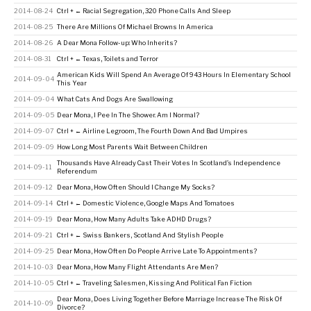
2014-08-24
Ctrl + ← Racial Segregation, 320 Phone Calls And Sleep
2014-08-25
There Are Millions Of Michael Browns In America
2014-08-26
A Dear Mona Follow-up: Who Inherits?
2014-08-31
Ctrl + ← Texas, Toilets and Terror
American Kids Will Spend An Average Of 943 Hours In Elementary School
2014-09-04
This Year
2014-09-04
What Cats And Dogs Are Swallowing
2014-09-05
Dear Mona, I Pee In The Shower. Am I Normal?
2014-09-07
Ctrl + ← Airline Legroom, The Fourth Down And Bad Umpires
2014-09-09
How Long Most Parents Wait Between Children
Thousands Have Already Cast Their Votes In Scotland’s Independence
2014-09-11
Referendum
2014-09-12
Dear Mona, How Often Should I Change My Socks?
2014-09-14
Ctrl + ← Domestic Violence, Google Maps And Tomatoes
2014-09-19
Dear Mona, How Many Adults Take ADHD Drugs?
2014-09-21
Ctrl + ← Swiss Bankers, Scotland And Stylish People
2014-09-25
Dear Mona, How Often Do People Arrive Late To Appointments?
2014-10-03
Dear Mona, How Many Flight Attendants Are Men?
2014-10-05
Ctrl + ← Traveling Salesmen, Kissing And Political Fan Fiction
Dear Mona, Does Living Together Before Marriage Increase The Risk Of
2014-10-09
Divorce?