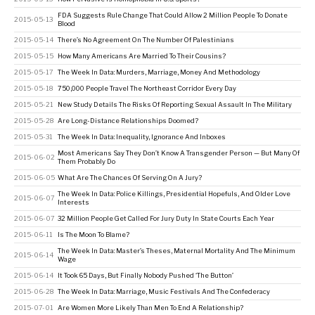
FDA Suggests Rule Change That Could Allow 2 Million People To Donate
2015-05-13
Blood
2015-05-14
There’s No Agreement On The Number Of Palestinians
2015-05-15
How Many Americans Are Married To Their Cousins?
2015-05-17
The Week In Data: Murders, Marriage, Money And Methodology
2015-05-18
750,000 People Travel The Northeast Corridor Every Day
2015-05-21
New Study Details The Risks Of Reporting Sexual Assault In The Military
2015-05-28
Are Long-Distance Relationships Doomed?
2015-05-31
The Week In Data: Inequality, Ignorance And Inboxes
Most Americans Say They Don’t Know A Transgender Person — But Many Of
2015-06-02
Them Probably Do
2015-06-05
What Are The Chances Of Serving On A Jury?
The Week In Data: Police Killings, Presidential Hopefuls, And Older Love
2015-06-07
Interests
2015-06-07
32 Million People Get Called For Jury Duty In State Courts Each Year
2015-06-11
Is The Moon To Blame?
The Week In Data: Master’s Theses, Maternal Mortality And The Minimum
2015-06-14
Wage
2015-06-14
It Took 65 Days, But Finally Nobody Pushed ‘The Button’
2015-06-28
The Week In Data: Marriage, Music Festivals And The Confederacy
2015-07-01
Are Women More Likely Than Men To End A Relationship?