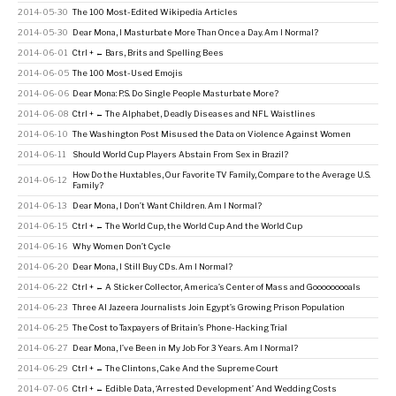
2014-05-30
The 100 Most-Edited Wikipedia Articles
2014-05-30
Dear Mona, I Masturbate More Than Once a Day. Am I Normal?
2014-06-01
Ctrl + ← Bars, Brits and Spelling Bees
2014-06-05
The 100 Most-Used Emojis
2014-06-06
Dear Mona: P.S. Do Single People Masturbate More?
2014-06-08
Ctrl + ← The Alphabet, Deadly Diseases and NFL Waistlines
2014-06-10
The Washington Post Misused the Data on Violence Against Women
2014-06-11
Should World Cup Players Abstain From Sex in Brazil?
How Do the Huxtables, Our Favorite TV Family, Compare to the Average U.S.
2014-06-12
Family?
2014-06-13
Dear Mona, I Don’t Want Children. Am I Normal?
2014-06-15
Ctrl + ← The World Cup, the World Cup And the World Cup
2014-06-16
Why Women Don’t Cycle
2014-06-20
Dear Mona, I Still Buy CDs. Am I Normal?
2014-06-22
Ctrl + ← A Sticker Collector, America’s Center of Mass and Gooooooooals
2014-06-23
Three Al Jazeera Journalists Join Egypt’s Growing Prison Population
2014-06-25
The Cost to Taxpayers of Britain’s Phone-Hacking Trial
2014-06-27
Dear Mona, I’ve Been in My Job For 3 Years. Am I Normal?
2014-06-29
Ctrl + ← The Clintons, Cake And the Supreme Court
2014-07-06
Ctrl + ← Edible Data, ‘Arrested Development’ And Wedding Costs