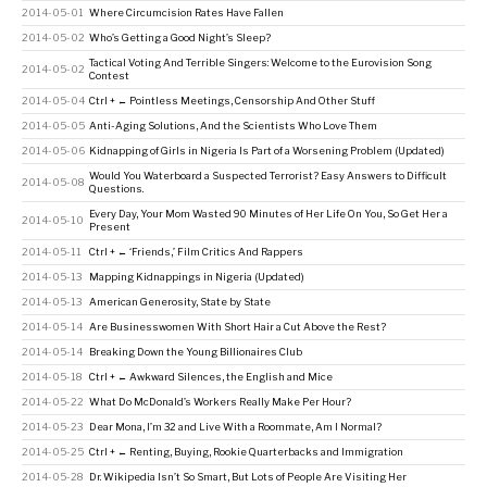
2014-05-01
Where Circumcision Rates Have Fallen
2014-05-02
Who’s Getting a Good Night’s Sleep?
Tactical Voting And Terrible Singers: Welcome to the Eurovision Song
2014-05-02
Contest
2014-05-04
Ctrl + ← Pointless Meetings, Censorship And Other Stuff
2014-05-05
Anti-Aging Solutions, And the Scientists Who Love Them
2014-05-06
Kidnapping of Girls in Nigeria Is Part of a Worsening Problem (Updated)
Would You Waterboard a Suspected Terrorist? Easy Answers to Difficult
2014-05-08
Questions.
Every Day, Your Mom Wasted 90 Minutes of Her Life On You, So Get Her a
2014-05-10
Present
2014-05-11
Ctrl + ← ‘Friends,’ Film Critics And Rappers
2014-05-13
Mapping Kidnappings in Nigeria (Updated)
2014-05-13
American Generosity, State by State
2014-05-14
Are Businesswomen With Short Hair a Cut Above the Rest?
2014-05-14
Breaking Down the Young Billionaires Club
2014-05-18
Ctrl + ← Awkward Silences, the English and Mice
2014-05-22
What Do McDonald’s Workers Really Make Per Hour?
2014-05-23
Dear Mona, I’m 32 and Live With a Roommate, Am I Normal?
2014-05-25
Ctrl + ← Renting, Buying, Rookie Quarterbacks and Immigration
2014-05-28
Dr. Wikipedia Isn’t So Smart, But Lots of People Are Visiting Her