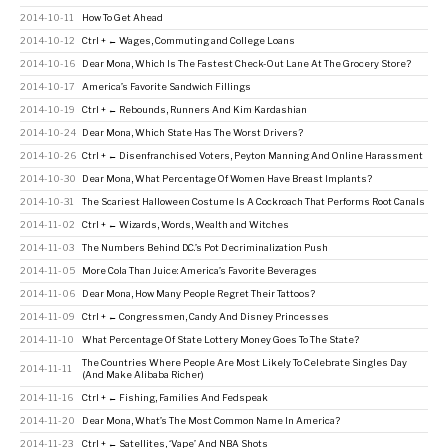
2014-10-11
How To Get Ahead
2014-10-12
Ctrl + ← Wages, Commuting and College Loans
2014-10-16
Dear Mona, Which Is The Fastest Check-Out Lane At The Grocery Store?
2014-10-17
America’s Favorite Sandwich Fillings
2014-10-19
Ctrl + ← Rebounds, Runners And Kim Kardashian
2014-10-24
Dear Mona, Which State Has The Worst Drivers?
2014-10-26
Ctrl + ← Disenfranchised Voters, Peyton Manning And Online Harassment
2014-10-30
Dear Mona, What Percentage Of Women Have Breast Implants?
2014-10-31
The Scariest Halloween Costume Is A Cockroach That Performs Root Canals
2014-11-02
Ctrl + ← Wizards, Words, Wealth and Witches
2014-11-03
The Numbers Behind D.C.’s Pot Decriminalization Push
2014-11-05
More Cola Than Juice: America’s Favorite Beverages
2014-11-06
Dear Mona, How Many People Regret Their Tattoos?
2014-11-09
Ctrl + ← Congressmen, Candy And Disney Princesses
2014-11-10
What Percentage Of State Lottery Money Goes To The State?
The Countries Where People Are Most Likely To Celebrate Singles Day
2014-11-11
(And Make Alibaba Richer)
2014-11-16
Ctrl + ← Fishing, Families And Fedspeak
2014-11-20
Dear Mona, What’s The Most Common Name In America?
2014-11-23
Ctrl + ← Satellites, ‘Vape’ And NBA Shots