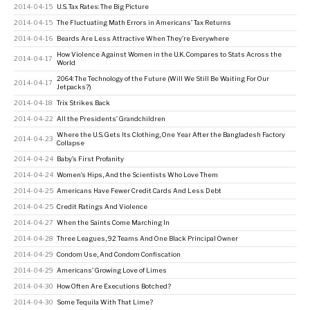
2014-04-15
U.S. Tax Rates: The Big Picture
2014-04-15
The Fluctuating Math Errors in Americans’ Tax Returns
2014-04-16
Beards Are Less Attractive When They’re Everywhere
How Violence Against Women in the U.K. Compares to Stats Across the
2014-04-17
World
2064: The Technology of the Future (Will We Still Be Waiting For Our
2014-04-17
Jetpacks?)
2014-04-18
Trix Strikes Back
2014-04-22
All the Presidents’ Grandchildren
Where the U.S. Gets Its Clothing, One Year After the Bangladesh Factory
2014-04-23
Collapse
2014-04-24
Baby’s First Profanity
2014-04-24
Women’s Hips, And the Scientists Who Love Them
2014-04-25
Americans Have Fewer Credit Cards And Less Debt
2014-04-25
Credit Ratings And Violence
2014-04-27
When the Saints Come Marching In
2014-04-28
Three Leagues, 92 Teams And One Black Principal Owner
2014-04-29
Condom Use, And Condom Confiscation
2014-04-29
Americans’ Growing Love of Limes
2014-04-30
How Often Are Executions Botched?
2014-04-30
Some Tequila With That Lime?