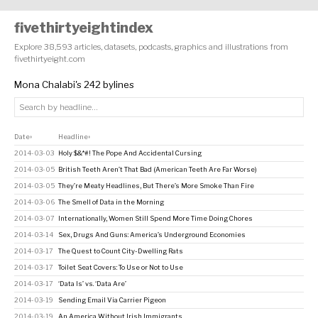
fivethirtyeightindex
Explore 38,593 articles, datasets, podcasts, graphics and illustrations from
fivethirtyeight.com
Mona Chalabi's 242 bylines
Date
Headline
↕
↕
2014-03-03
Holy $&*#! The Pope And Accidental Cursing
2014-03-05
British Teeth Aren’t That Bad (American Teeth Are Far Worse)
2014-03-05
They’re Meaty Headlines, But There’s More Smoke Than Fire
2014-03-06
The Smell of Data in the Morning
2014-03-07
Internationally, Women Still Spend More Time Doing Chores
2014-03-14
Sex, Drugs And Guns: America’s Underground Economies
2014-03-17
The Quest to Count City-Dwelling Rats
2014-03-17
Toilet Seat Covers: To Use or Not to Use
2014-03-17
‘Data Is’ vs. ‘Data Are’
2014-03-19
Sending Email Via Carrier Pigeon
2014-03-19
An America Without Irish Immigrants