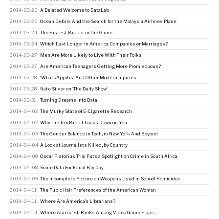
2014-03-20
A Belated Welcome to DataLab
2014-03-20
Ocean Debris And the Search for the Malaysia Airlines Plane
2014-03-24
The Fastest Rapper in the Game
2014-03-24
Which Last Longer in America: Companies or Marriages?
2014-03-27
Men Are More Likely to Live With Their Folks
2014-03-27
Are American Teenagers Getting More Promiscuous?
2014-03-28
‘WhatsAppitis’ And Other Modern Injuries
2014-03-28
Nate Silver on ‘The Daily Show’
2014-03-31
Turning Dreams Into Data
2014-04-02
The Murky State of E-Cigarette Research
2014-04-02
Why the Trix Rabbit Looks Down on You
2014-04-03
The Gender Balance in Tech, in New York And Beyond
2014-04-04
A Look at Journalists Killed, by Country
2014-04-08
Oscar Pistorius Trial Puts a Spotlight on Crime in South Africa
2014-04-08
Some Data For Equal Pay Day
2014-04-09
The Incomplete Picture on Weapons Used in School Homicides
2014-04-11
The Pubic Hair Preferences of the American Woman
2014-04-11
Where Are America’s Librarians?
2014-04-14
Where Atari’s ‘E.T.’ Ranks Among Video Game Flops