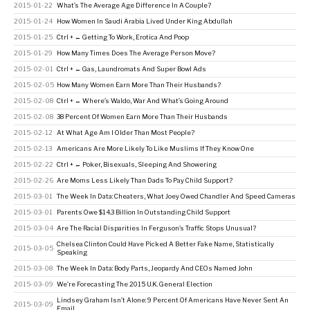
2015-01-22
What’s The Average Age Difference In A Couple?
2015-01-24
How Women In Saudi Arabia Lived Under King Abdullah
2015-01-25
Ctrl + ← Getting To Work, Erotica And Poop
2015-01-29
How Many Times Does The Average Person Move?
2015-02-01
Ctrl + ← Gas, Laundromats And Super Bowl Ads
2015-02-05
How Many Women Earn More Than Their Husbands?
2015-02-08
Ctrl + ← Where’s Waldo, War And What’s Going Around
2015-02-08
38 Percent Of Women Earn More Than Their Husbands
2015-02-12
At What Age Am I Older Than Most People?
2015-02-13
Americans Are More Likely To Like Muslims If They Know One
2015-02-22
Ctrl + ← Poker, Bisexuals, Sleeping And Showering
2015-02-26
Are Moms Less Likely Than Dads To Pay Child Support?
2015-03-01
The Week In Data: Cheaters, What Joey Owed Chandler And Speed Cameras
2015-03-01
Parents Owe $14.3 Billion In Outstanding Child Support
2015-03-04
Are The Racial Disparities In Ferguson’s Traffic Stops Unusual?
Chelsea Clinton Could Have Picked A Better Fake Name, Statistically
2015-03-05
Speaking
2015-03-08
The Week In Data: Body Parts, Jeopardy And CEOs Named John
2015-03-09
We’re Forecasting The 2015 U.K. General Election
Lindsey Graham Isn’t Alone: 9 Percent Of Americans Have Never Sent An
2015-03-09
Email