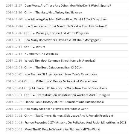
2014-11-27
Dear Mona, Are There Any Other Men Who Don’t Watch Sports?
2014-11-30
Ctrl + ← Thanksgiving Turkey And Baloney
2014-12-02
How Allowing Gay Men To Give Blood Would Affect Donations
2014-12-04
How Common Is It For A Man To Be Shorter Than His Partner?
2014-12-07
Ctrl + ← Marriage, Divorce And White Progress
2014-12-11
How Many Homeowners Have Paid Off Their Mortgages?
2014-12-14
Ctrl + ← Torture
2014-12-14
Number Of The Week: 52
2014-12-19
What’s The Most Common Street Name In America?
2014-12-28
Ctrl + ← The Best Data Journalism Of 2014
2015-01-01
How Fast You’ll Abandon Your New Year’s Resolutions
2015-01-04
Ctrl + ← Millennials’ Money, Motors And Mature Love
2015-01-04
Only 44 Percent Of Americans Made New Year’s Resolutions
2015-01-11
Ctrl + ← Procrastination, Construction Workers And Turning 30
2015-01-14
France Has A History Of Anti-Semitism And Islamophobia
2015-01-15
How Many Americans Have Never Shot A Gun?
2015-01-18
Ctrl + ← Taxi Drivers’ Names, Sick Leave And A Female President
2015-01-18
France Recorded 1,274 Attacks On Religious And Racial Minorities In 2013
2015-01-19
Meet The 80 People Who Are As Rich As Half The World