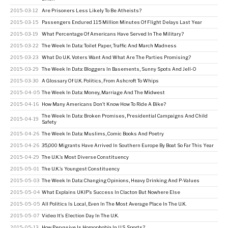
2015-03-12
Are Prisoners Less Likely To Be Atheists?
2015-03-15
Passengers Endured 115 Million Minutes Of Flight Delays Last Year
2015-03-19
What Percentage Of Americans Have Served In The Military?
2015-03-22
The Week In Data: Toilet Paper, Traffic And March Madness
2015-03-23
What Do U.K. Voters Want And What Are The Parties Promising?
2015-03-29
The Week In Data: Bloggers In Basements, Sunny Spots And Jell-O
2015-03-30
A Glossary Of U.K. Politics, From Ashcroft To Whips
2015-04-05
The Week In Data: Money, Marriage And The Midwest
2015-04-16
How Many Americans Don’t Know How To Ride A Bike?
The Week In Data: Broken Promises, Presidential Campaigns And Child
2015-04-19
Safety
2015-04-26
The Week In Data: Muslims, Comic Books And Poetry
2015-04-26
35,000 Migrants Have Arrived In Southern Europe By Boat So Far This Year
2015-04-29
The U.K.’s Most Diverse Constituency
2015-05-01
The U.K.’s Youngest Constituency
2015-05-03
The Week In Data: Changing Opinions, Heavy Drinking And P-Values
2015-05-04
What Explains UKIP’s Success In Clacton But Nowhere Else
2015-05-05
All Politics Is Local, Even In The Most Average Place In The U.K.
2015-05-07
Video: It’s Election Day In The U.K.
2015-05-13
How Pervasive Is Homophobia In U.S. Sports?