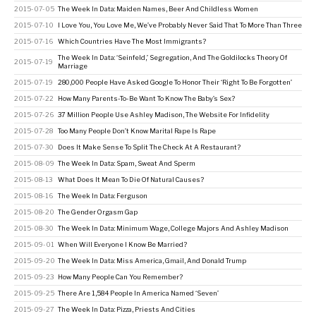
2015-07-05
The Week In Data: Maiden Names, Beer And Childless Women
2015-07-10
I Love You, You Love Me, We’ve Probably Never Said That To More Than Three
2015-07-16
Which Countries Have The Most Immigrants?
The Week In Data: ‘Seinfeld,’ Segregation, And The Goldilocks Theory Of
2015-07-19
Marriage
2015-07-19
280,000 People Have Asked Google To Honor Their ‘Right To Be Forgotten’
2015-07-22
How Many Parents-To-Be Want To Know The Baby’s Sex?
2015-07-26
37 Million People Use Ashley Madison, The Website For Infidelity
2015-07-28
Too Many People Don’t Know Marital Rape Is Rape
2015-07-30
Does It Make Sense To Split The Check At A Restaurant?
2015-08-09
The Week In Data: Spam, Sweat And Sperm
2015-08-13
What Does It Mean To Die Of Natural Causes?
2015-08-16
The Week In Data: Ferguson
2015-08-20
The Gender Orgasm Gap
2015-08-30
The Week In Data: Minimum Wage, College Majors And Ashley Madison
2015-09-01
When Will Everyone I Know Be Married?
2015-09-20
The Week In Data: Miss America, Gmail, And Donald Trump
2015-09-23
How Many People Can You Remember?
2015-09-25
There Are 1,584 People In America Named ‘Seven’
2015-09-27
The Week In Data: Pizza, Priests And Cities