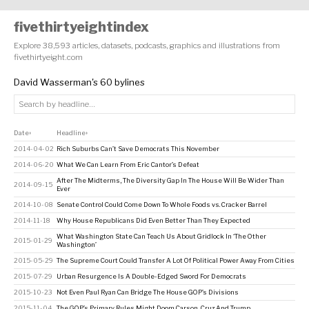
fivethirtyeightindex
Explore 38,593 articles, datasets, podcasts, graphics and illustrations from
fivethirtyeight.com
David Wasserman's 60 bylines
Date
Headline
↕
↕
2014-04-02
Rich Suburbs Can’t Save Democrats This November
2014-06-20
What We Can Learn From Eric Cantor’s Defeat
After The Midterms, The Diversity Gap In The House Will Be Wider Than
2014-09-15
Ever
2014-10-08
Senate Control Could Come Down To Whole Foods vs. Cracker Barrel
2014-11-18
Why House Republicans Did Even Better Than They Expected
What Washington State Can Teach Us About Gridlock In ‘The Other
2015-01-29
Washington’
2015-05-29
The Supreme Court Could Transfer A Lot Of Political Power Away From Cities
2015-07-29
Urban Resurgence Is A Double-Edged Sword For Democrats
2015-10-23
Not Even Paul Ryan Can Bridge The House GOP’s Divisions
2015-11-04
The GOP’s Primary Rules Might Doom Carson, Cruz And Trump