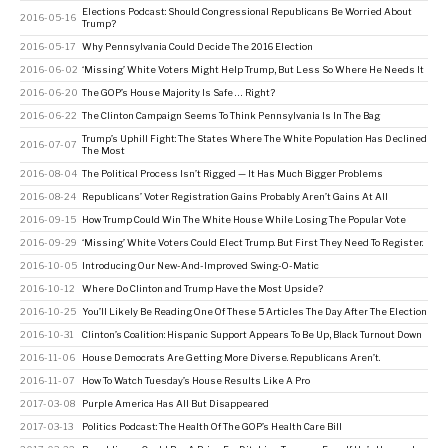
Elections Podcast: Should Congressional Republicans Be Worried About
2016-05-16
Trump?
2016-05-17
Why Pennsylvania Could Decide The 2016 Election
2016-06-02
‘Missing’ White Voters Might Help Trump, But Less So Where He Needs It
2016-06-20
The GOP’s House Majority Is Safe … Right?
2016-06-22
The Clinton Campaign Seems To Think Pennsylvania Is In The Bag
Trump’s Uphill Fight: The States Where The White Population Has Declined
2016-07-07
The Most
2016-08-04
The Political Process Isn’t Rigged — It Has Much Bigger Problems
2016-08-24
Republicans’ Voter Registration Gains Probably Aren’t Gains At All
2016-09-15
How Trump Could Win The White House While Losing The Popular Vote
2016-09-29
‘Missing’ White Voters Could Elect Trump. But First They Need To Register.
2016-10-05
Introducing Our New-And-Improved Swing-O-Matic
2016-10-12
Where Do Clinton and Trump Have the Most Upside?
2016-10-25
You’ll Likely Be Reading One Of These 5 Articles The Day After The Election
2016-10-31
Clinton’s Coalition: Hispanic Support Appears To Be Up, Black Turnout Down
2016-11-06
House Democrats Are Getting More Diverse. Republicans Aren’t.
2016-11-07
How To Watch Tuesday’s House Results Like A Pro
2017-03-08
Purple America Has All But Disappeared
2017-03-13
Politics Podcast: The Health Of The GOP’s Health Care Bill