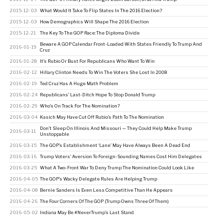
2015-12-03
What Would It Take To Flip States In The 2016 Election?
2015-12-03
How Demographics Will Shape The 2016 Election
2015-12-21
The Key To The GOP Race: The Diploma Divide
Beware A GOP Calendar Front-Loaded With States Friendly To Trump And
2016-01-19
Cruz
2016-01-28
It’s Rubio Or Bust For Republicans Who Want To Win
2016-02-12
Hillary Clinton Needs To Win The Voters She Lost In 2008
2016-02-19
Ted Cruz Has A Huge Math Problem
2016-02-24
Republicans’ Last-Ditch Hope To Stop Donald Trump
2016-02-29
Who’s On Track For The Nomination?
2016-03-04
Kasich May Have Cut Off Rubio’s Path To The Nomination
Don’t Sleep On Illinois And Missouri — They Could Help Make Trump
2016-03-11
Unstoppable
2016-03-15
The GOP’s Establishment ‘Lane’ May Have Always Been A Dead End
2016-03-16
Trump Voters’ Aversion To Foreign-Sounding Names Cost Him Delegates
2016-03-25
What A Two-Front War To Deny Trump The Nomination Could Look Like
2016-04-05
The GOP’s Wacky Delegate Rules Are Helping Trump
2016-04-08
Bernie Sanders Is Even Less Competitive Than He Appears
2016-04-26
The Four Corners Of The GOP (Trump Owns Three Of Them)
2016-05-02
Indiana May Be #NeverTrump’s Last Stand