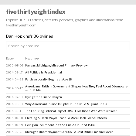
fivethirtyeightindex
Explore 38,593 articles, datasets, podcasts, graphics and illustrations from
fivethirtyeight.com
Dan Hopkins's 36 bylines
Date
Headline
↕
↕
2010-08-03
Kansas, Michigan, Missouri Primary Preview
2014-03-17
All Politics Is Presidential
2014-04-22
Partisan Loyalty Begins at Age 18
Americans’ Faith in Government Shapes How They Feel About Obamacare
2014-06-17
— Trust Me
2014-07-19
Dying at the Grand Canyon
2014-08-07
Why American Opinion Is Split On The Child Migrant Crisis
2014-09-11
The Enduring Political Impact Of 9/11 For Those Who Were Closest
2014-10-10
Electing A Black Mayor Leads To More Black Police Officers
2014-10-29
Being An Incumbent Isn’t As Fun As It Used To Be
2015-02-23
Chicago’s Unemployment Rate Could Cost Rahm Emanuel Votes