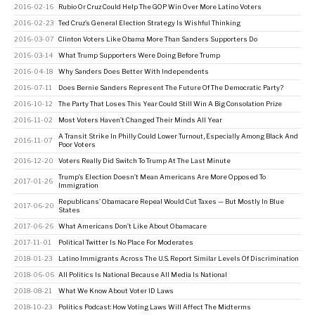
2016-02-16
Rubio Or Cruz Could Help The GOP Win Over More Latino Voters
2016-02-23
Ted Cruz’s General Election Strategy Is Wishful Thinking
2016-03-07
Clinton Voters Like Obama More Than Sanders Supporters Do
2016-03-14
What Trump Supporters Were Doing Before Trump
2016-04-18
Why Sanders Does Better With Independents
2016-07-11
Does Bernie Sanders Represent The Future Of The Democratic Party?
2016-10-12
The Party That Loses This Year Could Still Win A Big Consolation Prize
2016-11-02
Most Voters Haven’t Changed Their Minds All Year
A Transit Strike In Philly Could Lower Turnout, Especially Among Black And
2016-11-07
Poor Voters
2016-12-20
Voters Really Did Switch To Trump At The Last Minute
Trump’s Election Doesn’t Mean Americans Are More Opposed To
2017-01-26
Immigration
Republicans’ Obamacare Repeal Would Cut Taxes — But Mostly In Blue
2017-06-20
States
2017-06-26
What Americans Don’t Like About Obamacare
2017-11-01
Political Twitter Is No Place For Moderates
2018-01-23
Latino Immigrants Across The U.S. Report Similar Levels Of Discrimination
2018-06-06
All Politics Is National Because All Media Is National
2018-08-21
What We Know About Voter ID Laws
2018-10-23
Politics Podcast: How Voting Laws Will Affect The Midterms