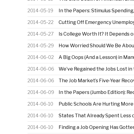
2014-05-19
In the Papers: Stimulus Spending
2014-05-22
Cutting Off Emergency Unemploy
2014-05-27
Is College Worth It? It Depends
2014-05-29
How Worried Should We Be Abou
2014-06-02
A Big Oops (And a Lesson) in Man
2014-06-06
We’ve Regained the Jobs Lost in 
2014-06-06
The Job Market’s Five-Year Recov
2014-06-09
In the Papers (Jumbo Edition): R
2014-06-10
Public Schools Are Hurting More
2014-06-10
States That Already Spent Less 
2014-06-10
Finding a Job Opening Has Gotten