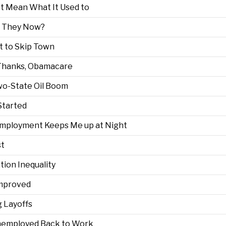
’t Mean What It Used to
re They Now?
pt to Skip Town
Thanks, Obamacare
Two-State Oil Boom
Started
mployment Keeps Me up at Night
st
ion Inequality
Improved
 Layoffs
Unemployed Back to Work