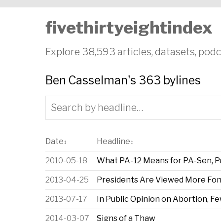
fivethirtyeightindex
Explore 38,593 articles, datasets, podc
Ben Casselman's 363 bylines
Date
Headline
↕
↕
2010-05-18
What PA-12 Means for PA-Sen, Pel
2013-04-25
Presidents Are Viewed More Fond
2013-07-17
In Public Opinion on Abortion, F
2014-03-07
Signs of a Thaw