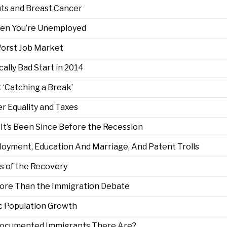
uts and Breast Cancer
When You’re Unemployed
Worst Job Market
ally Bad Start in 2014
 ‘Catching a Break’
er Equality and Taxes
It’s Been Since Before the Recession
oyment, Education And Marriage, And Patent Trolls
s of the Recovery
ore Than the Immigration Debate
ic Population Growth
cumented Immigrants There Are?