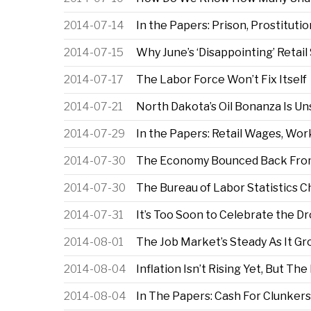
2014-07-14
In the Papers: Prison, Prostituti
2014-07-15
Why June’s ‘Disappointing’ Reta
2014-07-17
The Labor Force Won’t Fix Itself
2014-07-21
North Dakota’s Oil Bonanza Is Un
2014-07-29
In the Papers: Retail Wages, Wor
2014-07-30
The Economy Bounced Back From
2014-07-30
The Bureau of Labor Statistics 
2014-07-31
It’s Too Soon to Celebrate the 
2014-08-01
The Job Market’s Steady As It G
2014-08-04
Inflation Isn’t Rising Yet, But Th
2014-08-04
In The Papers: Cash For Clunkers