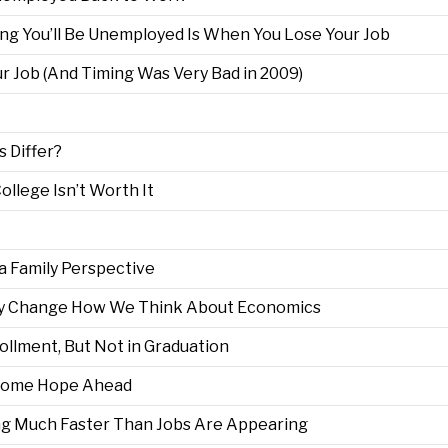
ng You’ll Be Unemployed Is When You Lose Your Job
 Job (And Timing Was Very Bad in 2009)
 Differ?
llege Isn’t Worth It
 Family Perspective
May Change How We Think About Economics
ollment, But Not in Graduation
 Some Hope Ahead
ng Much Faster Than Jobs Are Appearing