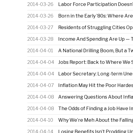
2014-03-26
Labor Force Participation Doesn
2014-03-26
Born in the Early ’80s: Where A
2014-03-27
Residents of Struggling Cities O
2014-03-28
Income And Spending Are Up — 
2014-04-01
A National Drilling Boom, But a 
2014-04-04
Jobs Report: Back to Where We 
2014-04-04
Labor Secretary: Long-term Une
2014-04-07
Inflation May Hit the Poor Harde
2014-04-08
Answering Questions About Inflat
2014-04-08
The Odds of Finding a Job Have 
2014-04-10
Why We’re Meh About the Falling
2014-04-14
Losing Benefits Isn’t Prodding 