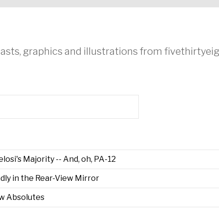
asts, graphics and illustrations from fivethirtye
osi's Majority -- And, oh, PA-12
ly in the Rear-View Mirror
ew Absolutes