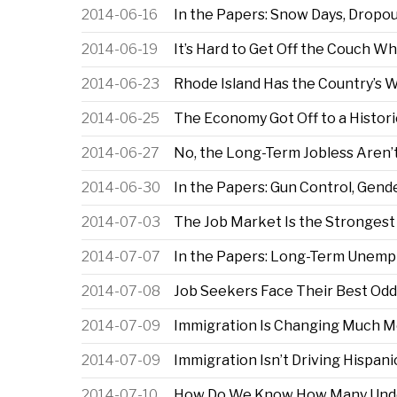
2014-06-16
In the Papers: Snow Days, Dropo
2014-06-19
It’s Hard to Get Off the Couch 
2014-06-23
Rhode Island Has the Country’s 
2014-06-25
The Economy Got Off to a Historic
2014-06-27
No, the Long-Term Jobless Aren’t
2014-06-30
In the Papers: Gun Control, Gend
2014-07-03
The Job Market Is the Strongest 
2014-07-07
In the Papers: Long-Term Unempl
2014-07-08
Job Seekers Face Their Best Odd
2014-07-09
Immigration Is Changing Much M
2014-07-09
Immigration Isn’t Driving Hispan
2014-07-10
How Do We Know How Many Undo