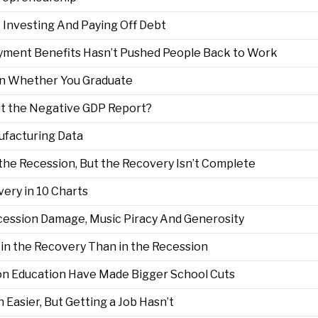
, Investing And Paying Off Debt
ment Benefits Hasn’t Pushed People Back to Work
 on Whether You Graduate
t the Negative GDP Report?
ufacturing Data
the Recession, But the Recovery Isn’t Complete
ery in 10 Charts
ecession Damage, Music Piracy And Generosity
 in the Recovery Than in the Recession
on Education Have Made Bigger School Cuts
 Easier, But Getting a Job Hasn’t