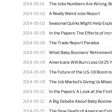
2014-05-01
The Jobs Numbers Are Wrong, Bu
2014-05-02
A Really Weird Jobs Report
2014-05-02
Seasonal Quirks Might Help Expl
2014-05-05
In the Papers: The Effects of Inc
2014-05-06
The Trade Report Paradox
2014-05-07
What Baby Boomers’ Retirement 
2014-05-09
Americans Will Burn Less Oil 25
2014-05-09
The Future of the U.S. Oil Boom I
2014-05-09
The Job Market’s Giving Us Mix
2014-05-12
In the Papers: A Look at the F
2014-05-12
A Big Debate About Baby Boome
2014-05-15
The Slow Death of American Ent