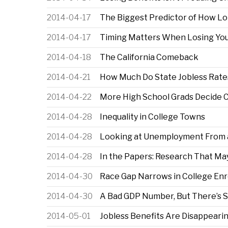
2014-04-17
The Biggest Predictor of How Lo
2014-04-17
Timing Matters When Losing Your
2014-04-18
The California Comeback
2014-04-21
How Much Do State Jobless Rates
2014-04-22
More High School Grads Decide Co
2014-04-28
Inequality in College Towns
2014-04-28
Looking at Unemployment From a
2014-04-28
In the Papers: Research That 
2014-04-30
Race Gap Narrows in College Enr
2014-04-30
A Bad GDP Number, But There’s
2014-05-01
Jobless Benefits Are Disappeari