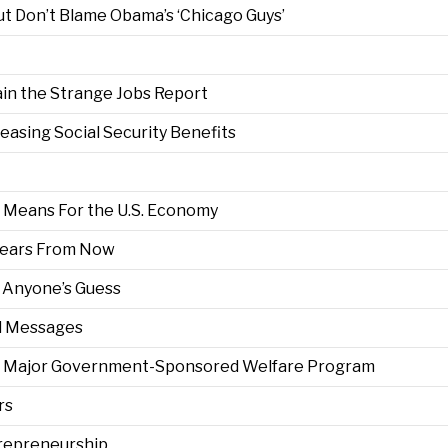
t Don’t Blame Obama’s ‘Chicago Guys’
ain the Strange Jobs Report
reasing Social Security Benefits
Means For the U.S. Economy
 Years From Now
s Anyone’s Guess
ed Messages
irst Major Government-Sponsored Welfare Program
rs
repreneurship