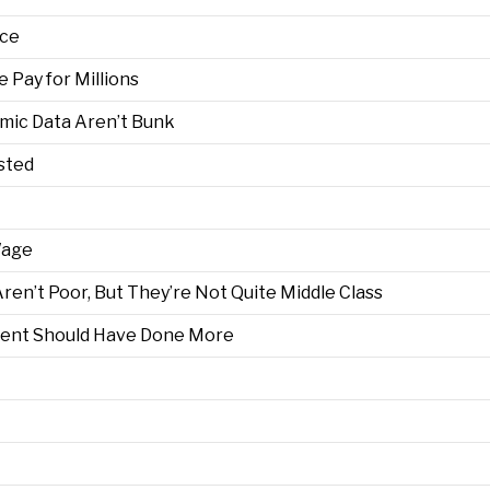
ace
Pay for Millions
mic Data Aren’t Bunk
sted
Wage
en’t Poor, But They’re Not Quite Middle Class
ent Should Have Done More