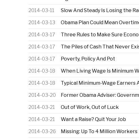
2014-03-11
Slow And Steady Is Losing the R
2014-03-13
Obama Plan Could Mean Overtime 
2014-03-17
Three Rules to Make Sure Econo
2014-03-17
The Piles of Cash That Never Exi
2014-03-17
Poverty, Policy And Pot
2014-03-18
When Living Wage Is Minimum 
2014-03-18
Typical Minimum-Wage Earners Ar
2014-03-20
Former Obama Adviser: Governm
2014-03-21
Out of Work, Out of Luck
2014-03-21
Want a Raise? Quit Your Job
2014-03-26
Missing: Up To 4 Million Workers