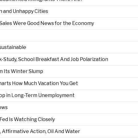
on and Unhappy Cities
il Sales Were Good News for the Economy
sustainable
k-Study, School Breakfast And Job Polarization
 Its Winter Slump
Charts How Much Vacation You Get
Drop in Long-Term Unemployment
rows
e Fed Is Watching Closely
, Affirmative Action, Oil And Water