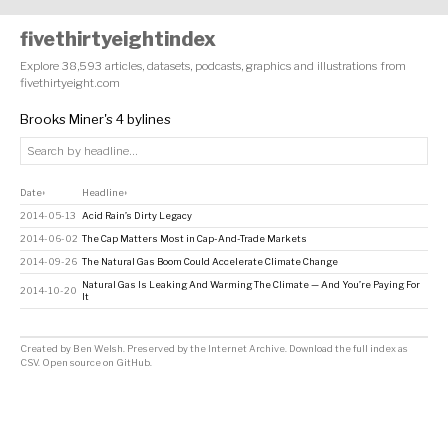
fivethirtyeightindex
Explore 38,593 articles, datasets, podcasts, graphics and illustrations from
fivethirtyeight.com
Brooks Miner's 4 bylines
Date
Headline
↕
↕
2014-05-13
Acid Rain’s Dirty Legacy
2014-06-02
The Cap Matters Most in Cap-And-Trade Markets
2014-09-26
The Natural Gas Boom Could Accelerate Climate Change
Natural Gas Is Leaking And Warming The Climate — And You’re Paying For
2014-10-20
It
Created by
Ben Welsh
. Preserved by the
Internet Archive
.
Download the full index as
CSV
. Open source on
GitHub
.