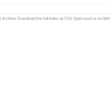
t Archive
.
Download the full index as CSV
. Open source on
Git