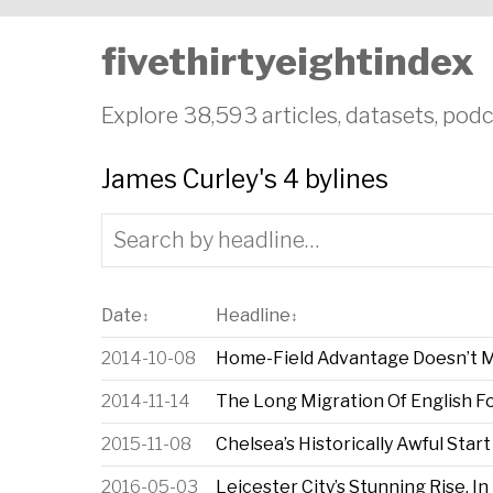
fivethirtyeightindex
Explore 38,593 articles, datasets, podc
James Curley's 4 bylines
Date
Headline
↕
↕
2014-10-08
Home-Field Advantage Doesn’t Me
2014-11-14
The Long Migration Of English Fo
2015-11-08
Chelsea’s Historically Awful Start
2016-05-03
Leicester City’s Stunning Rise, I