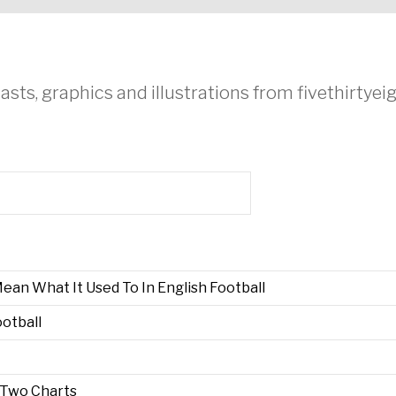
asts, graphics and illustrations from fivethirtye
an What It Used To In English Football
otball
n Two Charts