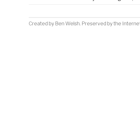
Created by
Ben Welsh
. Preserved by the
Interne