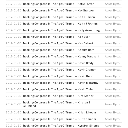
2017-01-30
Tracking Congress In The Age Of Trump — Katie Porter
Aaron Bycoffe
2017-01-30
Tracking Congress In The Age Of Trump — Kay Granger
Aaron Bycoffe
2017-01-30
Tracking Congress In The Age Of Trump — Keith Ellison
Aaron Bycoffe
2017-01-30
Tracking Congress In The Age Of Trump — Keith J Rothfus
Aaron Bycoffe
2017-01-30
Tracking Congress In The Age Of Trump — Kelly Armstrong
Aaron Bycoffe
2017-01-30
Tracking Congress In The Age Of Trump — Ken Buck
Aaron Bycoffe
2017-01-30
Tracking Congress In The Age Of Trump — Ken Calvert
Aaron Bycoffe
2017-01-30
Tracking Congress In The Age Of Trump — Kendra Horn
Aaron Bycoffe
2017-01-30
Tracking Congress In The Age Of Trump — Kenny Marchant
Aaron Bycoffe
2017-01-30
Tracking Congress In The Age Of Trump — Kevin Brady
Aaron Bycoffe
2017-01-30
Tracking Congress In The Age Of Trump — Kevin Cramer
Aaron Bycoffe
2017-01-30
Tracking Congress In The Age Of Trump — Kevin Hern
Aaron Bycoffe
2017-01-30
Tracking Congress In The Age Of Trump — Kevin Mccarthy
Aaron Bycoffe
2017-01-30
Tracking Congress In The Age Of Trump — Kevin Yoder
Aaron Bycoffe
2017-01-30
Tracking Congress In The Age Of Trump — Kim Schrier
Aaron Bycoffe
Tracking Congress In The Age Of Trump — Kirsten E
2017-01-30
Aaron Bycoffe
Gillibrand
2017-01-30
Tracking Congress In The Age Of Trump — Kristi L Noem
Aaron Bycoffe
2017-01-30
Tracking Congress In The Age Of Trump — Kurt Schrader
Aaron Bycoffe
2017-01-30
Tracking Congress In The Age Of Trump — Kyrsten Sinema
Aaron Bycoffe