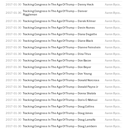
2017-01-30
Tracking Congress In The Age Of Trump — Denny Heck
Aaron Bycoffe
Tracking Congress In The Age Of Trump — Denver
2017-01-30
Aaron Bycoffe
Riggleman
2017-01-30
Tracking Congress In The Age Of Trump — Derek Kilmer
Aaron Bycoffe
2017-01-30
Tracking Congress In The Age Of Trump — Devin Nunes
Aaron Bycoffe
2017-01-30
Tracking Congress In The Age Of Trump — Diana Degette
Aaron Bycoffe
2017-01-30
Tracking Congress In The Age Of Trump — Diane Black
Aaron Bycoffe
2017-01-30
Tracking Congress In The Age Of Trump — Dianne Feinstein
Aaron Bycoffe
2017-01-30
Tracking Congress In The Age Of Trump — Dina Titus
Aaron Bycoffe
2017-01-30
Tracking Congress In The Age Of Trump — Don Bacon
Aaron Bycoffe
2017-01-30
Tracking Congress In The Age Of Trump — Don Beyer
Aaron Bycoffe
2017-01-30
Tracking Congress In The Age Of Trump — Don Young
Aaron Bycoffe
2017-01-30
Tracking Congress In The Age Of Trump — Donald Norcross
Aaron Bycoffe
2017-01-30
Tracking Congress In The Age Of Trump — Donald Payne Jr
Aaron Bycoffe
2017-01-30
Tracking Congress In The Age Of Trump — Donna Shalala
Aaron Bycoffe
2017-01-30
Tracking Congress In The Age Of Trump — Doris O Matsui
Aaron Bycoffe
2017-01-30
Tracking Congress In The Age Of Trump — Doug Collins
Aaron Bycoffe
2017-01-30
Tracking Congress In The Age Of Trump — Doug Jones
Aaron Bycoffe
2017-01-30
Tracking Congress In The Age Of Trump — Doug Lamalfa
Aaron Bycoffe
2017-01-30
Tracking Congress In The Age Of Trump — Doug Lamborn
Aaron Bycoffe