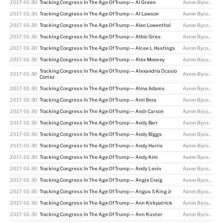
2017-01-30
Tracking Congress In The Age Of Trump — Al Green
Aaron Bycoffe
2017-01-30
Tracking Congress In The Age Of Trump — Al Lawson
Aaron Bycoffe
2017-01-30
Tracking Congress In The Age Of Trump — Alan Lowenthal
Aaron Bycoffe
2017-01-30
Tracking Congress In The Age Of Trump — Albio Sires
Aaron Bycoffe
2017-01-30
Tracking Congress In The Age Of Trump — Alcee L Hastings
Aaron Bycoffe
2017-01-30
Tracking Congress In The Age Of Trump — Alex Mooney
Aaron Bycoffe
Tracking Congress In The Age Of Trump — Alexandria Ocasio
2017-01-30
Aaron Bycoffe
Cortez
2017-01-30
Tracking Congress In The Age Of Trump — Alma Adams
Aaron Bycoffe
2017-01-30
Tracking Congress In The Age Of Trump — Ami Bera
Aaron Bycoffe
2017-01-30
Tracking Congress In The Age Of Trump — Andr Carson
Aaron Bycoffe
2017-01-30
Tracking Congress In The Age Of Trump — Andy Barr
Aaron Bycoffe
2017-01-30
Tracking Congress In The Age Of Trump — Andy Biggs
Aaron Bycoffe
2017-01-30
Tracking Congress In The Age Of Trump — Andy Harris
Aaron Bycoffe
2017-01-30
Tracking Congress In The Age Of Trump — Andy Kim
Aaron Bycoffe
2017-01-30
Tracking Congress In The Age Of Trump — Andy Levin
Aaron Bycoffe
2017-01-30
Tracking Congress In The Age Of Trump — Angie Craig
Aaron Bycoffe
2017-01-30
Tracking Congress In The Age Of Trump — Angus S King Jr
Aaron Bycoffe
2017-01-30
Tracking Congress In The Age Of Trump — Ann Kirkpatrick
Aaron Bycoffe
2017-01-30
Tracking Congress In The Age Of Trump — Ann Kuster
Aaron Bycoffe