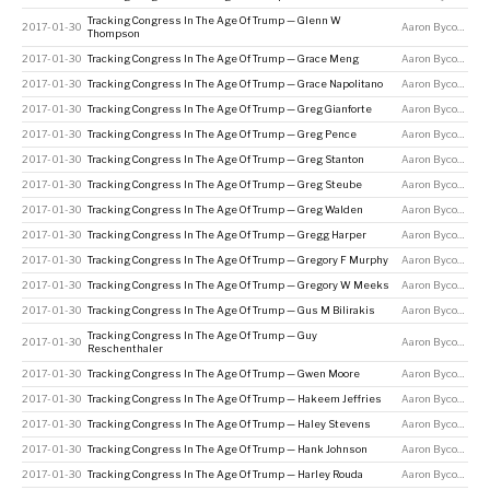
Tracking Congress In The Age Of Trump — Glenn W
2017-01-30
Aaron Bycoffe
Thompson
2017-01-30
Tracking Congress In The Age Of Trump — Grace Meng
Aaron Bycoffe
2017-01-30
Tracking Congress In The Age Of Trump — Grace Napolitano
Aaron Bycoffe
2017-01-30
Tracking Congress In The Age Of Trump — Greg Gianforte
Aaron Bycoffe
2017-01-30
Tracking Congress In The Age Of Trump — Greg Pence
Aaron Bycoffe
2017-01-30
Tracking Congress In The Age Of Trump — Greg Stanton
Aaron Bycoffe
2017-01-30
Tracking Congress In The Age Of Trump — Greg Steube
Aaron Bycoffe
2017-01-30
Tracking Congress In The Age Of Trump — Greg Walden
Aaron Bycoffe
2017-01-30
Tracking Congress In The Age Of Trump — Gregg Harper
Aaron Bycoffe
2017-01-30
Tracking Congress In The Age Of Trump — Gregory F Murphy
Aaron Bycoffe
2017-01-30
Tracking Congress In The Age Of Trump — Gregory W Meeks
Aaron Bycoffe
2017-01-30
Tracking Congress In The Age Of Trump — Gus M Bilirakis
Aaron Bycoffe
Tracking Congress In The Age Of Trump — Guy
2017-01-30
Aaron Bycoffe
Reschenthaler
2017-01-30
Tracking Congress In The Age Of Trump — Gwen Moore
Aaron Bycoffe
2017-01-30
Tracking Congress In The Age Of Trump — Hakeem Jeffries
Aaron Bycoffe
2017-01-30
Tracking Congress In The Age Of Trump — Haley Stevens
Aaron Bycoffe
2017-01-30
Tracking Congress In The Age Of Trump — Hank Johnson
Aaron Bycoffe
2017-01-30
Tracking Congress In The Age Of Trump — Harley Rouda
Aaron Bycoffe