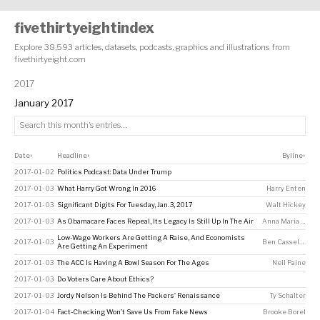
fivethirtyeightindex
Explore 38,593 articles, datasets, podcasts, graphics and illustrations from
fivethirtyeight.com
2017
January 2017
Date
Headline
Byline
↕
↕
↕
2017-01-02
Politics Podcast: Data Under Trump
2017-01-03
What Harry Got Wrong In 2016
Harry Enten
2017-01-03
Significant Digits For Tuesday, Jan. 3, 2017
Walt Hickey
2017-01-03
As Obamacare Faces Repeal, Its Legacy Is Still Up In The Air
Anna Maria Barry-Jester
Low-Wage Workers Are Getting A Raise, And Economists
2017-01-03
Ben Casselman
Are Getting An Experiment
2017-01-03
The ACC Is Having A Bowl Season For The Ages
Neil Paine
2017-01-03
Do Voters Care About Ethics?
2017-01-03
Jordy Nelson Is Behind The Packers’ Renaissance
Ty Schalter
2017-01-04
Fact-Checking Won’t Save Us From Fake News
Brooke Borel