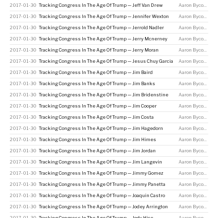
2017-01-30
Tracking Congress In The Age Of Trump — Jeff Van Drew
Aaron Bycoffe
2017-01-30
Tracking Congress In The Age Of Trump — Jennifer Wexton
Aaron Bycoffe
2017-01-30
Tracking Congress In The Age Of Trump — Jerrold Nadler
Aaron Bycoffe
2017-01-30
Tracking Congress In The Age Of Trump — Jerry Mcnerney
Aaron Bycoffe
2017-01-30
Tracking Congress In The Age Of Trump — Jerry Moran
Aaron Bycoffe
2017-01-30
Tracking Congress In The Age Of Trump — Jesus Chuy Garcia
Aaron Bycoffe
2017-01-30
Tracking Congress In The Age Of Trump — Jim Baird
Aaron Bycoffe
2017-01-30
Tracking Congress In The Age Of Trump — Jim Banks
Aaron Bycoffe
2017-01-30
Tracking Congress In The Age Of Trump — Jim Bridenstine
Aaron Bycoffe
2017-01-30
Tracking Congress In The Age Of Trump — Jim Cooper
Aaron Bycoffe
2017-01-30
Tracking Congress In The Age Of Trump — Jim Costa
Aaron Bycoffe
2017-01-30
Tracking Congress In The Age Of Trump — Jim Hagedorn
Aaron Bycoffe
2017-01-30
Tracking Congress In The Age Of Trump — Jim Himes
Aaron Bycoffe
2017-01-30
Tracking Congress In The Age Of Trump — Jim Jordan
Aaron Bycoffe
2017-01-30
Tracking Congress In The Age Of Trump — Jim Langevin
Aaron Bycoffe
2017-01-30
Tracking Congress In The Age Of Trump — Jimmy Gomez
Aaron Bycoffe
2017-01-30
Tracking Congress In The Age Of Trump — Jimmy Panetta
Aaron Bycoffe
2017-01-30
Tracking Congress In The Age Of Trump — Joaquin Castro
Aaron Bycoffe
2017-01-30
Tracking Congress In The Age Of Trump — Jodey Arrington
Aaron Bycoffe
2017-01-30
Tracking Congress In The Age Of Trump — Jody Hice
Aaron Bycoffe