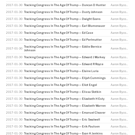
2017-01-30
Tracking Congress In The Age Of Trump — Duncan D Hunter
Aaron Bycoffe
2017-01-30
Tracking Congress In The Age Of Trump — Dusty Johnson
Aaron Bycoffe
2017-01-30
Tracking Congress In The Age Of Trump — Dwight Evans
Aaron Bycoffe
2017-01-30
Tracking Congress In The Age Of Trump — Earl Blumenauer
Aaron Bycoffe
2017-01-30
Tracking Congress In The Age Of Trump — Ed Case
Aaron Bycoffe
2017-01-30
Tracking Congress In The Age Of Trump — Ed Perlmutter
Aaron Bycoffe
Tracking Congress In The Age Of Trump — Eddie Bernice
2017-01-30
Aaron Bycoffe
Johnson
2017-01-30
Tracking Congress In The Age Of Trump — Edward J Markey
Aaron Bycoffe
2017-01-30
Tracking Congress In The Age Of Trump — Edward R Royce
Aaron Bycoffe
2017-01-30
Tracking Congress In The Age Of Trump — Elaine Luria
Aaron Bycoffe
2017-01-30
Tracking Congress In The Age Of Trump — Elijah Cummings
Aaron Bycoffe
2017-01-30
Tracking Congress In The Age Of Trump — Eliot Engel
Aaron Bycoffe
2017-01-30
Tracking Congress In The Age Of Trump — Elissa Slotkin
Aaron Bycoffe
2017-01-30
Tracking Congress In The Age Of Trump — Elizabeth H Esty
Aaron Bycoffe
2017-01-30
Tracking Congress In The Age Of Trump — Elizabeth Warren
Aaron Bycoffe
2017-01-30
Tracking Congress In The Age Of Trump — Emanuel Cleaver
Aaron Bycoffe
2017-01-30
Tracking Congress In The Age Of Trump — Eric Swalwell
Aaron Bycoffe
2017-01-30
Tracking Congress In The Age Of Trump — Erik Paulsen
Aaron Bycoffe
2017-01-30
Tracking Congress In The Age Of Trump — Evan H Jenkins
Aaron Bycoffe