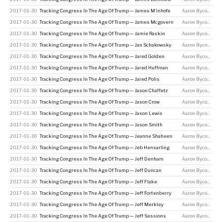
2017-01-30
Tracking Congress In The Age Of Trump — James M Inhofe
Aaron Bycoffe
2017-01-30
Tracking Congress In The Age Of Trump — James Mcgovern
Aaron Bycoffe
2017-01-30
Tracking Congress In The Age Of Trump — Jamie Raskin
Aaron Bycoffe
2017-01-30
Tracking Congress In The Age Of Trump — Jan Schakowsky
Aaron Bycoffe
2017-01-30
Tracking Congress In The Age Of Trump — Jared Golden
Aaron Bycoffe
2017-01-30
Tracking Congress In The Age Of Trump — Jared Huffman
Aaron Bycoffe
2017-01-30
Tracking Congress In The Age Of Trump — Jared Polis
Aaron Bycoffe
2017-01-30
Tracking Congress In The Age Of Trump — Jason Chaffetz
Aaron Bycoffe
2017-01-30
Tracking Congress In The Age Of Trump — Jason Crow
Aaron Bycoffe
2017-01-30
Tracking Congress In The Age Of Trump — Jason Lewis
Aaron Bycoffe
2017-01-30
Tracking Congress In The Age Of Trump — Jason Smith
Aaron Bycoffe
2017-01-30
Tracking Congress In The Age Of Trump — Jeanne Shaheen
Aaron Bycoffe
2017-01-30
Tracking Congress In The Age Of Trump — Jeb Hensarling
Aaron Bycoffe
2017-01-30
Tracking Congress In The Age Of Trump — Jeff Denham
Aaron Bycoffe
2017-01-30
Tracking Congress In The Age Of Trump — Jeff Duncan
Aaron Bycoffe
2017-01-30
Tracking Congress In The Age Of Trump — Jeff Flake
Aaron Bycoffe
2017-01-30
Tracking Congress In The Age Of Trump — Jeff Fortenberry
Aaron Bycoffe
2017-01-30
Tracking Congress In The Age Of Trump — Jeff Merkley
Aaron Bycoffe
2017-01-30
Tracking Congress In The Age Of Trump — Jeff Sessions
Aaron Bycoffe