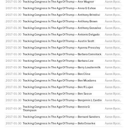
2017-01-30
Tracking Congress In The Age Of Trump — Ann Wagner
Aaron Bycoffe
2017-01-30
Tracking Congress In The Age Of Trump — Anna G Eshoo
Aaron Bycoffe
2017-01-30
Tracking Congress In The Age Of Trump — Anthony Brindisi
Aaron Bycoffe
2017-01-30
Tracking Congress In The Age Of Trump — Anthony Brown
Aaron Bycoffe
2017-01-30
Tracking Congress In The Age Of Trump — Anthony Gonzalez
Aaron Bycoffe
2017-01-30
Tracking Congress In The Age Of Trump — Antonio Delgado
Aaron Bycoffe
2017-01-30
Tracking Congress In The Age Of Trump — Austin Scott
Aaron Bycoffe
2017-01-30
Tracking Congress In The Age Of Trump — Ayanna Pressley
Aaron Bycoffe
2017-01-30
Tracking Congress In The Age Of Trump — Barbara Comstock
Aaron Bycoffe
2017-01-30
Tracking Congress In The Age Of Trump — Barbara Lee
Aaron Bycoffe
2017-01-30
Tracking Congress In The Age Of Trump — Barry Loudermilk
Aaron Bycoffe
2017-01-30
Tracking Congress In The Age Of Trump — Ben Cline
Aaron Bycoffe
2017-01-30
Tracking Congress In The Age Of Trump — Ben Mcadams
Aaron Bycoffe
2017-01-30
Tracking Congress In The Age Of Trump — Ben R Lujan
Aaron Bycoffe
2017-01-30
Tracking Congress In The Age Of Trump — Ben Sasse
Aaron Bycoffe
2017-01-30
Tracking Congress In The Age Of Trump — Benjamin L Cardin
Aaron Bycoffe
Tracking Congress In The Age Of Trump — Bennie G
2017-01-30
Aaron Bycoffe
Thompson
2017-01-30
Tracking Congress In The Age Of Trump — Bernard Sanders
Aaron Bycoffe
2017-01-30
Tracking Congress In The Age Of Trump — Beto Orourke
Aaron Bycoffe