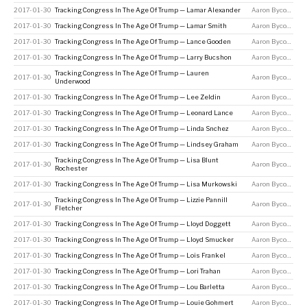
2017-01-30
Tracking Congress In The Age Of Trump — Lamar Alexander
Aaron Bycoffe
2017-01-30
Tracking Congress In The Age Of Trump — Lamar Smith
Aaron Bycoffe
2017-01-30
Tracking Congress In The Age Of Trump — Lance Gooden
Aaron Bycoffe
2017-01-30
Tracking Congress In The Age Of Trump — Larry Bucshon
Aaron Bycoffe
Tracking Congress In The Age Of Trump — Lauren
2017-01-30
Aaron Bycoffe
Underwood
2017-01-30
Tracking Congress In The Age Of Trump — Lee Zeldin
Aaron Bycoffe
2017-01-30
Tracking Congress In The Age Of Trump — Leonard Lance
Aaron Bycoffe
2017-01-30
Tracking Congress In The Age Of Trump — Linda Snchez
Aaron Bycoffe
2017-01-30
Tracking Congress In The Age Of Trump — Lindsey Graham
Aaron Bycoffe
Tracking Congress In The Age Of Trump — Lisa Blunt
2017-01-30
Aaron Bycoffe
Rochester
2017-01-30
Tracking Congress In The Age Of Trump — Lisa Murkowski
Aaron Bycoffe
Tracking Congress In The Age Of Trump — Lizzie Pannill
2017-01-30
Aaron Bycoffe
Fletcher
2017-01-30
Tracking Congress In The Age Of Trump — Lloyd Doggett
Aaron Bycoffe
2017-01-30
Tracking Congress In The Age Of Trump — Lloyd Smucker
Aaron Bycoffe
2017-01-30
Tracking Congress In The Age Of Trump — Lois Frankel
Aaron Bycoffe
2017-01-30
Tracking Congress In The Age Of Trump — Lori Trahan
Aaron Bycoffe
2017-01-30
Tracking Congress In The Age Of Trump — Lou Barletta
Aaron Bycoffe
2017-01-30
Tracking Congress In The Age Of Trump — Louie Gohmert
Aaron Bycoffe