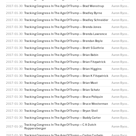
2017-01-30
Tracking Congress In The Age Of Trump — Brad Wenstrup
Aaron Bycoffe
2017-01-30
Tracking Congress In The Age Of Trump — Bradley Byrne
Aaron Bycoffe
2017-01-30
Tracking Congress In The Age Of Trump — Bradley Schneider
Aaron Bycoffe
2017-01-30
Tracking Congress In The Age Of Trump — Brenda Jones
Aaron Bycoffe
2017-01-30
Tracking Congress In The Age Of Trump — Brenda Lawrence
Aaron Bycoffe
2017-01-30
Tracking Congress In The Age Of Trump — Brendan Boyle
Aaron Bycoffe
2017-01-30
Tracking Congress In The Age Of Trump — Brett S Guthrie
Aaron Bycoffe
2017-01-30
Tracking Congress In The Age Of Trump — Brian Babin
Aaron Bycoffe
2017-01-30
Tracking Congress In The Age Of Trump — Brian Fitzpatrick
Aaron Bycoffe
2017-01-30
Tracking Congress In The Age Of Trump — Brian Higgins
Aaron Bycoffe
2017-01-30
Tracking Congress In The Age Of Trump — Brian K Fitzpatrick
Aaron Bycoffe
2017-01-30
Tracking Congress In The Age Of Trump — Brian Mast
Aaron Bycoffe
2017-01-30
Tracking Congress In The Age Of Trump — Brian Schatz
Aaron Bycoffe
2017-01-30
Tracking Congress In The Age Of Trump — Bruce Poliquin
Aaron Bycoffe
2017-01-30
Tracking Congress In The Age Of Trump — Bruce Westerman
Aaron Bycoffe
2017-01-30
Tracking Congress In The Age Of Trump — Bryan Steil
Aaron Bycoffe
2017-01-30
Tracking Congress In The Age Of Trump — Buddy Carter
Aaron Bycoffe
Tracking Congress In The Age Of Trump — C A Dutch
2017-01-30
Aaron Bycoffe
Ruppersberger
2017-01-30
Tracking Congress In The Age Of Trump — Carlos Curbelo
Aaron Bycoffe