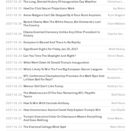
2017-01-19
The Long, Storied History Of Inauguration Day Weather
Christine Laskowski
2017-01-19
How Our Club Soccer Projections Work
Jay Boice
2017-01-19
Aaron Rodgers Can’t Be Stopped By A Pass Rush Anymore
Kyle Wagner
Barack Obama Won The White House, But Democrats Lost
2017-01-19
Clare Malone
The Country
Obama Granted Clemency Unlike Any Other President In
2017-01-19
Charlie Smart
History
2017-01-19
Everyone Is Biased And There Is No Reality
2017-01-20
Significant Digits For Friday, Jan. 20, 2017
Walt Hickey
2017-01-20
Can You Time The Stoplight Just Right?
Oliver Roeder
2017-01-20
What Went Down At Donald Trump’s Inauguration
2017-01-20
Who’s Likely To Win The Five Big European Soccer Leagues
Reuben Fischer-Baum
NFL Conference Championship Previews: Are Matt Ryan And
2017-01-20
Benjamin Morris
Le’Veon Bell For Real?
2017-01-20
Women Still Don’t Like Trump
Kathryn Casteel
,
The Weaknesses Of The Four Remaining NFL Playoffs
2017-01-20
Neil Paine
Teams
2017-01-20
How To Win With Carmelo Anthony
Neil Paine
2017-01-21
How Unconscious Sexism Could Help Explain Trump’s Win
Carl Bialik
Trump’s Executive Order On Obamacare Means Everything
2017-01-21
Anna Maria Barry-Jester
And Does Nothing
2017-01-23
The Electoral College Blind Spot
Nate Silver