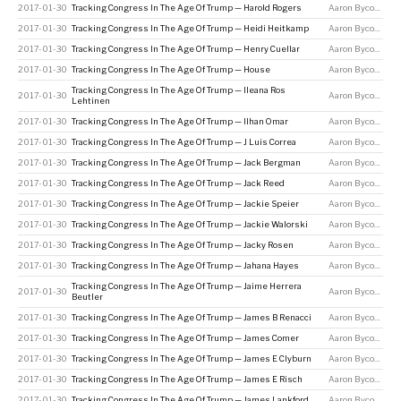
2017-01-30
Tracking Congress In The Age Of Trump — Harold Rogers
Aaron Bycoffe
2017-01-30
Tracking Congress In The Age Of Trump — Heidi Heitkamp
Aaron Bycoffe
2017-01-30
Tracking Congress In The Age Of Trump — Henry Cuellar
Aaron Bycoffe
2017-01-30
Tracking Congress In The Age Of Trump — House
Aaron Bycoffe
Tracking Congress In The Age Of Trump — Ileana Ros
2017-01-30
Aaron Bycoffe
Lehtinen
2017-01-30
Tracking Congress In The Age Of Trump — Ilhan Omar
Aaron Bycoffe
2017-01-30
Tracking Congress In The Age Of Trump — J Luis Correa
Aaron Bycoffe
2017-01-30
Tracking Congress In The Age Of Trump — Jack Bergman
Aaron Bycoffe
2017-01-30
Tracking Congress In The Age Of Trump — Jack Reed
Aaron Bycoffe
2017-01-30
Tracking Congress In The Age Of Trump — Jackie Speier
Aaron Bycoffe
2017-01-30
Tracking Congress In The Age Of Trump — Jackie Walorski
Aaron Bycoffe
2017-01-30
Tracking Congress In The Age Of Trump — Jacky Rosen
Aaron Bycoffe
2017-01-30
Tracking Congress In The Age Of Trump — Jahana Hayes
Aaron Bycoffe
Tracking Congress In The Age Of Trump — Jaime Herrera
2017-01-30
Aaron Bycoffe
Beutler
2017-01-30
Tracking Congress In The Age Of Trump — James B Renacci
Aaron Bycoffe
2017-01-30
Tracking Congress In The Age Of Trump — James Comer
Aaron Bycoffe
2017-01-30
Tracking Congress In The Age Of Trump — James E Clyburn
Aaron Bycoffe
2017-01-30
Tracking Congress In The Age Of Trump — James E Risch
Aaron Bycoffe
2017-01-30
Tracking Congress In The Age Of Trump — James Lankford
Aaron Bycoffe