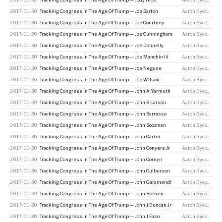
2017-01-30
Tracking Congress In The Age Of Trump — Joe Barton
Aaron Bycoffe
2017-01-30
Tracking Congress In The Age Of Trump — Joe Courtney
Aaron Bycoffe
2017-01-30
Tracking Congress In The Age Of Trump — Joe Cunningham
Aaron Bycoffe
2017-01-30
Tracking Congress In The Age Of Trump — Joe Donnelly
Aaron Bycoffe
2017-01-30
Tracking Congress In The Age Of Trump — Joe Manchin Iii
Aaron Bycoffe
2017-01-30
Tracking Congress In The Age Of Trump — Joe Neguse
Aaron Bycoffe
2017-01-30
Tracking Congress In The Age Of Trump — Joe Wilson
Aaron Bycoffe
2017-01-30
Tracking Congress In The Age Of Trump — John A Yarmuth
Aaron Bycoffe
2017-01-30
Tracking Congress In The Age Of Trump — John B Larson
Aaron Bycoffe
2017-01-30
Tracking Congress In The Age Of Trump — John Barrasso
Aaron Bycoffe
2017-01-30
Tracking Congress In The Age Of Trump — John Boozman
Aaron Bycoffe
2017-01-30
Tracking Congress In The Age Of Trump — John Carter
Aaron Bycoffe
2017-01-30
Tracking Congress In The Age Of Trump — John Conyers Jr
Aaron Bycoffe
2017-01-30
Tracking Congress In The Age Of Trump — John Cornyn
Aaron Bycoffe
2017-01-30
Tracking Congress In The Age Of Trump — John Culberson
Aaron Bycoffe
2017-01-30
Tracking Congress In The Age Of Trump — John Garamendi
Aaron Bycoffe
2017-01-30
Tracking Congress In The Age Of Trump — John Hoeven
Aaron Bycoffe
2017-01-30
Tracking Congress In The Age Of Trump — John J Duncan Jr
Aaron Bycoffe
2017-01-30
Tracking Congress In The Age Of Trump — John J Faso
Aaron Bycoffe