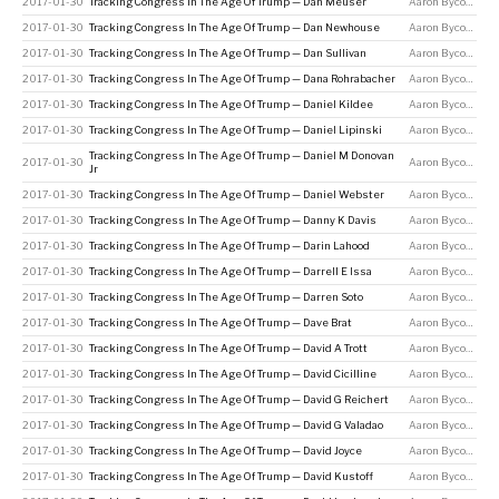
2017-01-30
Tracking Congress In The Age Of Trump — Dan Meuser
Aaron Bycoffe
2017-01-30
Tracking Congress In The Age Of Trump — Dan Newhouse
Aaron Bycoffe
2017-01-30
Tracking Congress In The Age Of Trump — Dan Sullivan
Aaron Bycoffe
2017-01-30
Tracking Congress In The Age Of Trump — Dana Rohrabacher
Aaron Bycoffe
2017-01-30
Tracking Congress In The Age Of Trump — Daniel Kildee
Aaron Bycoffe
2017-01-30
Tracking Congress In The Age Of Trump — Daniel Lipinski
Aaron Bycoffe
Tracking Congress In The Age Of Trump — Daniel M Donovan
2017-01-30
Aaron Bycoffe
Jr
2017-01-30
Tracking Congress In The Age Of Trump — Daniel Webster
Aaron Bycoffe
2017-01-30
Tracking Congress In The Age Of Trump — Danny K Davis
Aaron Bycoffe
2017-01-30
Tracking Congress In The Age Of Trump — Darin Lahood
Aaron Bycoffe
2017-01-30
Tracking Congress In The Age Of Trump — Darrell E Issa
Aaron Bycoffe
2017-01-30
Tracking Congress In The Age Of Trump — Darren Soto
Aaron Bycoffe
2017-01-30
Tracking Congress In The Age Of Trump — Dave Brat
Aaron Bycoffe
2017-01-30
Tracking Congress In The Age Of Trump — David A Trott
Aaron Bycoffe
2017-01-30
Tracking Congress In The Age Of Trump — David Cicilline
Aaron Bycoffe
2017-01-30
Tracking Congress In The Age Of Trump — David G Reichert
Aaron Bycoffe
2017-01-30
Tracking Congress In The Age Of Trump — David G Valadao
Aaron Bycoffe
2017-01-30
Tracking Congress In The Age Of Trump — David Joyce
Aaron Bycoffe
2017-01-30
Tracking Congress In The Age Of Trump — David Kustoff
Aaron Bycoffe