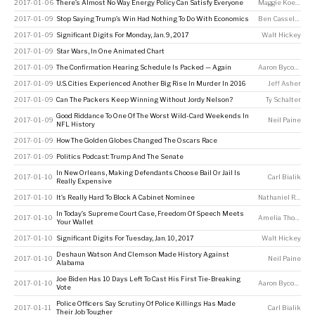
2017-01-06
There’s Almost No Way Energy Policy Can Satisfy Everyone
Maggie Koerth
2017-01-09
Stop Saying Trump’s Win Had Nothing To Do With Economics
Ben Casselman
2017-01-09
Significant Digits For Monday, Jan. 9, 2017
Walt Hickey
2017-01-09
Star Wars, In One Animated Chart
2017-01-09
The Confirmation Hearing Schedule Is Packed — Again
Aaron Bycoffe
2017-01-09
U.S. Cities Experienced Another Big Rise In Murder In 2016
Jeff Asher
2017-01-09
Can The Packers Keep Winning Without Jordy Nelson?
Ty Schalter
Good Riddance To One Of The Worst Wild-Card Weekends In
2017-01-09
Neil Paine
NFL History
2017-01-09
How The Golden Globes Changed The Oscars Race
2017-01-09
Politics Podcast: Trump And The Senate
In New Orleans, Making Defendants Choose Bail Or Jail Is
2017-01-10
Carl Bialik
Really Expensive
2017-01-10
It’s Really Hard To Block A Cabinet Nominee
Nathaniel Rakich
In Today’s Supreme Court Case, Freedom Of Speech Meets
2017-01-10
Amelia Thomson-DeVeaux
Your Wallet
2017-01-10
Significant Digits For Tuesday, Jan. 10, 2017
Walt Hickey
Deshaun Watson And Clemson Made History Against
2017-01-10
Neil Paine
Alabama
Joe Biden Has 10 Days Left To Cast His First Tie-Breaking
2017-01-10
Aaron Bycoffe
Vote
Police Officers Say Scrutiny Of Police Killings Has Made
2017-01-11
Carl Bialik
Their Job Tougher