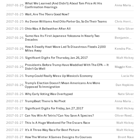
What We Learned (And Didn’t) About Tom Price At His
2017-01-25
Anna Maria Barry-Jester
Confirmation Hearings
2017-01-25
Wait, Are The 76ers Good Now?
2017-01-25
As Deron Williams And Otto Porter Go, So Do Their Teams
Chris Herring
2017-01-25
Ohio Was A Bellwether After All
Nate Silver
Sumo Has Its First Japanese Yokozuna In Nearly Two
2017-01-26
Benjamin Morris
Decades
How A Deadly Heat Wave Led To Disastrous Floods 2,000
2017-01-26
Kendra Pierre-Louis
Miles Away
2017-01-26
Significant Digits For Thursday, Jan. 26, 2017
Walt Hickey
Presidents Before Trump Have Meddled With The EPA — It
2017-01-26
Maggie Koerth
Didn’t Go Well
2017-01-26
Trump Could Really Mess Up Mexico’s Economy
Lucia He
Trump’s Election Doesn’t Mean Americans Are More
2017-01-26
Dan Hopkins
Opposed To Immigration
2017-01-26
Why Early Voting Was Overhyped
Nate Silver
2017-01-27
TrumpBeat: There Is No Pivot
Anna Maria Barry-Jester
2017-01-27
Significant Digits For Friday, Jan. 27, 2017
Walt Hickey
2017-01-27
Can You Win At Tetris? Can You Save A Species?
Oliver Roeder
2017-01-27
This Is A Huge Weekend For The Oscars Race
Walt Hickey
2017-01-27
It’s A Three-Way Race For Best Picture
Walt Hickey
2017-01-27
How The Winter X Games Designs Its Courses
Brent Rose