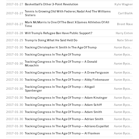
2017-01-27
Basketball’s Other 3-Point Revolution
Kyle Wagner
Tennis Is Growing Old With Federer, Nadal And The Williams
2017-01-27
Carl Bialik
Sisters
Mark McMorris Is One Of The Best X Games Athletes Of All
2017-01-27
Brent Rose
Time
2017-01-28
Will Trump’s Refugee Ban Have Public Support?
Harry Enten
2017-01-29
Trump Is Doing What He Said He’d Do
Nate Silver
2017-01-30
Tracking Christopher H. Smith In The Age Of Trump
Aaron Bycoffe
2017-01-30
Tracking Congress In The Age Of Trump
Aaron Bycoffe
Tracking Congress In The Age Of Trump — A Donald
2017-01-30
Aaron Bycoffe
Mceachin
2017-01-30
Tracking Congress In The Age Of Trump — A Drew Ferguson
Aaron Bycoffe
2017-01-30
Tracking Congress In The Age Of Trump — Abby Finkenauer
Aaron Bycoffe
Tracking Congress In The Age Of Trump — Abigail
2017-01-30
Aaron Bycoffe
Spanberger
2017-01-30
Tracking Congress In The Age Of Trump — Adam Kinzinger
Aaron Bycoffe
2017-01-30
Tracking Congress In The Age Of Trump — Adam Schiff
Aaron Bycoffe
2017-01-30
Tracking Congress In The Age Of Trump — Adam Smith
Aaron Bycoffe
2017-01-30
Tracking Congress In The Age Of Trump — Adrian Smith
Aaron Bycoffe
2017-01-30
Tracking Congress In The Age Of Trump — Adriano Espaillat
Aaron Bycoffe
2017-01-30
Tracking Congress In The Age Of Trump — Al Franken
Aaron Bycoffe