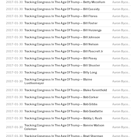
2017-01-30
Tracking Congress In The Age Of Trump — Betty Mccollum
Aaron Bycoffe
2017-01-30
Tracking Congress In The Age Of Trump — Bill Cassidy
Aaron Bycoffe
2017-01-30
Tracking Congress In The Age Of Trump — Bill Flores
Aaron Bycoffe
2017-01-30
Tracking Congress In The Age Of Trump — Bill Foster
Aaron Bycoffe
2017-01-30
Tracking Congress In The Age Of Trump — Bill Huizenga
Aaron Bycoffe
2017-01-30
Tracking Congress In The Age Of Trump — Bill Johnson
Aaron Bycoffe
2017-01-30
Tracking Congress In The Age Of Trump — Bill Nelson
Aaron Bycoffe
2017-01-30
Tracking Congress In The Age Of Trump — Bill Pascrell Jr
Aaron Bycoffe
2017-01-30
Tracking Congress In The Age Of Trump — Bill Posey
Aaron Bycoffe
2017-01-30
Tracking Congress In The Age Of Trump — Bill Shuster
Aaron Bycoffe
2017-01-30
Tracking Congress In The Age Of Trump — Billy Long
Aaron Bycoffe
Tracking Congress In The Age Of Trump — Blaine
2017-01-30
Aaron Bycoffe
Luetkemeyer
2017-01-30
Tracking Congress In The Age Of Trump — Blake Farenthold
Aaron Bycoffe
2017-01-30
Tracking Congress In The Age Of Trump — Bob Corker
Aaron Bycoffe
2017-01-30
Tracking Congress In The Age Of Trump — Bob Gibbs
Aaron Bycoffe
2017-01-30
Tracking Congress In The Age Of Trump — Bob Goodlatte
Aaron Bycoffe
2017-01-30
Tracking Congress In The Age Of Trump — Bobby L Rush
Aaron Bycoffe
Tracking Congress In The Age Of Trump — Bonnie Watson
2017-01-30
Aaron Bycoffe
Coleman
2017-01-30
Tracking Congress In The Age Of Trump — Brad Sherman
Aaron Bycoffe