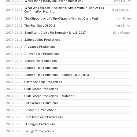
2017-01-18
Who’s Trying To Buy An Oscar Nomination?
Walt Hickey
What We Learned (And Didn’t) About Wilbur Ross At His
2017-01-18
Ben Casselman
Confirmation Hearing
2017-01-18
The Clippers Aren’t The Clippers Without Chris Paul
Neil Paine
2017-01-19
The Real Story Of 2016
Nate Silver
2017-01-19
Significant Digits For Thursday, Jan. 19, 2017
Kyle Wagner
2017-01-19
2. Bundesliga Predictions
2017-01-19
A-League Predictions
2017-01-19
Allsvenskan Predictions
2017-01-19
Brasileirão Predictions
2017-01-19
Bundesliga Predictions
2017-01-19
Bundesliga Predictions — Bundesliga Austria
2017-01-19
Championship Predictions
2017-01-19
Club Soccer Predictions
2017-01-19
Club Soccer Predictions — Matches
2017-01-19
Eliteserien Predictions
2017-01-19
Eredivisie Predictions
2017-01-19
First Division A Predictions
2017-01-19
J1 League Predictions
2017-01-19
La Liga 2 Predictions