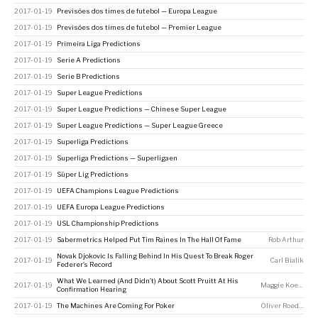
2017-01-19
Previsões dos times de futebol — Europa League
2017-01-19
Previsões dos times de futebol — Premier League
2017-01-19
Primeira Liga Predictions
2017-01-19
Serie A Predictions
2017-01-19
Serie B Predictions
2017-01-19
Super League Predictions
2017-01-19
Super League Predictions — Chinese Super League
2017-01-19
Super League Predictions — Super League Greece
2017-01-19
Superliga Predictions
2017-01-19
Superliga Predictions — Superligaen
2017-01-19
Süper Lig Predictions
2017-01-19
UEFA Champions League Predictions
2017-01-19
UEFA Europa League Predictions
2017-01-19
USL Championship Predictions
2017-01-19
Sabermetrics Helped Put Tim Raines In The Hall Of Fame
Rob Arthur
Novak Djokovic Is Falling Behind In His Quest To Break Roger
2017-01-19
Carl Bialik
Federer’s Record
What We Learned (And Didn’t) About Scott Pruitt At His
2017-01-19
Maggie Koerth
Confirmation Hearing
2017-01-19
The Machines Are Coming For Poker
Oliver Roeder