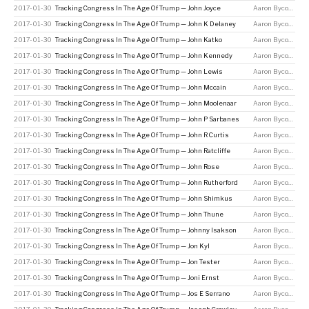
2017-01-30
Tracking Congress In The Age Of Trump — John Joyce
Aaron Bycoffe
2017-01-30
Tracking Congress In The Age Of Trump — John K Delaney
Aaron Bycoffe
2017-01-30
Tracking Congress In The Age Of Trump — John Katko
Aaron Bycoffe
2017-01-30
Tracking Congress In The Age Of Trump — John Kennedy
Aaron Bycoffe
2017-01-30
Tracking Congress In The Age Of Trump — John Lewis
Aaron Bycoffe
2017-01-30
Tracking Congress In The Age Of Trump — John Mccain
Aaron Bycoffe
2017-01-30
Tracking Congress In The Age Of Trump — John Moolenaar
Aaron Bycoffe
2017-01-30
Tracking Congress In The Age Of Trump — John P Sarbanes
Aaron Bycoffe
2017-01-30
Tracking Congress In The Age Of Trump — John R Curtis
Aaron Bycoffe
2017-01-30
Tracking Congress In The Age Of Trump — John Ratcliffe
Aaron Bycoffe
2017-01-30
Tracking Congress In The Age Of Trump — John Rose
Aaron Bycoffe
2017-01-30
Tracking Congress In The Age Of Trump — John Rutherford
Aaron Bycoffe
2017-01-30
Tracking Congress In The Age Of Trump — John Shimkus
Aaron Bycoffe
2017-01-30
Tracking Congress In The Age Of Trump — John Thune
Aaron Bycoffe
2017-01-30
Tracking Congress In The Age Of Trump — Johnny Isakson
Aaron Bycoffe
2017-01-30
Tracking Congress In The Age Of Trump — Jon Kyl
Aaron Bycoffe
2017-01-30
Tracking Congress In The Age Of Trump — Jon Tester
Aaron Bycoffe
2017-01-30
Tracking Congress In The Age Of Trump — Joni Ernst
Aaron Bycoffe
2017-01-30
Tracking Congress In The Age Of Trump — Jos E Serrano
Aaron Bycoffe