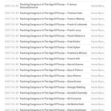
Tracking Congress In The Age Of Trump — F James
2017-01-30
Aaron Bycoffe
Sensenbrenner
2017-01-30
Tracking Congress In The Age Of Trump — Filemon Vela
Aaron Bycoffe
2017-01-30
Tracking Congress In The Age Of Trump — Francis Rooney
Aaron Bycoffe
2017-01-30
Tracking Congress In The Age Of Trump — Frank A Lobiondo
Aaron Bycoffe
2017-01-30
Tracking Congress In The Age Of Trump — Frank Lucas
Aaron Bycoffe
2017-01-30
Tracking Congress In The Age Of Trump — Frank Pallone Jr
Aaron Bycoffe
2017-01-30
Tracking Congress In The Age Of Trump — Fred Keller
Aaron Bycoffe
2017-01-30
Tracking Congress In The Age Of Trump — Fred Upton
Aaron Bycoffe
2017-01-30
Tracking Congress In The Age Of Trump — Frederica Wilson
Aaron Bycoffe
2017-01-30
Tracking Congress In The Age Of Trump — French Hill
Aaron Bycoffe
2017-01-30
Tracking Congress In The Age Of Trump — Garret Graves
Aaron Bycoffe
2017-01-30
Tracking Congress In The Age Of Trump — Gary C Peters
Aaron Bycoffe
2017-01-30
Tracking Congress In The Age Of Trump — Gary Palmer
Aaron Bycoffe
2017-01-30
Tracking Congress In The Age Of Trump — Gene Green
Aaron Bycoffe
2017-01-30
Tracking Congress In The Age Of Trump — George Holding
Aaron Bycoffe
2017-01-30
Tracking Congress In The Age Of Trump — Gerald E Connolly
Aaron Bycoffe
2017-01-30
Tracking Congress In The Age Of Trump — Gil Cisneros
Aaron Bycoffe
2017-01-30
Tracking Congress In The Age Of Trump — Gk Butterfield
Aaron Bycoffe
2017-01-30
Tracking Congress In The Age Of Trump — Glenn Grothman
Aaron Bycoffe