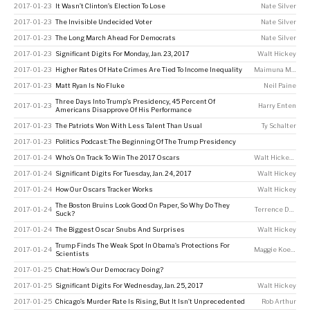
2017-01-23
It Wasn’t Clinton’s Election To Lose
Nate Silver
2017-01-23
The Invisible Undecided Voter
Nate Silver
2017-01-23
The Long March Ahead For Democrats
Nate Silver
2017-01-23
Significant Digits For Monday, Jan. 23, 2017
Walt Hickey
2017-01-23
Higher Rates Of Hate Crimes Are Tied To Income Inequality
Maimuna Majumder
2017-01-23
Matt Ryan Is No Fluke
Neil Paine
Three Days Into Trump’s Presidency, 45 Percent Of
2017-01-23
Harry Enten
Americans Disapprove Of His Performance
2017-01-23
The Patriots Won With Less Talent Than Usual
Ty Schalter
2017-01-23
Politics Podcast: The Beginning Of The Trump Presidency
2017-01-24
Who’s On Track To Win The 2017 Oscars
Walt Hickey
,
Gus
2017-01-24
Significant Digits For Tuesday, Jan. 24, 2017
Walt Hickey
2017-01-24
How Our Oscars Tracker Works
Walt Hickey
The Boston Bruins Look Good On Paper, So Why Do They
2017-01-24
Terrence Doyle
Suck?
2017-01-24
The Biggest Oscar Snubs And Surprises
Walt Hickey
Trump Finds The Weak Spot In Obama’s Protections For
2017-01-24
Maggie Koerth
Scientists
2017-01-25
Chat: How’s Our Democracy Doing?
2017-01-25
Significant Digits For Wednesday, Jan. 25, 2017
Walt Hickey
2017-01-25
Chicago’s Murder Rate Is Rising, But It Isn’t Unprecedented
Rob Arthur