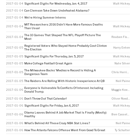
2017-01-04
Significant Digits For Wednesday, Jan. 4, 2017
Walt Hickey
2017-01-04
Can Clemson Take Down Undefeated Alabama?
2017-01-04
We’re Hiring Summer Interns
MIT Researchers: 2016 Didn’t Have More Famous Deaths
2017-01-04
Walt Hickey
Than Usual
The 10 Games That Shaped The NFL Playoff Picture The
2017-01-04
Reuben Fischer-Baum
Most
Registered Voters Who Stayed Home Probably Cost Clinton
2017-01-05
Harry Enten
The Election
2017-01-05
Significant Digits For Thursday, Jan. 5, 2017
Walt Hickey
2017-01-05
Make College Football Great Again
Nate Silver
The Milwaukee Bucks’ Mediocre Record Is Hiding A
2017-01-05
Chris Herring
Dangerous Team
2017-01-05
The Raiders Are Rolling With Historic Inexperience At QB
Neil Paine
Everyone Is Vulnerable To Conflicts Of Interest. Including
2017-01-06
Maggie Koerth
Donald Trump.
2017-01-06
Don’t Throw Out That Calendar!
Oliver Roeder
2017-01-06
Significant Digits For Friday, Jan. 6, 2017
Walt Hickey
Obama Leaves Behind A Job Market That Is Finally (Mostly)
2017-01-06
Ben Casselman
Healthy
2017-01-06
What’s Behind All These Crazy NBA Stat Lines?
Neil Paine
2017-01-06
How The Atlanta Falcons Offense Went From Good To Great
Ty Schalter