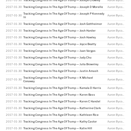
2017-01-30
Tracking Congress In The Age Of Trump — Joseph Crowley
Aaron Bycoffe
2017-01-30
Tracking Congress In The Age Of Trump — Joseph D Morelle
Aaron Bycoffe
Tracking Congress In The Age Of Trump — Joseph P Kennedy
2017-01-30
Aaron Bycoffe
Iii
2017-01-30
Tracking Congress In The Age Of Trump — Josh Gottheimer
Aaron Bycoffe
2017-01-30
Tracking Congress In The Age Of Trump — Josh Harder
Aaron Bycoffe
2017-01-30
Tracking Congress In The Age Of Trump — Josh Hawley
Aaron Bycoffe
2017-01-30
Tracking Congress In The Age Of Trump — Joyce Beatty
Aaron Bycoffe
2017-01-30
Tracking Congress In The Age Of Trump — Juan Vargas
Aaron Bycoffe
2017-01-30
Tracking Congress In The Age Of Trump — Judy Chu
Aaron Bycoffe
2017-01-30
Tracking Congress In The Age Of Trump — Julia Brownley
Aaron Bycoffe
2017-01-30
Tracking Congress In The Age Of Trump — Justin Amash
Aaron Bycoffe
Tracking Congress In The Age Of Trump — K Michael
2017-01-30
Aaron Bycoffe
Conaway
2017-01-30
Tracking Congress In The Age Of Trump — Kamala D Harris
Aaron Bycoffe
2017-01-30
Tracking Congress In The Age Of Trump — Karen Bass
Aaron Bycoffe
2017-01-30
Tracking Congress In The Age Of Trump — Karen C Handel
Aaron Bycoffe
2017-01-30
Tracking Congress In The Age Of Trump — Katherine Clark
Aaron Bycoffe
2017-01-30
Tracking Congress In The Age Of Trump — Kathleen Rice
Aaron Bycoffe
2017-01-30
Tracking Congress In The Age Of Trump — Kathy Castor
Aaron Bycoffe
2017-01-30
Tracking Congress In The Age Of Trump — Katie Hill
Aaron Bycoffe