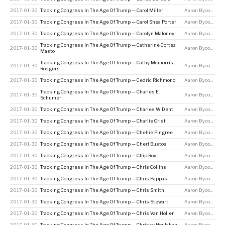
2017-01-30
Tracking Congress In The Age Of Trump — Carol Miller
Aaron Bycoffe
2017-01-30
Tracking Congress In The Age Of Trump — Carol Shea Porter
Aaron Bycoffe
2017-01-30
Tracking Congress In The Age Of Trump — Carolyn Maloney
Aaron Bycoffe
Tracking Congress In The Age Of Trump — Catherine Cortez
2017-01-30
Aaron Bycoffe
Masto
Tracking Congress In The Age Of Trump — Cathy Mcmorris
2017-01-30
Aaron Bycoffe
Rodgers
2017-01-30
Tracking Congress In The Age Of Trump — Cedric Richmond
Aaron Bycoffe
Tracking Congress In The Age Of Trump — Charles E
2017-01-30
Aaron Bycoffe
Schumer
2017-01-30
Tracking Congress In The Age Of Trump — Charles W Dent
Aaron Bycoffe
2017-01-30
Tracking Congress In The Age Of Trump — Charlie Crist
Aaron Bycoffe
2017-01-30
Tracking Congress In The Age Of Trump — Chellie Pingree
Aaron Bycoffe
2017-01-30
Tracking Congress In The Age Of Trump — Cheri Bustos
Aaron Bycoffe
2017-01-30
Tracking Congress In The Age Of Trump — Chip Roy
Aaron Bycoffe
2017-01-30
Tracking Congress In The Age Of Trump — Chris Collins
Aaron Bycoffe
2017-01-30
Tracking Congress In The Age Of Trump — Chris Pappas
Aaron Bycoffe
2017-01-30
Tracking Congress In The Age Of Trump — Chris Smith
Aaron Bycoffe
2017-01-30
Tracking Congress In The Age Of Trump — Chris Stewart
Aaron Bycoffe
2017-01-30
Tracking Congress In The Age Of Trump — Chris Van Hollen
Aaron Bycoffe
2017-01-30
Tracking Congress In The Age Of Trump — Chrissy Houlahan
Aaron Bycoffe