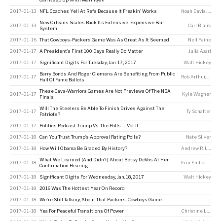
2017-01-13
NFL Coaches Yell At Refs Because It Freakin’ Works
Noah Davis
,
Micha
New Orleans Scales Back Its Extensive, Expensive Bail
2017-01-13
Carl Bialik
System
2017-01-16
That Cowboys-Packers Game Was As Great As It Seemed
Neil Paine
2017-01-17
A President’s First 100 Days Really Do Matter
Julia Azari
2017-01-17
Significant Digits For Tuesday, Jan. 17, 2017
Walt Hickey
Barry Bonds And Roger Clemens Are Benefiting From Public
2017-01-17
Rob Arthur
,
Greg 
Hall Of Fame Ballots
These Cavs-Warriors Games Are Not Previews Of The NBA
2017-01-17
Kyle Wagner
Finals
Will The Steelers Be Able To Finish Drives Against The
2017-01-17
Ty Schalter
Patriots?
2017-01-17
Politics Podcast: Trump Vs. The Polls — Vol. II
2017-01-18
Can You Trust Trump’s Approval Rating Polls?
Nate Silver
2017-01-18
How Will Obama Be Graded By History?
Andrew R. Lewis
,
What We Learned (And Didn’t) About Betsy DeVos At Her
2017-01-18
Erin Einhorn
,
Sara
Confirmation Hearing
2017-01-18
Significant Digits For Wednesday, Jan. 18, 2017
Walt Hickey
2017-01-18
2016 Was The Hottest Year On Record
2017-01-18
We’re Still Talking About That Packers-Cowboys Game
2017-01-18
Yea For Peaceful Transitions Of Power
Christine Laskowski