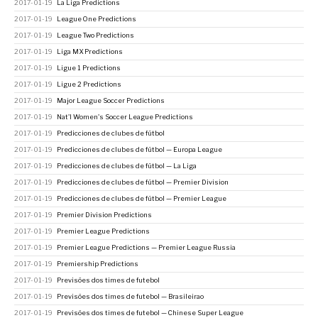
2017-01-19
La Liga Predictions
2017-01-19
League One Predictions
2017-01-19
League Two Predictions
2017-01-19
Liga MX Predictions
2017-01-19
Ligue 1 Predictions
2017-01-19
Ligue 2 Predictions
2017-01-19
Major League Soccer Predictions
2017-01-19
Nat'l Women's Soccer League Predictions
2017-01-19
Predicciones de clubes de fútbol
2017-01-19
Predicciones de clubes de fútbol — Europa League
2017-01-19
Predicciones de clubes de fútbol — La Liga
2017-01-19
Predicciones de clubes de fútbol — Premier Division
2017-01-19
Predicciones de clubes de fútbol — Premier League
2017-01-19
Premier Division Predictions
2017-01-19
Premier League Predictions
2017-01-19
Premier League Predictions — Premier League Russia
2017-01-19
Premiership Predictions
2017-01-19
Previsões dos times de futebol
2017-01-19
Previsões dos times de futebol — Brasileirao
2017-01-19
Previsões dos times de futebol — Chinese Super League