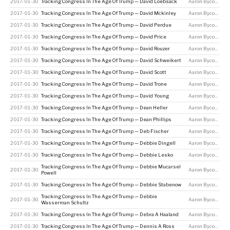
2017-01-30
Tracking Congress In The Age Of Trump — David Loebsack
Aaron Bycoffe
2017-01-30
Tracking Congress In The Age Of Trump — David Mckinley
Aaron Bycoffe
2017-01-30
Tracking Congress In The Age Of Trump — David Perdue
Aaron Bycoffe
2017-01-30
Tracking Congress In The Age Of Trump — David Price
Aaron Bycoffe
2017-01-30
Tracking Congress In The Age Of Trump — David Rouzer
Aaron Bycoffe
2017-01-30
Tracking Congress In The Age Of Trump — David Schweikert
Aaron Bycoffe
2017-01-30
Tracking Congress In The Age Of Trump — David Scott
Aaron Bycoffe
2017-01-30
Tracking Congress In The Age Of Trump — David Trone
Aaron Bycoffe
2017-01-30
Tracking Congress In The Age Of Trump — David Young
Aaron Bycoffe
2017-01-30
Tracking Congress In The Age Of Trump — Dean Heller
Aaron Bycoffe
2017-01-30
Tracking Congress In The Age Of Trump — Dean Phillips
Aaron Bycoffe
2017-01-30
Tracking Congress In The Age Of Trump — Deb Fischer
Aaron Bycoffe
2017-01-30
Tracking Congress In The Age Of Trump — Debbie Dingell
Aaron Bycoffe
2017-01-30
Tracking Congress In The Age Of Trump — Debbie Lesko
Aaron Bycoffe
Tracking Congress In The Age Of Trump — Debbie Mucarsel
2017-01-30
Aaron Bycoffe
Powell
2017-01-30
Tracking Congress In The Age Of Trump — Debbie Stabenow
Aaron Bycoffe
Tracking Congress In The Age Of Trump — Debbie
2017-01-30
Aaron Bycoffe
Wasserman Schultz
2017-01-30
Tracking Congress In The Age Of Trump — Debra A Haaland
Aaron Bycoffe
2017-01-30
Tracking Congress In The Age Of Trump — Dennis A Ross
Aaron Bycoffe