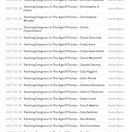
Tracking Congress In The Age Of Trump — Christopher A
2017-01-30
Aaron Bycoffe
Coons
Tracking Congress In The Age Of Trump — Christopher
2017-01-30
Aaron Bycoffe
Murphy
Tracking Congress In The Age Of Trump — Chuck
2017-01-30
Aaron Bycoffe
Fleischmann
2017-01-30
Tracking Congress In The Age Of Trump — Chuck Grassley
Aaron Bycoffe
2017-01-30
Tracking Congress In The Age Of Trump — Cindy Axne
Aaron Bycoffe
2017-01-30
Tracking Congress In The Age Of Trump — Cindy Hyde Smith
Aaron Bycoffe
2017-01-30
Tracking Congress In The Age Of Trump — Claire Mccaskill
Aaron Bycoffe
2017-01-30
Tracking Congress In The Age Of Trump — Claudia Tenney
Aaron Bycoffe
2017-01-30
Tracking Congress In The Age Of Trump — Clay Higgins
Aaron Bycoffe
2017-01-30
Tracking Congress In The Age Of Trump — Colin Allred
Aaron Bycoffe
2017-01-30
Tracking Congress In The Age Of Trump — Colleen Hanabusa
Aaron Bycoffe
2017-01-30
Tracking Congress In The Age Of Trump — Collin C Peterson
Aaron Bycoffe
2017-01-30
Tracking Congress In The Age Of Trump — Conor Lamb
Aaron Bycoffe
2017-01-30
Tracking Congress In The Age Of Trump — Cory A Booker
Aaron Bycoffe
2017-01-30
Tracking Congress In The Age Of Trump — Cory Gardner
Aaron Bycoffe
2017-01-30
Tracking Congress In The Age Of Trump — Dan Bishop
Aaron Bycoffe
2017-01-30
Tracking Congress In The Age Of Trump — Dan Crenshaw
Aaron Bycoffe