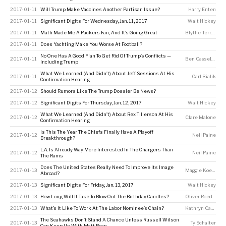
2017-01-11
Will Trump Make Vaccines Another Partisan Issue?
Harry Enten
2017-01-11
Significant Digits For Wednesday, Jan. 11, 2017
Walt Hickey
2017-01-11
Math Made Me A Packers Fan, And It’s Going Great
Blythe Terrell
2017-01-11
Does Yachting Make You Worse At Football?
No One Has A Good Plan To Get Rid Of Trump’s Conflicts —
2017-01-11
Ben Casselman
Including Trump
What We Learned (And Didn’t) About Jeff Sessions At His
2017-01-11
Carl Bialik
Confirmation Hearing
2017-01-12
Should Rumors Like The Trump Dossier Be News?
2017-01-12
Significant Digits For Thursday, Jan. 12, 2017
Walt Hickey
What We Learned (And Didn’t) About Rex Tillerson At His
2017-01-12
Clare Malone
Confirmation Hearing
Is This The Year The Chiefs Finally Have A Playoff
2017-01-12
Neil Paine
Breakthrough?
L.A. Is Already Way More Interested In The Chargers Than
2017-01-12
Neil Paine
The Rams
Does The United States Really Need To Improve Its Image
2017-01-13
Maggie Koerth
Abroad?
2017-01-13
Significant Digits For Friday, Jan. 13, 2017
Walt Hickey
2017-01-13
How Long Will It Take To Blow Out The Birthday Candles?
Oliver Roeder
2017-01-13
What’s It Like To Work At The Labor Nominee’s Chain?
Kathryn Casteel
The Seahawks Don’t Stand A Chance Unless Russell Wilson
2017-01-13
Ty Schalter
Can Keep Up With Matt Ryan