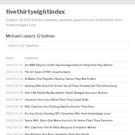
fivethirtyeightindex
Explore 38,593 articles, datasets, podcasts, graphics and illustrations from
fivethirtyeight.com
Michael Lopez's 12 bylines
Date
Headline
↕
↕
2014-12-01
An NBA Player’s Draft-Day Grudge Doesn’t Help Him Play Better
2015-01-16
The 10 Types Of NFL Quarterback
2015-04-01
To Make The Playoffs, Hockey Teams Play Not To Win
2015-05-15
Hockey Refs Are Out To Get You (If They Already Got The Other Guy)
2015-07-08
Don’t Be Fooled By Baseball’s Small-Budget Success Stories
2015-08-19
Umpires Are Less Blind Than They Used To Be
2015-10-08
NHL Coaches Are Pulling Goalies Earlier Than Ever
2015-10-12
On Any Given Sunday, NFL Favorites Win And Underdogs Lose
2016-04-20
Some NHL Stars Get More Assists At Home Than They Deserve
2017-01-13
NFL Coaches Yell At Refs Because It Freakin’ Works
2017-02-01
The Patriots Are Even Sneakier Than You Think