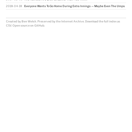
2018-04-18
Everyone Wants To Go Home During Extra Innings — Maybe Even The Umps
Created by
Ben Welsh
. Preserved by the
Internet Archive
.
Download the full index as
CSV
. Open source on
GitHub
.