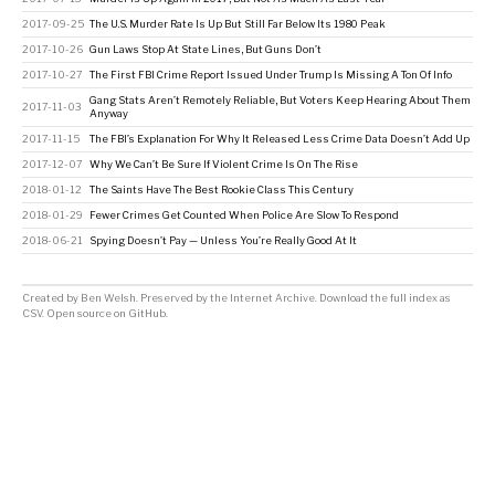
2017-09-25
The U.S. Murder Rate Is Up But Still Far Below Its 1980 Peak
2017-10-26
Gun Laws Stop At State Lines, But Guns Don’t
2017-10-27
The First FBI Crime Report Issued Under Trump Is Missing A Ton Of Info
Gang Stats Aren’t Remotely Reliable, But Voters Keep Hearing About Them
2017-11-03
Anyway
2017-11-15
The FBI’s Explanation For Why It Released Less Crime Data Doesn’t Add Up
2017-12-07
Why We Can’t Be Sure If Violent Crime Is On The Rise
2018-01-12
The Saints Have The Best Rookie Class This Century
2018-01-29
Fewer Crimes Get Counted When Police Are Slow To Respond
2018-06-21
Spying Doesn’t Pay — Unless You’re Really Good At It
Created by
Ben Welsh
. Preserved by the
Internet Archive
.
Download the full index as
CSV
. Open source on
GitHub
.