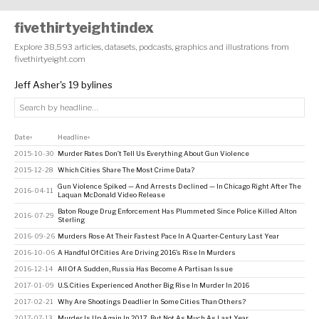
fivethirtyeightindex
Explore 38,593 articles, datasets, podcasts, graphics and illustrations from
fivethirtyeight.com
Jeff Asher's 19 bylines
Date
Headline
↕
↕
2015-10-30
Murder Rates Don’t Tell Us Everything About Gun Violence
2015-12-28
Which Cities Share The Most Crime Data?
Gun Violence Spiked — And Arrests Declined — In Chicago Right After The
2016-04-11
Laquan McDonald Video Release
Baton Rouge Drug Enforcement Has Plummeted Since Police Killed Alton
2016-07-29
Sterling
2016-09-26
Murders Rose At Their Fastest Pace In A Quarter-Century Last Year
2016-10-06
A Handful Of Cities Are Driving 2016’s Rise In Murders
2016-12-14
All Of A Sudden, Russia Has Become A Partisan Issue
2017-01-09
U.S. Cities Experienced Another Big Rise In Murder In 2016
2017-02-21
Why Are Shootings Deadlier In Some Cities Than Others?
2017-07-13
Murder Is Up Again In 2017, But Not As Much As Last Year