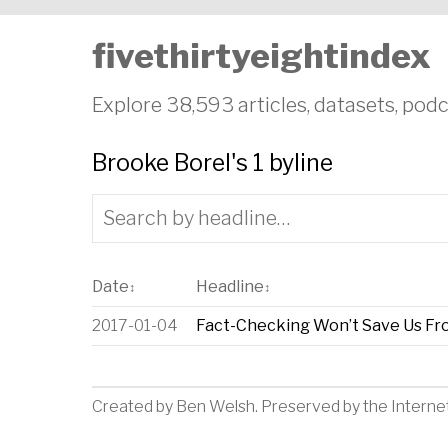
fivethirtyeightindex
Explore 38,593 articles, datasets, podc
Brooke Borel's 1 byline
Date
Headline
↕
↕
2017-01-04
Fact-Checking Won’t Save Us F
Created by
Ben Welsh
. Preserved by the
Interne