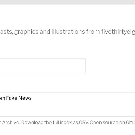
asts, graphics and illustrations from fivethirtye
rom Fake News
t Archive
.
Download the full index as CSV
. Open source on
Git