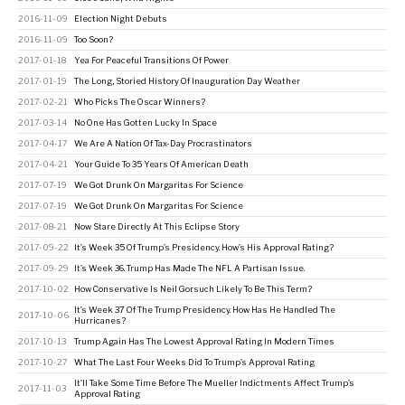
2016-11-09
Election Night Debuts
2016-11-09
Too Soon?
2017-01-18
Yea For Peaceful Transitions Of Power
2017-01-19
The Long, Storied History Of Inauguration Day Weather
2017-02-21
Who Picks The Oscar Winners?
2017-03-14
No One Has Gotten Lucky In Space
2017-04-17
We Are A Nation Of Tax-Day Procrastinators
2017-04-21
Your Guide To 35 Years Of American Death
2017-07-19
We Got Drunk On Margaritas For Science
2017-07-19
We Got Drunk On Margaritas For Science
2017-08-21
Now Stare Directly At This Eclipse Story
2017-09-22
It’s Week 35 Of Trump’s Presidency. How’s His Approval Rating?
2017-09-29
It’s Week 36. Trump Has Made The NFL A Partisan Issue.
2017-10-02
How Conservative Is Neil Gorsuch Likely To Be This Term?
It’s Week 37 Of The Trump Presidency. How Has He Handled The
2017-10-06
Hurricanes?
2017-10-13
Trump Again Has The Lowest Approval Rating In Modern Times
2017-10-27
What The Last Four Weeks Did To Trump’s Approval Rating
It’ll Take Some Time Before The Mueller Indictments Affect Trump’s
2017-11-03
Approval Rating