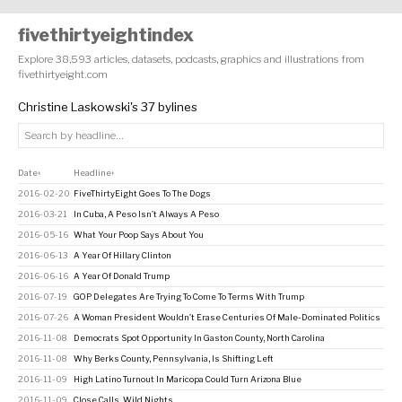
fivethirtyeightindex
Explore 38,593 articles, datasets, podcasts, graphics and illustrations from
fivethirtyeight.com
Christine Laskowski's 37 bylines
Date
Headline
↕
↕
2016-02-20
FiveThirtyEight Goes To The Dogs
2016-03-21
In Cuba, A Peso Isn’t Always A Peso
2016-05-16
What Your Poop Says About You
2016-06-13
A Year Of Hillary Clinton
2016-06-16
A Year Of Donald Trump
2016-07-19
GOP Delegates Are Trying To Come To Terms With Trump
2016-07-26
A Woman President Wouldn’t Erase Centuries Of Male-Dominated Politics
2016-11-08
Democrats Spot Opportunity In Gaston County, North Carolina
2016-11-08
Why Berks County, Pennsylvania, Is Shifting Left
2016-11-09
High Latino Turnout In Maricopa Could Turn Arizona Blue
2016-11-09
Close Calls, Wild Nights