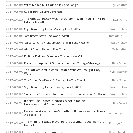
2017-02-05
What Makes NFL Games Take So Long?
Ty Schalter
2017-02-05
Super Bowl LI: Live Coverage
The Pats’ Comeback Was Incredible — Even If You Think The
2017-02-06
Neil Paine
Falcons Blew It
2017-02-06
Significant Digits For Monday, Feb. 6, 2017
Walt Hickey
2017-02-06
Tom Brady Beats The World, Again
Benjamin Morris
2017-02-06
‘La La Land’ Is Probably Gonna Win Best Picture
Walt Hickey
2017-02-06
About Those Falcons Play Calls …
Ty Schalter
2017-02-06
Politics Podcast: Trump vs. The Judge — Vol. II
2017-02-06
Donald Trump Had A Superior Electoral College Strategy
Nate Silver
The Patriots And Falcons Became Who We Thought They
2017-02-06
Kyle Wagner
Were
2017-02-07
The Super Bowl Wasn’t Really Like The Election
Nate Silver
2017-02-07
Significant Digits For Tuesday, Feb. 7, 2017
Walt Hickey
2017-02-07
‘La La Land’ Director Damien Chazelle Is A Lock For An Oscar
Walt Hickey
It’s Not Just DeVos: Trump’s Cabinet Is Facing
2017-02-07
Ella Koeze
Unprecedented Opposition
Pence Has Already Done Something Biden Never Did: Break
2017-02-07
Aaron Bycoffe
A Senate Tie
The Minimum Wage Movement Is Leaving Tipped Workers
2017-02-07
Kathryn Casteel
Behind
2017-02-08
The Darkest Town In America
Oliver Roeder