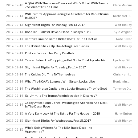
A Q&A With The House Democrat Who’s Voted With Trump
2017-02-10
Clare Malone
75 Percent Of The Time
Will Trump’s Approval Rating Be A Problem For Republicans
2017-02-13
Nathaniel Rakich
In 2018?
2017-02-13
Significant Digits For Monday, Feb. 13, 2017
Walt Hickey
2017-02-13
Does Jahlil Okafor Have A Place In Today’s NBA?
Kyle Wagner
2017-02-13
Clinton’s Ground Game Didn’t Cost Her The Election
Nate Silver
2017-02-13
The British Shake Up The Acting Oscar Races
Walt Hickey
2017-02-13
Politics Podcast: Tea Party Parallels
2017-02-14
Cancer Rates Are Dropping — But Not In Rural Appalachia
Lyndsey Gilpin
2017-02-14
Significant Digits For Tuesday, Feb. 14, 2017
Walt Hickey
2017-02-14
The Knicks Did This To Themselves
Chris Herring
2017-02-14
What The NCAA’s Longest Win Streak Looks Like
Benjamin Morris
2017-02-14
The Washington Capitals Are Lucky Because They’re Good
Terrence Doyle
2017-02-14
So, Umm, Is The Trump Administration In Disarray?
Casey Affleck And Denzel Washington Are Neck And Neck
2017-02-14
Walt Hickey
In The Oscar Race
2017-02-15
A Very Early Look At The Battle For The House In 2018
Harry Enten
2017-02-15
Significant Digits For Wednesday, Feb. 15, 2017
Walt Hickey
Who’s Going Where As The NBA Trade Deadline
2017-02-15
Approaches?