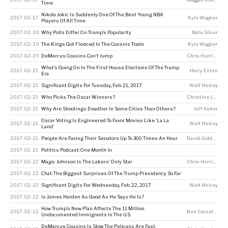
Time
Nikola Jokic Is Suddenly One Of The Best Young NBA
2017-02-17
Kyle Wagner
Players Of All Time
2017-02-20
Why Polls Differ On Trump’s Popularity
Nate Silver
2017-02-20
The Kings Got Fleeced In The Cousins Trade
Kyle Wagner
2017-02-20
DeMarcus Cousins Can’t Jump
Chris Herring
What’s Going On In The First House Elections Of The Trump
2017-02-21
Harry Enten
Era
2017-02-21
Significant Digits For Tuesday, Feb. 21, 2017
Walt Hickey
2017-02-21
Who Picks The Oscar Winners?
Christine Laskowski
2017-02-21
Why Are Shootings Deadlier In Some Cities Than Others?
Jeff Asher
Oscar Voting Is Engineered To Favor Movies Like ‘La La
2017-02-21
Walt Hickey
Land’
2017-02-21
People Are Faxing Their Senators Up To 300 Times An Hour
David Goldenberg
2017-02-21
Politics Podcast: One Month In
2017-02-22
Magic Johnson Is The Lakers’ Only Star
Chris Herring
,
Ky
2017-02-22
Chat: The Biggest Surprises Of The Trump Presidency So Far
2017-02-22
Significant Digits For Wednesday, Feb. 22, 2017
Walt Hickey
2017-02-22
Is James Harden As Good As He Says He Is?
How Trump’s New Plan Affects The 11 Million
2017-02-22
Ben Casselman
,
P
Undocumented Immigrants In The U.S.
DeMarcus Cousins Is Slow. The Pelicans Are Fast.