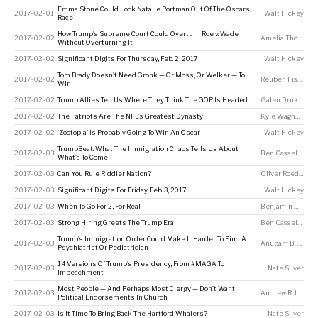
Emma Stone Could Lock Natalie Portman Out Of The Oscars
2017-02-01
Walt Hickey
Race
How Trump’s Supreme Court Could Overturn Roe v. Wade
2017-02-02
Amelia Thomson-DeVeaux
Without Overturning It
2017-02-02
Significant Digits For Thursday, Feb. 2, 2017
Walt Hickey
Tom Brady Doesn’t Need Gronk — Or Moss, Or Welker — To
2017-02-02
Reuben Fischer-Baum
Win
2017-02-02
Trump Allies Tell Us Where They Think The GOP Is Headed
Galen Druke
,
Cla
2017-02-02
The Patriots Are The NFL’s Greatest Dynasty
Kyle Wagner
,
Jay 
2017-02-02
‘Zootopia’ Is Probably Going To Win An Oscar
Walt Hickey
TrumpBeat: What The Immigration Chaos Tells Us About
2017-02-03
Ben Casselman
,
A
What’s To Come
2017-02-03
Can You Rule Riddler Nation?
Oliver Roeder
2017-02-03
Significant Digits For Friday, Feb. 3, 2017
Walt Hickey
2017-02-03
When To Go For 2, For Real
Benjamin Morris
2017-02-03
Strong Hiring Greets The Trump Era
Ben Casselman
Trump’s Immigration Order Could Make It Harder To Find A
2017-02-03
Anupam B. Jena
,
Psychiatrist Or Pediatrician
14 Versions Of Trump’s Presidency, From #MAGA To
2017-02-03
Nate Silver
Impeachment
Most People — And Perhaps Most Clergy — Don’t Want
2017-02-03
Andrew R. Lewis
,
Political Endorsements In Church
2017-02-03
Is It Time To Bring Back The Hartford Whalers?
Nate Silver