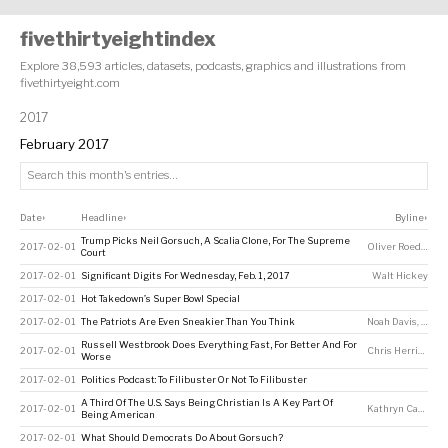
fivethirtyeightindex
Explore 38,593 articles, datasets, podcasts, graphics and illustrations from
fivethirtyeight.com
2017
February 2017
Date
Headline
Byline
↕
↕
↕
Trump Picks Neil Gorsuch, A Scalia Clone, For The Supreme
2017-02-01
Oliver Roeder
,
Ha
Court
2017-02-01
Significant Digits For Wednesday, Feb. 1, 2017
Walt Hickey
2017-02-01
Hot Takedown’s Super Bowl Special
2017-02-01
The Patriots Are Even Sneakier Than You Think
Noah Davis
,
Micha
Russell Westbrook Does Everything Fast, For Better And For
2017-02-01
Chris Herring
Worse
2017-02-01
Politics Podcast: To Filibuster Or Not To Filibuster
A Third Of The U.S. Says Being Christian Is A Key Part Of
2017-02-01
Kathryn Casteel
Being American
2017-02-01
What Should Democrats Do About Gorsuch?