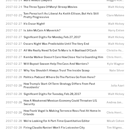
2017-02-24
Mars Needs Lawyers
Maggie Koerth
2017-02-24
The Three Types Of Meryl Streep Movies
Walt Hickey
Tom Perez Isn’t As Liberal As Keith Ellison, But He’s Still
2017-02-25
Clare Malone
Pretty Progressive
2017-02-27
It’s Oscar Night!
Walt Hickey
2017-02-27
Is John McCain A Maverick?
Harry Enten
2017-02-27
Significant Digits For Monday, Feb. 27, 2017
Walt Hickey
2017-02-27
Oscars Night Was Predictable Until The Very End
Walt Hickey
2017-02-27
All We Really Need To Get To Mars Is A Boatload Of Cash
Christie Aschwanden
2017-02-27
Kemba Walker Doesn’t Care How Close You’re Guarding Him
Chris Herring
2017-02-27
Will Buyout Season Help The Cavs And Warriors?
Kyle Wagner
2017-02-27
Why You Shouldn’t Always Trust The Inside Scoop
Nate Silver
2017-02-28
Politics Podcast: Where Do The Parties Go From Here?
How Trump’s Start-Of-Term Strategy Differs From Past
2017-02-28
Julia Azari
Presidents’
2017-02-28
Significant Digits For Tuesday, Feb. 28, 2017
Walt Hickey
How A Weakened Mexican Economy Could Threaten U.S.
2017-02-28
Andrea Jones-Rooy
Security
How Frank Vogel Is Making Terrence Ross Feel At Home In
2017-02-28
Chris Herring
Orlando
2017-02-28
We’re Looking For A Part-Time Quantitative Editor
Micah Cohen
2017-02-28
Firing Claudio Ranieri Won’t Fix Leicester City
Tim Wigmore