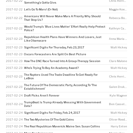
2017-02-22
Chris Herring
Something’s Gotta Give.
2017-02-22
Let’s Go To Mars! (Or Not)
Maggie Koerth
Americans Will Never Make Mars A Priority. Why Should
2017-02-22
Rebecca Boyle
That Stop Us?
Would Trump’s ‘Blue Lives Matter’ Effort Really Help Protect
2017-02-22
Kathryn Casteel
Police?
Republican Health Plans Have Winners And Losers, Just
2017-02-23
Anna Maria Barry-Jester
Like Obamacare
2017-02-23
Significant Digits For Thursday, Feb. 23, 2017
Walt Hickey
2017-02-23
Oscars Forecasters Are Split On Best Picture
2017-02-23
How The DNC Race Turned Into A Group-Therapy Session
Clare Malone
2017-02-23
Who’s Trying To Buy An Academy Award?
Walt Hickey
The Raptors Used The Trade Deadline To Get Ready For
2017-02-23
Chris Herring
LeBron
The Future Of The Democratic Party, According To ‘The
2017-02-23
Galen Druke
,
Cla
Establishment’
2017-02-24
Draft Picks Aren’t Forever
Kyle Wagner
TrumpBeat: Is Trump Already Messing With Government
2017-02-24
Ben Casselman
,
A
Data?
2017-02-24
Significant Digits For Friday, Feb. 24, 2017
Walt Hickey
2017-02-24
The Two Mysteries Of The Gold Coins
Oliver Roeder
2017-02-24
The Real Republican Maverick: Maine Sen. Susan Collins
Harry Enten