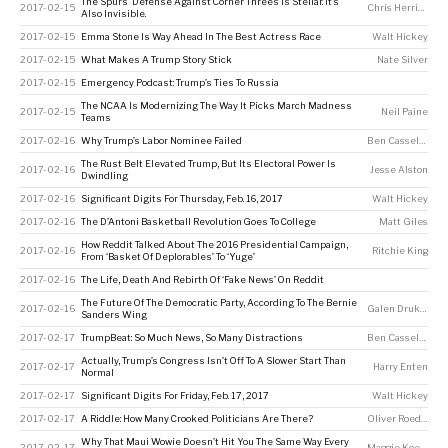
The Spurs’ Defense Against Corner Threes Is Stellar. It’s
2017-02-15
Chris Herring
Also Invisible.
2017-02-15
Emma Stone Is Way Ahead In The Best Actress Race
Walt Hickey
2017-02-15
What Makes A Trump Story Stick
Nate Silver
2017-02-15
Emergency Podcast: Trump’s Ties To Russia
The NCAA Is Modernizing The Way It Picks March Madness
2017-02-15
Neil Paine
Teams
2017-02-16
Why Trump’s Labor Nominee Failed
Ben Casselman
,
K
The Rust Belt Elevated Trump, But Its Electoral Power Is
2017-02-16
Jesse Alston
Dwindling
2017-02-16
Significant Digits For Thursday, Feb. 16, 2017
Walt Hickey
2017-02-16
The D’Antoni Basketball Revolution Goes To College
Matt Giles
How Reddit Talked About The 2016 Presidential Campaign,
2017-02-16
Ritchie King
From ‘Basket Of Deplorables’ To ‘Yuge’
2017-02-16
The Life, Death And Rebirth Of ‘Fake News’ On Reddit
The Future Of The Democratic Party, According To The Bernie
2017-02-16
Galen Druke
,
Cla
Sanders Wing
2017-02-17
TrumpBeat: So Much News, So Many Distractions
Ben Casselman
,
K
Actually, Trump’s Congress Isn’t Off To A Slower Start Than
2017-02-17
Harry Enten
Normal
2017-02-17
Significant Digits For Friday, Feb. 17, 2017
Walt Hickey
2017-02-17
A Riddle: How Many Crooked Politicians Are There?
Oliver Roeder
Why That Maui Wowie Doesn’t Hit You The Same Way Every
2017-02-17
Maggie Koerth