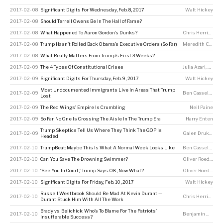
2017-02-08
Significant Digits For Wednesday, Feb. 8, 2017
Walt Hickey
2017-02-08
Should Terrell Owens Be In The Hall of Fame?
2017-02-08
What Happened To Aaron Gordon’s Dunks?
Chris Herring
2017-02-08
Trump Hasn’t Rolled Back Obama’s Executive Orders (So Far)
Meredith Conroy
2017-02-08
What Really Matters From Trump’s First 3 Weeks?
2017-02-09
The 4 Types Of Constitutional Crises
Julia Azari
,
Seth 
2017-02-09
Significant Digits For Thursday, Feb. 9, 2017
Walt Hickey
Most Undocumented Immigrants Live In Areas That Trump
2017-02-09
Ben Casselman
Lost
2017-02-09
The Red Wings’ Empire Is Crumbling
Neil Paine
2017-02-09
So Far, No One Is Crossing The Aisle In The Trump Era
Harry Enten
Trump Skeptics Tell Us Where They Think The GOP Is
2017-02-09
Galen Druke
,
Cla
Headed
2017-02-10
TrumpBeat: Maybe This Is What A Normal Week Looks Like
Ben Casselman
,
A
2017-02-10
Can You Save The Drowning Swimmer?
Oliver Roeder
2017-02-10
‘See You In Court,’ Trump Says. OK, Now What?
Oliver Roeder
2017-02-10
Significant Digits For Friday, Feb. 10, 2017
Walt Hickey
Russell Westbrook Should Be Mad At Kevin Durant —
2017-02-10
Chris Herring
Durant Stuck Him With All The Work
Brady vs. Belichick: Who’s To Blame For The Patriots’
2017-02-10
Benjamin Morris
Insufferable Success?