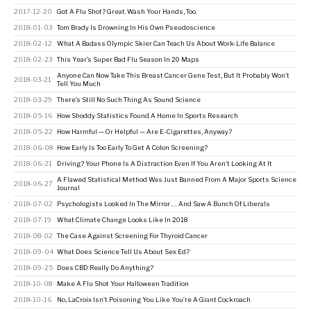
2017-12-20
Got A Flu Shot? Great. Wash Your Hands, Too.
2018-01-03
Tom Brady Is Drowning In His Own Pseudoscience
2018-02-12
What A Badass Olympic Skier Can Teach Us About Work-Life Balance
2018-02-23
This Year’s Super Bad Flu Season In 20 Maps
Anyone Can Now Take This Breast Cancer Gene Test, But It Probably Won’t
2018-03-21
Tell You Much
2018-03-29
There’s Still No Such Thing As Sound Science
2018-05-16
How Shoddy Statistics Found A Home In Sports Research
2018-05-22
How Harmful — Or Helpful — Are E-Cigarettes, Anyway?
2018-06-08
How Early Is Too Early To Get A Colon Screening?
2018-06-21
Driving? Your Phone Is A Distraction Even If You Aren’t Looking At It
A Flawed Statistical Method Was Just Banned From A Major Sports Science
2018-06-27
Journal
2018-07-02
Psychologists Looked In The Mirror … And Saw A Bunch Of Liberals
2018-07-19
What Climate Change Looks Like In 2018
2018-08-02
The Case Against Screening For Thyroid Cancer
2018-09-04
What Does Science Tell Us About Sex Ed?
2018-09-25
Does CBD Really Do Anything?
2018-10-08
Make A Flu Shot Your Halloween Tradition
2018-10-16
No, LaCroix Isn’t Poisoning You Like You’re A Giant Cockroach