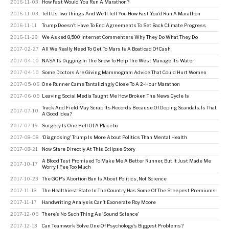
2016-11-03
How Fast Would You Run A Marathon?
2016-11-03
Tell Us Two Things And We’ll Tell You How Fast You’d Run A Marathon
2016-11-11
Trump Doesn’t Have To End Agreements To Set Back Climate Progress
2016-11-28
We Asked 8,500 Internet Commenters Why They Do What They Do
2017-02-27
All We Really Need To Get To Mars Is A Boatload Of Cash
2017-04-10
NASA Is Digging In The Snow To Help The West Manage Its Water
2017-04-10
Some Doctors Are Giving Mammogram Advice That Could Hurt Women
2017-05-06
One Runner Came Tantalizingly Close To A 2-Hour Marathon
2017-06-06
Leaving Social Media Taught Me How Broken The News Cycle Is
Track And Field May Scrap Its Records Because Of Doping Scandals. Is That
2017-07-10
A Good Idea?
2017-07-19
Surgery Is One Hell Of A Placebo
2017-08-08
‘Diagnosing’ Trump Is More About Politics Than Mental Health
2017-08-21
Now Stare Directly At This Eclipse Story
A Blood Test Promised To Make Me A Better Runner, But It Just Made Me
2017-10-17
Worry I Pee Too Much
2017-10-23
The GOP’s Abortion Ban Is About Politics, Not Science
2017-11-13
The Healthiest State In The Country Has Some Of The Steepest Premiums
2017-11-17
Handwriting Analysis Can’t Exonerate Roy Moore
2017-12-06
There’s No Such Thing As ‘Sound Science’
2017-12-13
Can Teamwork Solve One Of Psychology’s Biggest Problems?