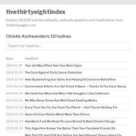
fivethirtyeightindex
Explore 38,593 articles, datasets, podcasts, graphics and illustrations from
fivethirtyeight.com
Christie Aschwanden's 110 bylines
Date
Headline
↕
↕
2014-11-19
Your Job May Affect How Your Brain Ages
2014-11-24
The Case Against Early Cancer Detection
2014-12-03
How Skyrocketing Gun Sales Are Helping To Conserve Butterflies
2014-12-04
Conservation Efforts Are Set To Get A Boost — Thanks To The Duck Stamp
2014-12-15
We Could See More And More ‘Hot Droughts’ Like California’s
2014-12-22
We May Never Know How Well Cloud Seeding Works
2015-01-02
Every Time You Fly, You Trash The Planet — And There’s No Easy Fix
2015-01-02
Some Airlines Pollute Much More Than Others
2015-01-07
How Much Fuel We Need To Leave Buried To Beat Climate Change
2015-01-12
This Algorithm Knows You Better Than Your Facebook Friends Do
Why The CDC And FDA Are Telling You Two Different Things About Flu