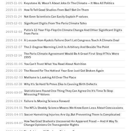
2015-11-06
Keystone XL Wasn’t About Jobs Or The Climate — It Was All Politics
2015-11-09
How To Tell Good Studies From Bad? Bet On Them
2015-11-24
Not Even Scientists Can Easily Explain P-values
2015-12-01
Significant Digits From The Paris Climate Talks
Putin’s 12-Year Flip-Flop On Climate Change And Other Significant Digits
2015-12-02
From Paris
2015-12-04
A Lesson from Kyoto’s Failure: Don’t Let Congress Touch A Climate Deal
2015-12-07
The 2-Degree Warming Limit Is Arbitrary And Beside The Point
The Paris Climate Agreement Would Be A Great First Step If This Were
2015-12-14
1995
2016-01-06
You Can’t Trust What You Read About Nutrition
2016-01-20
The Record For The Hottest Year Ever Just Got Broken Again
2016-02-03
Methane Is Leaking All Over The Place
2016-02-18
Why It’s So Hard To Prove Zika Is Causing Birth Defects
Statisticians Found One Thing They Can Agree On: It’s Time To Stop
2016-03-07
Misusing P-Values
2016-03-24
Failure Is Moving Science Forward
2016-04-01
The NFL’s Shoddy Science Means We Know Even Less About Concussions
2016-04-05
Soccer Hamstring Injuries Are Up, But Preventing Them Is Complicated
How Two Grad Students Uncovered An Apparent Fraud — And A Way To
2016-04-07
Change Opinions On Transgender Rights