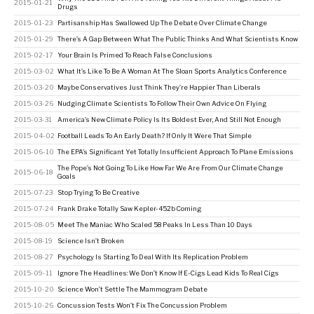
2015-01-21
Drugs
2015-01-23
Partisanship Has Swallowed Up The Debate Over Climate Change
2015-01-29
There’s A Gap Between What The Public Thinks And What Scientists Know
2015-02-17
Your Brain Is Primed To Reach False Conclusions
2015-03-02
What It’s Like To Be A Woman At The Sloan Sports Analytics Conference
2015-03-20
Maybe Conservatives Just Think They’re Happier Than Liberals
2015-03-26
Nudging Climate Scientists To Follow Their Own Advice On Flying
2015-03-31
America’s New Climate Policy Is Its Boldest Ever, And Still Not Enough
2015-04-02
Football Leads To An Early Death? If Only It Were That Simple
2015-06-10
The EPA’s Significant Yet Totally Insufficient Approach To Plane Emissions
The Pope’s Not Going To Like How Far We Are From Our Climate Change
2015-06-18
Goals
2015-07-23
Stop Trying To Be Creative
2015-07-24
Frank Drake Totally Saw Kepler-452b Coming
2015-08-05
Meet The Maniac Who Scaled 58 Peaks In Less Than 10 Days
2015-08-19
Science Isn’t Broken
2015-08-27
Psychology Is Starting To Deal With Its Replication Problem
2015-09-11
Ignore The Headlines: We Don’t Know If E-Cigs Lead Kids To Real Cigs
2015-10-20
Science Won’t Settle The Mammogram Debate
2015-10-26
Concussion Tests Won’t Fix The Concussion Problem