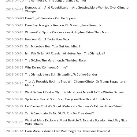
2016-04-20
The Achiness Of The Long Distance Runner
Democrats — And Republicans — Are Growing More Worried Over Climate
2016-04-27
Change
2016-05-03
Even Tug-Of-Warriors Can Be Dopers
2016-05-12
Even Psychologists Respond To Meaningless Rewards
2016-05-17
Women Get Sports Concussions At Higher Rates Than Men
2016-05-19
How Your Gut Affects Your Mood
2016-05-19
Can Microbes Heal Your Gut And Mind?
2016-05-31
Is It Fair To Ban All Russian Athletes From The Olympics?
2016-06-14
The 5K, Not The Marathon, Is The Ideal Race
2016-06-23
Why Do You Comment Online?
2016-06-28
The Olympics Are Still Struggling To Define Gender
There’s Probably Nothing That Will Change Clinton Or Trump Supporters’
2016-07-20
Minds
2016-08-11
Want To See A Faster Olympic Marathon? Move It To The Winter Games
2016-08-16
Sprinters Should Start Fast; Everyone Else Should Finish Fast
2016-08-19
Let Caster Run! We Should Celebrate Semenya’s Extraordinary Talent
2016-09-13
Can A Candidate Be Too Old To Run For President?
Wanted: Mars Explorers. Must Be Able To Tolerate Boredom And Play Nice
2016-09-30
With Others.
2016-10-12
Even More Evidence That Mammograms Have Been Oversold