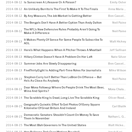
2014-08-12
Is Sunscreen A Lifesaver Or A Poison?
Emily Oster
2014-08-12
An Unlikely Burrito Is The First To Make It To The Finals
Anna Maria Barry-Jester
2014-08-12
By Any Measure, The Job Market Is Getting Better
Ben Casselman
2014-08-12
The Bengals Don’t Have A Better Option Than Andy Dalton
Neil Paine
The NFL’s New Defensive Rules Probably Aren’t Going To
2014-08-12
Neil Paine
Make A Difference
It Makes Plenty Of Sense For Some People To Subscribe To
2014-08-13
Walt Hickey
AOL
2014-08-13
Here’s What Happens When A Pitcher Throws A Meatball
Jeff Sullivan
2014-08-13
Hillary Clinton Doesn’t Have A Problem On Her Left
Nate Silver
2014-08-13
Summer Jobs Are Slowly Disappearing
Ben Casselman
2014-08-13
FiveThirtyEight Is Adding Part-Time Roles For Journalists
Mike Wilson
Stephen Curry Isn’t Better Than LeBron On Offense — But
2014-08-13
Neil Paine
He’s As Close As Anybody
Dear Mona Followup: Where Do People Drink The Most Beer,
2014-08-13
Mona Chalabi
Wine And Spirits?
2014-08-14
The Scrabble King Is Dead, Long Live The Scrabble King
Oliver Roeder
Geograph’s Quixotic Effort To Get Photos Of Every Square
2014-08-15
Carl Bialik
Kilometer Of Great Britain And Ireland
Democratic Senators Shouldn’t Count On Money To Save
2014-08-15
Nathan L. Gonzales
Them In November
2014-08-15
The Most Blah Governors In The United States
Walt Hickey
,
Harr
2014-08-15
How Bullpens Took Over Modern Baseball
Jonah Keri
,
Neil P