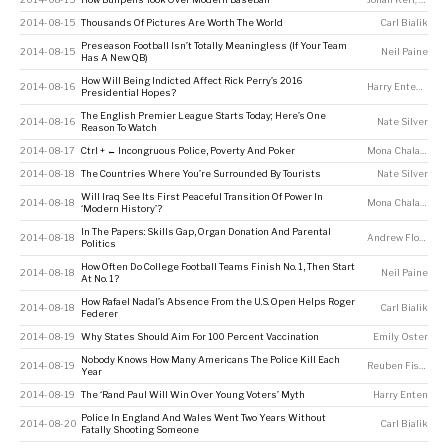
2014-08-15
Thousands Of Pictures Are Worth The World
Carl Bialik
Preseason Football Isn’t Totally Meaningless (If Your Team
2014-08-15
Neil Paine
Has A New QB)
How Will Being Indicted Affect Rick Perry’s 2016
2014-08-16
Harry Enten
,
Walt
Presidential Hopes?
The English Premier League Starts Today; Here’s One
2014-08-16
Nate Silver
Reason To Watch
2014-08-17
Ctrl + ← Incongruous Police, Poverty And Poker
Mona Chalabi
2014-08-18
The Countries Where You’re Surrounded By Tourists
Nate Silver
Will Iraq See Its First Peaceful Transition Of Power In
2014-08-18
Mona Chalabi
‘Modern History’?
In The Papers: Skills Gap, Organ Donation And Parental
2014-08-18
Andrew Flowers
Politics
How Often Do College Football Teams Finish No. 1, Then Start
2014-08-18
Neil Paine
At No. 1?
How Rafael Nadal’s Absence From the U.S. Open Helps Roger
2014-08-18
Carl Bialik
Federer
2014-08-19
Why States Should Aim For 100 Percent Vaccination
Emily Oster
Nobody Knows How Many Americans The Police Kill Each
2014-08-19
Reuben Fischer-Baum
Year
2014-08-19
The ‘Rand Paul Will Win Over Young Voters’ Myth
Harry Enten
Police In England And Wales Went Two Years Without
2014-08-20
Carl Bialik
Fatally Shooting Someone