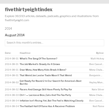
fivethirtyeightindex
Explore 38,593 articles, datasets, podcasts, graphics and illustrations from
fivethirtyeight.com
2014
August 2014
Date
Headline
Byline
↕
↕
↕
2014-08-01
What’s The Song Of The Summer?
Walt Hickey
2014-08-01
The Job Market’s Steady As It Grows
Ben Casselman
2014-08-01
Dear Mona, How Many Kids Break A Bone?
Mona Chalabi
2014-08-01
That Weird Jon Lester Trade Wasn’t That Weird
Benjamin Morris
Get Ready For Round 2 In Our Search For America’s Best
2014-08-02
Hayley Munguia
Burrito
2014-08-02
Pacers And George Still Have Plenty To Play For
Nate Silver
2014-08-03
Ctrl + ← Lacrosse Bros, Cats And The Tea Party
Mona Chalabi
2014-08-04
Inflation Isn’t Rising Yet, But The Fed Is Watching Closely
Ben Casselman
,
A
2014-08-04
The Football Hall Of Fame Has A Receiver Problem
Neil Paine