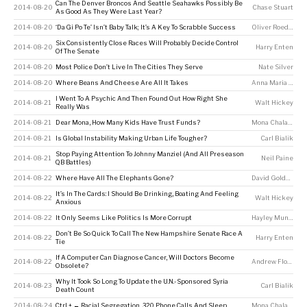
Can The Denver Broncos And Seattle Seahawks Possibly Be
2014-08-20
Chase Stuart
As Good As They Were Last Year?
2014-08-20
‘Da Gi Po Te’ Isn’t Baby Talk; It’s A Key To Scrabble Success
Oliver Roeder
Six Consistently Close Races Will Probably Decide Control
2014-08-20
Harry Enten
Of The Senate
2014-08-20
Most Police Don’t Live In The Cities They Serve
Nate Silver
2014-08-20
Where Beans And Cheese Are All It Takes
Anna Maria Barry-Jester
I Went To A Psychic And Then Found Out How Right She
2014-08-21
Walt Hickey
Really Was
2014-08-21
Dear Mona, How Many Kids Have Trust Funds?
Mona Chalabi
2014-08-21
Is Global Instability Making Urban Life Tougher?
Carl Bialik
Stop Paying Attention To Johnny Manziel (And All Preseason
2014-08-21
Neil Paine
QB Battles)
2014-08-22
Where Have All The Elephants Gone?
David Goldenberg
It’s In The Cards: I Should Be Drinking, Boating And Feeling
2014-08-22
Walt Hickey
Anxious
2014-08-22
It Only Seems Like Politics Is More Corrupt
Hayley Munguia
Don’t Be So Quick To Call The New Hampshire Senate Race A
2014-08-22
Harry Enten
Tie
If A Computer Can Diagnose Cancer, Will Doctors Become
2014-08-22
Andrew Flowers
Obsolete?
Why It Took So Long To Update the U.N.-Sponsored Syria
2014-08-23
Carl Bialik
Death Count
2014-08-24
Ctrl + ← Racial Segregation, 320 Phone Calls And Sleep
Mona Chalabi