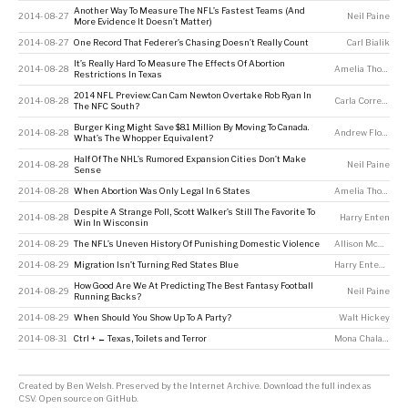
Another Way To Measure The NFL’s Fastest Teams (And
2014-08-27
Neil Paine
More Evidence It Doesn’t Matter)
2014-08-27
One Record That Federer’s Chasing Doesn’t Really Count
Carl Bialik
It’s Really Hard To Measure The Effects Of Abortion
2014-08-28
Amelia Thomson-DeVeaux
Restrictions In Texas
2014 NFL Preview: Can Cam Newton Overtake Rob Ryan In
2014-08-28
Carla Correa
,
Neil
The NFC South?
Burger King Might Save $8.1 Million By Moving To Canada.
2014-08-28
Andrew Flowers
What’s The Whopper Equivalent?
Half Of The NHL’s Rumored Expansion Cities Don’t Make
2014-08-28
Neil Paine
Sense
2014-08-28
When Abortion Was Only Legal In 6 States
Amelia Thomson-DeVeaux
Despite A Strange Poll, Scott Walker’s Still The Favorite To
2014-08-28
Harry Enten
Win In Wisconsin
2014-08-29
The NFL’s Uneven History Of Punishing Domestic Violence
Allison McCann
2014-08-29
Migration Isn’t Turning Red States Blue
Harry Enten
,
Nate
How Good Are We At Predicting The Best Fantasy Football
2014-08-29
Neil Paine
Running Backs?
2014-08-29
When Should You Show Up To A Party?
Walt Hickey
2014-08-31
Ctrl + ← Texas, Toilets and Terror
Mona Chalabi
Created by
Ben Welsh
. Preserved by the
Internet Archive
.
Download the full index as
CSV
. Open source on
GitHub
.