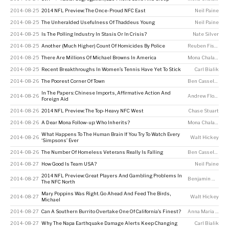
2014-08-25
2014 NFL Preview: The Once-Proud NFC East
Neil Paine
2014-08-25
The Unheralded Usefulness Of Thaddeus Young
Neil Paine
2014-08-25
Is The Polling Industry In Stasis Or In Crisis?
Nate Silver
2014-08-25
Another (Much Higher) Count Of Homicides By Police
Reuben Fischer-Baum
2014-08-25
There Are Millions Of Michael Browns In America
Mona Chalabi
2014-08-25
Recent Breakthroughs In Women’s Tennis Have Yet To Stick
Carl Bialik
2014-08-26
The Poorest Corner Of Town
Ben Casselman
In The Papers: Chinese Imports, Affirmative Action And
2014-08-26
Andrew Flowers
Foreign Aid
2014-08-26
2014 NFL Preview: The Top-Heavy NFC West
Chase Stuart
2014-08-26
A Dear Mona Follow-up: Who Inherits?
Mona Chalabi
What Happens To The Human Brain If You Try To Watch Every
2014-08-26
Walt Hickey
‘Simpsons’ Ever
2014-08-26
The Number Of Homeless Veterans Really Is Falling
Ben Casselman
2014-08-27
How Good Is Team USA?
Neil Paine
2014 NFL Preview: Great Players And Gambling Problems In
2014-08-27
Benjamin Morris
The NFC North
Mary Poppins Was Right. Go Ahead And Feed The Birds,
2014-08-27
Walt Hickey
Michael
2014-08-27
Can A Southern Burrito Overtake One Of California’s Finest?
Anna Maria Barry-Jester
2014-08-27
Why The Napa Earthquake Damage Alerts Keep Changing
Carl Bialik