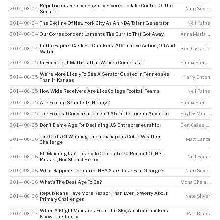
Republicans Remain Slightly Favored To Take Control Of The
2014-08-04
Nate Silver
Senate
2014-08-04
The Decline Of New York City As An NBA Talent Generator
Neil Paine
2014-08-04
Our Correspondent Laments The Burrito That Got Away
Anna Maria Barry-Jester
In The Papers: Cash For Clunkers, Affirmative Action, Oil And
2014-08-04
Ben Casselman
Water
2014-08-05
In Science, It Matters That Women Come Last
Emma Pierson
We’re More Likely To See A Senator Ousted In Tennessee
2014-08-05
Harry Enten
Than In Kansas
2014-08-05
How Wide Receivers Are Like College Football Teams
Neil Paine
2014-08-05
Are Female Scientists Hiding?
Emma Pierson
2014-08-05
The Political Conversation Isn’t About Terrorism Anymore
Hayley Munguia
2014-08-05
Don’t Blame Age For Declining U.S. Entrepreneurship
Ben Casselman
The Odds Of Winning The Indianapolis Colts’ Weather
2014-08-06
Matt Lanza
Challenge
Eli Manning Isn’t Likely To Complete 70 Percent Of His
2014-08-06
Neil Paine
Passes, Nor Should He Try
2014-08-06
What Happens To Injured NBA Stars Like Paul George?
Nate Silver
2014-08-06
What’s The Best Age To Be?
Mona Chalabi
Republicans Have More Reason Than Ever To Worry About
2014-08-06
Nate Silver
Primary Challenges
When A Flight Vanishes From The Sky, Amateur Trackers
2014-08-07
Carl Bialik
Know It Instantly