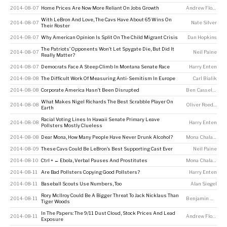
2014-08-07
Home Prices Are Now More Reliant On Jobs Growth
Andrew Flowers
With LeBron And Love, The Cavs Have About 65 Wins On
2014-08-07
Nate Silver
Their Roster
2014-08-07
Why American Opinion Is Split On The Child Migrant Crisis
Dan Hopkins
The Patriots’ Opponents Won’t Let Spygate Die, But Did It
2014-08-07
Neil Paine
Really Matter?
2014-08-07
Democrats Face A Steep Climb In Montana Senate Race
Harry Enten
2014-08-08
The Difficult Work Of Measuring Anti-Semitism In Europe
Carl Bialik
2014-08-08
Corporate America Hasn’t Been Disrupted
Ben Casselman
What Makes Nigel Richards The Best Scrabble Player On
2014-08-08
Oliver Roeder
Earth
Racial Voting Lines In Hawaii Senate Primary Leave
2014-08-08
Harry Enten
Pollsters Mostly Clueless
2014-08-08
Dear Mona, How Many People Have Never Drunk Alcohol?
Mona Chalabi
2014-08-09
These Cavs Could Be LeBron’s Best Supporting Cast Ever
Neil Paine
2014-08-10
Ctrl + ← Ebola, Verbal Pauses And Prostitutes
Mona Chalabi
2014-08-11
Are Bad Pollsters Copying Good Pollsters?
Harry Enten
2014-08-11
Baseball Scouts Use Numbers, Too
Alan Siegel
Rory McIlroy Could Be A Bigger Threat To Jack Nicklaus Than
2014-08-11
Benjamin Morris
Tiger Woods
In The Papers: The 9/11 Dust Cloud, Stock Prices And Lead
2014-08-11
Andrew Flowers
Exposure