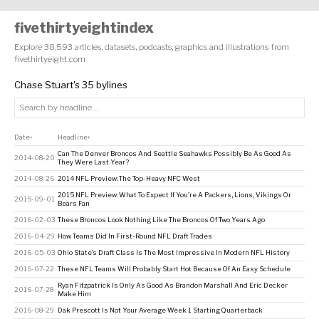
fivethirtyeightindex
Explore 38,593 articles, datasets, podcasts, graphics and illustrations from
fivethirtyeight.com
Chase Stuart's 35 bylines
Date
Headline
↕
↕
Can The Denver Broncos And Seattle Seahawks Possibly Be As Good As
2014-08-20
They Were Last Year?
2014-08-26
2014 NFL Preview: The Top-Heavy NFC West
2015 NFL Preview: What To Expect If You’re A Packers, Lions, Vikings Or
2015-09-01
Bears Fan
2016-02-03
These Broncos Look Nothing Like The Broncos Of Two Years Ago
2016-04-29
How Teams Did In First-Round NFL Draft Trades
2016-05-03
Ohio State’s Draft Class Is The Most Impressive In Modern NFL History
2016-07-22
These NFL Teams Will Probably Start Hot Because Of An Easy Schedule
Ryan Fitzpatrick Is Only As Good As Brandon Marshall And Eric Decker
2016-07-28
Make Him
2016-08-29
Dak Prescott Is Not Your Average Week 1 Starting Quarterback