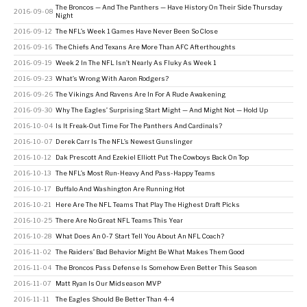
The Broncos — And The Panthers — Have History On Their Side Thursday
2016-09-08
Night
2016-09-12
The NFL’s Week 1 Games Have Never Been So Close
2016-09-16
The Chiefs And Texans Are More Than AFC Afterthoughts
2016-09-19
Week 2 In The NFL Isn’t Nearly As Fluky As Week 1
2016-09-23
What’s Wrong With Aaron Rodgers?
2016-09-26
The Vikings And Ravens Are In For A Rude Awakening
2016-09-30
Why The Eagles’ Surprising Start Might — And Might Not — Hold Up
2016-10-04
Is It Freak-Out Time For The Panthers And Cardinals?
2016-10-07
Derek Carr Is The NFL’s Newest Gunslinger
2016-10-12
Dak Prescott And Ezekiel Elliott Put The Cowboys Back On Top
2016-10-13
The NFL’s Most Run-Heavy And Pass-Happy Teams
2016-10-17
Buffalo And Washington Are Running Hot
2016-10-21
Here Are The NFL Teams That Play The Highest Draft Picks
2016-10-25
There Are No Great NFL Teams This Year
2016-10-28
What Does An 0-7 Start Tell You About An NFL Coach?
2016-11-02
The Raiders’ Bad Behavior Might Be What Makes Them Good
2016-11-04
The Broncos Pass Defense Is Somehow Even Better This Season
2016-11-07
Matt Ryan Is Our Midseason MVP
2016-11-11
The Eagles Should Be Better Than 4-4