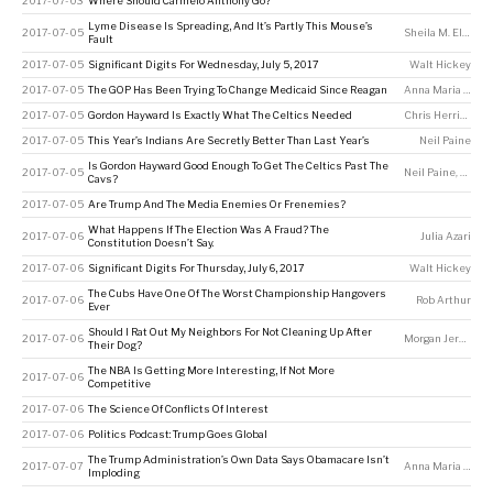
2017-07-03
Where Should Carmelo Anthony Go?
Lyme Disease Is Spreading, And It’s Partly This Mouse’s
2017-07-05
Sheila M. Eldred
Fault
2017-07-05
Significant Digits For Wednesday, July 5, 2017
Walt Hickey
2017-07-05
The GOP Has Been Trying To Change Medicaid Since Reagan
Anna Maria Barry-Jester
2017-07-05
Gordon Hayward Is Exactly What The Celtics Needed
Chris Herring
2017-07-05
This Year’s Indians Are Secretly Better Than Last Year’s
Neil Paine
Is Gordon Hayward Good Enough To Get The Celtics Past The
2017-07-05
Neil Paine
,
Tony 
Cavs?
2017-07-05
Are Trump And The Media Enemies Or Frenemies?
What Happens If The Election Was A Fraud? The
2017-07-06
Julia Azari
Constitution Doesn’t Say.
2017-07-06
Significant Digits For Thursday, July 6, 2017
Walt Hickey
The Cubs Have One Of The Worst Championship Hangovers
2017-07-06
Rob Arthur
Ever
Should I Rat Out My Neighbors For Not Cleaning Up After
2017-07-06
Morgan Jerkins
,
W
Their Dog?
The NBA Is Getting More Interesting, If Not More
2017-07-06
Competitive
2017-07-06
The Science Of Conflicts Of Interest
2017-07-06
Politics Podcast: Trump Goes Global
The Trump Administration’s Own Data Says Obamacare Isn’t
2017-07-07
Anna Maria Barry-Jester
Imploding