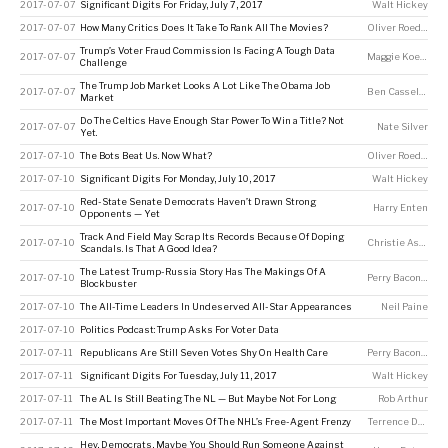
2017-07-07
Significant Digits For Friday, July 7, 2017
Walt Hickey
2017-07-07
How Many Critics Does It Take To Rank All The Movies?
Oliver Roeder
Trump’s Voter Fraud Commission Is Facing A Tough Data
2017-07-07
Maggie Koerth
Challenge
The Trump Job Market Looks A Lot Like The Obama Job
2017-07-07
Ben Casselman
Market
Do The Celtics Have Enough Star Power To Win a Title? Not
2017-07-07
Nate Silver
Yet.
2017-07-10
The Bots Beat Us. Now What?
Oliver Roeder
2017-07-10
Significant Digits For Monday, July 10, 2017
Walt Hickey
Red-State Senate Democrats Haven’t Drawn Strong
2017-07-10
Harry Enten
Opponents — Yet
Track And Field May Scrap Its Records Because Of Doping
2017-07-10
Christie Aschwanden
Scandals. Is That A Good Idea?
The Latest Trump-Russia Story Has The Makings Of A
2017-07-10
Perry Bacon Jr
Blockbuster
2017-07-10
The All-Time Leaders In Undeserved All-Star Appearances
Neil Paine
2017-07-10
Politics Podcast: Trump Asks For Voter Data
2017-07-11
Republicans Are Still Seven Votes Shy On Health Care
Perry Bacon Jr
2017-07-11
Significant Digits For Tuesday, July 11, 2017
Walt Hickey
2017-07-11
The AL Is Still Beating The NL — But Maybe Not For Long
Rob Arthur
2017-07-11
The Most Important Moves Of The NHL’s Free-Agent Frenzy
Terrence Doyle
Hey, Democrats, Maybe You Should Run Someone Against