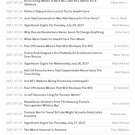
Kyrie Irving Wants To Be A No. 1, But He’s Better As A
2017-07-24
Chris Herring
Sidekick
2017-07-24
Politics Podcast: One Last(?) Try On Health Care
2017-07-25
Just How Conservative Was Neil Gorsuch’s First Term?
Oliver Roeder
2017-07-25
Significant Digits For Tuesday, July 25, 2017
Walt Hickey
2017-07-25
Why Russia Revelations Never Seem To Change Anything
Julia Azari
2017-07-25
What Went Down On Health Care This Week
2017-07-25
Four Offseason Moves That Will Reshape The AFC
Ty Schalter
Trump And Congress Are Probably On A Collision Course
2017-07-26
Nate Silver
Over Russia
2017-07-26
Significant Digits For Wednesday, July 26, 2017
Walt Hickey
Hall-Of-Fame Careers That Cooperstown Never Gave The
2017-07-26
Neil Paine
Time Of Day
2017-07-26
Are NFL Rookies Being Drastically Underpaid?
2017-07-26
Four Offseason Moves That Will Reshape The NFC
Ty Schalter
2017-07-26
Is Jeff Sessions Long For Trump’s World?
Republican Senators Aren’t Embracing Trump’s
2017-07-26
Harry Enten
Transgender Military Ban
Trump’s Ban On Travel To Cuba Might Actually Help Cuba’s
2017-07-27
Andrea Jones-Rooy
Economy
2017-07-27
Significant Digits For Thursday, July 27, 2017
Walt Hickey
2017-07-27
The Worst Internet In America
Clare Malone