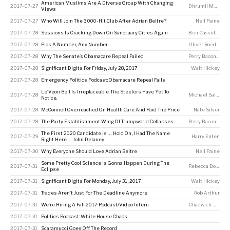
American Muslims Are A Diverse Group With Changing
2017-07-27
Dhrumil Mehta
Views
2017-07-27
Who Will Join The 3,000-Hit Club After Adrian Beltre?
Neil Paine
2017-07-28
Sessions Is Cracking Down On Sanctuary Cities Again
Ben Casselman
,
K
2017-07-28
Pick A Number, Any Number
Oliver Roeder
2017-07-28
Why The Senate’s Obamacare Repeal Failed
Perry Bacon Jr
2017-07-28
Significant Digits For Friday, July 28, 2017
Walt Hickey
2017-07-28
Emergency Politics Podcast: Obamacare Repeal Fails
Le’Veon Bell Is Irreplaceable. The Steelers Have Yet To
2017-07-28
Michael Salfino
Notice.
2017-07-28
McConnell Overreached On Health Care And Paid The Price
Nate Silver
2017-07-28
The Party Establishment Wing Of Trumpworld Collapses
Perry Bacon Jr
The First 2020 Candidate Is … Hold On, I Had The Name
2017-07-29
Harry Enten
Right Here … John Delaney
2017-07-30
Why Everyone Should Love Adrian Beltre
Neil Paine
Some Pretty Cool Science Is Gonna Happen During The
2017-07-31
Rebecca Boyle
Eclipse
2017-07-31
Significant Digits For Monday, July 31, 2017
Walt Hickey
2017-07-31
Trades Aren’t Just For The Deadline Anymore
Rob Arthur
2017-07-31
We’re Hiring A Fall 2017 Podcast/Video Intern
Chadwick Matlin
2017-07-31
Politics Podcast: White House Chaos
2017-07-31
Scaramucci Goes Off The Record