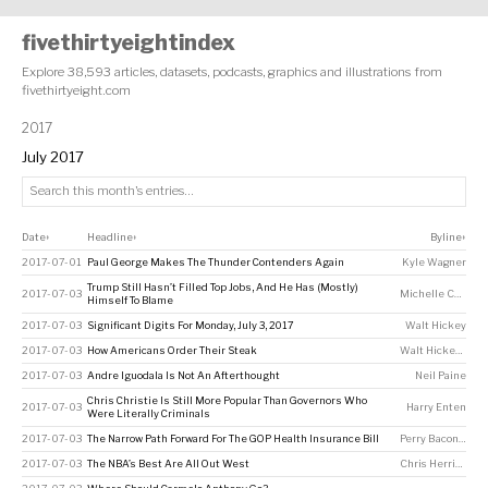
fivethirtyeightindex
Explore 38,593 articles, datasets, podcasts, graphics and illustrations from
fivethirtyeight.com
2017
July 2017
Date
Headline
Byline
↕
↕
↕
2017-07-01
Paul George Makes The Thunder Contenders Again
Kyle Wagner
Trump Still Hasn’t Filled Top Jobs, And He Has (Mostly)
2017-07-03
Michelle Cheng
Himself To Blame
2017-07-03
Significant Digits For Monday, July 3, 2017
Walt Hickey
2017-07-03
How Americans Order Their Steak
Walt Hickey
,
Rach
2017-07-03
Andre Iguodala Is Not An Afterthought
Neil Paine
Chris Christie Is Still More Popular Than Governors Who
2017-07-03
Harry Enten
Were Literally Criminals
2017-07-03
The Narrow Path Forward For The GOP Health Insurance Bill
Perry Bacon Jr
2017-07-03
The NBA’s Best Are All Out West
Chris Herring
,
Nei