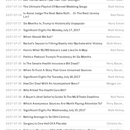
2017-07-14
The Ultimate Playlist Of Banned Wedding Songs
Walt Hickey
Is Aaron Judge The Next Babe Ruth … Or The Next Jeremy
2017-07-14
Neil Paine
Lin?
2017-07-17
Six Months In, Trump Is Historically Unpopular
Harry Enten
2017-07-17
Significant Digits For Monday, July 17, 2017
Walt Hickey
2017-07-17
When Should We Eat?
Katherine Hobson
2017-07-17
Rachel’s Season Is Fitting Neatly Into ‘Bachelorette’ History
Walt Hickey
,
Ella
2017-07-17
Here’s What 56,785 Homers Look Like On A Map
Neil Paine
2017-07-17
Politics Podcast: Trump’s Presidency At Six Months
2017-07-18
Is The Senate Health Insurance Bill Dead?
Perry Bacon Jr
2017-07-18
When To Trust A Story That Uses Unnamed Sources
Perry Bacon Jr
2017-07-18
Significant Digits For Tuesday, July 18, 2017
Walt Hickey
2017-07-18
How Do I Deal With An Incompetent Boss?
Morgan Jerkins
,
W
2017-07-18
Who Killed The Health Care Bill?
2017-07-18
A Buyer’s (And Seller’s) Guide To The MLB Trade Deadline
Neil Paine
2017-07-19
Which Anonymous Sources Are Worth Paying Attention To?
Perry Bacon Jr
2017-07-19
Significant Digits For Wednesday, July 19, 2017
Walt Hickey
2017-07-19
Batting Average Is So 19th Century
2017-07-19
Surgery Is One Hell Of A Placebo
Christie Aschwanden