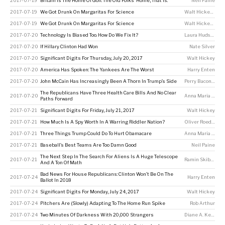
2017-07-19
Britain Is The Home Of Golf. The Old Folks’ Home, That Is.
Neil Paine
2017-07-19
We Got Drunk On Margaritas For Science
Walt Hickey
,
Nate
2017-07-19
We Got Drunk On Margaritas For Science
Walt Hickey
,
Nate
2017-07-20
Technology Is Biased Too. How Do We Fix It?
Laura Hudson
2017-07-20
If Hillary Clinton Had Won
Nate Silver
2017-07-20
Significant Digits For Thursday, July 20, 2017
Walt Hickey
2017-07-20
America Has Spoken: The Yankees Are The Worst
Harry Enten
2017-07-20
John McCain Has Increasingly Been A Thorn In Trump’s Side
Perry Bacon Jr
,
Ha
The Republicans Have Three Health Care Bills And No Clear
2017-07-20
Anna Maria Barry-Jester
Paths Forward
2017-07-21
Significant Digits For Friday, July 21, 2017
Walt Hickey
2017-07-21
How Much Is A Spy Worth In A Warring Riddler Nation?
Oliver Roeder
2017-07-21
Three Things Trump Could Do To Hurt Obamacare
Anna Maria Barry-Jester
2017-07-21
Baseball’s Best Teams Are Too Damn Good
Neil Paine
The Next Step In The Search For Aliens Is A Huge Telescope
2017-07-21
Ramin Skibba
And A Ton Of Math
Bad News For House Republicans: Clinton Won’t Be On The
2017-07-24
Harry Enten
Ballot In 2018
2017-07-24
Significant Digits For Monday, July 24, 2017
Walt Hickey
2017-07-24
Pitchers Are (Slowly) Adapting To The Home Run Spike
Rob Arthur
2017-07-24
Two Minutes Of Darkness With 20,000 Strangers
Diane A. Kelly