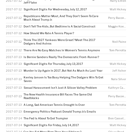
2017-07-12
Harry Enten
Jeff Flake
2017-07-12
Significant Digits For Wednesday, July 12, 2017
Walt Hickey
Republicans Matter Most, And They Don’t Seem To Care
2017-07-12
Perry Bacon Jr
Much About Trump Jr.
2017-07-12
Don’t Tell The Kids, But Bedtime Is A Social Construct
Maggie Koerth
2017-07-12
How Should We Rate A Tennis Player?
Think The 1927 Yankees Were Great? Meet The 2017
2017-07-12
Neil Paine
Dodgers And Astros
2017-07-12
There Are No Easy Matches In Women’s Tennis Anymore
Tom Perrotta
2017-07-13
Is Bernie Sanders Really The Democratic Front-Runner?
2017-07-13
Significant Digits For Thursday, July 13, 2017
Walt Hickey
2017-07-13
Murder Is Up Again In 2017, But Not As Much As Last Year
Jeff Asher
Kenley Jansen Is Too Busy Helping The Dodgers Win To Get
2017-07-13
Nate Silver
Saves
2017-07-13
Sexual Harassment Isn’t Just A Silicon Valley Problem
Kathryn Casteel
The New Health Insurance Bill Faces The Same Old
2017-07-13
Perry Bacon Jr
,
An
Roadblocks
2017-07-13
A Long, Sad American Tennis Drought Is Over
Tom Perrotta
2017-07-13
Emergency Politics Podcast: Donald Trump Jr.’s Emails
2017-07-14
The Fed Is About To Get Trumpier
Ben Casselman
,
K
2017-07-14
Significant Digits For Friday, July 14, 2017
Walt Hickey
2017-07-14
Can You Eat More Pizza Than Your Siblings?
Oliver Roeder