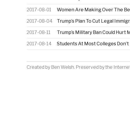
2017-08-01
Women Are Making Over The Beau
2017-08-04
Trump’s Plan To Cut Legal Immig
2017-08-11
Trump’s Military Ban Could Hurt
2017-08-14
Students At Most Colleges Don’t 
Created by
Ben Welsh
. Preserved by the
Interne