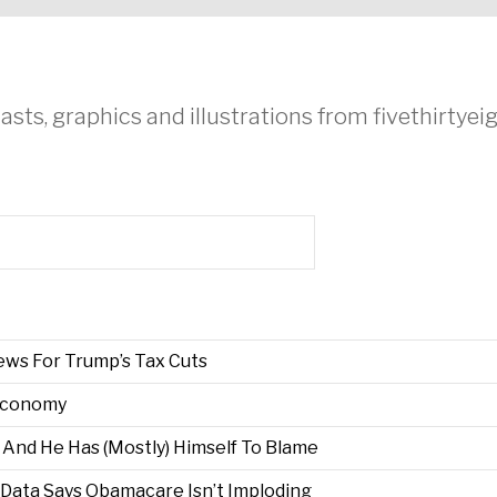
asts, graphics and illustrations from fivethirtye
ews For Trump’s Tax Cuts
Economy
s, And He Has (Mostly) Himself To Blame
Data Says Obamacare Isn’t Imploding