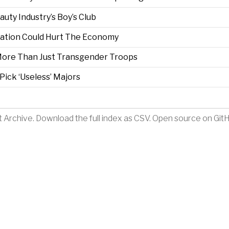
ty Industry’s Boy’s Club
ration Could Hurt The Economy
 More Than Just Transgender Troops
Pick ‘Useless’ Majors
t Archive
.
Download the full index as CSV
. Open source on
Git