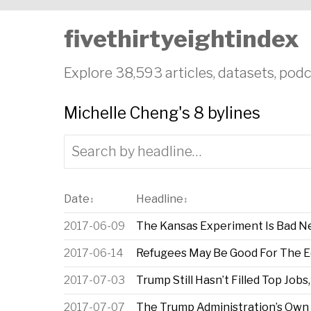
fivethirtyeightindex
Explore 38,593 articles, datasets, podc
Michelle Cheng's 8 bylines
Date
Headline
↕
↕
2017-06-09
The Kansas Experiment Is Bad N
2017-06-14
Refugees May Be Good For The 
2017-07-03
Trump Still Hasn’t Filled Top Job
2017-07-07
The Trump Administration’s Own 