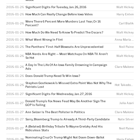
2016-01-26
Significant Digits For Tuesday, Jan. 26, 2016
Walt Hickey
2016-01-26
How Much Can Really Change Before Iowa Votes
Harry Enten
Were There 6 Percent More Murders Last Year, Or 16
2016-01-26
Carl Bialik
Percent?
2016-01-26
How Much Do We Need To Know To Predict The Oscars?
Walt Hickey
2016-01-26
What Went Wrong In Flint
Anna Maria Barry-Jester
2016-01-26
The Panthers’ First-Half Blowouts Are Unprecedented
Neil Paine
NBA Nerds Are Right — Most Matchups On NBA TV Aren’t
2016-01-26
Walt Hickey
So Hot
A Day In The Life Of An Iowa Family Drowning In Campaign
2016-01-26
Clare Malone
Ads
2016-01-26
Does Donald Trump Need To Win Iowa?
Stephen Gostkowski’s Missed Extra Point Was Not Why The
2016-01-26
Hot Takedown
Patriots Lost
2016-01-27
Significant Digits For Wednesday, Jan. 27, 2016
Walt Hickey
Donald Trump’s Fox News Feud May Be Another Sign The
2016-01-27
Julia Azari
GOP Is Failing
2016-01-27
Ann Selzer Is The Best Pollster In Politics
Clare Malone
2016-01-27
Sorry, Bloomberg: Trump Is Already A Third-Party Candidate
Nate Silver
A (Belated) Birthday Tribute To Wayne Gretzky And His
2016-01-27
Neil Paine
Ridiculous Stats
Nominating Cruz Or Trump Might Not Doom Down-Ballot
2016-01-28
Harry Enten