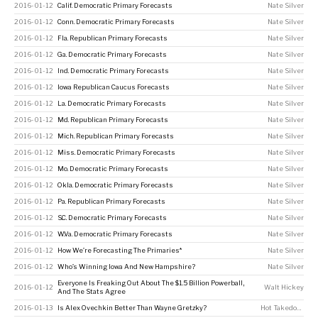
2016-01-12
Calif. Democratic Primary Forecasts
Nate Silver
2016-01-12
Conn. Democratic Primary Forecasts
Nate Silver
2016-01-12
Fla. Republican Primary Forecasts
Nate Silver
2016-01-12
Ga. Democratic Primary Forecasts
Nate Silver
2016-01-12
Ind. Democratic Primary Forecasts
Nate Silver
2016-01-12
Iowa Republican Caucus Forecasts
Nate Silver
2016-01-12
La. Democratic Primary Forecasts
Nate Silver
2016-01-12
Md. Republican Primary Forecasts
Nate Silver
2016-01-12
Mich. Republican Primary Forecasts
Nate Silver
2016-01-12
Miss. Democratic Primary Forecasts
Nate Silver
2016-01-12
Mo. Democratic Primary Forecasts
Nate Silver
2016-01-12
Okla. Democratic Primary Forecasts
Nate Silver
2016-01-12
Pa. Republican Primary Forecasts
Nate Silver
2016-01-12
S.C. Democratic Primary Forecasts
Nate Silver
2016-01-12
W.Va. Democratic Primary Forecasts
Nate Silver
2016-01-12
How We’re Forecasting The Primaries*
Nate Silver
2016-01-12
Who’s Winning Iowa And New Hampshire?
Nate Silver
Everyone Is Freaking Out About The $1.5 Billion Powerball,
2016-01-12
Walt Hickey
And The Stats Agree
2016-01-13
Is Alex Ovechkin Better Than Wayne Gretzky?
Hot Takedown