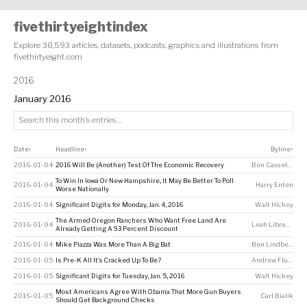
fivethirtyeightindex
Explore 38,593 articles, datasets, podcasts, graphics and illustrations from
fivethirtyeight.com
2016
January 2016
Date
Headline
Byline
↕
↕
↕
2016-01-04
2016 Will Be (Another) Test Of The Economic Recovery
Ben Casselman
To Win In Iowa Or New Hampshire, It May Be Better To Poll
2016-01-04
Harry Enten
Worse Nationally
2016-01-04
Significant Digits for Monday, Jan. 4, 2016
Walt Hickey
The Armed Oregon Ranchers Who Want Free Land Are
2016-01-04
Leah Libresco
Already Getting A 93 Percent Discount
2016-01-04
Mike Piazza Was More Than A Big Bat
Ben Lindbergh
2016-01-05
Is Pre-K All It’s Cracked Up To Be?
Andrew Flowers
2016-01-05
Significant Digits for Tuesday, Jan. 5, 2016
Walt Hickey
Most Americans Agree With Obama That More Gun Buyers
2016-01-05
Carl Bialik
Should Get Background Checks