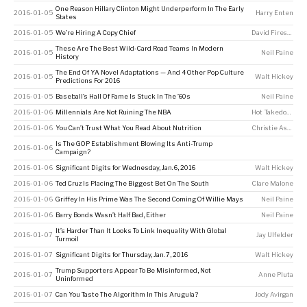
One Reason Hillary Clinton Might Underperform In The Early
2016-01-05
Harry Enten
States
2016-01-05
We’re Hiring A Copy Chief
David Firestone
These Are The Best Wild-Card Road Teams In Modern
2016-01-05
Neil Paine
History
The End Of YA Novel Adaptations — And 4 Other Pop Culture
2016-01-05
Walt Hickey
Predictions For 2016
2016-01-05
Baseball’s Hall Of Fame Is Stuck In The ’60s
Neil Paine
2016-01-06
Millennials Are Not Ruining The NBA
Hot Takedown
2016-01-06
You Can’t Trust What You Read About Nutrition
Christie Aschwanden
Is The GOP Establishment Blowing Its Anti-Trump
2016-01-06
Campaign?
2016-01-06
Significant Digits for Wednesday, Jan. 6, 2016
Walt Hickey
2016-01-06
Ted Cruz Is Placing The Biggest Bet On The South
Clare Malone
2016-01-06
Griffey In His Prime Was The Second Coming Of Willie Mays
Neil Paine
2016-01-06
Barry Bonds Wasn’t Half Bad, Either
Neil Paine
It’s Harder Than It Looks To Link Inequality With Global
2016-01-07
Jay Ulfelder
Turmoil
2016-01-07
Significant Digits for Thursday, Jan. 7, 2016
Walt Hickey
Trump Supporters Appear To Be Misinformed, Not
2016-01-07
Anne Pluta
Uninformed
2016-01-07
Can You Taste The Algorithm In This Arugula?
Jody Avirgan