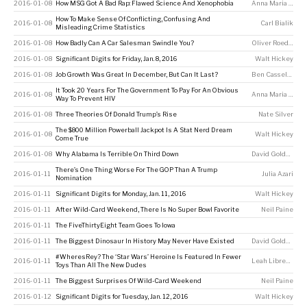
2016-01-08
How MSG Got A Bad Rap: Flawed Science And Xenophobia
Anna Maria Barry-Jester
How To Make Sense Of Conflicting, Confusing And
2016-01-08
Carl Bialik
Misleading Crime Statistics
2016-01-08
How Badly Can A Car Salesman Swindle You?
Oliver Roeder
2016-01-08
Significant Digits for Friday, Jan. 8, 2016
Walt Hickey
2016-01-08
Job Growth Was Great In December, But Can It Last?
Ben Casselman
It Took 20 Years For The Government To Pay For An Obvious
2016-01-08
Anna Maria Barry-Jester
Way To Prevent HIV
2016-01-08
Three Theories Of Donald Trump’s Rise
Nate Silver
The $800 Million Powerball Jackpot Is A Stat Nerd Dream
2016-01-08
Walt Hickey
Come True
2016-01-08
Why Alabama Is Terrible On Third Down
David Goldenberg
There’s One Thing Worse For The GOP Than A Trump
2016-01-11
Julia Azari
Nomination
2016-01-11
Significant Digits for Monday, Jan. 11, 2016
Walt Hickey
2016-01-11
After Wild-Card Weekend, There Is No Super Bowl Favorite
Neil Paine
2016-01-11
The FiveThirtyEight Team Goes To Iowa
2016-01-11
The Biggest Dinosaur In History May Never Have Existed
David Goldenberg
#WheresRey? The ‘Star Wars’ Heroine Is Featured In Fewer
2016-01-11
Leah Libresco
Toys Than All The New Dudes
2016-01-11
The Biggest Surprises Of Wild-Card Weekend
Neil Paine
2016-01-12
Significant Digits for Tuesday, Jan. 12, 2016
Walt Hickey