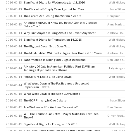
2016-01-13
Significant Digits for Wednesday, Jan. 13, 2016
Walt Hickey
2016-01-13
The Glass-Half-Empty Case Against Ted Cruz
Nate Silver
2016-01-13
The Haters Are Losing The War On Kickers
Benjamin Morris
An Algorithm Could Know You Have A Genetic Disease
2016-01-13
Anna Maria Barry-Jester
Before You Do
2016-01-14
Why Isn’t Anyone Talking About The Deficit Anymore?
Andrew Flowers
2016-01-14
Significant Digits for Thursday, Jan. 14, 2016
Walt Hickey
2016-01-14
The Biggest Oscar Snub Goes To …
Walt Hickey
2016-01-14
The Most-Edited Wikipedia Pages Over The Last 15 Years
Andrew Flowers
,
2016-01-14
Sabermetrics Is Killing Bad Dugout Decisions
Ben Lindbergh
A History Of Data In American Politics (Part 1): William
2016-01-14
Jody Avirgan
Jennings Bryan To Barack Obama
2016-01-14
Pop Culture Looks Like David Bowie
Walt Hickey
What Went Down In The Fox Business Undercard
2016-01-14
Republican Debate
2016-01-15
What Went Down In The Sixth GOP Debate
2016-01-15
The GOP Primary, In One Debate
Nate Silver
2016-01-15
Are We Headed For Another Recession?
Ben Casselman
Will The Neurotic Basketball Player Make His Next Free
2016-01-15
Oliver Roeder
Throw?
2016-01-15
Significant Digits for Friday, Jan. 15, 2016
Walt Hickey
2016-01-15
Kyle Lowry Could Make Toronto An NBA Finals Dark Horse
Neil Paine