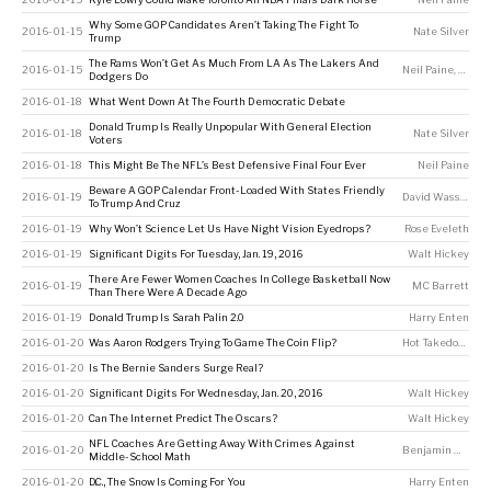
Why Some GOP Candidates Aren’t Taking The Fight To
2016-01-15
Nate Silver
Trump
The Rams Won’t Get As Much From LA As The Lakers And
2016-01-15
Neil Paine
,
Andre
Dodgers Do
2016-01-18
What Went Down At The Fourth Democratic Debate
Donald Trump Is Really Unpopular With General Election
2016-01-18
Nate Silver
Voters
2016-01-18
This Might Be The NFL’s Best Defensive Final Four Ever
Neil Paine
Beware A GOP Calendar Front-Loaded With States Friendly
2016-01-19
David Wasserman
To Trump And Cruz
2016-01-19
Why Won’t Science Let Us Have Night Vision Eyedrops?
Rose Eveleth
2016-01-19
Significant Digits For Tuesday, Jan. 19, 2016
Walt Hickey
There Are Fewer Women Coaches In College Basketball Now
2016-01-19
MC Barrett
Than There Were A Decade Ago
2016-01-19
Donald Trump Is Sarah Palin 2.0
Harry Enten
2016-01-20
Was Aaron Rodgers Trying To Game The Coin Flip?
Hot Takedown
2016-01-20
Is The Bernie Sanders Surge Real?
2016-01-20
Significant Digits For Wednesday, Jan. 20, 2016
Walt Hickey
2016-01-20
Can The Internet Predict The Oscars?
Walt Hickey
NFL Coaches Are Getting Away With Crimes Against
2016-01-20
Benjamin Morris
Middle-School Math
2016-01-20
D.C., The Snow Is Coming For You
Harry Enten