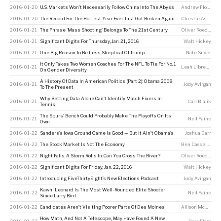
2016-01-20
U.S. Markets Won’t Necessarily Follow China Into The Abyss
Andrew Flowers
2016-01-20
The Record For The Hottest Year Ever Just Got Broken Again
Christie Aschwanden
2016-01-21
The Phrase ‘Mass Shooting’ Belongs To The 21st Century
Oliver Roeder
2016-01-21
Significant Digits For Thursday, Jan. 21, 2016
Walt Hickey
2016-01-21
One Big Reason To Be Less Skeptical Of Trump
Nate Silver
It Only Takes Two Women Coaches For The NFL To Tie For No. 1
2016-01-21
Leah Libresco
On Gender Diversity
A History Of Data In American Politics (Part 2): Obama 2008
2016-01-21
Jody Avirgan
To The Present
Why Betting Data Alone Can’t Identify Match Fixers In
2016-01-21
Carl Bialik
Tennis
The Spurs’ Bench Could Probably Make The Playoffs On Its
2016-01-21
Neil Paine
Own
2016-01-22
Sanders’s Iowa Ground Game Is Good — But It Ain’t Obama’s
Joshua Darr
2016-01-22
The Stock Market Is Not The Economy
Ben Casselman
2016-01-22
Night Falls. A Storm Rolls In. Can You Cross The River?
Oliver Roeder
2016-01-22
Significant Digits For Friday, Jan. 22, 2016
Walt Hickey
2016-01-22
Introducing FiveThirtyEight’s New Elections Podcast
Jody Avirgan
Kawhi Leonard Is The Most Well-Rounded Elite Shooter
2016-01-22
Neil Paine
Since Larry Bird
2016-01-22
Candidates Aren’t Visiting Poorer Parts Of Des Moines
Allison McCann
,
E
How Math, And Not A Telescope, May Have Found A New