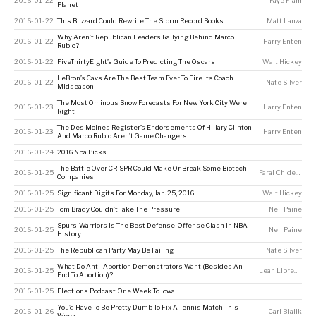
2016-01-22
Faye Flam
Planet
2016-01-22
This Blizzard Could Rewrite The Storm Record Books
Matt Lanza
Why Aren’t Republican Leaders Rallying Behind Marco
2016-01-22
Harry Enten
Rubio?
2016-01-22
FiveThirtyEight’s Guide To Predicting The Oscars
Walt Hickey
LeBron’s Cavs Are The Best Team Ever To Fire Its Coach
2016-01-22
Nate Silver
Midseason
The Most Ominous Snow Forecasts For New York City Were
2016-01-23
Harry Enten
Right
The Des Moines Register’s Endorsements Of Hillary Clinton
2016-01-23
Harry Enten
And Marco Rubio Aren’t Game Changers
2016-01-24
2016 Nba Picks
The Battle Over CRISPR Could Make Or Break Some Biotech
2016-01-25
Farai Chideya
Companies
2016-01-25
Significant Digits For Monday, Jan. 25, 2016
Walt Hickey
2016-01-25
Tom Brady Couldn’t Take The Pressure
Neil Paine
Spurs-Warriors Is The Best Defense-Offense Clash In NBA
2016-01-25
Neil Paine
History
2016-01-25
The Republican Party May Be Failing
Nate Silver
What Do Anti-Abortion Demonstrators Want (Besides An
2016-01-25
Leah Libresco
End To Abortion)?
2016-01-25
Elections Podcast: One Week To Iowa
You’d Have To Be Pretty Dumb To Fix A Tennis Match This
2016-01-26
Carl Bialik
Week