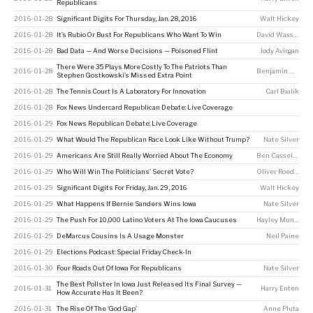
Republicans
2016-01-28
Significant Digits For Thursday, Jan. 28, 2016
Walt Hickey
2016-01-28
It’s Rubio Or Bust For Republicans Who Want To Win
David Wasserman
2016-01-28
Bad Data — And Worse Decisions — Poisoned Flint
Jody Avirgan
There Were 35 Plays More Costly To The Patriots Than
2016-01-28
Benjamin Morris
Stephen Gostkowski’s Missed Extra Point
2016-01-28
The Tennis Court Is A Laboratory For Innovation
Carl Bialik
2016-01-28
Fox News Undercard Republican Debate: Live Coverage
2016-01-29
Fox News Republican Debate: Live Coverage
2016-01-29
What Would The Republican Race Look Like Without Trump?
Nate Silver
2016-01-29
Americans Are Still Really Worried About The Economy
Ben Casselman
2016-01-29
Who Will Win The Politicians’ Secret Vote?
Oliver Roeder
2016-01-29
Significant Digits For Friday, Jan. 29, 2016
Walt Hickey
2016-01-29
What Happens If Bernie Sanders Wins Iowa
Nate Silver
2016-01-29
The Push For 10,000 Latino Voters At The Iowa Caucuses
Hayley Munguia
2016-01-29
DeMarcus Cousins Is A Usage Monster
Neil Paine
2016-01-29
Elections Podcast: Special Friday Check-In
2016-01-30
Four Roads Out Of Iowa For Republicans
Nate Silver
The Best Pollster In Iowa Just Released Its Final Survey —
2016-01-31
Harry Enten
How Accurate Has It Been?
2016-01-31
The Rise Of The ‘God Gap’
Anne Pluta