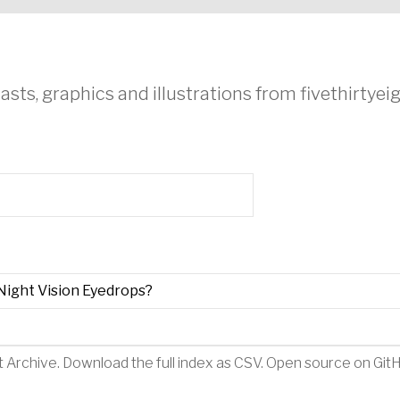
asts, graphics and illustrations from fivethirtye
Night Vision Eyedrops?
t Archive
.
Download the full index as CSV
. Open source on
Git