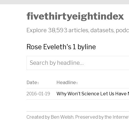
fivethirtyeightindex
Explore 38,593 articles, datasets, podc
Rose Eveleth's 1 byline
Date
Headline
↕
↕
2016-01-19
Why Won’t Science Let Us Have 
Created by
Ben Welsh
. Preserved by the
Interne