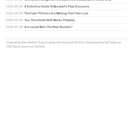
2016-05-19
A Definitive Guide To Baseball’s Pizza Discounts
2016-06-23
The Cubs’ Pitchers Are Making Their Own Luck
2016-06-30
Yes, The Infield Shift Works. Probably.
2016-07-20
Are Juiced Balls The New Steroids?
Created by
Ben Welsh
. Preserved by the
Internet Archive
.
Download the full index as
CSV
. Open source on
GitHub
.