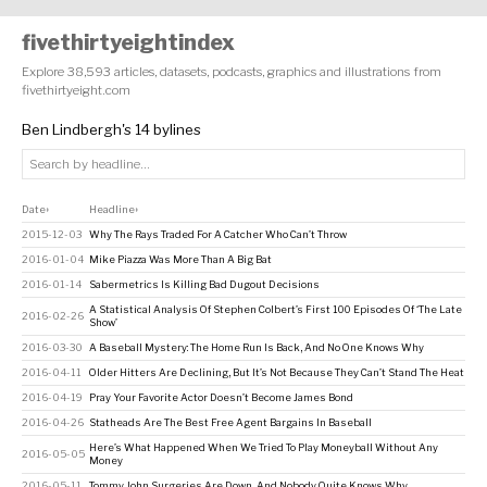
fivethirtyeightindex
Explore 38,593 articles, datasets, podcasts, graphics and illustrations from
fivethirtyeight.com
Ben Lindbergh's 14 bylines
Date
Headline
↕
↕
2015-12-03
Why The Rays Traded For A Catcher Who Can’t Throw
2016-01-04
Mike Piazza Was More Than A Big Bat
2016-01-14
Sabermetrics Is Killing Bad Dugout Decisions
A Statistical Analysis Of Stephen Colbert’s First 100 Episodes Of ‘The Late
2016-02-26
Show’
2016-03-30
A Baseball Mystery: The Home Run Is Back, And No One Knows Why
2016-04-11
Older Hitters Are Declining, But It’s Not Because They Can’t Stand The Heat
2016-04-19
Pray Your Favorite Actor Doesn’t Become James Bond
2016-04-26
Statheads Are The Best Free Agent Bargains In Baseball
Here’s What Happened When We Tried To Play Moneyball Without Any
2016-05-05
Money
2016-05-11
Tommy John Surgeries Are Down, And Nobody Quite Knows Why