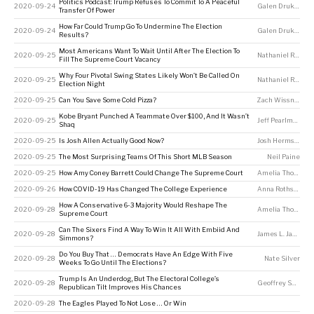
Politics Podcast: Trump Refuses To Commit To A Peaceful
2020-09-24
Galen Druke
,
Perr
Transfer Of Power
How Far Could Trump Go To Undermine The Election
2020-09-24
Galen Druke
,
Nate
Results?
Most Americans Want To Wait Until After The Election To
2020-09-25
Nathaniel Rakich
Fill The Supreme Court Vacancy
Why Four Pivotal Swing States Likely Won’t Be Called On
2020-09-25
Nathaniel Rakich
Election Night
2020-09-25
Can You Save Some Cold Pizza?
Zach Wissner-Gross
Kobe Bryant Punched A Teammate Over $100, And It Wasn’t
2020-09-25
Jeff Pearlman
Shaq
2020-09-25
Is Josh Allen Actually Good Now?
Josh Hermsmeyer
2020-09-25
The Most Surprising Teams Of This Short MLB Season
Neil Paine
2020-09-25
How Amy Coney Barrett Could Change The Supreme Court
Amelia Thomson-DeVeaux
2020-09-26
How COVID-19 Has Changed The College Experience
Anna Rothschild
,
How A Conservative 6-3 Majority Would Reshape The
2020-09-28
Amelia Thomson-DeVeaux
Supreme Court
Can The Sixers Find A Way To Win It All With Embiid And
2020-09-28
James L. Jackson
Simmons?
Do You Buy That … Democrats Have An Edge With Five
2020-09-28
Nate Silver
Weeks To Go Until The Elections?
Trump Is An Underdog, But The Electoral College’s
2020-09-28
Geoffrey Skelley
Republican Tilt Improves His Chances
2020-09-28
The Eagles Played To Not Lose … Or Win