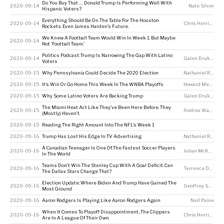
Do You Buy That … Donald Trump Is Performing Well With
2020-09-14
Nate Silver
Hispanic Voters?
Everything Should Be On The Table For The Houston
2020-09-14
Chris Herring
Rockets. Even James Harden’s Future.
We Knew A Football Team Would Win In Week 1. But Maybe
2020-09-14
Not ‘Football Team.’
Politics Podcast: Trump Is Narrowing The Gap With Latino
2020-09-14
Galen Druke
,
Cla
Voters
2020-09-15
Why Pennsylvania Could Decide The 2020 Election
Nathaniel Rakich
2020-09-15
It’s Win Or Go Home This Week In The WNBA Playoffs
Howard Megdal
2020-09-15
Why Some Latino Voters Are Backing Trump
Galen Druke
,
Nate
The Miami Heat Act Like They’ve Been Here Before. They
2020-09-15
Andres Waters
,
N
(Mostly) Haven’t.
2020-09-15
Reading The Right Amount Into The NFL’s Week 1
2020-09-16
Trump Has Lost His Edge In TV Advertising
Nathaniel Rakich
A Canadian Teenager Is One Of The Fastest Soccer Players
2020-09-16
Julian McKenzie
In The World
Teams Don’t Win The Stanley Cup With A Goal Deficit. Can
2020-09-16
Terrence Doyle
The Dallas Stars Change That?
Election Update: Where Biden And Trump Have Gained The
2020-09-16
Geoffrey Skelley
Most Ground
2020-09-16
Aaron Rodgers Is Playing Like Aaron Rodgers Again
Neil Paine
When It Comes To Playoff Disappointment, The Clippers
2020-09-16
Chris Herring
,
Nei
Are In A League Of Their Own