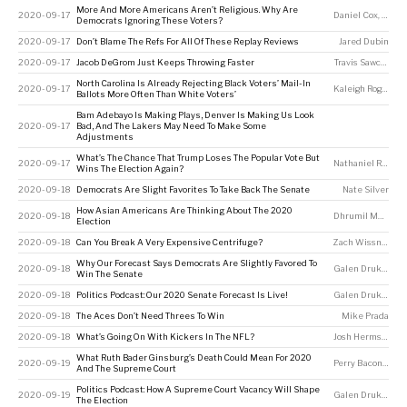
More And More Americans Aren’t Religious. Why Are
2020-09-17
Daniel Cox
,
Ameli
Democrats Ignoring These Voters?
2020-09-17
Don’t Blame The Refs For All Of These Replay Reviews
Jared Dubin
2020-09-17
Jacob DeGrom Just Keeps Throwing Faster
Travis Sawchik
North Carolina Is Already Rejecting Black Voters’ Mail-In
2020-09-17
Kaleigh Rogers
Ballots More Often Than White Voters’
Bam Adebayo Is Making Plays, Denver Is Making Us Look
2020-09-17
Bad, And The Lakers May Need To Make Some
Adjustments
What’s The Chance That Trump Loses The Popular Vote But
2020-09-17
Nathaniel Rakich
Wins The Election Again?
2020-09-18
Democrats Are Slight Favorites To Take Back The Senate
Nate Silver
How Asian Americans Are Thinking About The 2020
2020-09-18
Dhrumil Mehta
Election
2020-09-18
Can You Break A Very Expensive Centrifuge?
Zach Wissner-Gross
Why Our Forecast Says Democrats Are Slightly Favored To
2020-09-18
Galen Druke
,
Nat
Win The Senate
2020-09-18
Politics Podcast: Our 2020 Senate Forecast Is Live!
Galen Druke
,
Nat
2020-09-18
The Aces Don’t Need Threes To Win
Mike Prada
2020-09-18
What’s Going On With Kickers In The NFL?
Josh Hermsmeyer
What Ruth Bader Ginsburg’s Death Could Mean For 2020
2020-09-19
Perry Bacon Jr
And The Supreme Court
Politics Podcast: How A Supreme Court Vacancy Will Shape
2020-09-19
Galen Druke
,
Nate
The Election