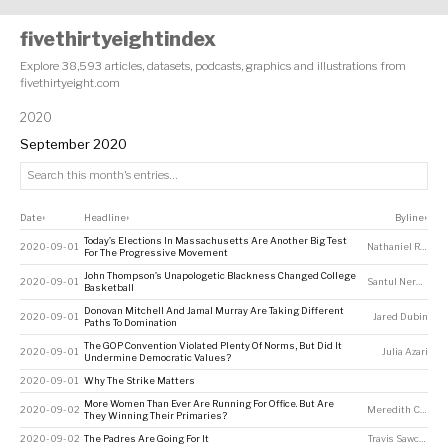
fivethirtyeightindex
Explore 38,593 articles, datasets, podcasts, graphics and illustrations from
fivethirtyeight.com
2020
September 2020
Date
Headline
Byline
↕
↕
↕
Today’s Elections In Massachusetts Are Another Big Test
2020-09-01
Nathaniel Rakich
For The Progressive Movement
John Thompson’s Unapologetic Blackness Changed College
2020-09-01
Santul Nerkar
,
Chr
Basketball
Donovan Mitchell And Jamal Murray Are Taking Different
2020-09-01
Jared Dubin
Paths To Domination
The GOP Convention Violated Plenty Of Norms, But Did It
2020-09-01
Julia Azari
Undermine Democratic Values?
2020-09-01
Why The Strike Matters
More Women Than Ever Are Running For Office. But Are
2020-09-02
Meredith Conroy
,
They Winning Their Primaries?
2020-09-02
The Padres Are Going For It
Travis Sawchik