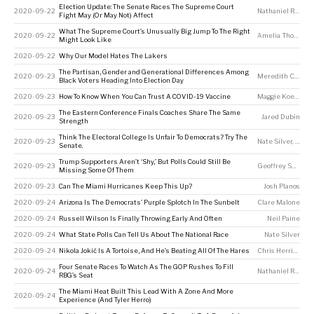
Election Update: The Senate Races The Supreme Court
2020-09-22
Nathaniel Rakich
Fight May (Or May Not) Affect
What The Supreme Court’s Unusually Big Jump To The Right
2020-09-22
Amelia Thomson-DeVeaux
Might Look Like
2020-09-22
Why Our Model Hates The Lakers
The Partisan, Gender and Generational Differences Among
2020-09-23
Meredith Conroy
,
Black Voters Heading Into Election Day
2020-09-23
How To Know When You Can Trust A COVID-19 Vaccine
Maggie Koerth
The Eastern Conference Finals Coaches Share The Same
2020-09-23
Jared Dubin
Strength
Think The Electoral College Is Unfair To Democrats? Try The
2020-09-23
Nate Silver
,
Micha
Senate.
Trump Supporters Aren’t ‘Shy,’ But Polls Could Still Be
2020-09-23
Geoffrey Skelley
Missing Some Of Them
2020-09-23
Can The Miami Hurricanes Keep This Up?
Josh Planos
2020-09-24
Arizona Is The Democrats’ Purple Splotch In The Sunbelt
Clare Malone
2020-09-24
Russell Wilson Is Finally Throwing Early And Often
Neil Paine
2020-09-24
What State Polls Can Tell Us About The National Race
Nate Silver
2020-09-24
Nikola Jokić Is A Tortoise, And He’s Beating All Of The Hares
Chris Herring
Four Senate Races To Watch As The GOP Rushes To Fill
2020-09-24
Nathaniel Rakich
RBG’s Seat
The Miami Heat Built This Lead With A Zone And More
2020-09-24
Experience (And Tyler Herro)