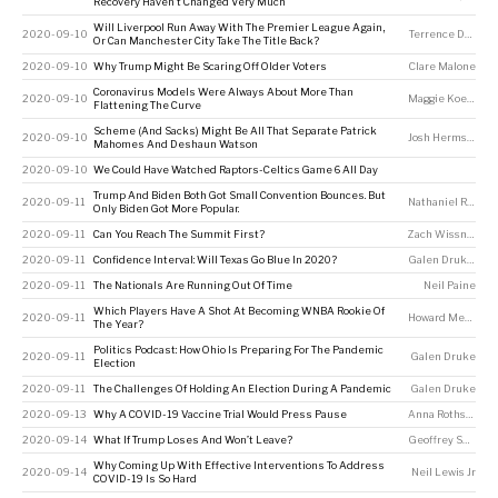
Recovery Haven’t Changed Very Much
Will Liverpool Run Away With The Premier League Again,
2020-09-10
Terrence Doyle
Or Can Manchester City Take The Title Back?
2020-09-10
Why Trump Might Be Scaring Off Older Voters
Clare Malone
Coronavirus Models Were Always About More Than
2020-09-10
Maggie Koerth
Flattening The Curve
Scheme (And Sacks) Might Be All That Separate Patrick
2020-09-10
Josh Hermsmeyer
Mahomes And Deshaun Watson
2020-09-10
We Could Have Watched Raptors-Celtics Game 6 All Day
Trump And Biden Both Got Small Convention Bounces. But
2020-09-11
Nathaniel Rakich
Only Biden Got More Popular.
2020-09-11
Can You Reach The Summit First?
Zach Wissner-Gross
2020-09-11
Confidence Interval: Will Texas Go Blue In 2020?
Galen Druke
,
Ton
2020-09-11
The Nationals Are Running Out Of Time
Neil Paine
Which Players Have A Shot At Becoming WNBA Rookie Of
2020-09-11
Howard Megdal
The Year?
Politics Podcast: How Ohio Is Preparing For The Pandemic
2020-09-11
Galen Druke
Election
2020-09-11
The Challenges Of Holding An Election During A Pandemic
Galen Druke
2020-09-13
Why A COVID-19 Vaccine Trial Would Press Pause
Anna Rothschild
,
2020-09-14
What If Trump Loses And Won’t Leave?
Geoffrey Skelley
Why Coming Up With Effective Interventions To Address
2020-09-14
Neil Lewis Jr
COVID-19 Is So Hard