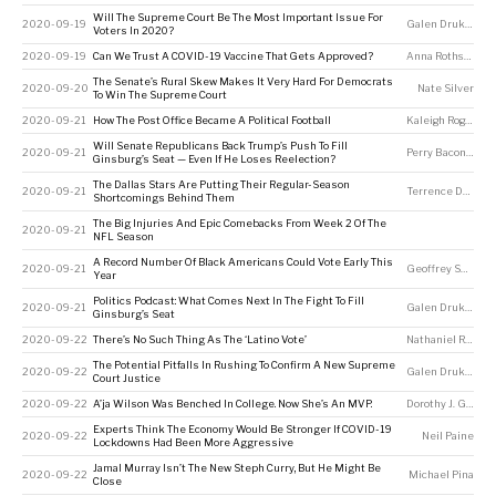
Will The Supreme Court Be The Most Important Issue For
2020-09-19
Galen Druke
,
Nate
Voters In 2020?
2020-09-19
Can We Trust A COVID-19 Vaccine That Gets Approved?
Anna Rothschild
,
The Senate’s Rural Skew Makes It Very Hard For Democrats
2020-09-20
Nate Silver
To Win The Supreme Court
2020-09-21
How The Post Office Became A Political Football
Kaleigh Rogers
Will Senate Republicans Back Trump’s Push To Fill
2020-09-21
Perry Bacon Jr
Ginsburg’s Seat — Even If He Loses Reelection?
The Dallas Stars Are Putting Their Regular-Season
2020-09-21
Terrence Doyle
Shortcomings Behind Them
The Big Injuries And Epic Comebacks From Week 2 Of The
2020-09-21
NFL Season
A Record Number Of Black Americans Could Vote Early This
2020-09-21
Geoffrey Skelley
Year
Politics Podcast: What Comes Next In The Fight To Fill
2020-09-21
Galen Druke
,
Cla
Ginsburg’s Seat
2020-09-22
There’s No Such Thing As The ‘Latino Vote’
Nathaniel Rakich
The Potential Pitfalls In Rushing To Confirm A New Supreme
2020-09-22
Galen Druke
,
Nate
Court Justice
2020-09-22
A’ja Wilson Was Benched In College. Now She’s An MVP.
Dorothy J. Gentry
Experts Think The Economy Would Be Stronger If COVID-19
2020-09-22
Neil Paine
Lockdowns Had Been More Aggressive
Jamal Murray Isn’t The New Steph Curry, But He Might Be
2020-09-22
Michael Pina
Close