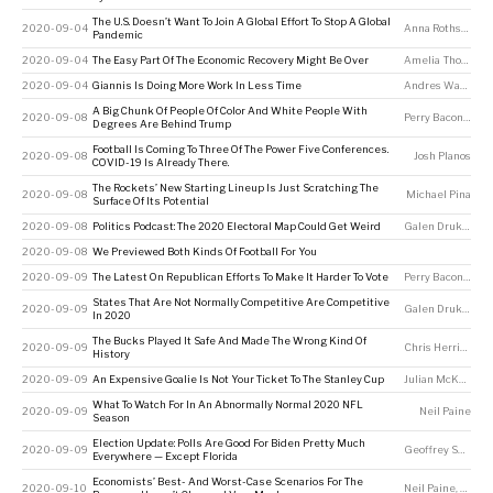
The U.S. Doesn’t Want To Join A Global Effort To Stop A Global
2020-09-04
Anna Rothschild
,
Pandemic
2020-09-04
The Easy Part Of The Economic Recovery Might Be Over
Amelia Thomson-DeVeaux
2020-09-04
Giannis Is Doing More Work In Less Time
Andres Waters
A Big Chunk Of People Of Color And White People With
2020-09-08
Perry Bacon Jr
Degrees Are Behind Trump
Football Is Coming To Three Of The Power Five Conferences.
2020-09-08
Josh Planos
COVID-19 Is Already There.
The Rockets’ New Starting Lineup Is Just Scratching The
2020-09-08
Michael Pina
Surface Of Its Potential
2020-09-08
Politics Podcast: The 2020 Electoral Map Could Get Weird
Galen Druke
,
Nate
2020-09-08
We Previewed Both Kinds Of Football For You
2020-09-09
The Latest On Republican Efforts To Make It Harder To Vote
Perry Bacon Jr
States That Are Not Normally Competitive Are Competitive
2020-09-09
Galen Druke
,
Nate
In 2020
The Bucks Played It Safe And Made The Wrong Kind Of
2020-09-09
Chris Herring
History
2020-09-09
An Expensive Goalie Is Not Your Ticket To The Stanley Cup
Julian McKenzie
What To Watch For In An Abnormally Normal 2020 NFL
2020-09-09
Neil Paine
Season
Election Update: Polls Are Good For Biden Pretty Much
2020-09-09
Geoffrey Skelley
Everywhere — Except Florida
Economists’ Best- And Worst-Case Scenarios For The
2020-09-10
Neil Paine
,
Ameli