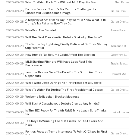
2020-09-28
What To Watch For In The Wildest MLB Playoffs Ever
Neil Paine
Politics Podcast: Trump’s Tax Returns Challenge His
2020-09-28
Galen Druke
,
Nate
Successful Businessman Image
A Majority Of Americans Say They Want To Know What Is In
2020-09-28
Galen Druke
,
Nate
Trump’s Tax Returns. Now They Do.
2020-09-29
Who Won The Debate?
Aaron Bycoffe
,
La
2020-09-29
Will The First Presidential Debate Shake Up The Race?
The Tampa Bay Lightning Finally Delivered On Their Stanley
2020-09-29
Terrence Doyle
Cup Potential
2020-09-29
How Trump’s Tax Returns Could Affect The Election
Geoffrey Skelley
MLB Starting Pitchers Will Have Less Rest This
2020-09-29
Travis Sawchik
Postseason
Jasmine Thomas Sets The Pace For The Sun … And Their
2020-09-29
Howard Megdal
Opponents
2020-09-29
What Went Down During The First Presidential Debate
2020-09-29
What To Watch For During The First Presidential Debate
Galen Druke
,
Sar
2020-09-29
Welcome To Baseball Bracket Madness
2020-09-30
Will Such A Cacophonous Debate Change Any Minds?
Is The SEC Ready For The Air Raid? Mike Leach Sure Thinks
2020-09-30
Jake Lourim
So.
The Keys To Winning The NBA Finals For The Lakers And
2020-09-30
Heat
Politics Podcast: Trump Interrupts To Point Of Chaos In First
2020-09-30
Galen Druke
,
Cla