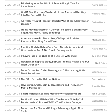
Ed Markey Won, But It’s Still Been A Rough Year For
2020-09-02
Nathaniel Rakich
Incumbents
WNBA Star Courtney Vandersloot Has Assisted Her Way
2020-09-02
Howard Megdal
Into The Record Books
A FiveThirtyEight Forecast Update: Was There A Convention
2020-09-02
Galen Druke
,
Ton
Bounce?
Trump May Have Gotten A Convention Bounce. But It’s Very
2020-09-02
Geoffrey Skelley
Slight And May Already Be Fading.
Americans Are Far More Likely To Support Athlete
2020-09-03
Michael Tesler
Protests Than They Once Were
Election Update: Biden Gets Good Polls In Arizona And
2020-09-03
Nathaniel Rakich
Wisconsin — And A Bad One In Pennsylvania
2020-09-03
If Kawhi Turns His Back To The Basket, Watch Out
Michael Pina
Newton Can Replace Brady, But Can The Pats Replace Half Of
2020-09-03
Neil Paine
Their Defense?
Trump’s Law And Order Message Isn’t Resonating With
2020-09-04
Geoffrey Skelley
Most Americans
2020-09-04
The Fifth Battle For Riddler Nation
Zach Wissner-Gross
How Trump And COVID-19 Have Reshaped The Modern
2020-09-04
Amelia Thomson-DeVeaux
Militia Movement
2020-09-04
Smart Watches Could Do More For Wheelchair Users
John Loeppky
Politics Podcast: If Biden Wins The Popular Vote By 2-3
2020-09-04
Galen Druke
,
Nat
Points, He Isn’t Favored To Win The Electoral College
Trump Has An Electoral College Advantage Again This
2020-09-04
Galen Druke
,
Nat
Cycle