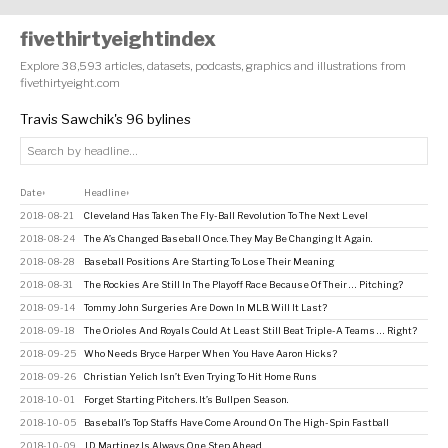
fivethirtyeightindex
Explore 38,593 articles, datasets, podcasts, graphics and illustrations from
fivethirtyeight.com
Travis Sawchik's 96 bylines
Date
Headline
↕
↕
2018-08-21
Cleveland Has Taken The Fly-Ball Revolution To The Next Level
2018-08-24
The A’s Changed Baseball Once. They May Be Changing It Again.
2018-08-28
Baseball Positions Are Starting To Lose Their Meaning
2018-08-31
The Rockies Are Still In The Playoff Race Because Of Their … Pitching?
2018-09-14
Tommy John Surgeries Are Down In MLB. Will It Last?
2018-09-18
The Orioles And Royals Could At Least Still Beat Triple-A Teams … Right?
2018-09-25
Who Needs Bryce Harper When You Have Aaron Hicks?
2018-09-26
Christian Yelich Isn’t Even Trying To Hit Home Runs
2018-10-01
Forget Starting Pitchers. It’s Bullpen Season.
2018-10-05
Baseball’s Top Staffs Have Come Around On The High-Spin Fastball
2018-10-09
J.D. Martinez Is Always One Step Ahead