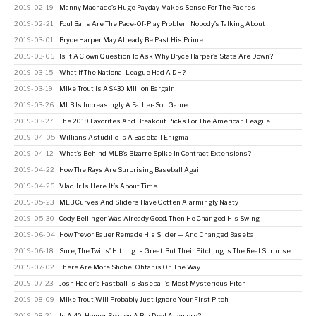
2019-02-19
Manny Machado’s Huge Payday Makes Sense For The Padres
2019-02-21
Foul Balls Are The Pace-Of-Play Problem Nobody’s Talking About
2019-03-01
Bryce Harper May Already Be Past His Prime
2019-03-06
Is It A Clown Question To Ask Why Bryce Harper’s Stats Are Down?
2019-03-15
What If The National League Had A DH?
2019-03-19
Mike Trout Is A $430 Million Bargain
2019-03-26
MLB Is Increasingly A Father-Son Game
2019-03-27
The 2019 Favorites And Breakout Picks For The American League
2019-04-05
Willians Astudillo Is A Baseball Enigma
2019-04-12
What’s Behind MLB’s Bizarre Spike In Contract Extensions?
2019-04-22
How The Rays Are Surprising Baseball Again
2019-04-26
Vlad Jr. Is Here. It’s About Time.
2019-05-23
MLB Curves And Sliders Have Gotten Alarmingly Nasty
2019-05-30
Cody Bellinger Was Already Good. Then He Changed His Swing.
2019-06-04
How Trevor Bauer Remade His Slider — And Changed Baseball
2019-06-18
Sure, The Twins’ Hitting Is Great. But Their Pitching Is The Real Surprise.
2019-07-02
There Are More Shohei Ohtanis On The Way
2019-07-23
Josh Hader’s Fastball Is Baseball’s Most Mysterious Pitch
2019-08-09
Mike Trout Will Probably Just Ignore Your First Pitch
2019-08-21
Is A 40-Homer Season A Big Deal Anymore?