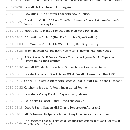
2019-12-11
Free-Agent Aces Like Gerrit Cole Often Deliver The Championship Goods
2019-12-20
How MLB’s Hot Stove Got Hot Again
2020-01-14
How Much Of The Astros’ Legacy Is Now In Doubt?
Derek Jeter’s Hall Of Fame Case Was Never In Doubt. But Larry Walker’s
2020-01-22
Was Until The Very End.
2020-02-05
Mookie Betts Makes The Dodgers Even More Dominant
2020-02-13
5 Questions For MLB (That Don’t Involve Sign-Stealing)
2020-03-04
The Yankees Are Built To Win — If They Can Stay Healthy
2020-03-26
When Baseball Comes Back, How Much Time Will Pitchers Need?
A Shortened MLB Season Favors The Underdogs — But An Expanded
2020-04-08
Playoff Helps The Favorites
2020-04-20
How MLB Could Squeeze Extra Games Into A Shortened Season
2020-05-06
Baseball Is Back In South Korea. What Can MLB Learn From The KBO?
2020-05-12
Can MLB Players And Owners Reach A Deal To Start The Baseball Season?
2020-05-22
Catcher Is Baseball’s Most Endangered Position
2020-06-05
How Much Money Do MLB Players Really Make?
2020-06-12
Do Baseball’s Labor Fights Drive Fans Away?
2020-06-18
Does A Short-Season MLB Champ Deserve An Asterisk?
2020-07-16
MLB’s Newest Ballpark Is A Shift Away From Retro-Era Stadiums
The Dodgers Lead Our National League Predictions, But Don’t Count Out
2020-07-22
The Nats Or … Reds?