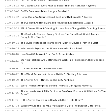
2019-08-22
For Decades, Relievers Pitched Better Than Starters. Not Anymore.
2019-09-09
Do We Even Need Minor League Baseball?
2019-09-12
Home Runs Are Soaring. Could Declining Backspin Be A Factor?
2019-09-18
The Oakland A’s Have Managed To Exceed Expectations … Again
2019-09-24
Mitch Garver Wasn’t Catching Strikes. So He Changed His Catching Stance.
The Cardinals Develop Young Pitchers. The Cubs Don’t. Which Team Is
2019-09-26
Going To The Playoffs?
2019-10-02
The MLB’s Postseason Teams Were (Mostly) Obvious From The Start
2019-10-03
Who Needs Bryce Harper When You’ve Got Juan Soto?
2019-10-10
How Gerrit Cole Went From So-So To Unhittable
Starting Pitchers Are Getting More Work This Postseason. They Deserve
2019-10-14
It.
2019-10-18
DJ LeMahieu Is The New Derek Jeter
2019-10-22
This World Series Is A Historic Battle Of Starting Rotations
2019-10-29
The Astros Are Hitting Like The 1927 Yankees
2019-11-01
Were The Best Umpires Behind The Plate During The Playoffs?
The Nationals Went All In On Just A Few Great Pitchers. Will Others Do The
2019-11-06
Same?
2019-11-19
If The Astros Stole Signs, How Much Did It Help Them?
2019-12-04
Where Would The Top MLB Free Agents Make The Biggest Difference?