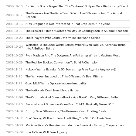
2018-10-10
Did Aaron Boone Forget That The Yankees’ Bullpen Was Historically Good?
The Brewers Are The Rare Team To Win The Offseason And The Actual
2018-10-12
Season
2018-10-16
Alex Bregman Is Not Interested In That Crap Out Of The Zone
2018-10-18
The Brewers’ Pitcher Switcheroo May Be Coming Soon To A Game Near You
2018-10-23
The 5 Players Who Could Determine The World Series
Welcome To The 2018 World Series, Where Even Sale-vs.-Kershaw Turns
2018-10-24
Into A Bullpen Battle
2018-10-25
Ryan Madson And The Dodgers Are Faltering When It Matters Most
2018-10-29
The Red Sox Bucked Convention To Build A Champion
2018-11-08
Nobody Wants Baseball’s 30-Something Free Agents Anymore 😞
2018-11-20
The Yankees Snapped Up This Offseason’s Best Pitcher
2018-11-26
Good MLB Teams Oppose Income Inequality
2018-12-05
The Nationals Don’t Need Bryce Harper
2018-12-06
The Cardinals And Diamondbacks Are Now On Very Different Paths
2018-12-20
Baseball’s Hot Stove Has Gone From Cold To Basically Turned Off
2019-01-10
During Slow Offseasons, The Brewers Keep Finding Deals
2019-01-17
Don’t Worry, MLB — Hitters Are Killing The Shift On Their Own
2019-01-23
Mariano Rivera’s Unanimous Induction Shows An Evolving Cooperstown
2019-02-07
How To Save MLB Free Agency