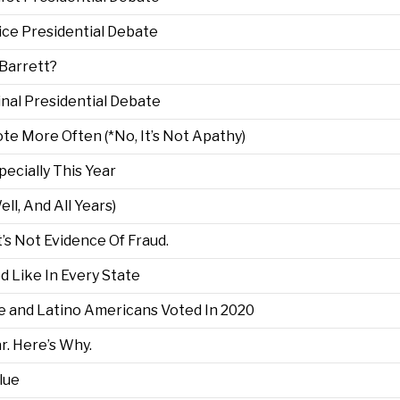
ce Presidential Debate
Barrett?
nal Presidential Debate
e More Often (*No, It’s Not Apathy)
pecially This Year
ell, And All Years)
’s Not Evidence Of Fraud.
d Like In Every State
and Latino Americans Voted In 2020
r. Here’s Why.
lue