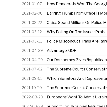
2021-01-07
How Democrats Won The Georgi
2021-02-08
Barring Trump From Office Is Mo
2021-02-22
Cities Spend Millions On Police M
2021-03-12
Why Polling On The Issues Probab
2021-03-31
Police Misconduct Trials Are Rare
2021-04-29
Advantage, GOP
2021-04-29
Our Democracy Gives Republicans
2021-07-02
The Supreme Court’s Conservative
2021-09-01
Which Senators And Representat
2021-10-20
The Supreme Court’s Conservativ
2022-03-29
Europeans Want To Admit Ukrain
2022-03-29
Support For Ukrainian Refugees I