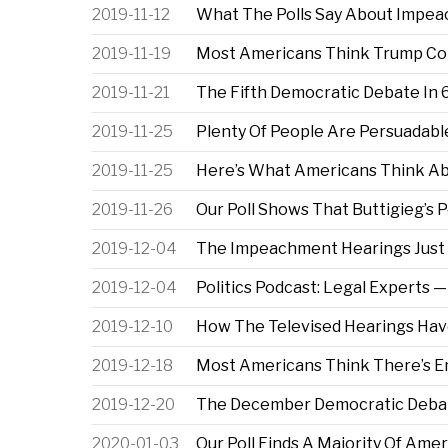
2019-11-12
What The Polls Say About Impea
2019-11-19
Most Americans Think Trump Co
2019-11-21
The Fifth Democratic Debate In 
2019-11-25
Plenty Of People Are Persuadab
2019-11-25
Here’s What Americans Think A
2019-11-26
Our Poll Shows That Buttigieg’s P
2019-12-04
The Impeachment Hearings Just 
2019-12-04
Politics Podcast: Legal Expert
2019-12-10
How The Televised Hearings Ha
2019-12-18
Most Americans Think There’s 
2019-12-20
The December Democratic Debat
2020-01-03
Our Poll Finds A Majority Of Am