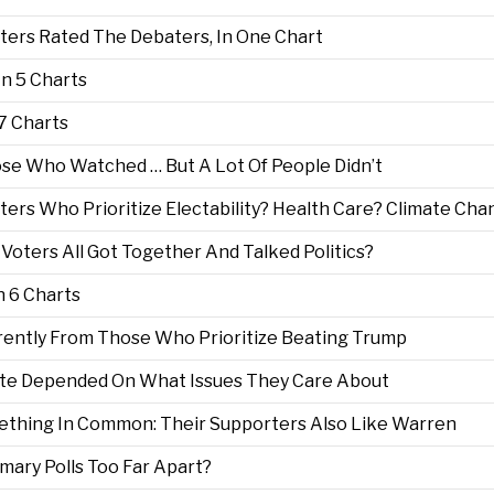
ters Rated The Debaters, In One Chart
n 5 Charts
7 Charts
se Who Watched … But A Lot Of People Didn’t
s Who Prioritize Electability? Health Care? Climate Cha
oters All Got Together And Talked Politics?
 6 Charts
erently From Those Who Prioritize Beating Trump
ate Depended On What Issues They Care About
thing In Common: Their Supporters Also Like Warren
imary Polls Too Far Apart?