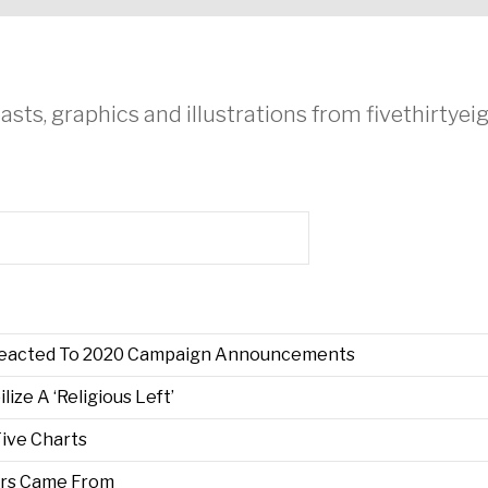
asts, graphics and illustrations from fivethirtye
Reacted To 2020 Campaign Announcements
ze A ‘Religious Left’
Five Charts
ers Came From