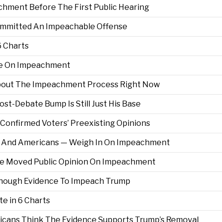
chment Before The First Public Hearing
mmitted An Impeachable Offense
6 Charts
le On Impeachment
bout The Impeachment Process Right Now
ost-Debate Bump Is Still Just His Base
Confirmed Voters’ Preexisting Opinions
s — And Americans — Weigh In On Impeachment
ve Moved Public Opinion On Impeachment
Enough Evidence To Impeach Trump
e in 6 Charts
ericans Think The Evidence Supports Trump’s Removal