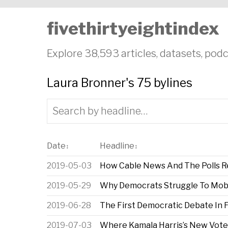
fivethirtyeightindex
Explore 38,593 articles, datasets, podc
Laura Bronner's 75 bylines
Date
Headline
↕
↕
2019-05-03
How Cable News And The Polls 
2019-05-29
Why Democrats Struggle To Mobili
2019-06-28
The First Democratic Debate In 
2019-07-03
Where Kamala Harris’s New Vot