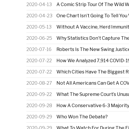
2020-04-13
A Comic Strip Tour Of The Wild 
2020-04-23
One Chart Isn’t Going To Tell Y
2020-05-13
Without A Vaccine, Herd Immunit
2020-06-25
Why Statistics Don’t Capture The 
2020-07-16
Roberts Is The New Swing Justic
2020-07-22
How We Analyzed 7,914 COVID-19 
2020-07-22
Which Cities Have The Biggest R
2020-08-27
Not All Americans Can Get A CO
2020-09-22
What The Supreme Court’s Unusua
2020-09-28
How A Conservative 6-3 Majorit
2020-09-29
Who Won The Debate?
2020-09-29
What To Watch For During The Fi