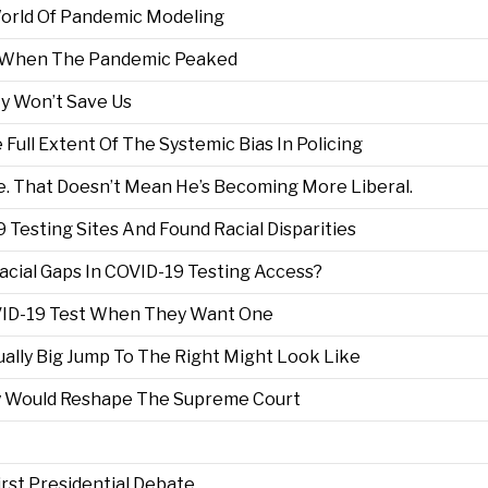
World Of Pandemic Modeling
ou When The Pandemic Peaked
y Won’t Save Us
Full Extent Of The Systemic Bias In Policing
e. That Doesn’t Mean He’s Becoming More Liberal.
Testing Sites And Found Racial Disparities
acial Gaps In COVID-19 Testing Access?
VID-19 Test When They Want One
lly Big Jump To The Right Might Look Like
y Would Reshape The Supreme Court
rst Presidential Debate