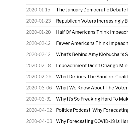
2020-01-15
The January Democratic Debate I
2020-01-23
Republican Voters Increasingly
2020-01-28
Half Of Americans Think Impeach
2020-02-12
Fewer Americans Think Impeachm
2020-02-12
What’s Behind Amy Klobuchar’s S
2020-02-18
Impeachment Didn’t Change Mind
2020-02-26
What Defines The Sanders Coali
2020-03-06
What We Know About The Voters
2020-03-31
Why It’s So Freaking Hard To M
2020-04-02
Politics Podcast: Why Forecastin
2020-04-03
Why Forecasting COVID-19 Is Har