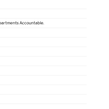
Departments Accountable.