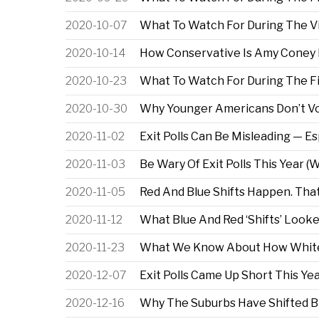
2020-10-07
What To Watch For During The Vi
2020-10-14
How Conservative Is Amy Coney 
2020-10-23
What To Watch For During The Fi
2020-10-30
Why Younger Americans Don’t Vot
2020-11-02
Exit Polls Can Be Misleading — Es
2020-11-03
Be Wary Of Exit Polls This Year (W
2020-11-05
Red And Blue Shifts Happen. That
2020-11-12
What Blue And Red ‘Shifts’ Looke
2020-11-23
What We Know About How White 
2020-12-07
Exit Polls Came Up Short This Yea
2020-12-16
Why The Suburbs Have Shifted B