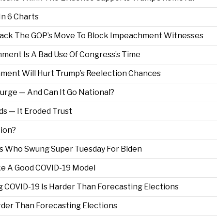
n 6 Charts
 Back The GOP’s Move To Block Impeachment Witnesses
ment Is A Bad Use Of Congress’s Time
ent Will Hurt Trump’s Reelection Chances
urge — And Can It Go National?
s — It Eroded Trust
tion?
 Who Swung Super Tuesday For Biden
ake A Good COVID-19 Model
g COVID-19 Is Harder Than Forecasting Elections
der Than Forecasting Elections