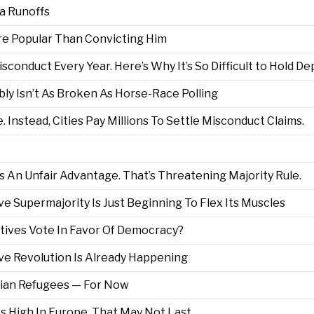
a Runoffs
re Popular Than Convicting Him
isconduct Every Year. Here’s Why It’s So Difficult to Hold 
ly Isn’t As Broken As Horse-Race Polling
. Instead, Cities Pay Millions To Settle Misconduct Claims.
 An Unfair Advantage. That’s Threatening Majority Rule.
 Supermajority Is Just Beginning To Flex Its Muscles
ives Vote In Favor Of Democracy?
e Revolution Is Already Happening
ian Refugees — For Now
s High In Europe. That May Not Last.