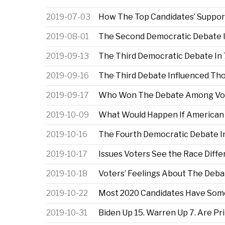
2019-07-03
How The Top Candidates’ Suppor
2019-08-01
The Second Democratic Debate I
2019-09-13
The Third Democratic Debate In 
2019-09-16
The Third Debate Influenced Tho
2019-09-17
Who Won The Debate Among Voter
2019-10-09
What Would Happen If American V
2019-10-16
The Fourth Democratic Debate In
2019-10-17
Issues Voters See the Race Diff
2019-10-18
Voters’ Feelings About The Deb
2019-10-22
Most 2020 Candidates Have Some
2019-10-31
Biden Up 15. Warren Up 7. Are Pr