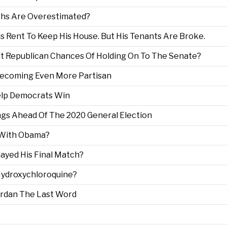
ths Are Overestimated?
 Rent To Keep His House. But His Tenants Are Broke.
t Republican Chances Of Holding On To The Senate?
 Becoming Even More Partisan
lp Democrats Win
ngs Ahead Of The 2020 General Election
 With Obama?
layed His Final Match?
Hydroxychloroquine?
ordan The Last Word