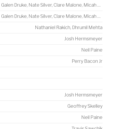
Galen Druke
,
Nate Silver
,
Clare Malone
,
Micah Cohen
Galen Druke
,
Nate Silver
,
Clare Malone
,
Micah Cohen
Nathaniel Rakich
,
Dhrumil Mehta
Josh Hermsmeyer
Neil Paine
Perry Bacon Jr
Josh Hermsmeyer
Geoffrey Skelley
Neil Paine
Travis Sawchik