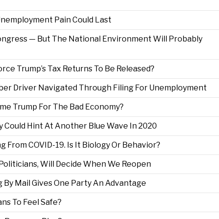
 Unemployment Pain Could Last
ngress — But The National Environment Will Probably
Force Trump’s Tax Returns To Be Released?
Uber Driver Navigated Through Filing For Unemployment
Blame Trump For The Bad Economy?
y Could Hint At Another Blue Wave In 2020
From COVID-19. Is It Biology Or Behavior?
 Politicians, Will Decide When We Reopen
g By Mail Gives One Party An Advantage
ns To Feel Safe?