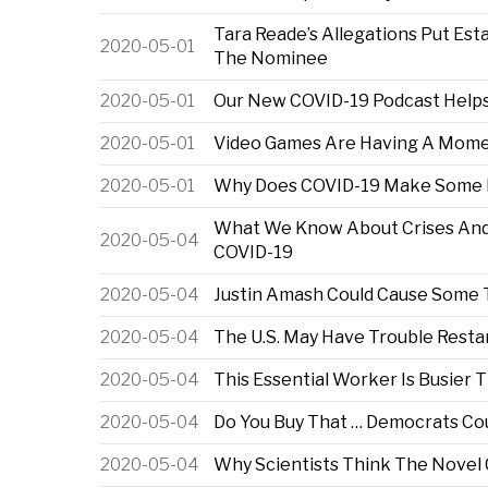
Tara Reade’s Allegations Put Es
2020-05-01
The Nominee
2020-05-01
Our New COVID-19 Podcast Helps
2020-05-01
Video Games Are Having A Momen
2020-05-01
Why Does COVID-19 Make Some P
What We Know About Crises And
2020-05-04
COVID-19
2020-05-04
Justin Amash Could Cause Some 
2020-05-04
The U.S. May Have Trouble Resta
2020-05-04
This Essential Worker Is Busier
2020-05-04
Do You Buy That … Democrats Co
2020-05-04
Why Scientists Think The Novel 