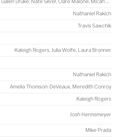
Galen Druke
,
Nate Silver
,
Clare Malone
,
Micah Cohen
Nathaniel Rakich
Travis Sawchik
Kaleigh Rogers
,
Julia Wolfe
,
Laura Bronner
Nathaniel Rakich
Amelia Thomson-DeVeaux
,
Meredith Conroy
Kaleigh Rogers
Josh Hermsmeyer
Mike Prada