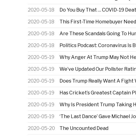
2020-05-18
Do You Buy That … COVID-19 Dea
2020-05-18
This First-Time Homebuyer Needs
2020-05-18
Are These Scandals Going To Hur
2020-05-18
Politics Podcast: Coronavirus Is
2020-05-19
Why Anger At Trump May Not He
2020-05-19
We’ve Updated Our Pollster Rati
2020-05-19
Does Trump Really Want A Fight
2020-05-19
Has Cricket’s Greatest Captain P
2020-05-19
Why Is President Trump Taking 
2020-05-19
‘The Last Dance’ Gave Michael J
2020-05-20
The Uncounted Dead