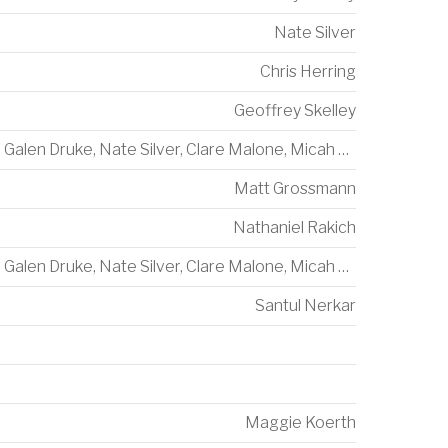
Nate Silver
Chris Herring
Geoffrey Skelley
Galen Druke
,
Nate Silver
,
Clare Malone
,
Micah Cohen
Matt Grossmann
Nathaniel Rakich
Galen Druke
,
Nate Silver
,
Clare Malone
,
Micah Cohen
Santul Nerkar
Maggie Koerth