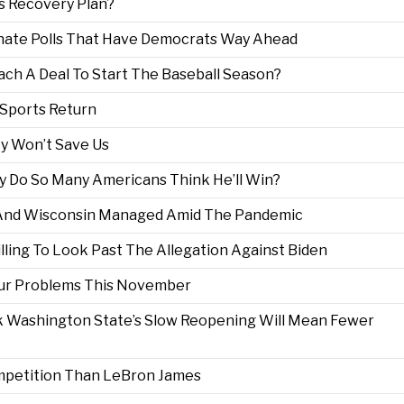
s Recovery Plan?
ate Polls That Have Democrats Way Ahead
ch A Deal To Start The Baseball Season?
 Sports Return
y Won’t Save Us
hy Do So Many Americans Think He’ll Win?
 And Wisconsin Managed Amid The Pandemic
ing To Look Past The Allegation Against Biden
Our Problems This November
nk Washington State’s Slow Reopening Will Mean Fewer
mpetition Than LeBron James