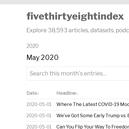
fivethirtyeightindex
Explore 38,593 articles, datasets, podc
2020
May 2020
Date
Headline
↕
↕
2020-05-01
Where The Latest COVID-19 Mod
2020-05-01
We’ve Got Some Early Trump vs. B
2020-05-01
Can You Flip Your Way To Freedo