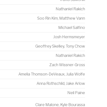
Nathaniel Rakich
Soo Rin Kim
,
Matthew Vann
Michael Salfino
Josh Hermsmeyer
Geoffrey Skelley
,
Tony Chow
Nathaniel Rakich
Zach Wissner-Gross
Amelia Thomson-DeVeaux
,
Julia Wolfe
Anna Rothschild
,
Jake Arlow
Neil Paine
Clare Malone
,
Kyle Bourassa