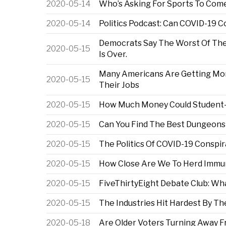
2020-05-14
Who’s Asking For Sports To Come
2020-05-14
Politics Podcast: Can COVID-19 
Democrats Say The Worst Of The 
2020-05-15
Is Over.
Many Americans Are Getting M
2020-05-15
Their Jobs
2020-05-15
How Much Money Could Student-A
2020-05-15
Can You Find The Best Dungeons
2020-05-15
The Politics Of COVID-19 Conspi
2020-05-15
How Close Are We To Herd Immu
2020-05-15
FiveThirtyEight Debate Club: Wha
2020-05-15
The Industries Hit Hardest By T
2020-05-18
Are Older Voters Turning Away 