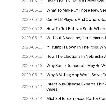
2020-05-12
Does The U.S. Have A Coronaviru
2020-05-12
What To Make Of Those New Sen
2020-05-12
Can MLB Players And Owners Rea
2020-05-12
How To Get Butts In Seats When
2020-05-13
Without A Vaccine, Herd Immunit
2020-05-13
If Trump Is Down In The Polls, W
2020-05-13
How The Elections In Nebraska
2020-05-13
Why Some Democrats May Be Will
2020-05-13
Why A Voting App Won’t Solve 
Infectious-Disease Experts Thi
2020-05-14
Cases
2020-05-14
Michael Jordan Faced Better Co