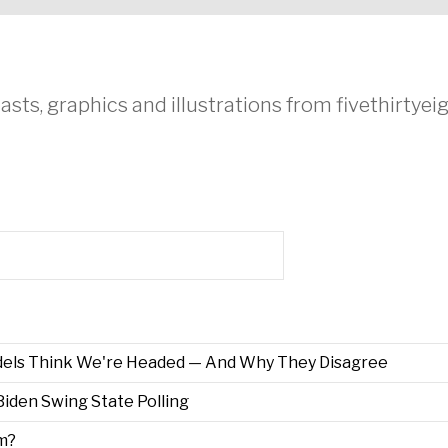
asts, graphics and illustrations from fivethirtye
els Think We're Headed — And Why They Disagree
iden Swing State Polling
m?