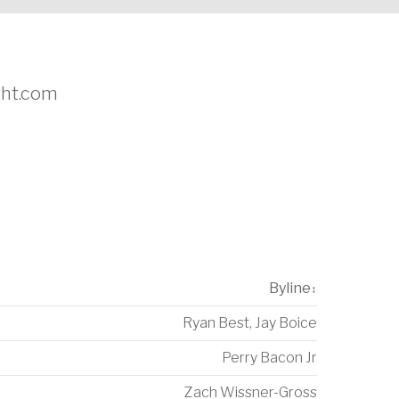
ight.com
Byline
↕
Ryan Best
,
Jay Boice
Perry Bacon Jr
Zach Wissner-Gross