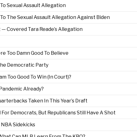
 To Sexual Assault Allegation
o The Sexual Assault Allegation Against Biden
 — Covered Tara Reade’s Allegation
ere Too Damn Good To Believe
he Democratic Party
m Too Good To Win (In Court)?
s Pandemic Already?
rterbacks Taken In This Year’s Draft
or Democrats, But Republicans Still Have A Shot
 NBA Sidekicks
a. What Can MLB Learn From The KBO?