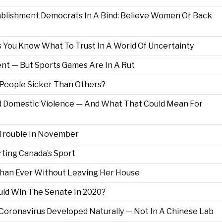
tablishment Democrats In A Bind: Believe Women Or Back
 You Know What To Trust In A World Of Uncertainty
t — But Sports Games Are In A Rut
eople Sicker Than Others?
 Domestic Violence — And What That Could Mean For
Trouble In November
rting Canada’s Sport
 Than Ever Without Leaving Her House
uld Win The Senate In 2020?
Coronavirus Developed Naturally — Not In A Chinese Lab