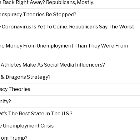
 Back Right Away? Republicans, Mostly.
Conspiracy Theories Be Stopped?
Coronavirus Is Yet To Come. Republicans Say The Worst
ore Money From Unemployment Than They Were From
thletes Make As Social Media Influencers?
 & Dragons Strategy?
racy Theories
nity?
t’s The Best State In The U.S.?
he Unemployment Crisis
From Trump?