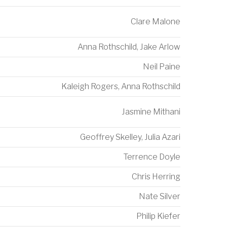
Clare Malone
Anna Rothschild
,
Jake Arlow
Neil Paine
Kaleigh Rogers
,
Anna Rothschild
Jasmine Mithani
Geoffrey Skelley
,
Julia Azari
Terrence Doyle
Chris Herring
Nate Silver
Philip Kiefer