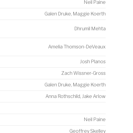
Neil Paine
Galen Druke
,
Maggie Koerth
Dhrumil Mehta
Amelia Thomson-DeVeaux
Josh Planos
Zach Wissner-Gross
Galen Druke
,
Maggie Koerth
Anna Rothschild
,
Jake Arlow
Neil Paine
Geoffrey Skelley