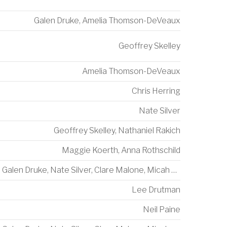
Galen Druke
,
Amelia Thomson-DeVeaux
Geoffrey Skelley
Amelia Thomson-DeVeaux
Chris Herring
Nate Silver
Geoffrey Skelley
,
Nathaniel Rakich
Maggie Koerth
,
Anna Rothschild
Galen Druke
,
Nate Silver
,
Clare Malone
,
Micah Cohen
Lee Drutman
Neil Paine