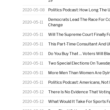
19
2020-05-08
Politics Podcast: How Long The
Democrats Lead The Race For Co
2020-05-11
Change
2020-05-11
Will The Supreme Court Finally 
2020-05-11
This Part-Time Consultant And 
2020-05-11
Do You Buy That … Voters Will 
2020-05-11
Two Special Elections On Tuesda
2020-05-11
More Men Than Women Are Dying 
2020-05-11
Politics Podcast: Americans, Not
2020-05-12
There Is No Evidence That Votin
2020-05-12
What Would It Take For Sports Fa