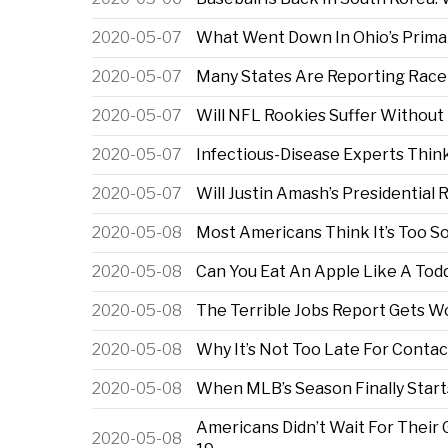
2020-05-07
What Went Down In Ohio’s Prima
2020-05-07
Many States Are Reporting Race
2020-05-07
Will NFL Rookies Suffer Without
2020-05-07
Infectious-Disease Experts Think
2020-05-07
Will Justin Amash’s Presidential
2020-05-08
Most Americans Think It’s Too S
2020-05-08
Can You Eat An Apple Like A Tod
2020-05-08
The Terrible Jobs Report Gets W
2020-05-08
Why It’s Not Too Late For Contac
2020-05-08
When MLB’s Season Finally Start
Americans Didn’t Wait For Their
2020-05-08