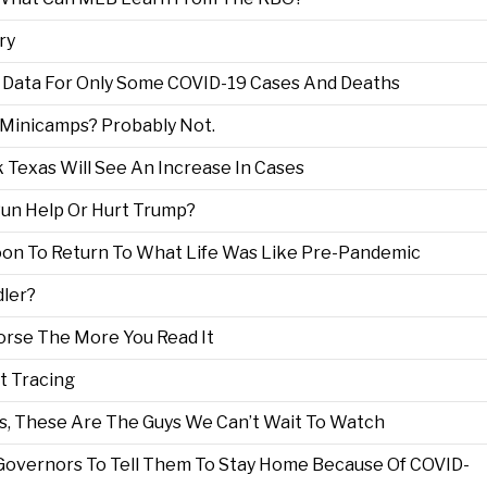
ry
 Data For Only Some COVID-19 Cases And Deaths
 Minicamps? Probably Not.
 Texas Will See An Increase In Cases
 Run Help Or Hurt Trump?
oon To Return To What Life Was Like Pre-Pandemic
dler?
orse The More You Read It
t Tracing
s, These Are The Guys We Can’t Wait To Watch
 Governors To Tell Them To Stay Home Because Of COVID-