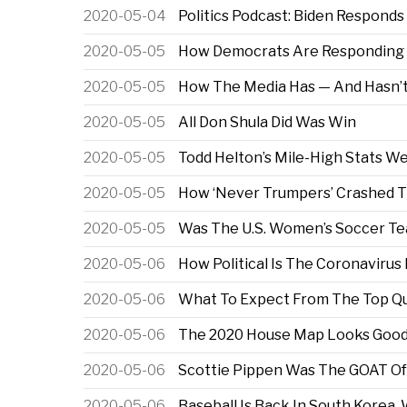
2020-05-04
Politics Podcast: Biden Responds
2020-05-05
How Democrats Are Responding T
2020-05-05
How The Media Has — And Hasn’t
2020-05-05
All Don Shula Did Was Win
2020-05-05
Todd Helton’s Mile-High Stats W
2020-05-05
How ‘Never Trumpers’ Crashed T
2020-05-05
Was The U.S. Women’s Soccer Tea
2020-05-06
How Political Is The Coronaviru
2020-05-06
What To Expect From The Top Qua
2020-05-06
The 2020 House Map Looks Good F
2020-05-06
Scottie Pippen Was The GOAT Of
2020-05-06
Baseball Is Back In South Kore