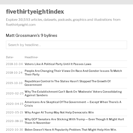
fivethirtyeightindex
Explore 38,593 articles, datasets, podcasts, graphics and illustrations from
fivethirtyeight.com
Matt Grossmann's 9 bylines
Date
Headline
↕
↕
2018-10-04
Voters Like A Political Party Until It Passes Laws
People Are Changing Their Views On Race And Gender Issues To Match
2018-10-24
Their Party
Republican Control In The States Hasn’t Stopped The Growth Of
2019-10-10
Government
Why The Establishment Can’t Bank On ‘Moderate’ Voters Consolidating
2020-02-25
Against Sanders
Americans Are Skeptical Of The Government — Except When There’s A
2020-04-15
Crisis
2020-05-19
Why Anger At Trump May Not Help Democrats Win
Why GOP Senators Are Sticking With Trump — Even Though It Might Hurt
2020-08-10
Them In November
2020-10-30
Biden Doesn’t Have A Popularity Problem. That Might Help Him Win.