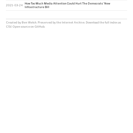
How Too Much Media Attention Could Hurt The Democrats’ New
2021-03-24
Infrastructure Bill
Created by
Ben Welsh
. Preserved by the
Internet Archive
.
Download the full index as
CSV
. Open source on
GitHub
.