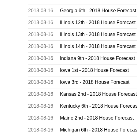
2018-08-16
Georgia 6th - 2018 House Forecast
2018-08-16
Illinois 12th - 2018 House Forecast
2018-08-16
Illinois 13th - 2018 House Forecast
2018-08-16
Illinois 14th - 2018 House Forecast
2018-08-16
Indiana 9th - 2018 House Forecast
2018-08-16
Iowa 1st - 2018 House Forecast
2018-08-16
Iowa 3rd - 2018 House Forecast
2018-08-16
Kansas 2nd - 2018 House Forecast
2018-08-16
Kentucky 6th - 2018 House Forecas
2018-08-16
Maine 2nd - 2018 House Forecast
2018-08-16
Michigan 6th - 2018 House Forecas