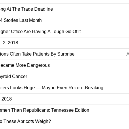
ng At The Trade Deadline
 Stories Last Month
her Office Are Having A Tough Go Of It
. 2, 2018
ions Often Take Patients By Surprise
A
 Became More Dangerous
hyroid Cancer
oters Looks Huge — Maybe Even Record-Breaking
3, 2018
men Than Republicans: Tennessee Edition
o These Apricots Weigh?