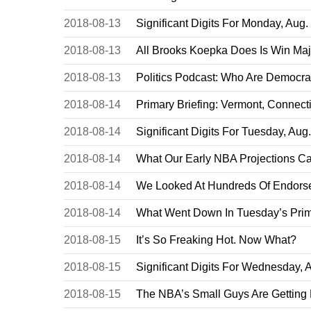
2018-08-13
Significant Digits For Monday, Aug.
2018-08-13
All Brooks Koepka Does Is Win Maj
2018-08-13
Politics Podcast: Who Are Democr
2018-08-14
Primary Briefing: Vermont, Connect
2018-08-14
Significant Digits For Tuesday, Aug
2018-08-14
What Our Early NBA Projections Ca
2018-08-14
We Looked At Hundreds Of Endorse
2018-08-14
What Went Down In Tuesday’s Prim
2018-08-15
It’s So Freaking Hot. Now What?
2018-08-15
Significant Digits For Wednesday, 
2018-08-15
The NBA’s Small Guys Are Getting 