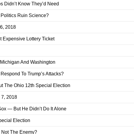
os Didn’t Know They’d Need
 Politics Ruin Science?
 6, 2018
 Expensive Lottery Ticket
, Michigan And Washington
s Respond To Trump’s Attacks?
 The Ohio 12th Special Election
. 7, 2018
x — But He Didn’t Do It Alone
ecial Election
e Not The Enemy?