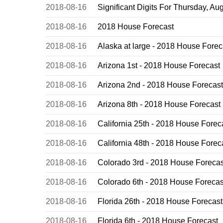
2018-08-16
Significant Digits For Thursday, Au
2018-08-16
2018 House Forecast
2018-08-16
Alaska at large - 2018 House Forec
2018-08-16
Arizona 1st - 2018 House Forecast
2018-08-16
Arizona 2nd - 2018 House Forecast
2018-08-16
Arizona 8th - 2018 House Forecast
2018-08-16
California 25th - 2018 House Forec
2018-08-16
California 48th - 2018 House Forec
2018-08-16
Colorado 3rd - 2018 House Forecas
2018-08-16
Colorado 6th - 2018 House Forecas
2018-08-16
Florida 26th - 2018 House Forecast
2018-08-16
Florida 6th - 2018 House Forecast