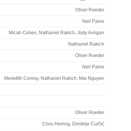
Oliver Roeder
Neil Paine
Micah Cohen
,
Nathaniel Rakich
,
Jody Avirgan
Nathaniel Rakich
Oliver Roeder
Neil Paine
Meredith Conroy
,
Nathaniel Rakich
,
Mai Nguyen
Oliver Roeder
Chris Herring
,
Dimitrije Ćurčić