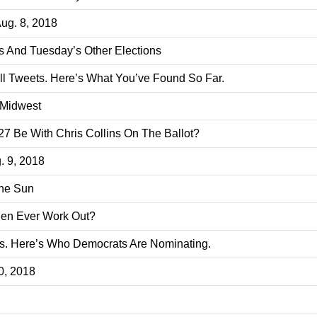
Aug. 8, 2018
s And Tuesday’s Other Elections
ll Tweets. Here’s What You’ve Found So Far.
 Midwest
 Be With Chris Collins On The Ballot?
. 9, 2018
The Sun
den Ever Work Out?
. Here’s Who Democrats Are Nominating.
10, 2018