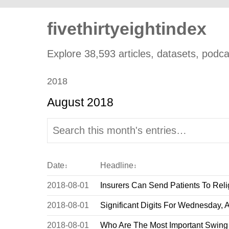
fivethirtyeightindex
Explore 38,593 articles, datasets, podcas
2018
August 2018
Date
Headline
↕
↕
2018-08-01
Insurers Can Send Patients To Reli
2018-08-01
Significant Digits For Wednesday, 
2018-08-01
Who Are The Most Important Swing 