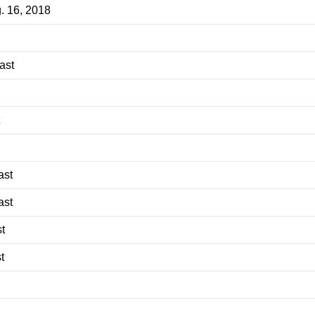
g. 16, 2018
ast
ast
ast
t
t