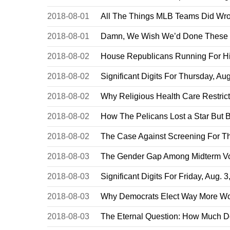
2018-08-01
All The Things MLB Teams Did Wro
2018-08-01
Damn, We Wish We’d Done These 4
2018-08-02
House Republicans Running For Hig
2018-08-02
Significant Digits For Thursday, Aug
2018-08-02
Why Religious Health Care Restrict
2018-08-02
How The Pelicans Lost a Star But
2018-08-02
The Case Against Screening For T
2018-08-03
The Gender Gap Among Midterm V
2018-08-03
Significant Digits For Friday, Aug. 
2018-08-03
Why Democrats Elect Way More Wo
2018-08-03
The Eternal Question: How Much D