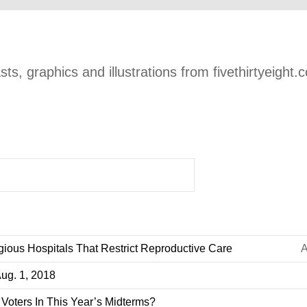
ts, graphics and illustrations from fivethirtyeight.
gious Hospitals That Restrict Reproductive Care
A
Aug. 1, 2018
Voters In This Year’s Midterms?