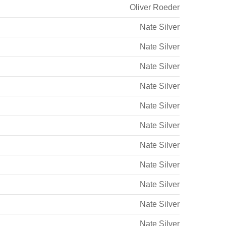
Oliver Roeder
Nate Silver
Nate Silver
Nate Silver
Nate Silver
Nate Silver
Nate Silver
Nate Silver
Nate Silver
Nate Silver
Nate Silver
Nate Silver