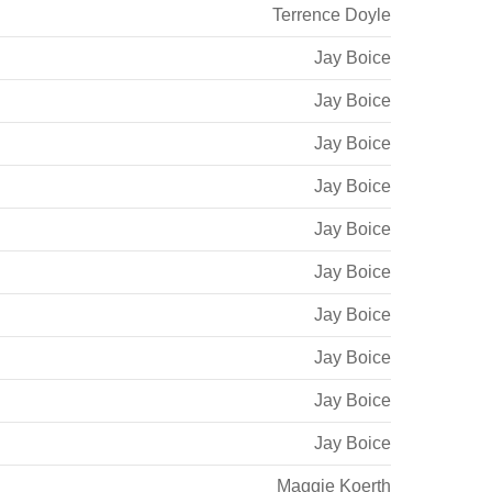
Terrence Doyle
Jay Boice
Jay Boice
Jay Boice
Jay Boice
Jay Boice
Jay Boice
Jay Boice
Jay Boice
Jay Boice
Jay Boice
Maggie Koerth