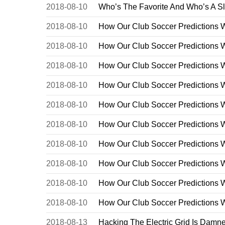
2018-08-10
Who’s The Favorite And Who’s A S
2018-08-10
How Our Club Soccer Predictions 
2018-08-10
How Our Club Soccer Predictions 
2018-08-10
How Our Club Soccer Predictions 
2018-08-10
How Our Club Soccer Predictions 
2018-08-10
How Our Club Soccer Predictions 
2018-08-10
How Our Club Soccer Predictions 
2018-08-10
How Our Club Soccer Predictions 
2018-08-10
How Our Club Soccer Predictions 
2018-08-10
How Our Club Soccer Predictions 
2018-08-10
How Our Club Soccer Predictions 
2018-08-13
Hacking The Electric Grid Is Damn