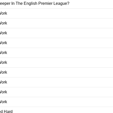
leeper In The English Premier League?
Work
Work
Work
Work
Work
Work
Work
Work
Work
Work
ed Hard