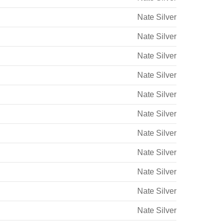
Nate Silver
Nate Silver
Nate Silver
Nate Silver
Nate Silver
Nate Silver
Nate Silver
Nate Silver
Nate Silver
Nate Silver
Nate Silver