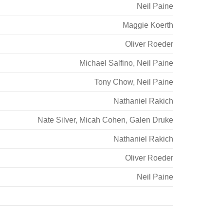
Neil Paine
Maggie Koerth
Oliver Roeder
Michael Salfino
,
Neil Paine
Tony Chow
,
Neil Paine
Nathaniel Rakich
Nate Silver
,
Micah Cohen
,
Galen Druke
Nathaniel Rakich
Oliver Roeder
Neil Paine