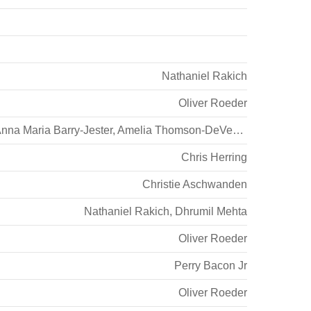
Nathaniel Rakich
Oliver Roeder
nna Maria Barry-Jester
,
Amelia Thomson-DeVeaux
Chris Herring
Christie Aschwanden
Nathaniel Rakich
,
Dhrumil Mehta
Oliver Roeder
Perry Bacon Jr
Oliver Roeder