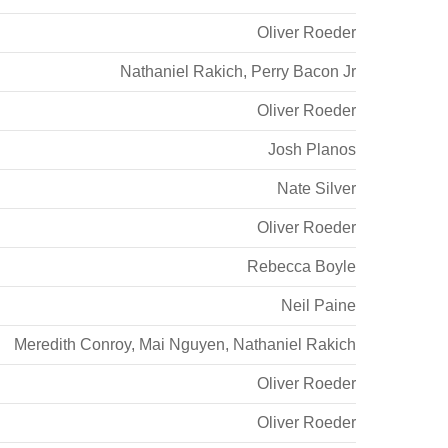
Oliver Roeder
Nathaniel Rakich
,
Perry Bacon Jr
Oliver Roeder
Josh Planos
Nate Silver
Oliver Roeder
Rebecca Boyle
Neil Paine
Meredith Conroy
,
Mai Nguyen
,
Nathaniel Rakich
Oliver Roeder
Oliver Roeder