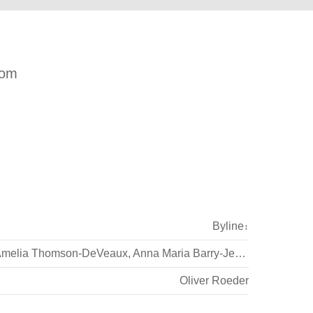
com
Byline
↕
melia Thomson-DeVeaux
,
Anna Maria Barry-Jester
Oliver Roeder