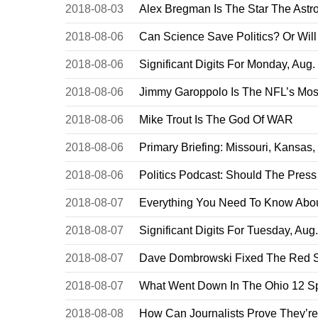
2018-08-03
Alex Bregman Is The Star The Astr
2018-08-06
Can Science Save Politics? Or Will
2018-08-06
Significant Digits For Monday, Aug.
2018-08-06
Jimmy Garoppolo Is The NFL’s Most
2018-08-06
Mike Trout Is The God Of WAR
2018-08-06
Primary Briefing: Missouri, Kansas
2018-08-06
Politics Podcast: Should The Pres
2018-08-07
Everything You Need To Know About
2018-08-07
Significant Digits For Tuesday, Aug
2018-08-07
Dave Dombrowski Fixed The Red So
2018-08-07
What Went Down In The Ohio 12 Sp
2018-08-08
How Can Journalists Prove They’r