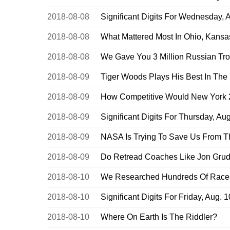
2018-08-08
Significant Digits For Wednesday, 
2018-08-08
What Mattered Most In Ohio, Kansa
2018-08-08
We Gave You 3 Million Russian Tro
2018-08-09
Tiger Woods Plays His Best In The
2018-08-09
How Competitive Would New York 27
2018-08-09
Significant Digits For Thursday, Aug
2018-08-09
NASA Is Trying To Save Us From 
2018-08-09
Do Retread Coaches Like Jon Gru
2018-08-10
We Researched Hundreds Of Races
2018-08-10
Significant Digits For Friday, Aug. 
2018-08-10
Where On Earth Is The Riddler?