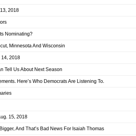
 13, 2018
ors
ats Nominating?
icut, Minnesota And Wisconsin
. 14, 2018
n Tell Us About Next Season
ments. Here’s Who Democrats Are Listening To.
aries
Aug. 15, 2018
Bigger, And That’s Bad News For Isaiah Thomas