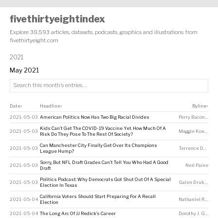
fivethirtyeightindex
Explore 38,593 articles, datasets, podcasts, graphics and illustrations from
fivethirtyeight.com
2021
May 2021
Date
Headline
Byline
↕
↕
↕
2021-05-03
American Politics Now Has Two Big Racial Divides
Perry Bacon Jr
Kids Can’t Get The COVID-19 Vaccine Yet. How Much Of A
2021-05-03
Maggie Koerth
Risk Do They Pose To The Rest Of Society?
Can Manchester City Finally Get Over Its Champions
2021-05-03
Terrence Doyle
League Hump?
Sorry, But NFL Draft Grades Can’t Tell You Who Had A Good
2021-05-03
Neil Paine
Draft
Politics Podcast: Why Democrats Got Shut Out Of A Special
2021-05-03
Galen Druke
,
Ale
Election In Texas
California Voters Should Start Preparing For A Recall
2021-05-04
Nathaniel Rakich
Election
2021-05-04
The Long Arc Of JJ Redick’s Career
Dorothy J. Gentry