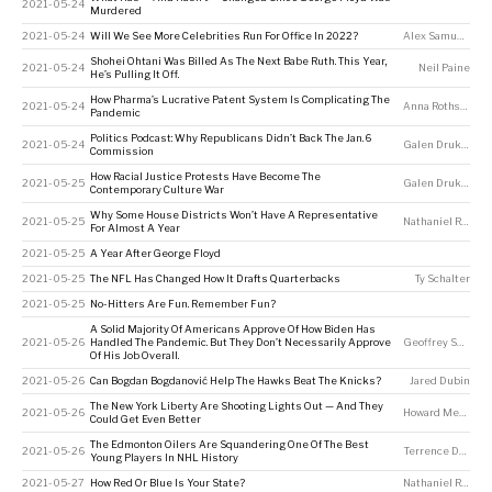
2021-05-24
Murdered
2021-05-24
Will We See More Celebrities Run For Office In 2022?
Alex Samuels
,
To
Shohei Ohtani Was Billed As The Next Babe Ruth. This Year,
2021-05-24
Neil Paine
He’s Pulling It Off.
How Pharma’s Lucrative Patent System Is Complicating The
2021-05-24
Anna Rothschild
,
Pandemic
Politics Podcast: Why Republicans Didn’t Back The Jan. 6
2021-05-24
Galen Druke
,
Kal
Commission
How Racial Justice Protests Have Become The
2021-05-25
Galen Druke
,
Kal
Contemporary Culture War
Why Some House Districts Won’t Have A Representative
2021-05-25
Nathaniel Rakich
For Almost A Year
2021-05-25
A Year After George Floyd
2021-05-25
The NFL Has Changed How It Drafts Quarterbacks
Ty Schalter
2021-05-25
No-Hitters Are Fun. Remember Fun?
A Solid Majority Of Americans Approve Of How Biden Has
2021-05-26
Handled The Pandemic. But They Don’t Necessarily Approve
Geoffrey Skelley
Of His Job Overall.
2021-05-26
Can Bogdan Bogdanović Help The Hawks Beat The Knicks?
Jared Dubin
The New York Liberty Are Shooting Lights Out — And They
2021-05-26
Howard Megdal
Could Get Even Better
The Edmonton Oilers Are Squandering One Of The Best
2021-05-26
Terrence Doyle
Young Players In NHL History
2021-05-27
How Red Or Blue Is Your State?
Nathaniel Rakich