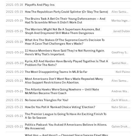
2021-05-18
Playoffs And Play-Ins
2021-05-19
How The Republican Party Could Splinter (Or Stay The Same)
Alex Samuels
The Bruins Took A Bet On Their Young Defensemen — And
2021-05-19
Marisa Ingemi
Had To Scramble When It Didn’t Work Out
The Warriors Might Not Be A Superteam Anymore, But
2021-05-19
Jared Dubin
Steph And Draymond Still Make Them Dangerous
What Are The Stakes Of The Supreme Court’s Decision To
2021-05-19
Hear A Case That Challenges Roe v. Wade?
11 House Members Have Said They’re Not Running Again.
2021-05-20
Geoffrey Skelley
Here’s Why That’s Important.
Kyrie, KD And Harden Have Barely Played Together. Is That A
2021-05-20
Santul Nerkar
Problem For The Nets?
2021-05-20
The Most Disappointing Teams In MLB So Far
Neil Paine
Most Americans Don’t Want Roe v. Wade Repealed. Many
2021-05-21
Alex Samuels
Also Support Restrictions On Abortion.
The Atlanta Hawks Were Going Nowhere — Until Nate
2021-05-21
Andres Waters
McMillan Became Their Coach
2021-05-21
No Isosceles Triangles For You!
Zach Wissner-Gross
2021-05-21
How Do You Poll A ‘Ranked Choice Voting’ Election?
Nate Silver
,
Galen
The Premier League Is Going To Have An Exciting Finish To
2021-05-21
A So-So Season
Politics Podcast: You Asked If Americans Believe In Aliens.
2021-05-21
Galen Druke
,
Nat
We Answered.
What Has — And Hasn’t — Changed Since George Floyd Was