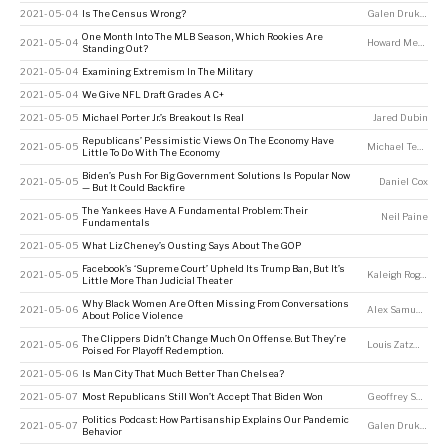
2021-05-04
Is The Census Wrong?
Galen Druke
,
Perr
One Month Into The MLB Season, Which Rookies Are
2021-05-04
Howard Megdal
Standing Out?
2021-05-04
Examining Extremism In The Military
2021-05-04
We Give NFL Draft Grades A C+
2021-05-05
Michael Porter Jr.’s Breakout Is Real
Jared Dubin
Republicans’ Pessimistic Views On The Economy Have
2021-05-05
Michael Tesler
Little To Do With The Economy
Biden’s Push For Big Government Solutions Is Popular Now
2021-05-05
Daniel Cox
— But It Could Backfire
The Yankees Have A Fundamental Problem: Their
2021-05-05
Neil Paine
Fundamentals
2021-05-05
What Liz Cheney’s Ousting Says About The GOP
Facebook’s ‘Supreme Court’ Upheld Its Trump Ban, But It’s
2021-05-05
Kaleigh Rogers
Little More Than Judicial Theater
Why Black Women Are Often Missing From Conversations
2021-05-06
Alex Samuels
,
Dh
About Police Violence
The Clippers Didn’t Change Much On Offense. But They’re
2021-05-06
Louis Zatzman
Poised For Playoff Redemption.
2021-05-06
Is Man City That Much Better Than Chelsea?
2021-05-07
Most Republicans Still Won’t Accept That Biden Won
Geoffrey Skelley
Politics Podcast: How Partisanship Explains Our Pandemic
2021-05-07
Galen Druke
,
Nate
Behavior