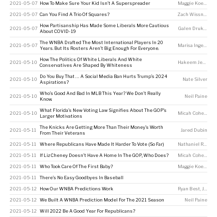
2021-05-07
How To Make Sure Your Kid Isn’t A Superspreader
Maggie Koerth
,
Si
2021-05-07
Can You Find A Trio Of Squares?
Zach Wissner-Gross
How Partisanship Has Made Some Liberals More Cautious
2021-05-07
Galen Druke
,
Nate
About COVID-19
The WNBA Drafted The Most International Players In 20
2021-05-07
Marisa Ingemi
Years. But Its Rosters Aren’t Big Enough For Everyone.
How The Politics Of White Liberals And White
2021-05-10
Hakeem Jefferson
Conservatives Are Shaped By Whiteness
Do You Buy That … A Social Media Ban Hurts Trump’s 2024
2021-05-10
Nate Silver
Aspirations?
Who’s Good And Bad In MLB This Year? We Don’t Really
2021-05-10
Neil Paine
Know.
What Florida’s New Voting Law Signifies About The GOP’s
2021-05-10
Micah Cohen
,
Ale
Larger Motivations
The Knicks Are Getting More Than Their Money’s Worth
2021-05-11
Jared Dubin
From Their Veterans
2021-05-11
Where Republicans Have Made It Harder To Vote (So Far)
Nathaniel Rakich
2021-05-11
If Liz Cheney Doesn’t Have A Home In The GOP, Who Does?
Micah Cohen
,
Ale
2021-05-11
Who Took Care Of The First Baby?
Maggie Koerth
2021-05-11
There’s No Easy Goodbyes In Baseball
2021-05-12
How Our WNBA Predictions Work
Ryan Best
,
Jay Boice
2021-05-12
We Built A WNBA Prediction Model For The 2021 Season
Neil Paine
2021-05-12
Will 2022 Be A Good Year For Republicans?