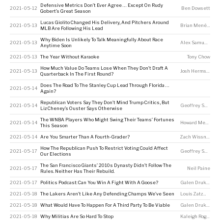
Defensive Metrics Don’t Ever Agree … Except On Rudy
2021-05-12
Ben Dowsett
Gobert’s Great Season
Lucas Giolito Changed His Delivery, And Pitchers Around
2021-05-13
Brian Menéndez
MLB Are Following His Lead
Why Biden Is Unlikely To Talk Meaningfully About Race
2021-05-13
Alex Samuels
Anytime Soon
2021-05-13
The Year Without Karaoke
Tony Chow
How Much Value Do Teams Lose When They Don’t Draft A
2021-05-13
Josh Hermsmeyer
Quarterback In The First Round?
Does The Road To The Stanley Cup Lead Through Florida …
2021-05-14
Again?
Republican Voters Say They Don’t Mind Trump Critics, But
2021-05-14
Geoffrey Skelley
Liz Cheney’s Ouster Says Otherwise
The WNBA Players Who Might Swing Their Teams’ Fortunes
2021-05-14
Howard Megdal
This Season
2021-05-14
Are You Smarter Than A Fourth-Grader?
Zach Wissner-Gross
How The Republican Push To Restrict Voting Could Affect
2021-05-17
Geoffrey Skelley
Our Elections
The San Francisco Giants’ 2010s Dynasty Didn’t Follow The
2021-05-17
Neil Paine
Rules. Neither Has Their Rebuild.
2021-05-17
Politics Podcast: Can You Win A Fight With A Goose?
Galen Druke
,
Sar
2021-05-18
The Lakers Aren’t Like Any Defending Champs We’ve Seen
Louis Zatzman
2021-05-18
What Would Have To Happen For A Third Party To Be Viable
Galen Druke
,
Sar
2021-05-18
Why Militias Are So Hard To Stop
Kaleigh Rogers