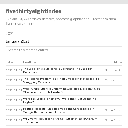
fivethirtyeightindex
Explore 38,593 articles, datasets, podcasts, graphics and illustrations from
fivethirtyeight.com
2021
January 2021
Date
Headline
Byline
↕
↕
↕
The Case For Republicans In Georgia vs. The Case For
2021-01-04
Nathaniel Rakich
Democrats
The Pistons’ Problem Isn’t Their Offseason Moves, It’s Their
2021-01-04
Chris Herring
Struggling Veterans
Was Trump’s Effort To Undermine Georgia’s Election A Sign
2021-01-04
Of Where The GOP Is Headed?
Were The Eagles Tanking? Or Were They Just Being The
2021-01-04
Eagles?
Politics Podcast: Trump Has Made The Senate Races In
2021-01-04
Galen Druke
,
Perr
Georgia Harder For Republicans
Why Many Republicans Are Still Attempting To Overturn
2021-01-04
Galen Druke
,
Nate
The Election