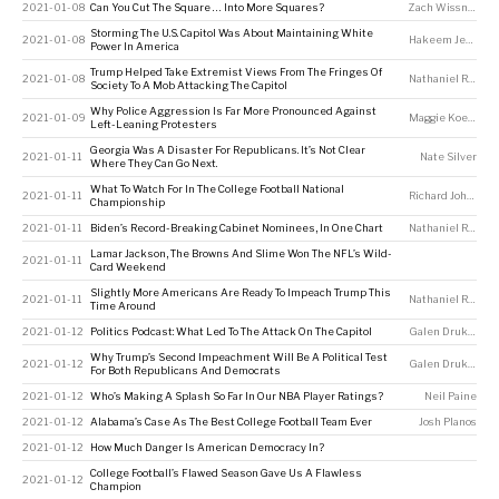
2021-01-08
Can You Cut The Square … Into More Squares?
Zach Wissner-Gross
Storming The U.S. Capitol Was About Maintaining White
2021-01-08
Hakeem Jefferson
Power In America
Trump Helped Take Extremist Views From The Fringes Of
2021-01-08
Nathaniel Rakich
Society To A Mob Attacking The Capitol
Why Police Aggression Is Far More Pronounced Against
2021-01-09
Maggie Koerth
,
G
Left-Leaning Protesters
Georgia Was A Disaster For Republicans. It’s Not Clear
2021-01-11
Nate Silver
Where They Can Go Next.
What To Watch For In The College Football National
2021-01-11
Richard Johnson
Championship
2021-01-11
Biden’s Record-Breaking Cabinet Nominees, In One Chart
Nathaniel Rakich
Lamar Jackson, The Browns And Slime Won The NFL’s Wild-
2021-01-11
Card Weekend
Slightly More Americans Are Ready To Impeach Trump This
2021-01-11
Nathaniel Rakich
Time Around
2021-01-12
Politics Podcast: What Led To The Attack On The Capitol
Galen Druke
,
Perr
Why Trump’s Second Impeachment Will Be A Political Test
2021-01-12
Galen Druke
,
Perr
For Both Republicans And Democrats
2021-01-12
Who’s Making A Splash So Far In Our NBA Player Ratings?
Neil Paine
2021-01-12
Alabama’s Case As The Best College Football Team Ever
Josh Planos
2021-01-12
How Much Danger Is American Democracy In?
College Football’s Flawed Season Gave Us A Flawless
2021-01-12
Champion