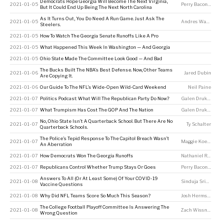
Democrats Hope Georgia Will Become The Next Virginia,
2021-01-05
Perry Bacon Jr
But It Could End Up Being The Next North Carolina
As It Turns Out, You Do Need A Run Game. Just Ask The
2021-01-05
Andres Waters
Steelers.
2021-01-05
How To Watch The Georgia Senate Runoffs Like A Pro
2021-01-05
What Happened This Week In Washington — And Georgia
2021-01-05
Ohio State Made The Committee Look Good — And Bad
The Bucks Built The NBA’s Best Defense. Now, Other Teams
2021-01-06
Jared Dubin
Are Copying It.
2021-01-06
Our Guide To The NFL’s Wide-Open Wild-Card Weekend
Neil Paine
2021-01-07
Politics Podcast: What Will The Republican Party Do Now?
Galen Druke
,
Nate
2021-01-07
What Trumpism Has Cost The GOP And The Nation
Galen Druke
,
Nate
No, Ohio State Isn’t A Quarterback School. But There Are No
2021-01-07
Ty Schalter
Quarterback Schools.
The Police’s Tepid Response To The Capitol Breach Wasn’t
2021-01-07
Maggie Koerth
An Aberration
2021-01-07
How Democrats Won The Georgia Runoffs
Nathaniel Rakich
2021-01-07
Republicans Control Whether Trump Stays Or Goes
Perry Bacon Jr
Answers To All (Or At Least Some) Of Your COVID-19
2021-01-08
Sinduja Srinivasan
Vaccine Questions
2021-01-08
Why Did NFL Teams Score So Much This Season?
Josh Hermsmeyer
The College Football Playoff Committee Is Answering The
2021-01-08
Zach Wissner-Gross
Wrong Question