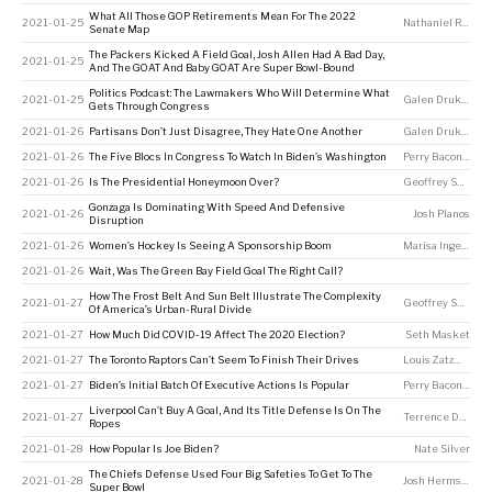
What All Those GOP Retirements Mean For The 2022
2021-01-25
Nathaniel Rakich
Senate Map
The Packers Kicked A Field Goal, Josh Allen Had A Bad Day,
2021-01-25
And The GOAT And Baby GOAT Are Super Bowl-Bound
Politics Podcast: The Lawmakers Who Will Determine What
2021-01-25
Galen Druke
,
Perr
Gets Through Congress
2021-01-26
Partisans Don’t Just Disagree, They Hate One Another
Galen Druke
,
Nate
2021-01-26
The Five Blocs In Congress To Watch In Biden’s Washington
Perry Bacon Jr
2021-01-26
Is The Presidential Honeymoon Over?
Geoffrey Skelley
Gonzaga Is Dominating With Speed And Defensive
2021-01-26
Josh Planos
Disruption
2021-01-26
Women’s Hockey Is Seeing A Sponsorship Boom
Marisa Ingemi
2021-01-26
Wait, Was The Green Bay Field Goal The Right Call?
How The Frost Belt And Sun Belt Illustrate The Complexity
2021-01-27
Geoffrey Skelley
,
Of America’s Urban-Rural Divide
2021-01-27
How Much Did COVID-19 Affect The 2020 Election?
Seth Masket
2021-01-27
The Toronto Raptors Can’t Seem To Finish Their Drives
Louis Zatzman
2021-01-27
Biden’s Initial Batch Of Executive Actions Is Popular
Perry Bacon Jr
Liverpool Can’t Buy A Goal, And Its Title Defense Is On The
2021-01-27
Terrence Doyle
Ropes
2021-01-28
How Popular Is Joe Biden?
Nate Silver
The Chiefs Defense Used Four Big Safeties To Get To The
2021-01-28
Josh Hermsmeyer
Super Bowl