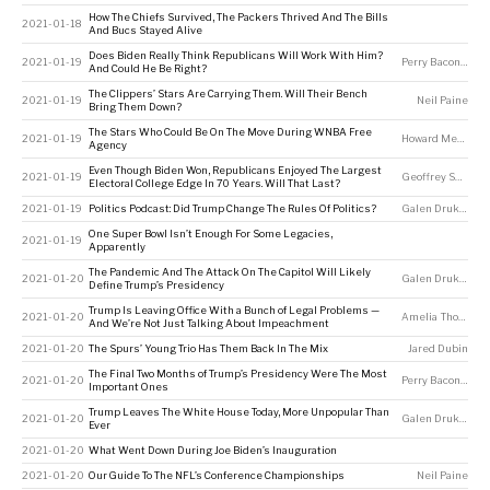
How The Chiefs Survived, The Packers Thrived And The Bills
2021-01-18
And Bucs Stayed Alive
Does Biden Really Think Republicans Will Work With Him?
2021-01-19
Perry Bacon Jr
And Could He Be Right?
The Clippers’ Stars Are Carrying Them. Will Their Bench
2021-01-19
Neil Paine
Bring Them Down?
The Stars Who Could Be On The Move During WNBA Free
2021-01-19
Howard Megdal
Agency
Even Though Biden Won, Republicans Enjoyed The Largest
2021-01-19
Geoffrey Skelley
Electoral College Edge In 70 Years. Will That Last?
2021-01-19
Politics Podcast: Did Trump Change The Rules Of Politics?
Galen Druke
,
Nate
One Super Bowl Isn’t Enough For Some Legacies,
2021-01-19
Apparently
The Pandemic And The Attack On The Capitol Will Likely
2021-01-20
Galen Druke
,
Nate
Define Trump’s Presidency
Trump Is Leaving Office With a Bunch of Legal Problems —
2021-01-20
Amelia Thomson-DeVeaux
And We’re Not Just Talking About Impeachment
2021-01-20
The Spurs’ Young Trio Has Them Back In The Mix
Jared Dubin
The Final Two Months of Trump’s Presidency Were The Most
2021-01-20
Perry Bacon Jr
Important Ones
Trump Leaves The White House Today, More Unpopular Than
2021-01-20
Galen Druke
,
Mic
Ever
2021-01-20
What Went Down During Joe Biden’s Inauguration
2021-01-20
Our Guide To The NFL’s Conference Championships
Neil Paine