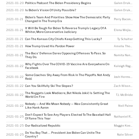
2021-01-20
Politics Podcast: The Biden Presidency Begins
Galen Druke
,
Perr
2021-01-20
Is Biden’s Vision Of Unity Possible?
Galen Druke
,
Nate
Biden’s Team And Priorities Show How The Democratic Party
2021-01-21
Perry Bacon Jr
Changed In The Trump Era
It Will Be Tough For Biden To Reverse Trump’s Legacy Of A
2021-01-21
Elena Mejia
,
Amel
Whiter, More Conservative Judiciary
2021-01-21
Can The Kansas City Chiefs Keep Getting This Lucky?
Ty Schalter
2021-01-21
How Trump Used His Pardon Power
Amelia Thomson-DeVeaux
The Bucs’ Defense Dares Opposing Offenses To Pass. So
2021-01-21
Namita Nandakumar
They Do.
Why Fights Over The COVID-19 Vaccine Are Everywhere On
2021-01-22
Kaleigh Rogers
Facebook
Some Coaches Shy Away From Risk In The Playoffs. Not Andy
2021-01-22
Josh Hermsmeyer
Reid.
2021-01-22
Can You Skillfully Ski The Slopes?
Zach Wissner-Gross
The Nuggets Look Mediocre, But Nikola Jokić Is Setting The
2021-01-22
T.J. McBride
World On Fire
Nobody — And We Mean Nobody — Was Consistently Great
2021-01-22
Neil Paine
Like Hank Aaron
Don’t Expect To See Any Players Elected To The Baseball Hall
2021-01-25
Nathaniel Rakich
Of Fame This Year
2021-01-25
Our Radicalized Republic
Maggie Koerth
,
A
Do You Buy That … President Joe Biden Can Unite The
2021-01-25
Nate Silver
Country?