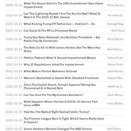
What The House Vote On The 25th Amendment Says About
2021-01-13
Perry Bacon Jr
Impeachment
Can The Lightning Repeat? Are The Avs For Real? What To
2021-01-13
Terrence Doyle
,
N
Watch In The 2020-21 NHL Season.
2021-01-13
What Kicking Trump Off Twitter Can — And Can’t — Do
Kaleigh Rogers
2021-01-13
Our Guide To The NFL’s Divisional Round
Neil Paine
Trump Has Been Rebuked Like No Other President — But
2021-01-13
Perry Bacon Jr
Really Only By Democrats
The Nets Go All-In With James Harden, But The Move Has
2021-01-14
Neil Paine
,
Chris 
Risks
2021-01-14
Politics Podcast: What A Second Impeachment Means
Galen Druke
,
Perr
2021-01-14
Why 10 Republicans Voted For Impeachment
Galen Druke
,
Perr
2021-01-14
What Makes Patrick Mahomes So Great
Josh Hermsmeyer
2021-01-14
Women’s Basketball Is Awash With Standout Freshmen
Howard Megdal
Since The Capitol Attack, Trump’s Approval Rating Has
2021-01-15
Geoffrey Skelley
Plummeted At A Record Rate
2021-01-15
Can You Hunt For The Mysterious Numbers?
Zach Wissner-Gross
What Happens When You Get A COVID-19 Vaccine That
2021-01-15
Anna Rothschild
,
Uses mRNA
2021-01-15
How Has The Radical Right Evolved Under Trump?
The Premier League Race Is Tight. Which Teams Really Have
2021-01-15
A Chance?
2021-01-15
James Harden’s Rockets Changed The NBA Forever
Neil Paine
,
Chris 