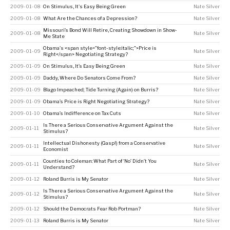
2009-01-08
On Stimulus, It's Easy Being Green
Nate Silver
2009-01-08
What Are the Chances of a Depression?
Nate Silver
Missouri’s Bond Will Retire, Creating Showdown in Show-
2009-01-08
Nate Silver
Me State
Obama's <span style="font-style:italic;">Price is
2009-01-09
Nate Silver
Right</span> Negotiating Strategy?
2009-01-09
On Stimulus, It’s Easy Being Green
Nate Silver
2009-01-09
Daddy, Where Do Senators Come From?
Nate Silver
2009-01-09
Blago Impeached; Tide Turning (Again) on Burris?
Nate Silver
2009-01-09
Obama’s Price is Right Negotiating Strategy?
Nate Silver
2009-01-10
Obama’s Indifference on Tax Cuts
Nate Silver
Is There a Serious Conservative Argument Against the
2009-01-11
Nate Silver
Stimulus?
Intellectual Dishonesty (Gasp!) from a Conservative
2009-01-11
Nate Silver
Economist
Counties to Coleman: What Part of ‘No’ Didn’t You
2009-01-11
Nate Silver
Understand?
2009-01-12
Roland Burris is My Senator
Nate Silver
Is There a Serious Conservative Argument Against the
2009-01-12
Nate Silver
Stimulus?
2009-01-12
Should the Democrats Fear Rob Portman?
Nate Silver
2009-01-13
Roland Burris is My Senator
Nate Silver