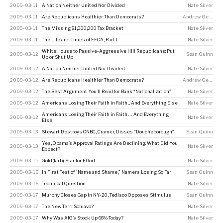
2009-03-11
A Nation Neither United Nor Divided
Nate Silver
2009-03-11
Are Republicans Healthier Than Democrats?
Andrew Gelman
2009-03-11
The Missing $1,000,000 Tax Bracket
Nate Silver
2009-03-11
The Life and Times of EFCA, Part I
Nate Silver
White House to Passive-Aggressive Hill Republicans: Put
2009-03-12
Sean Quinn
Up or Shut Up
2009-03-12
A Nation Neither United Nor Divided
Nate Silver
2009-03-12
Are Republicans Healthier Than Democrats?
Andrew Gelman
2009-03-12
The Best Argument You’ll Read for Bank “Nationalization”
Nate Silver
2009-03-12
Americans Losing Their Faith in Faith ... And Everything Else
Nate Silver
Americans Losing Their Faith in Faith … And Everything
2009-03-12
Nate Silver
Else
2009-03-13
Stewart Destroys CNBC, Cramer, Disses “Doucheborough”
Sean Quinn
Yes, Obama’s Approval Ratings Are Declining. What Did You
2009-03-13
Nate Silver
Expect?
2009-03-15
Gold(farb) Star for Effort
Nate Silver
2009-03-16
In First Test of “Name and Shame,” Namers Losing So Far
Sean Quinn
2009-03-16
Technical Question
Nate Silver
2009-03-17
Murphy Closes Gap in NY-20, Tedisco Opposes Stimulus
Sean Quinn
2009-03-17
The New Terri Schiavo?
Nate Silver
2009-03-17
Why Was AIG’s Stock Up 66% Today?
Nate Silver