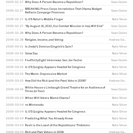
2009-02-27
Why Does A Person Become a Republican?
Sean Quinn
BREAKING: Press Corps Incredulous That Obama Budget
2009-02-27
Sean Quinn
Reflects Campaign Promises
2009-02-27
IL-05: Rahm's Middle Finger
Nate Silver
2009-02-27
“By August 31, 2010, Our Combat Mission in Iraq WIll End”
Sean Quinn
2009-02-28
Why Does A Person Become a Republican?
Sean Quinn
2009-02-28
Religion, Income, and Voting
Andrew Gelman
2009-03-01
Is Jindal’s Demise Gingrich’s Gain?
Nate Silver
2009-03-02
Snow Day
Nate Silver
2009-03-02
FiveThirtyEight Interviews Sen. Jon Tester
Sean Quinn
2009-03-03
IL-05: Quigley Appears Headed for Congress
Nate Silver
2009-03-03
The Manic-Depressive Market
Nate Silver
2009-03-03
How Did the Rich (and the Poor) Vote in 2008?
Andrew Gelman
White House v. Limbaugh: Grand Theatre for an Audience of
2009-03-03
Sean Quinn
Three (or Four)
2009-03-04
When Will Voters Blame Obama?
Nate Silver
2009-03-04
re: Minnesota
Nate Silver
2009-03-04
IL-05: Quigley Appears Headed for Congress
Nate Silver
2009-03-04
Predicting What You Already Knew
Nate Silver
2009-03-04
Rush is the Least of the Republicans’ Problems
Nate Silver
2009-03-05
Rich and Poor Voters in 2008
Andrew Gelman