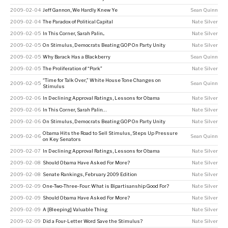
2009-02-04
Jeff Gannon, We Hardly Knew Ye
Sean Quinn
2009-02-04
The Paradox of Political Capital
Nate Silver
2009-02-05
In This Corner, Sarah Palin...
Nate Silver
2009-02-05
On Stimulus, Democrats Beating GOP On Party Unity
Nate Silver
2009-02-05
Why Barack Has a Blackberry
Sean Quinn
2009-02-05
The Proliferation of “Pork”
Nate Silver
“Time for Talk Over,” White House Tone Changes on
2009-02-05
Sean Quinn
Stimulus
2009-02-06
In Declining Approval Ratings, Lessons for Obama
Nate Silver
2009-02-06
In This Corner, Sarah Palin…
Nate Silver
2009-02-06
On Stimulus, Democrats Beating GOP On Party Unity
Nate Silver
Obama Hits the Road to Sell Stimulus, Steps Up Pressure
2009-02-06
Sean Quinn
on Key Senators
2009-02-07
In Declining Approval Ratings, Lessons for Obama
Nate Silver
2009-02-08
Should Obama Have Asked For More?
Nate Silver
2009-02-08
Senate Rankings, February 2009 Edition
Nate Silver
2009-02-09
One-Two-Three-Four: What is Bipartisanship Good For?
Nate Silver
2009-02-09
Should Obama Have Asked For More?
Nate Silver
2009-02-09
A [Bleeping] Valuable Thing
Nate Silver
2009-02-09
Did a Four-Letter Word Save the Stimulus?
Nate Silver