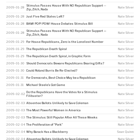
Stimulus Passes House With NO Republican Support --
2009-01-28
Nate Silver
Zip, Zilch, Nada
2009-01-28
Just Five Red States Left?
Nate Silver
2009-01-28
BAM! POP! POW! House Debates Stimulus Bill
Nate Silver
Stimulus Passes House With NO Republican Support —
2009-01-28
Nate Silver
Zip, Zilch, Nada
2009-01-29
For House Republicans, Zero is the Loneliest Number
Nate Silver
2009-01-29
The Republican Death Spiral
Nate Silver
2009-01-29
The Republican Death Spiral, in Graphic Form
Nate Silver
2009-01-30
Should Democrats Beware Republicans Bearing Gifts?
Nate Silver
2009-01-30
Could Roland Burris Be Re-Elected?
Nate Silver
2009-01-31
For Democrats, Best Choice May be a Republican
Nate Silver
2009-01-31
Michael Steele’s Got Game
Nate Silver
Do the Republicans Have the Votes for a Stimulus
2009-02-02
Nate Silver
Filibuster?
2009-02-03
Absentee Ballots Unlikely to Save Coleman
Nate Silver
2009-02-03
The Most Powerful Women in America
Nate Silver
2009-02-03
The Stimulus: Still Popular After All These Weeks
Nate Silver
2009-02-04
The Proliferation of "Pork"
Nate Silver
2009-02-04
Why Barack Has a Blackberry
Sean Quinn
2009-02-04
Absentee Ballots Unlikely to Save Coleman
Nate Silver