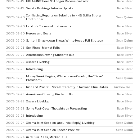
2009-02-19
BREAKING: Beer No Longer Recession-Proof
Nate Silver
2009-02-19
Senate Rankings Interim Update
Nate Silver
Conflicting Reports on Sebelius to HHS; Still a Strong
2009-02-20
Sean Quinn
Frontrunner
2009-02-20
Land of a Thousand Liebermans
Nate Silver
2009-02-20
Heroes and Goats
Nate Silver
2009-02-20
Santelli Smackdown Shows White House Foil Strategy
Sean Quinn
2009-02-21
Sun Rises, Market Falls
Nate Silver
2009-02-22
Americans Growing Kinder to Bud
Nate Silver
2009-02-22
Oscars Liveblog
Nate Silver
2009-02-23
Introducing...
Nate Silver
Money Week Begins; White House Careful; the “Dave”
2009-02-23
Sean Quinn
President?
2009-02-23
Rich and Poor Still Vote Differently in Red and Blue States
Andrew Gelman
2009-02-23
Americans Growing Kinder to Bud
Nate Silver
2009-02-23
Oscars Liveblog
Nate Silver
2009-02-23
Some Post-Oscar Thoughts on Forecasting
Nate Silver
2009-02-23
Introducing…
Nate Silver
2009-02-24
Obama Joint Session (and Jindal Reply) Liveblog
Sean Quinn
2009-02-24
Obama Joint Session Speech Preview
Sean Quinn
2009-02-24
in re: Sun Rises, Market Falls