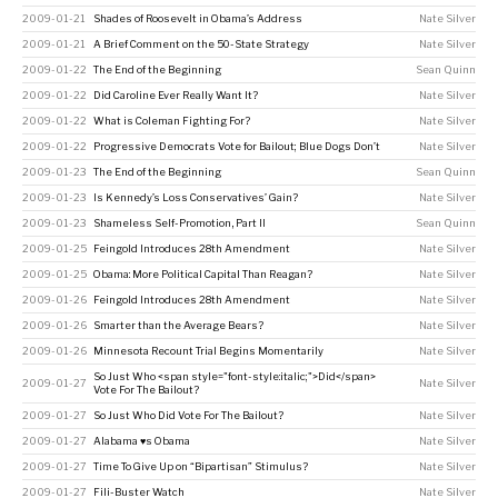
2009-01-21
Shades of Roosevelt in Obama’s Address
Nate Silver
2009-01-21
A Brief Comment on the 50-State Strategy
Nate Silver
2009-01-22
The End of the Beginning
Sean Quinn
2009-01-22
Did Caroline Ever Really Want It?
Nate Silver
2009-01-22
What is Coleman Fighting For?
Nate Silver
2009-01-22
Progressive Democrats Vote for Bailout; Blue Dogs Don’t
Nate Silver
2009-01-23
The End of the Beginning
Sean Quinn
2009-01-23
Is Kennedy’s Loss Conservatives’ Gain?
Nate Silver
2009-01-23
Shameless Self-Promotion, Part II
Sean Quinn
2009-01-25
Feingold Introduces 28th Amendment
Nate Silver
2009-01-25
Obama: More Political Capital Than Reagan?
Nate Silver
2009-01-26
Feingold Introduces 28th Amendment
Nate Silver
2009-01-26
Smarter than the Average Bears?
Nate Silver
2009-01-26
Minnesota Recount Trial Begins Momentarily
Nate Silver
So Just Who <span style="font-style:italic;">Did</span>
2009-01-27
Nate Silver
Vote For The Bailout?
2009-01-27
So Just Who Did Vote For The Bailout?
Nate Silver
2009-01-27
Alabama ♥s Obama
Nate Silver
2009-01-27
Time To Give Up on “Bipartisan” Stimulus?
Nate Silver
2009-01-27
Fili-Buster Watch
Nate Silver