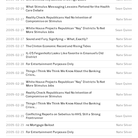
What Stimulus Messaging Lessons Portend for the Health
2009-02-16
Sean Quinn
Care Debate
Reality Check: Republicans Had No Intention of
2009-02-17
Nate Silver
Compromise on Stimulus
White House Projects Republican "Nay" Districts To Net
2009-02-17
Sean Quinn
More Stimulus Jobs
2009-02-17
Sound and Fury, Signifying — What, Exactly?
Nate Silver
2009-02-17
The Clinton Economic Record and Rising Tides
Nate Silver
IL-05: Feigenholtz Looks Like Favorite in Emanuel’s Old
2009-02-17
Nate Silver
District
2009-02-18
For Entertainment Purposes Only
Nate Silver
Things I Think We Think We Know About the Banking
2009-02-18
Nate Silver
Crisis...
White House Projects Republican “Nay” Districts To Net
2009-02-18
Sean Quinn
More Stimulus Jobs
Reality Check: Republicans Had No Intention of
2009-02-18
Nate Silver
Compromise on Stimulus
Things I Think We Think We Know About the Banking
2009-02-18
Nate Silver
Crisis…
Conflicting Reports on Sebelius to HHS; Still a Strong
2009-02-19
Sean Quinn
Frontrunner
2009-02-19
re: Mortgage Bailout
Nate Silver
2009-02-19
For Entertainment Purposes Only
Nate Silver