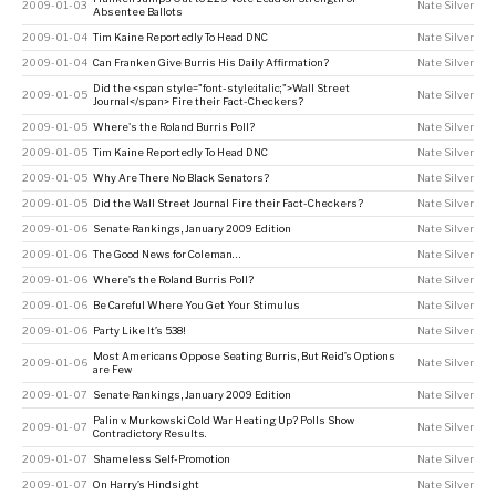
2009-01-03
Nate Silver
Absentee Ballots
2009-01-04
Tim Kaine Reportedly To Head DNC
Nate Silver
2009-01-04
Can Franken Give Burris His Daily Affirmation?
Nate Silver
Did the <span style="font-style:italic;">Wall Street
2009-01-05
Nate Silver
Journal</span> Fire their Fact-Checkers?
2009-01-05
Where's the Roland Burris Poll?
Nate Silver
2009-01-05
Tim Kaine Reportedly To Head DNC
Nate Silver
2009-01-05
Why Are There No Black Senators?
Nate Silver
2009-01-05
Did the Wall Street Journal Fire their Fact-Checkers?
Nate Silver
2009-01-06
Senate Rankings, January 2009 Edition
Nate Silver
2009-01-06
The Good News for Coleman…
Nate Silver
2009-01-06
Where’s the Roland Burris Poll?
Nate Silver
2009-01-06
Be Careful Where You Get Your Stimulus
Nate Silver
2009-01-06
Party Like It’s 538!
Nate Silver
Most Americans Oppose Seating Burris, But Reid’s Options
2009-01-06
Nate Silver
are Few
2009-01-07
Senate Rankings, January 2009 Edition
Nate Silver
Palin v. Murkowski Cold War Heating Up? Polls Show
2009-01-07
Nate Silver
Contradictory Results.
2009-01-07
Shameless Self-Promotion
Nate Silver
2009-01-07
On Harry’s Hindsight
Nate Silver