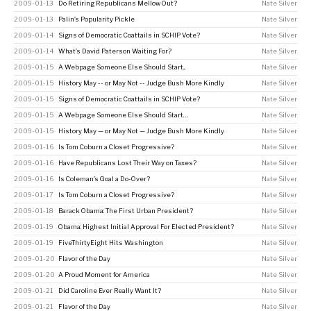
2009-01-13
Do Retiring Republicans Mellow Out?
Nate Silver
2009-01-13
Palin’s Popularity Pickle
Nate Silver
2009-01-14
Signs of Democratic Coattails in SCHIP Vote?
Nate Silver
2009-01-14
What’s David Paterson Waiting For?
Nate Silver
2009-01-15
A Webpage Someone Else Should Start...
Nate Silver
2009-01-15
History May -- or May Not -- Judge Bush More Kindly
Nate Silver
2009-01-15
Signs of Democratic Coattails in SCHIP Vote?
Nate Silver
2009-01-15
A Webpage Someone Else Should Start…
Nate Silver
2009-01-15
History May — or May Not — Judge Bush More Kindly
Nate Silver
2009-01-16
Is Tom Coburn a Closet Progressive?
Nate Silver
2009-01-16
Have Republicans Lost Their Way on Taxes?
Nate Silver
2009-01-16
Is Coleman’s Goal a Do-Over?
Nate Silver
2009-01-17
Is Tom Coburn a Closet Progressive?
Nate Silver
2009-01-18
Barack Obama: The First Urban President?
Nate Silver
2009-01-19
Obama: Highest Initial Approval For Elected President?
Nate Silver
2009-01-19
FiveThirtyEight Hits Washington
Nate Silver
2009-01-20
Flavor of the Day
Nate Silver
2009-01-20
A Proud Moment for America
Nate Silver
2009-01-21
Did Caroline Ever Really Want It?
Nate Silver
2009-01-21
Flavor of the Day
Nate Silver