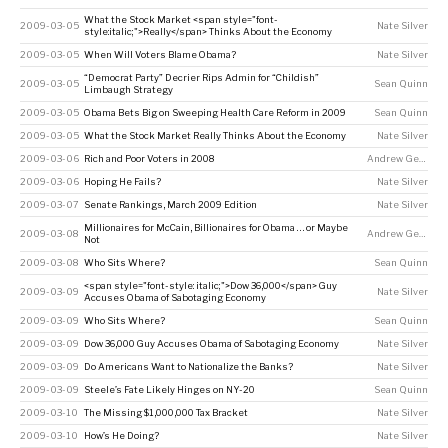
What the Stock Market <span style="font-
2009-03-05
Nate Silver
style:italic;">Really</span> Thinks About the Economy
2009-03-05
When Will Voters Blame Obama?
Nate Silver
“Democrat Party” Decrier Rips Admin for “Childish”
2009-03-05
Sean Quinn
Limbaugh Strategy
2009-03-05
Obama Bets Big on Sweeping Health Care Reform in 2009
Sean Quinn
2009-03-05
What the Stock Market Really Thinks About the Economy
Nate Silver
2009-03-06
Rich and Poor Voters in 2008
Andrew Gelman
2009-03-06
Hoping He Fails?
Nate Silver
2009-03-07
Senate Rankings, March 2009 Edition
Nate Silver
Millionaires for McCain, Billionaires for Obama . . . or Maybe
2009-03-08
Andrew Gelman
Not
2009-03-08
Who Sits Where?
Sean Quinn
<span style="font-style: italic;">Dow 36,000</span> Guy
2009-03-09
Nate Silver
Accuses Obama of Sabotaging Economy
2009-03-09
Who Sits Where?
Sean Quinn
2009-03-09
Dow 36,000 Guy Accuses Obama of Sabotaging Economy
Nate Silver
2009-03-09
Do Americans Want to Nationalize the Banks?
Nate Silver
2009-03-09
Steele’s Fate Likely Hinges on NY-20
Sean Quinn
2009-03-10
The Missing $1,000,000 Tax Bracket
Nate Silver
2009-03-10
How’s He Doing?
Nate Silver