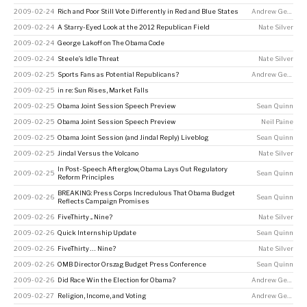
2009-02-24
Rich and Poor Still Vote Differently in Red and Blue States
Andrew Gelman
2009-02-24
A Starry-Eyed Look at the 2012 Republican Field
Nate Silver
2009-02-24
George Lakoff on The Obama Code
2009-02-24
Steele’s Idle Threat
Nate Silver
2009-02-25
Sports Fans as Potential Republicans?
Andrew Gelman
2009-02-25
in re: Sun Rises, Market Falls
2009-02-25
Obama Joint Session Speech Preview
Sean Quinn
2009-02-25
Obama Joint Session Speech Preview
Neil Paine
2009-02-25
Obama Joint Session (and Jindal Reply) Liveblog
Sean Quinn
2009-02-25
Jindal Versus the Volcano
Nate Silver
In Post-Speech Afterglow, Obama Lays Out Regulatory
2009-02-25
Sean Quinn
Reform Principles
BREAKING: Press Corps Incredulous That Obama Budget
2009-02-26
Sean Quinn
Reflects Campaign Promises
2009-02-26
FiveThirty ... Nine?
Nate Silver
2009-02-26
Quick Internship Update
Sean Quinn
2009-02-26
FiveThirty … Nine?
Nate Silver
2009-02-26
OMB Director Orszag Budget Press Conference
Sean Quinn
2009-02-26
Did Race Win the Election for Obama?
Andrew Gelman
2009-02-27
Religion, Income, and Voting
Andrew Gelman