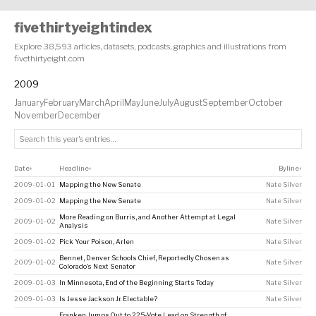
fivethirtyeightindex
Explore 38,593 articles, datasets, podcasts, graphics and illustrations from
fivethirtyeight.com
2009
January
February
March
April
May
June
July
August
September
October
November
December
Date
Headline
Byline
↕
↕
↕
2009-01-01
Mapping the New Senate
Nate Silver
2009-01-02
Mapping the New Senate
Nate Silver
More Reading on Burris, and Another Attempt at Legal
2009-01-02
Nate Silver
Analysis
2009-01-02
Pick Your Poison, Arlen
Nate Silver
Bennet, Denver Schools Chief, Reportedly Chosen as
2009-01-02
Nate Silver
Colorado’s Next Senator
2009-01-03
In Minnesota, End of the Beginning Starts Today
Nate Silver
2009-01-03
Is Jesse Jackson Jr. Electable?
Nate Silver
Franken Jumps Out to 225-Vote Lead on Strength of