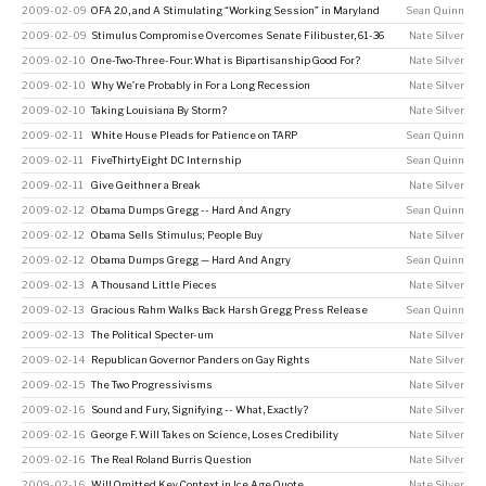
2009-02-09
OFA 2.0, and A Stimulating “Working Session” in Maryland
Sean Quinn
2009-02-09
Stimulus Compromise Overcomes Senate Filibuster, 61-36
Nate Silver
2009-02-10
One-Two-Three-Four: What is Bipartisanship Good For?
Nate Silver
2009-02-10
Why We’re Probably in For a Long Recession
Nate Silver
2009-02-10
Taking Louisiana By Storm?
Nate Silver
2009-02-11
White House Pleads for Patience on TARP
Sean Quinn
2009-02-11
FiveThirtyEight DC Internship
Sean Quinn
2009-02-11
Give Geithner a Break
Nate Silver
2009-02-12
Obama Dumps Gregg -- Hard And Angry
Sean Quinn
2009-02-12
Obama Sells Stimulus; People Buy
Nate Silver
2009-02-12
Obama Dumps Gregg — Hard And Angry
Sean Quinn
2009-02-13
A Thousand Little Pieces
Nate Silver
2009-02-13
Gracious Rahm Walks Back Harsh Gregg Press Release
Sean Quinn
2009-02-13
The Political Specter-um
Nate Silver
2009-02-14
Republican Governor Panders on Gay Rights
Nate Silver
2009-02-15
The Two Progressivisms
Nate Silver
2009-02-16
Sound and Fury, Signifying -- What, Exactly?
Nate Silver
2009-02-16
George F. Will Takes on Science, Loses Credibility
Nate Silver
2009-02-16
The Real Roland Burris Question
Nate Silver
2009-02-16
Will Omitted Key Context in Ice Age Quote
Nate Silver