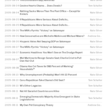
2009-08-04
The Enthusiasm Gap, Revisited
Nate Silver
2009-08-04
Corzine Hearts Obama … Does Deeds?
Tom Schaller
Nothing Sucks Worse Than The Post Office — Except for
2009-08-04
Nate Silver
Kinko’s
2009-08-05
If Republicans Were Serious About Deficits...
Nate Silver
2009-08-05
If Republicans Were Serious About Deficits…
Nate Silver
2009-08-06
The NRA's Pyrrhic "Victory" on Sotomayor
Nate Silver
2009-08-06
How Conservative are Michelle Malkin and Michael Moore?
Andrew Gelman
2009-08-06
Hispanic Votes Not Swaying GOP on Sotomayor
Nate Silver
2009-08-07
The NRA’s Pyrrhic “Victory” on Sotomayor
Nate Silver
2009-08-07
Economic Headlines You Won’t See on The Drudge Report
Nate Silver
Mel Martinez to Resign Senate Seat; Charlie Crist to Pull
2009-08-07
Nate Silver
Own Hair Out
Obama Has Cut Taxes for 98.6 Percent of Working*
2009-08-08
Nate Silver
Households**
2009-08-10
Why Unemployment (Probably) Won’t Hit 10 Percent
Nate Silver
2009-08-10
Can a Republican Take Obama’s Old Seat?
Tom Schaller
2009-08-10
W’s Other Legacies
Tom Schaller
2009-08-11
Not All Socialist Countries are Alike
Nate Silver
Emerging Democratic Majority Also Emergent in State
2009-08-11
Tom Schaller
Legislatures
2009-08-11
My Own Pet Conspiracy Theory
Andrew Gelman