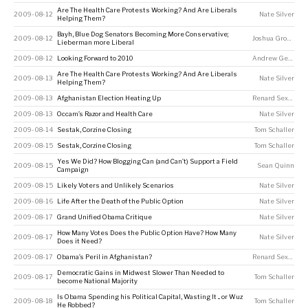
Are The Health Care Protests Working? And Are Liberals
2009-08-12
Nate Silver
Helping Them?
Bayh, Blue Dog Senators Becoming More Conservative;
2009-08-12
Joshua Grossman
Lieberman more Liberal
2009-08-12
Looking Forward to 2010
Andrew Gelman
Are The Health Care Protests Working? And Are Liberals
2009-08-13
Nate Silver
Helping Them?
2009-08-13
Afghanistan Election Heating Up
Renard Sexton
2009-08-13
Occam’s Razor and Health Care
Nate Silver
2009-08-14
Sestak, Corzine Closing
Tom Schaller
2009-08-15
Sestak, Corzine Closing
Tom Schaller
Yes We Did? How Blogging Can (and Can’t) Support a Field
2009-08-15
Sean Quinn
Campaign
2009-08-15
Likely Voters and Unlikely Scenarios
Nate Silver
2009-08-16
Life After the Death of the Public Option
Nate Silver
2009-08-17
Grand Unified Obama Critique
Nate Silver
How Many Votes Does the Public Option Have? How Many
2009-08-17
Nate Silver
Does it Need?
2009-08-17
Obama’s Peril in Afghanistan?
Renard Sexton
Democratic Gains in Midwest Slower Than Needed to
2009-08-17
Tom Schaller
become National Majority
Is Obama Spending his Political Capital, Wasting It ... or Wuz
2009-08-18
Tom Schaller
He Robbed?