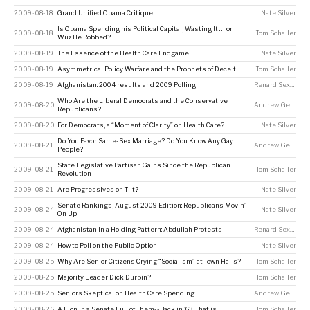
2009-08-18
Grand Unified Obama Critique
Nate Silver
Is Obama Spending his Political Capital, Wasting It … or
2009-08-18
Tom Schaller
Wuz He Robbed?
2009-08-19
The Essence of the Health Care Endgame
Nate Silver
2009-08-19
Asymmetrical Policy Warfare and the Prophets of Deceit
Tom Schaller
2009-08-19
Afghanistan: 2004 results and 2009 Polling
Renard Sexton
Who Are the Liberal Democrats and the Conservative
2009-08-20
Andrew Gelman
Republicans?
2009-08-20
For Democrats, a “Moment of Clarity” on Health Care?
Nate Silver
Do You Favor Same-Sex Marriage? Do You Know Any Gay
2009-08-21
Andrew Gelman
People?
State Legislative Partisan Gains Since the Republican
2009-08-21
Tom Schaller
Revolution
2009-08-21
Are Progressives on Tilt?
Nate Silver
Senate Rankings, August 2009 Edition: Republicans Movin’
2009-08-24
Nate Silver
On Up
2009-08-24
Afghanistan In a Holding Pattern: Abdullah Protests
Renard Sexton
2009-08-24
How to Poll on the Public Option
Nate Silver
2009-08-25
Why Are Senior Citizens Crying “Socialism” at Town Halls?
Tom Schaller
2009-08-25
Majority Leader Dick Durbin?
Tom Schaller
2009-08-25
Seniors Skeptical on Health Care Spending
Andrew Gelman
2009-08-26
A Lion in a Senate Full of Them--Back in '63, That is
Tom Schaller