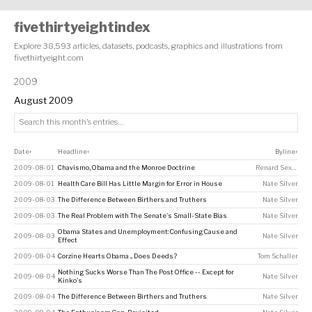
fivethirtyeightindex
Explore 38,593 articles, datasets, podcasts, graphics and illustrations from
fivethirtyeight.com
2009
August 2009
Date
Headline
Byline
↕
↕
↕
2009-08-01
Chavismo, Obama and the Monroe Doctrine
Renard Sexton
2009-08-01
Health Care Bill Has Little Margin for Error in House
Nate Silver
2009-08-03
The Difference Between Birthers and Truthers
Nate Silver
2009-08-03
The Real Problem with The Senate's Small-State Bias
Nate Silver
Obama States and Unemployment: Confusing Cause and
2009-08-03
Nate Silver
Effect
2009-08-04
Corzine Hearts Obama ... Does Deeds?
Tom Schaller
Nothing Sucks Worse Than The Post Office -- Except for
2009-08-04
Nate Silver
Kinko's
2009-08-04
The Difference Between Birthers and Truthers
Nate Silver