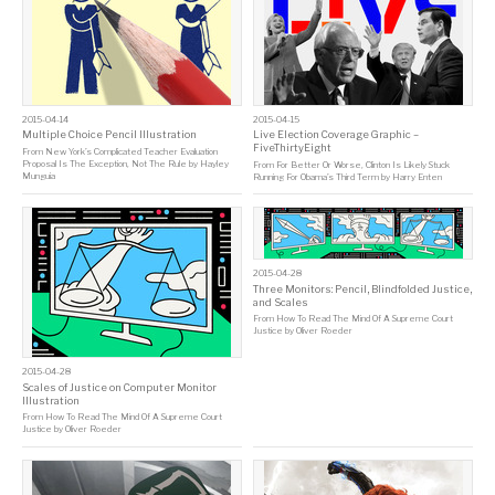
2015-04-14
2015-04-15
Multiple Choice Pencil Illustration
Live Election Coverage Graphic –
FiveThirtyEight
From
New York’s Complicated Teacher Evaluation
Proposal Is The Exception, Not The Rule
by
Hayley
From
For Better Or Worse, Clinton Is Likely Stuck
Munguia
Running For Obama’s Third Term
by
Harry Enten
2015-04-28
Three Monitors: Pencil, Blindfolded Justice,
and Scales
From
How To Read The Mind Of A Supreme Court
Justice
by
Oliver Roeder
2015-04-28
Scales of Justice on Computer Monitor
Illustration
From
How To Read The Mind Of A Supreme Court
Justice
by
Oliver Roeder