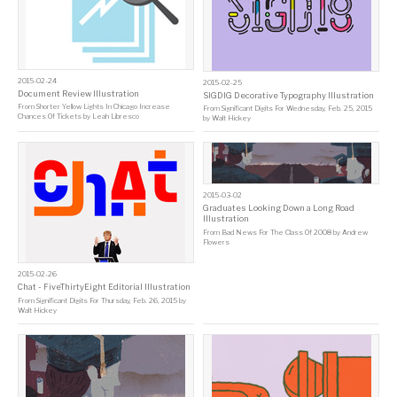
2015-02-24
2015-02-25
Document Review Illustration
SIGDIG Decorative Typography Illustration
From
Shorter Yellow Lights In Chicago Increase
From
Significant Digits For Wednesday, Feb. 25, 2015
Chances Of Tickets
by
Leah Libresco
by
Walt Hickey
2015-03-02
Graduates Looking Down a Long Road
Illustration
From
Bad News For The Class Of 2008
by
Andrew
Flowers
2015-02-26
Chat - FiveThirtyEight Editorial Illustration
From
Significant Digits For Thursday, Feb. 26, 2015
by
Walt Hickey