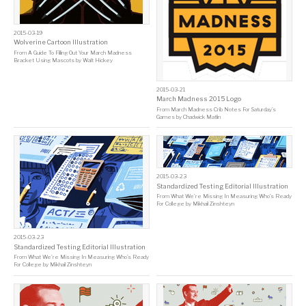
2015-03-19
Wolverine Cartoon Illustration
From
A Guide To Filling Out Your March Madness
Bracket Using Mascots
by
Walt Hickey
2015-03-21
March Madness 2015 Logo
From
March Madness Crib Notes For Saturday’s
Games
by
Chadwick Matlin
2015-03-23
Standardized Testing Editorial Illustration
From
What We’re Missing In Measuring Who’s Ready
For College
by
Mikhail Zinshteyn
2015-03-23
Standardized Testing Editorial Illustration
From
What We’re Missing In Measuring Who’s Ready
For College
by
Mikhail Zinshteyn