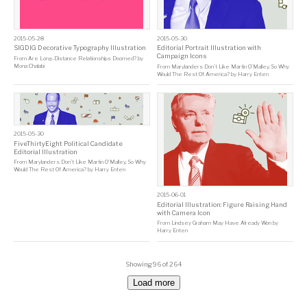
2015-05-28
2015-05-30
SIGDIG Decorative Typography Illustration
Editorial Portrait Illustration with
Campaign Icons
From
Are Long-Distance Relationships Doomed?
by
Mona Chalabi
From
Marylanders Don’t Like Martin O’Malley, So Why
Would The Rest Of America?
by
Harry Enten
2015-05-30
FiveThirtyEight Political Candidate
Editorial Illustration
From
Marylanders Don’t Like Martin O’Malley, So Why
Would The Rest Of America?
by
Harry Enten
2015-06-01
Editorial Illustration: Figure Raising Hand
with Camera Icon
From
Lindsey Graham May Have Already Won
by
Harry Enten
Showing 96 of 264
Load more