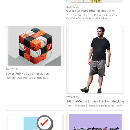
2015-02-20
Oscar Statuette Editorial Illustration
From
The Race For Best Picture Is Among The
Closest In Oscar History
by
Walt Hickey
2015-02-22
Sports Rubik's Cube Illustration
From
Rich Data, Poor Data
by
Nate Silver
2015-02-24
Editorial Cutout Illustration of Walking Man
From
How Madden Ratings Are Made
by
Neil Paine