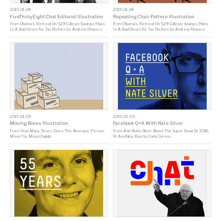
2015-01-28
2015-01-28
FiveThirtyEight Chat Editorial Illustration
Repeating Chair Pattern Illustration
From
Obama’s Retreat On 529 College Savings Plans
From
Obama’s Retreat On 529 College Savings Plans
Is A Bad Omen For Tax Reform
by
Andrew Flowers
Is A Bad Omen For Tax Reform
by
Andrew Flowers
2015-01-29
2015-02-03
Moving Boxes Illustration
Facebook Q+A With Nate Silver
From
How Many Times Does The Average Person
From
Ask Nate Silver About The Super Bowl, Or 2016,
Move?
by
Mona Chalabi
Or Anything Else
by
Carla Correa