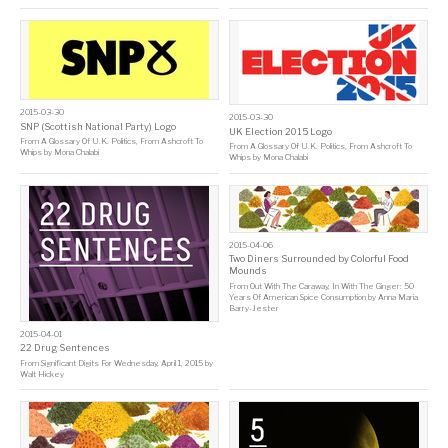
2015-03-30
2015-03-30
SNP (Scottish National Party) Logo
UK Election 2015 Logo
From
A Glossary Of U.K. Politics, From Ashcroft To
From
A Glossary Of U.K. Politics, From Ashcroft To
Whips
by
Mona Chalabi
Whips
by
Mona Chalabi
2015-04-06
Two Diners Surrounded by Colorful Food
Mounds
From
Out With The Caraway, In With The Ginger: 50
Years Of American Spice Consumption
by
Anna Maria
Barry-Jester
2015-04-01
22 Drug Sentences
From
Significant Digits For Wednesday, April 1, 2015
by
Walt Hickey