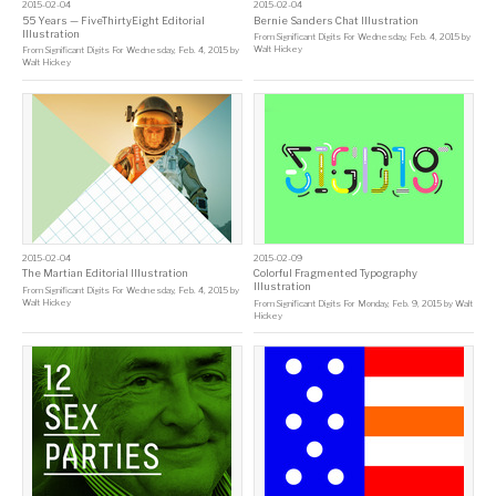
2015-02-04
2015-02-04
55 Years — FiveThirtyEight Editorial
Bernie Sanders Chat Illustration
Illustration
From
Significant Digits For Wednesday, Feb. 4, 2015
by
Walt Hickey
From
Significant Digits For Wednesday, Feb. 4, 2015
by
Walt Hickey
2015-02-04
2015-02-09
The Martian Editorial Illustration
Colorful Fragmented Typography
Illustration
From
Significant Digits For Wednesday, Feb. 4, 2015
by
Walt Hickey
From
Significant Digits For Monday, Feb. 9, 2015
by
Walt
Hickey