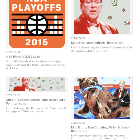
2015-05-05
Mike Huckabee Editorial Illustration
From
Huckabee May Be Doomed To Rerun His 2008
Campaign In 2016
by
Harry Enten
2015-05-04
NBA Playoffs 2015 Logo
From
NBA Playoffs Preview: Clippers Are Slight
Favorites Against The Rockets
by
Andrew Flowers
,
Neil Paine
2015-05-05
Mike Huckabee Editorial Illustration with
Political Icons
From
Huckabee May Be Doomed To Rerun His 2008
Campaign In 2016
by
Harry Enten
2015-05-06
Man Riding Bear Catching Fish – Editorial
Illustration
From
‘Adam Silver Rides A Bear’ And Five Other