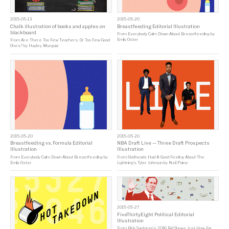
2015-05-13
2015-05-20
Chalk illustration of books and apples on
Breastfeeding Editorial Illustration
blackboard
From
Everybody Calm Down About Breastfeeding
by
Emily Oster
From
Are There Too Few Teachers, Or Too Few Good
Ones?
by
Hayley Munguia
2015-05-20
2015-05-20
Breastfeeding vs. Formula Editorial
NBA Draft Live — Three Draft Prospects
Illustration
Illustration
From
Everybody Calm Down About Breastfeeding
by
From
Statheads Had A Good Feeling About The
Emily Oster
Lightning’s Tyler Johnson
by
Neil Paine
2015-05-27
FiveThirtyEight Political Editorial
Illustration
From
Rick Santorum’s 2016 Bid Shows Just How Far