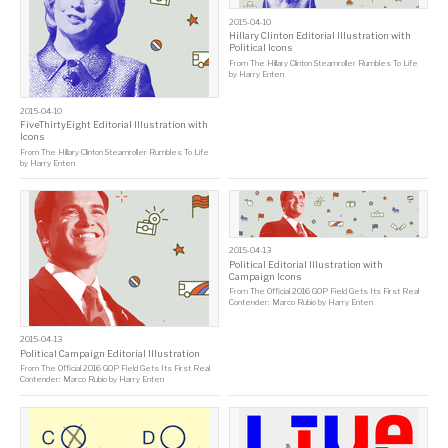
2015-04-10
Hillary Clinton Editorial Illustration with
Political Icons
From
The Hillary Clinton Steamroller Rumbles To Life
by
Harry Enten
2015-04-10
FiveThirtyEight Editorial Illustration with
Icons
From
The Hillary Clinton Steamroller Rumbles To Life
by
Harry Enten
2015-04-13
Political Editorial Illustration with
Campaign Icons
From
The Official 2016 GOP Field Gets Its First Real
Contender: Marco Rubio
by
Harry Enten
2015-04-13
Political Campaign Editorial Illustration
From
The Official 2016 GOP Field Gets Its First Real
Contender: Marco Rubio
by
Harry Enten