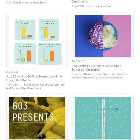
Candidates
From
2016 Is Here
by
Harry Enten
From
2016 Is Here
by
Harry Enten
2015-01-12
Red Cabbage vs. Potato Chips Split
Editorial Illustration
2015-01-11
From
This Algorithm Knows You Better Than Your
Age 20 vs Age 30: Four Humorous Hand-
Facebook Friends Do
by
Christie Aschwanden
Drawn Bar Charts
From
Ctrl + ← Procrastination, Construction Workers
And Turning 30
by
Mona Chalabi