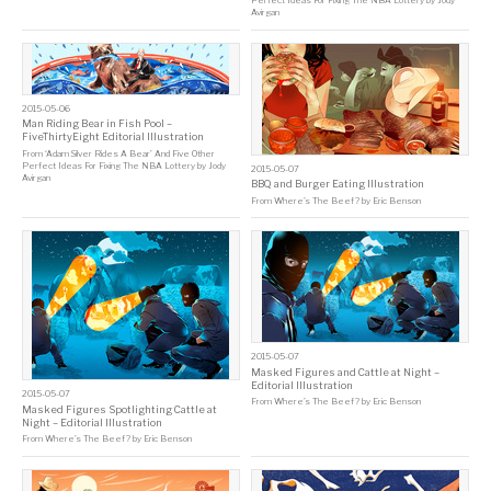
Perfect Ideas For Fixing The NBA Lottery
by
Jody
Avirgan
2015-05-06
Man Riding Bear in Fish Pool –
FiveThirtyEight Editorial Illustration
From
‘Adam Silver Rides A Bear’ And Five Other
Perfect Ideas For Fixing The NBA Lottery
by
Jody
2015-05-07
Avirgan
BBQ and Burger Eating Illustration
From
Where’s The Beef?
by
Eric Benson
2015-05-07
Masked Figures and Cattle at Night –
Editorial Illustration
2015-05-07
From
Where’s The Beef?
by
Eric Benson
Masked Figures Spotlighting Cattle at
Night – Editorial Illustration
From
Where’s The Beef?
by
Eric Benson