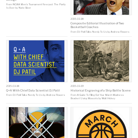
From
NCAA Men’s Tournament Forecast: The Parity
Is Over
by
Nate Silver
2015-03-18
Composite Editorial Illustration of Two
Basketball Coaches
From
DJ Patil Talks Nerdy To Us
by
Andrew Flowers
2015-03-18
2015-03-19
Q+A With Chief Data Scientist DJ Patil
Historical Engraving of a Ship Battle Scene
From
DJ Patil Talks Nerdy To Us
by
Andrew Flowers
From
A Guide To Filling Out Your March Madness
Bracket Using Mascots
by
Walt Hickey