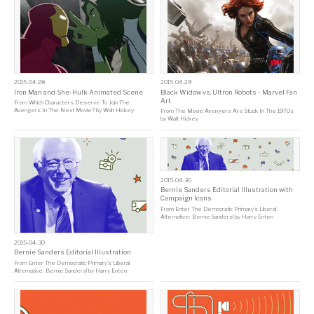
2015-04-28
2015-04-29
Iron Man and She-Hulk Animated Scene
Black Widow vs. Ultron Robots - Marvel Fan
Art
From
Which Characters Deserve To Join The
Avengers In The Next Movie?
by
Walt Hickey
From
The Movie Avengers Are Stuck In The 1970s
by
Walt Hickey
2015-04-30
Bernie Sanders Editorial Illustration with
Campaign Icons
From
Enter The Democratic Primary’s Liberal
Alternative: Bernie Sanders!
by
Harry Enten
2015-04-30
Bernie Sanders Editorial Illustration
From
Enter The Democratic Primary’s Liberal
Alternative: Bernie Sanders!
by
Harry Enten