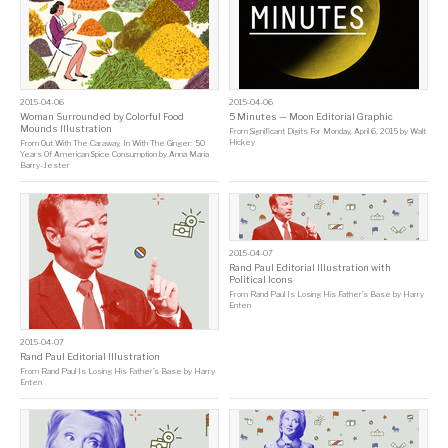
2015-04-06
2015-04-06
Woman Surrounded by Colorful Food
5 Minutes — Moon Editorial Graphic
Mounds Illustration
From
Significant Digits For Monday, April 6, 2015
by
Walt
Hickey
From
Out With The Caraway, In With The Ginger: 50
Years Of American Spice Consumption
by
Anna Maria
Barry-Jester
2015-04-07
Rand Paul Editorial Illustration with
Political Icons
From
Rand Paul Is Losing His Father’s Base
by
Harry
Enten
2015-04-07
Rand Paul Editorial Illustration
From
Rand Paul Is Losing His Father’s Base
by
Harry
Enten