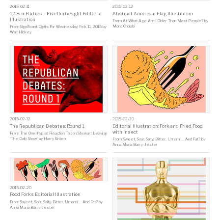
2015-02-11
2015-02-12
12 Sex Parties – FiveThirtyEight Editorial
Abstract American Flag Illustration
Illustration
From
At What Age Am I Older Than Most People?
by
Mona Chalabi
From
Significant Digits For Wednesday, Feb. 11, 2015
by
Walt Hickey
2015-02-12
2015-02-20
The Republican Debates: Round 1
Editorial Illustration: Fork and Fried Food
with Insect
From
The Overhyped Reaction To Jon Stewart Leaving
‘The Daily Show’
by
Harry Enten
From
Sweet, Sour, Salty, Bitter, Umami … And Fat?
by
Anna Maria Barry-Jester
2015-02-20
Food Forks Editorial Illustration
From
Sweet, Sour, Salty, Bitter, Umami … And Fat?
by
Anna Maria Barry-Jester