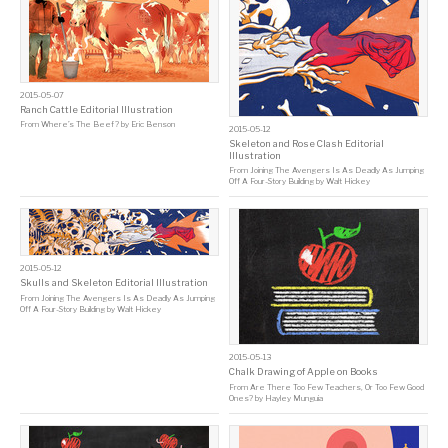
2015-05-07
Ranch Cattle Editorial Illustration
From
Where’s The Beef?
by
Eric Benson
2015-05-12
Skeleton and Rose Clash Editorial
Illustration
From
Joining The Avengers Is As Deadly As Jumping
Off A Four-Story Building
by
Walt Hickey
2015-05-12
Skulls and Skeleton Editorial Illustration
From
Joining The Avengers Is As Deadly As Jumping
Off A Four-Story Building
by
Walt Hickey
2015-05-13
Chalk Drawing of Apple on Books
From
Are There Too Few Teachers, Or Too Few Good
Ones?
by
Hayley Munguia