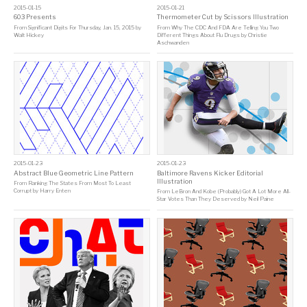
2015-01-15
2015-01-21
603 Presents
Thermometer Cut by Scissors Illustration
From
Significant Digits For Thursday, Jan. 15, 2015
by
From
Why The CDC And FDA Are Telling You Two
Walt Hickey
Different Things About Flu Drugs
by
Christie
Aschwanden
2015-01-23
2015-01-23
Abstract Blue Geometric Line Pattern
Baltimore Ravens Kicker Editorial
Illustration
From
Ranking The States From Most To Least
Corrupt
by
Harry Enten
From
LeBron And Kobe (Probably) Got A Lot More All-
Star Votes Than They Deserved
by
Neil Paine