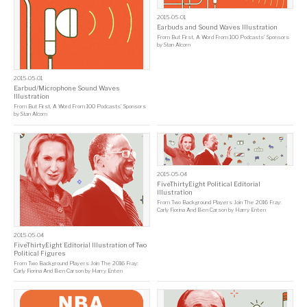
2015-05-01
Earbuds and Sound Waves Illustration
From
But First, A Word From 100 Podcasts’ Sponsors
by
Stan Alcorn
2015-05-01
Earbud/Microphone Sound Waves
Illustration
From
But First, A Word From 100 Podcasts’ Sponsors
by
Stan Alcorn
2015-05-04
FiveThirtyEight Political Editorial
Illustration
From
Two Background Players Join The 2016 Fray:
Carly Fiorina And Ben Carson
by
Harry Enten
2015-05-04
FiveThirtyEight Editorial Illustration of Two
Political Figures
From
Two Background Players Join The 2016 Fray:
Carly Fiorina And Ben Carson
by
Harry Enten