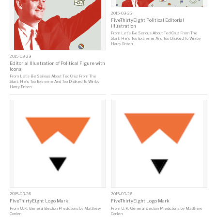
2015-03-23
FiveThirtyEight Political Editorial
Illustration
From
Let’s Be Serious About Ted Cruz From The
Start: He’s Too Extreme And Too Disliked To Win
by
Harry Enten
2015-03-23
Editorial Illustration of Political Figure with
Icons
From
Let’s Be Serious About Ted Cruz From The
Start: He’s Too Extreme And Too Disliked To Win
by
Harry Enten
2015-03-26
2015-03-26
FiveThirtyEight Logo Mark
FiveThirtyEight Logo Mark
From
U.K. General Election Predictions
by
Matthew
From
U.K. General Election Predictions
by
Matthew
Conlen
Conlen