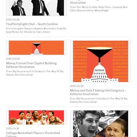
Illustration
From
The Week In Data: Body Parts, Jeopardy And
CEOs Named John
by
Mona Chalabi
2015-03-06
FiveThirtyEight Chat – South Carolina
From
Corruption Charges Against Menendez Could Be
Good News For Christie
by
Harry Enten
2015-03-09
Money Funnel Over Capitol Building
Editorial Illustration
From
Big Government Is Getting In The Way Of Big
Data
by
Ben Casselman
2015-03-09
Money and Data Flowing Into Congress –
Editorial Illustration
From
Big Government Is Getting In The Way Of Big
Data
by
Ben Casselman
2015-03-16
College Basketball Players Illustrated
Collage