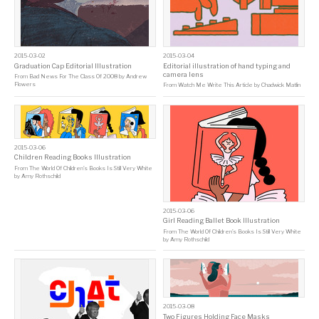
2015-03-02
2015-03-04
Graduation Cap Editorial Illustration
Editorial illustration of hand typing and
camera lens
From
Bad News For The Class Of 2008
by
Andrew
Flowers
From
Watch Me Write This Article
by
Chadwick Matlin
2015-03-06
Children Reading Books Illustration
From
The World Of Children’s Books Is Still Very White
by
Amy Rothschild
2015-03-06
Girl Reading Ballet Book Illustration
From
The World Of Children’s Books Is Still Very White
by
Amy Rothschild
2015-03-08
Two Figures Holding Face Masks