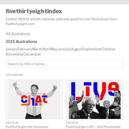
fivethirtyeightindex
Explore 38,593 articles, datasets, podcasts, graphics and illustrations from
fivethirtyeight.com
All illustrations
2015 illustrations
January
February
March
April
May
June
July
August
September
October
November
December
264 matches
2015-01-08
2015-01-08
FiveThirtyEight Chat Illustration
FiveThirtyEight LIVE — 2016 Presidential