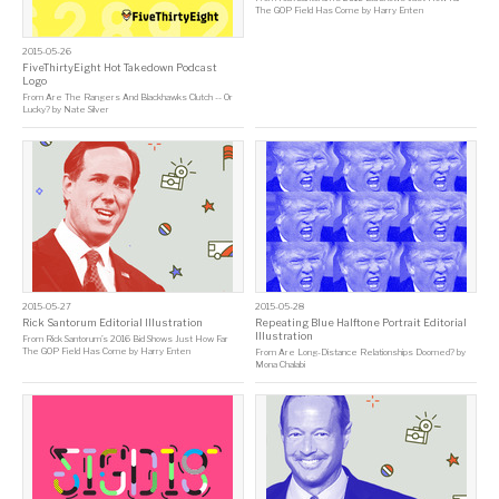
The GOP Field Has Come
by
Harry Enten
2015-05-26
FiveThirtyEight Hot Takedown Podcast
Logo
From
Are The Rangers And Blackhawks Clutch -- Or
Lucky?
by
Nate Silver
2015-05-27
2015-05-28
Rick Santorum Editorial Illustration
Repeating Blue Halftone Portrait Editorial
Illustration
From
Rick Santorum’s 2016 Bid Shows Just How Far
The GOP Field Has Come
by
Harry Enten
From
Are Long-Distance Relationships Doomed?
by
Mona Chalabi