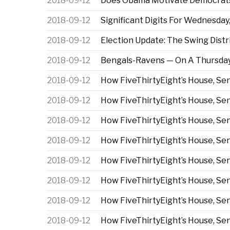
2018-09-12
Does Obama Motivate Democrats
2018-09-12
Significant Digits For Wednesday,
2018-09-12
Election Update: The Swing Dis
2018-09-12
Bengals-Ravens — On A Thursday
2018-09-12
How FiveThirtyEight’s House, S
2018-09-12
How FiveThirtyEight’s House, S
2018-09-12
How FiveThirtyEight’s House, S
2018-09-12
How FiveThirtyEight’s House, S
2018-09-12
How FiveThirtyEight’s House, S
2018-09-12
How FiveThirtyEight’s House, S
2018-09-12
How FiveThirtyEight’s House, S
2018-09-12
How FiveThirtyEight’s House, S