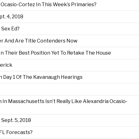
 Ocasio-Cortez In This Week’s Primaries?
pt. 4, 2018
 Sex Ed?
er And Are Title Contenders Now
In Their Best Position Yet To Retake The House
erick
 Day 1 Of The Kavanaugh Hearings
In Massachusetts Isn’t Really Like Alexandria Ocasio-
 Sept. 5, 2018
NFL Forecasts?