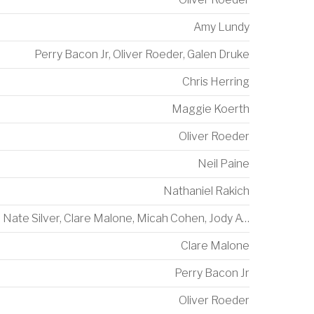
Amy Lundy
Perry Bacon Jr
,
Oliver Roeder
,
Galen Druke
Chris Herring
Maggie Koerth
Oliver Roeder
Neil Paine
Nathaniel Rakich
Nate Silver
,
Clare Malone
,
Micah Cohen
,
Jody Avirgan
Clare Malone
Perry Bacon Jr
Oliver Roeder