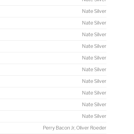
Nate Silver
Nate Silver
Nate Silver
Nate Silver
Nate Silver
Nate Silver
Nate Silver
Nate Silver
Nate Silver
Nate Silver
Perry Bacon Jr
,
Oliver Roeder