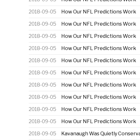
2018-09-05
How Our NFL Predictions Work
2018-09-05
How Our NFL Predictions Work
2018-09-05
How Our NFL Predictions Work
2018-09-05
How Our NFL Predictions Work
2018-09-05
How Our NFL Predictions Work
2018-09-05
How Our NFL Predictions Work
2018-09-05
How Our NFL Predictions Work
2018-09-05
How Our NFL Predictions Work
2018-09-05
How Our NFL Predictions Work
2018-09-05
How Our NFL Predictions Work
2018-09-05
Kavanaugh Was Quietly Conservat