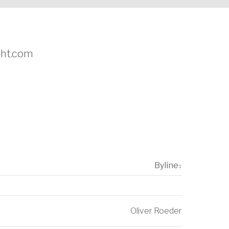
ight.com
Byline
↕
Oliver Roeder