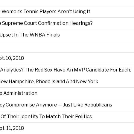
 Women’s Tennis Players Aren’t Using It
re Supreme Court Confirmation Hearings?
 Upset In The WNBA Finals
t. 10, 2018
 Analytics? The Red Sox Have An MVP Candidate For Each.
 New Hampshire, Rhode Island And New York
mp Administration
icy Compromise Anymore — Just Like Republicans
Of Their Identity To Match Their Politics
pt. 11, 2018