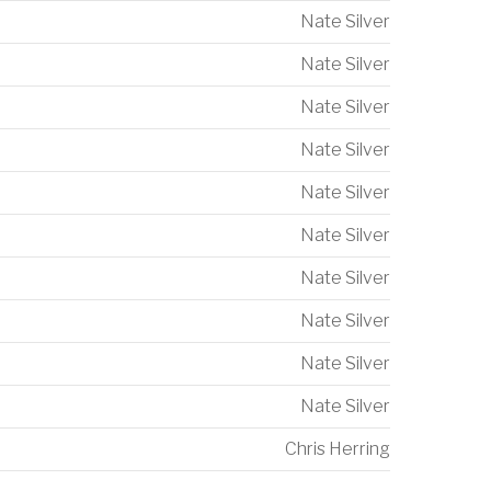
Nate Silver
Nate Silver
Nate Silver
Nate Silver
Nate Silver
Nate Silver
Nate Silver
Nate Silver
Nate Silver
Nate Silver
Chris Herring