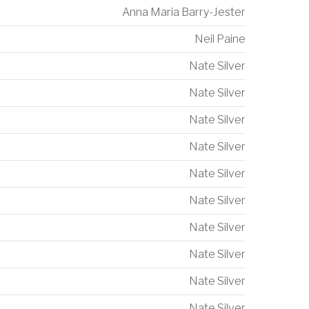
Anna Maria Barry-Jester
Neil Paine
Nate Silver
Nate Silver
Nate Silver
Nate Silver
Nate Silver
Nate Silver
Nate Silver
Nate Silver
Nate Silver
Nate Silver