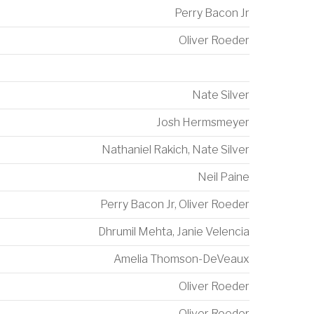
Perry Bacon Jr
Oliver Roeder
Nate Silver
Josh Hermsmeyer
Nathaniel Rakich
,
Nate Silver
Neil Paine
Perry Bacon Jr
,
Oliver Roeder
Dhrumil Mehta
,
Janie Velencia
Amelia Thomson-DeVeaux
Oliver Roeder
Oliver Roeder