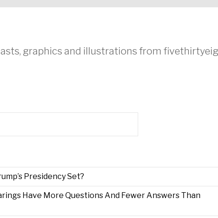
asts, graphics and illustrations from fivethirtye
Trump’s Presidency Set?
arings Have More Questions And Fewer Answers Than