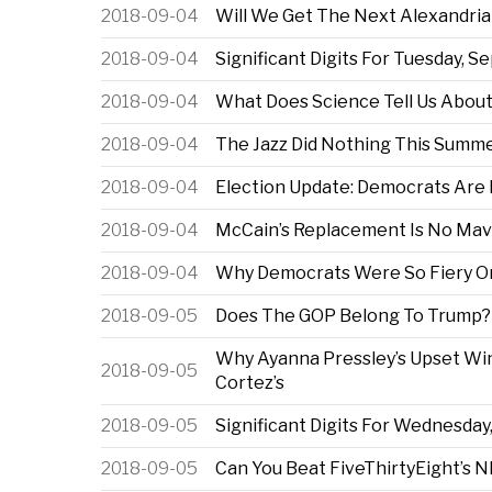
2018-09-04
Will We Get The Next Alexandria
2018-09-04
Significant Digits For Tuesday, Se
2018-09-04
What Does Science Tell Us About
2018-09-04
The Jazz Did Nothing This Summ
2018-09-04
Election Update: Democrats Are 
2018-09-04
McCain’s Replacement Is No Mav
2018-09-04
Why Democrats Were So Fiery On
2018-09-05
Does The GOP Belong To Trump?
Why Ayanna Pressley’s Upset Win 
2018-09-05
Cortez’s
2018-09-05
Significant Digits For Wednesday,
2018-09-05
Can You Beat FiveThirtyEight’s 