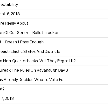
ctability’
ept. 6, 2018
e Really About
on Of Our Generic Ballot Tracker
ill Doesn’t Pass Enough
ast) Elastic States And Districts
 Non-Quarterbacks. Will They Regret It?
Break The Rules On Kavanaugh Day 3
Has Already Decided Who To Vote For
st?
. 7, 2018