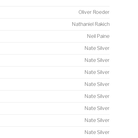
Oliver Roeder
Nathaniel Rakich
Neil Paine
Nate Silver
Nate Silver
Nate Silver
Nate Silver
Nate Silver
Nate Silver
Nate Silver
Nate Silver