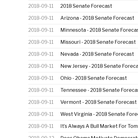
2018-09-11
2018 Senate Forecast
2018-09-11
Arizona - 2018 Senate Forecast
2018-09-11
Minnesota - 2018 Senate Foreca
2018-09-11
Missouri - 2018 Senate Forecast
2018-09-11
Nevada - 2018 Senate Forecast
2018-09-11
New Jersey - 2018 Senate Forec
2018-09-11
Ohio - 2018 Senate Forecast
2018-09-11
Tennessee - 2018 Senate Foreca
2018-09-11
Vermont - 2018 Senate Forecast
2018-09-11
West Virginia - 2018 Senate Fore
2018-09-11
It’s Always A Bull Market For To