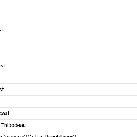
st
ast
st
cast
m Thibodeau