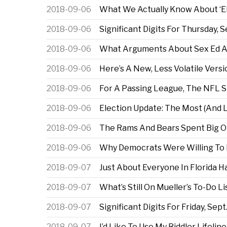
2018-09-06
What We Actually Know About ‘Ele
2018-09-06
Significant Digits For Thursday, S
2018-09-06
What Arguments About Sex Ed Ar
2018-09-06
Here’s A New, Less Volatile Versi
2018-09-06
For A Passing League, The NFL St
2018-09-06
Election Update: The Most (And Le
2018-09-06
The Rams And Bears Spent Big On
2018-09-06
Why Democrats Were Willing To 
2018-09-07
Just About Everyone In Florida 
2018-09-07
What’s Still On Mueller’s To-Do Li
2018-09-07
Significant Digits For Friday, Sept
2018-09-07
I’d Like To Use My Riddler Lifeline