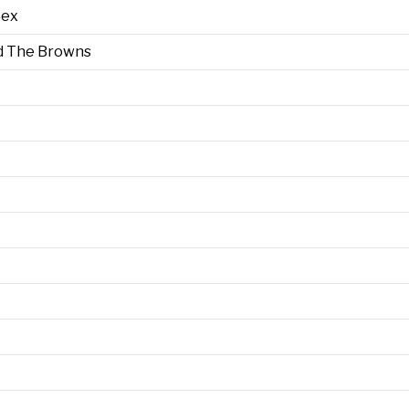
Sex
d The Browns