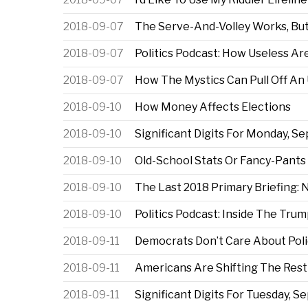
2018-09-07
The Serve-And-Volley Works, But
2018-09-07
Politics Podcast: How Useless A
2018-09-07
How The Mystics Can Pull Off An
2018-09-10
How Money Affects Elections
2018-09-10
Significant Digits For Monday, Sep
2018-09-10
Old-School Stats Or Fancy-Pants
2018-09-10
The Last 2018 Primary Briefing:
2018-09-10
Politics Podcast: Inside The Tru
2018-09-11
Democrats Don’t Care About Pol
2018-09-11
Americans Are Shifting The Rest 
2018-09-11
Significant Digits For Tuesday, Se