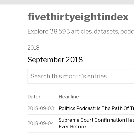
fivethirtyeightindex
Explore 38,593 articles, datasets, podc
2018
September 2018
Date
Headline
↕
↕
2018-09-03
Politics Podcast: Is The Path Of 
Supreme Court Confirmation He
2018-09-04
Ever Before