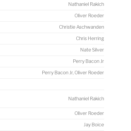
Nathaniel Rakich
Oliver Roeder
Christie Aschwanden
Chris Herring
Nate Silver
Perry Bacon Jr
Perry Bacon Jr
,
Oliver Roeder
Nathaniel Rakich
Oliver Roeder
Jay Boice