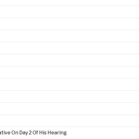
ive On Day 2 Of His Hearing