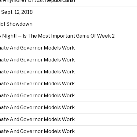
 Anymore? Or Just Republicans?
 Sept. 12, 2018
trict Showdown
 Night! — Is The Most Important Game Of Week 2
enate And Governor Models Work
enate And Governor Models Work
enate And Governor Models Work
enate And Governor Models Work
enate And Governor Models Work
enate And Governor Models Work
enate And Governor Models Work
enate And Governor Models Work