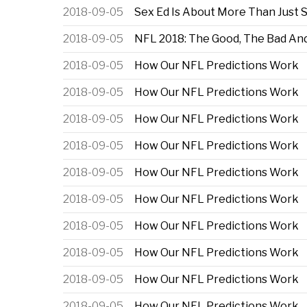
2018-09-05
Sex Ed Is About More Than Just 
2018-09-05
NFL 2018: The Good, The Bad An
2018-09-05
How Our NFL Predictions Work
2018-09-05
How Our NFL Predictions Work
2018-09-05
How Our NFL Predictions Work
2018-09-05
How Our NFL Predictions Work
2018-09-05
How Our NFL Predictions Work
2018-09-05
How Our NFL Predictions Work
2018-09-05
How Our NFL Predictions Work
2018-09-05
How Our NFL Predictions Work
2018-09-05
How Our NFL Predictions Work
2018-09-05
How Our NFL Predictions Work