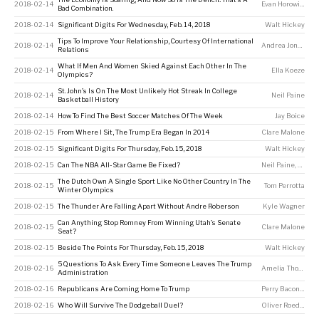
2018-02-14
Evan Horowitz
Bad Combination.
2018-02-14
Significant Digits For Wednesday, Feb. 14, 2018
Walt Hickey
Tips To Improve Your Relationship, Courtesy Of International
2018-02-14
Andrea Jones-Rooy
Relations
What If Men And Women Skied Against Each Other In The
2018-02-14
Ella Koeze
Olympics?
St. John’s Is On The Most Unlikely Hot Streak In College
2018-02-14
Neil Paine
Basketball History
2018-02-14
How To Find The Best Soccer Matches Of The Week
Jay Boice
2018-02-15
From Where I Sit, The Trump Era Began In 2014
Clare Malone
2018-02-15
Significant Digits For Thursday, Feb. 15, 2018
Walt Hickey
2018-02-15
Can The NBA All-Star Game Be Fixed?
Neil Paine
,
Kyle 
The Dutch Own A Single Sport Like No Other Country In The
2018-02-15
Tom Perrotta
Winter Olympics
2018-02-15
The Thunder Are Falling Apart Without Andre Roberson
Kyle Wagner
Can Anything Stop Romney From Winning Utah’s Senate
2018-02-15
Clare Malone
Seat?
2018-02-15
Beside The Points For Thursday, Feb. 15, 2018
Walt Hickey
5 Questions To Ask Every Time Someone Leaves The Trump
2018-02-16
Amelia Thomson-DeVeaux
Administration
2018-02-16
Republicans Are Coming Home To Trump
Perry Bacon Jr
,
Dh
2018-02-16
Who Will Survive The Dodgeball Duel?
Oliver Roeder