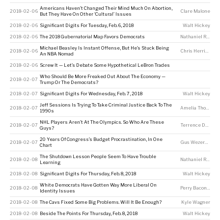
Americans Haven’t Changed Their Mind Much On Abortion,
2018-02-06
Clare Malone
But They Have On Other ‘Cultural’ Issues
2018-02-06
Significant Digits For Tuesday, Feb. 6, 2018
Walt Hickey
2018-02-06
The 2018 Gubernatorial Map Favors Democrats
Nathaniel Rakich
Michael Beasley Is Instant Offense, But He’s Stuck Being
2018-02-06
Chris Herring
An NBA Nomad
2018-02-06
Screw It — Let’s Debate Some Hypothetical LeBron Trades
Who Should Be More Freaked Out About The Economy —
2018-02-07
Trump Or The Democrats?
2018-02-07
Significant Digits For Wednesday, Feb. 7, 2018
Walt Hickey
Jeff Sessions Is Trying To Take Criminal Justice Back To The
2018-02-07
Amelia Thomson-DeVeaux
1990s
NHL Players Aren’t At The Olympics. So Who Are These
2018-02-07
Terrence Doyle
Guys?
20 Years Of Congress’s Budget Procrastination, In One
2018-02-07
Gus Wezerek
Chart
The Shutdown Lesson People Seem To Have Trouble
2018-02-08
Nathaniel Rakich
Learning
2018-02-08
Significant Digits For Thursday, Feb. 8, 2018
Walt Hickey
White Democrats Have Gotten Way More Liberal On
2018-02-08
Perry Bacon Jr
Identity Issues
2018-02-08
The Cavs Fixed Some Big Problems. Will It Be Enough?
Kyle Wagner
2018-02-08
Beside The Points For Thursday, Feb. 8, 2018
Walt Hickey