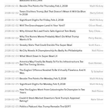
Boxscore To Its Limit
2018-02-01
Beside The Points For Thursday, Feb. 1, 2018
Walt Hickey
Texas Dislikes Trump, But That Doesn’t Mean It Will Go Blue
2018-02-02
Harry Enten
In 2018
2018-02-02
Significant Digits For Friday, Feb. 2, 2018
Walt Hickey
2018-02-02
Will The Grasshopper Land In Your Yard?
Oliver Roeder
2018-02-02
Why Almost No Lead Feels Safe Against Tom Brady
Tony Chow
,
Neil P
Why The Nunes Memo Probably Won’t Do What Trump
2018-02-02
Perry Bacon Jr
Wants It To
2018-02-02
Sneaky Stats That Could Decide The Super Bowl
Scott Kacsmar
2018-02-02
No City Needs A Championship As Badly As Philadelphia
Neil Paine
2018-02-04
What Went Down In Super Bowl LII
America May Finally Be Ready To Fix Its Infrastructure. Too
2018-02-05
Evan Horowitz
Bad The Timing Stinks.
The Eagles’ Offense Needed To Be Virtually Flawless. And It
2018-02-05
Ty Schalter
Was.
2018-02-05
Beside The Points For Monday, Feb. 5, 2018
Walt Hickey
2018-02-05
Significant Digits For Monday, Feb. 5, 2018
Walt Hickey
How The Eagles Went From Catastrophe To Champion In Two
2018-02-05
Neil Paine
Years
Could A Stock Market Downturn Tank Trump’s Approval
2018-02-05
Nate Silver
Rating?
2018-02-05
Politics Podcast: Has Trump Remade The GOP?