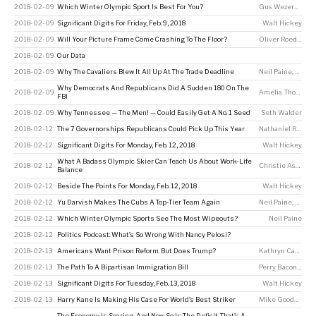
2018-02-09
Which Winter Olympic Sport Is Best For You?
Gus Wezerek
2018-02-09
Significant Digits For Friday, Feb. 9, 2018
Walt Hickey
2018-02-09
Will Your Picture Frame Come Crashing To The Floor?
Oliver Roeder
2018-02-09
Our Data
2018-02-09
Why The Cavaliers Blew It All Up At The Trade Deadline
Neil Paine
,
Chris 
Why Democrats And Republicans Did A Sudden 180 On The
2018-02-09
Amelia Thomson-DeVeaux
FBI
2018-02-09
Why Tennessee — The Men! — Could Easily Get A No. 1 Seed
Seth Walder
2018-02-12
The 7 Governorships Republicans Could Pick Up This Year
Nathaniel Rakich
2018-02-12
Significant Digits For Monday, Feb. 12, 2018
Walt Hickey
What A Badass Olympic Skier Can Teach Us About Work-Life
2018-02-12
Christie Aschwanden
Balance
2018-02-12
Beside The Points For Monday, Feb. 12, 2018
Walt Hickey
2018-02-12
Yu Darvish Makes The Cubs A Top-Tier Team Again
Neil Paine
,
Rob Ar
2018-02-12
Which Winter Olympic Sports See The Most Wipeouts?
Neil Paine
2018-02-12
Politics Podcast: What’s So Wrong With Nancy Pelosi?
2018-02-13
Americans Want Prison Reform. But Does Trump?
Kathryn Casteel
2018-02-13
The Path To A Bipartisan Immigration Bill
Perry Bacon Jr
2018-02-13
Significant Digits For Tuesday, Feb. 13, 2018
Walt Hickey
2018-02-13
Harry Kane Is Making His Case For World’s Best Striker
Mike Goodman
The Economy Is Soaring, And Now So Is The Deficit. That’s A