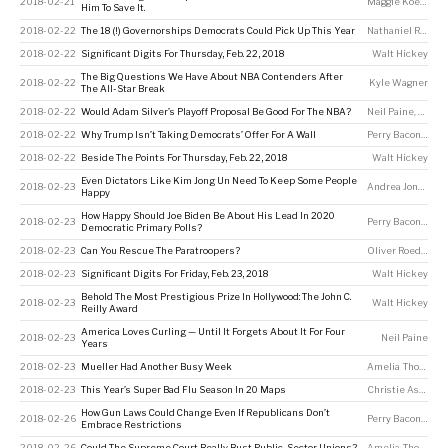
2018-02-21
Maggie Koerth
Him To Save It.
2018-02-22
The 18 (!) Governorships Democrats Could Pick Up This Year
Nathaniel Rakich
2018-02-22
Significant Digits For Thursday, Feb. 22, 2018
Walt Hickey
The Big Questions We Have About NBA Contenders After
2018-02-22
Kyle Wagner
The All-Star Break
2018-02-22
Would Adam Silver’s Playoff Proposal Be Good For The NBA?
Neil Paine
,
Kyle 
2018-02-22
Why Trump Isn’t Taking Democrats’ Offer For A Wall
Perry Bacon Jr
2018-02-22
Beside The Points For Thursday, Feb. 22, 2018
Walt Hickey
Even Dictators Like Kim Jong Un Need To Keep Some People
2018-02-23
Andrea Jones-Rooy
Happy
How Happy Should Joe Biden Be About His Lead In 2020
2018-02-23
Perry Bacon Jr
,
Dh
Democratic Primary Polls?
2018-02-23
Can You Rescue The Paratroopers?
Oliver Roeder
2018-02-23
Significant Digits For Friday, Feb. 23, 2018
Walt Hickey
Behold The Most Prestigious Prize In Hollywood: The John C.
2018-02-23
Walt Hickey
Reilly Award
America Loves Curling — Until It Forgets About It For Four
2018-02-23
Neil Paine
Years
2018-02-23
Mueller Had Another Busy Week
Amelia Thomson-DeVeaux
2018-02-23
This Year’s Super Bad Flu Season In 20 Maps
Christie Aschwanden
How Gun Laws Could Change Even If Republicans Don’t
2018-02-26
Perry Bacon Jr
Embrace Restrictions
2018-02-26
Could The Supreme Court Really Bust Public-Sector Unions?
Amelia Thomson-DeVeaux