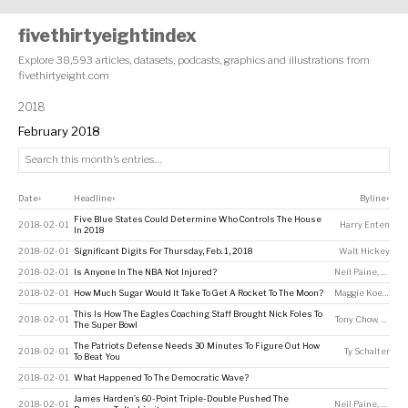
fivethirtyeightindex
Explore 38,593 articles, datasets, podcasts, graphics and illustrations from
fivethirtyeight.com
2018
February 2018
Date
Headline
Byline
↕
↕
↕
Five Blue States Could Determine Who Controls The House
2018-02-01
Harry Enten
In 2018
2018-02-01
Significant Digits For Thursday, Feb. 1, 2018
Walt Hickey
2018-02-01
Is Anyone In The NBA Not Injured?
Neil Paine
,
Chris 
2018-02-01
How Much Sugar Would It Take To Get A Rocket To The Moon?
Maggie Koerth
This Is How The Eagles Coaching Staff Brought Nick Foles To
2018-02-01
Tony Chow
,
Neil P
The Super Bowl
The Patriots Defense Needs 30 Minutes To Figure Out How
2018-02-01
Ty Schalter
To Beat You
2018-02-01
What Happened To The Democratic Wave?
James Harden’s 60-Point Triple-Double Pushed The
2018-02-01
Neil Paine
,
Andre