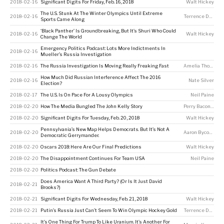
2018-02-16
Significant Digits For Friday, Feb. 16, 2018
Walt Hickey
The U.S. Stunk At The Winter Olympics Until Extreme
2018-02-16
Terrence Doyle
Sports Came Along
‘Black Panther’ Is Groundbreaking, But It’s Shuri Who Could
2018-02-16
Walt Hickey
Change The World
Emergency Politics Podcast: Lots More Indictments In
2018-02-16
Mueller’s Russia Investigation
2018-02-16
The Russia Investigation Is Moving Really Freaking Fast
Amelia Thomson-DeVeaux
How Much Did Russian Interference Affect The 2016
2018-02-16
Nate Silver
Election?
2018-02-17
The U.S. Is On Pace For A Lousy Olympics
Neil Paine
2018-02-20
How The Media Bungled The John Kelly Story
Perry Bacon Jr
2018-02-20
Significant Digits For Tuesday, Feb. 20, 2018
Walt Hickey
Pennsylvania’s New Map Helps Democrats. But It’s Not A
2018-02-20
Aaron Bycoffe
Democratic Gerrymander.
2018-02-20
Oscars 2018: Here Are Our Final Predictions
Walt Hickey
2018-02-20
The Disappointment Continues For Team USA
Neil Paine
2018-02-20
Politics Podcast: The Gun Debate
Does America Want A Third Party? (Or Is It Just David
2018-02-21
Brooks?)
2018-02-21
Significant Digits For Wednesday, Feb. 21, 2018
Walt Hickey
2018-02-21
Putin’s Russia Just Can’t Seem To Win Olympic Hockey Gold
Terrence Doyle
It’s One Thing For Trump To Like Uranium. It’s Another For