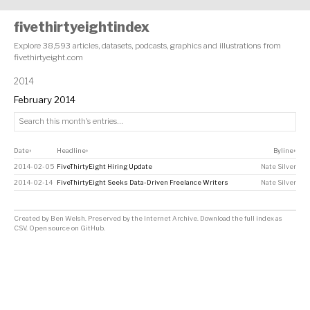
fivethirtyeightindex
Explore 38,593 articles, datasets, podcasts, graphics and illustrations from
fivethirtyeight.com
2014
February 2014
Date
Headline
Byline
↕
↕
↕
2014-02-05
FiveThirtyEight Hiring Update
Nate Silver
2014-02-14
FiveThirtyEight Seeks Data-Driven Freelance Writers
Nate Silver
Created by
Ben Welsh
. Preserved by the
Internet Archive
.
Download the full index as
CSV
. Open source on
GitHub
.